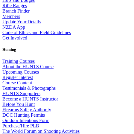
Huts and Lodges
Rifle Ranges
Branch Finder
Members
Update Your Details
NZDA App
Code of Ethics and Field Guidelines
Get Involved
Hunting
Training Courses
About the HUNTS Course
Upcoming Courses
Register Interest
Course Content
Testimonials & Photographs
HUNTS Supporters
Become a HUNTS Instructor
Before You Hunt
Firearms Safety Authority
DOC Hunting Permits
Outdoor Intentions Form
Purchase/Hire PLB
The World Forum on Shooting Activities