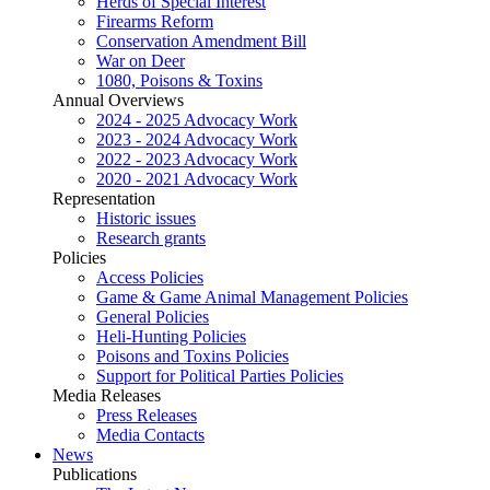
Herds of Special Interest
Firearms Reform
Conservation Amendment Bill
War on Deer
1080, Poisons & Toxins
Annual Overviews
2024 - 2025 Advocacy Work
2023 - 2024 Advocacy Work
2022 - 2023 Advocacy Work
2020 - 2021 Advocacy Work
Representation
Historic issues
Research grants
Policies
Access Policies
Game & Game Animal Management Policies
General Policies
Heli-Hunting Policies
Poisons and Toxins Policies
Support for Political Parties Policies
Media Releases
Press Releases
Media Contacts
News
Publications