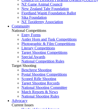
NZ Game Animal Council
New Zealand Tahr Foundation
Fiordland Wapiti Foundation Ballot
Sika Foundation
NZ Taxidermy Association
Community
National Competitions
Entry Forms
Antler Horn and Tusk Competitions
Photographic & Film Competitions
Literary Competitions
Target Shooting Competitions
Special Awards
National Competition Rules
Target Shooting
Benchrest Shooting
Postal Shooting Competitions
Scoped Rifle Shooting
Target Shooting Records
National Shooting Committee
Match Reports & News
National Shooting Rules
Advocacy
Current Issues