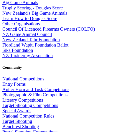
Big Game Animals
Trophy Scoring - Douglas Score
New Zealand's Big Game Animals
Learn How to Douglas Score
Other Organisations
Council Of Licenced Firearms Owners (COLFO)
NZ Game Animal Council
New Zealand Tahr Foundation
Fiordland Wapiti Foundation Ballot
Sika Foundation
NZ Taxidermy Association
Community
National Competitions
Entry Forms
Antler Horn and Tusk Competitions
Photographic & Film Competitions
Literary Competitions
Target Shooting Competitions
Special Awards
National Competition Rules
Target Shooting
Benchrest Shooting
Postal Shooting Competitions