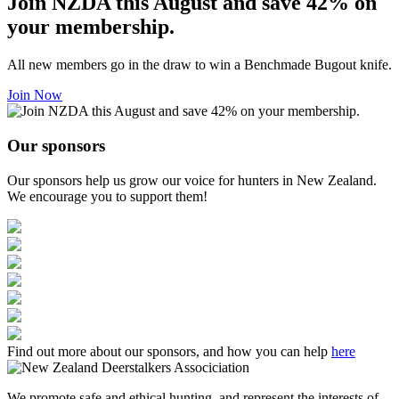
Join NZDA this August and save 42% on
your membership.
All new members go in the draw to win a Benchmade Bugout knife.
Join Now
Our sponsors
Our sponsors help us grow our voice for hunters in New Zealand.
We encourage you to support them!
Find out more about our sponsors, and how you can help
here
We promote safe and ethical hunting, and represent the interests of