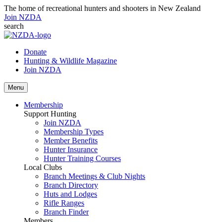
The home of recreational hunters and shooters in New Zealand
Join NZDA
search
Donate
Hunting & Wildlife Magazine
Join NZDA
Menu
Membership
Support Hunting
Join NZDA
Membership Types
Member Benefits
Hunter Insurance
Hunter Training Courses
Local Clubs
Branch Meetings & Club Nights
Branch Directory
Huts and Lodges
Rifle Ranges
Branch Finder
Members