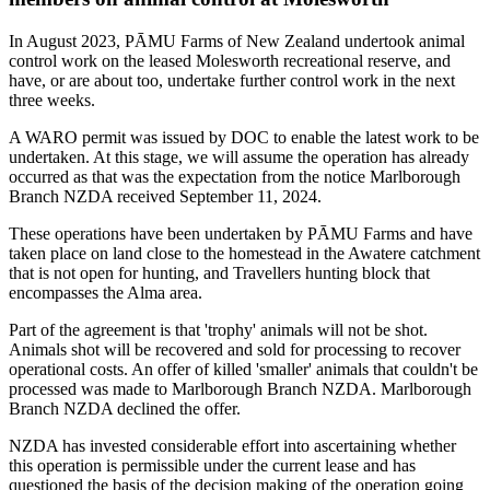
In August 2023, PĀMU Farms of New Zealand undertook animal
control work on the leased Molesworth recreational reserve, and
have, or are about too, undertake further control work in the next
three weeks.
A WARO permit was issued by DOC to enable the latest work to be
undertaken. At this stage, we will assume the operation has already
occurred as that was the expectation from the notice Marlborough
Branch NZDA received September 11, 2024.
These operations have been undertaken by PĀMU Farms and have
taken place on land close to the homestead in the Awatere catchment
that is not open for hunting, and Travellers hunting block that
encompasses the Alma area.
Part of the agreement is that 'trophy' animals will not be shot.
Animals shot will be recovered and sold for processing to recover
operational costs. An offer of killed 'smaller' animals that couldn't be
processed was made to Marlborough Branch NZDA. Marlborough
Branch NZDA declined the offer.
NZDA has invested considerable effort into ascertaining whether
this operation is permissible under the current lease and has
questioned the basis of the decision making of the operation going