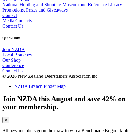
National Hunting and Shooting Museum and Reference Library
Promotions, Prizes and Giveaways
Contact
Media Contacts
Contact Us
Quicklinks
Join NZDA
Local Branches
Our Shop
Conference
Contact Us
© 2026 New Zealand Deerstalkers Association inc.
NZDA Branch Finder Map
Join NZDA this August and save 42% on
your membership.
×
All new members go in the draw to win a Benchmade Bugout knife.