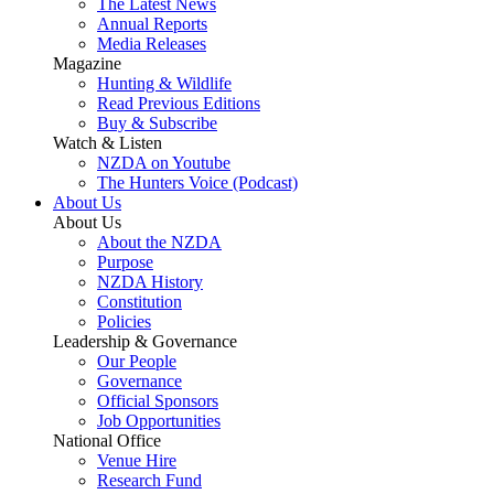
The Latest News
Annual Reports
Media Releases
Magazine
Hunting & Wildlife
Read Previous Editions
Buy & Subscribe
Watch & Listen
NZDA on Youtube
The Hunters Voice (Podcast)
About Us
About Us
About the NZDA
Purpose
NZDA History
Constitution
Policies
Leadership & Governance
Our People
Governance
Official Sponsors
Job Opportunities
National Office
Venue Hire
Research Fund