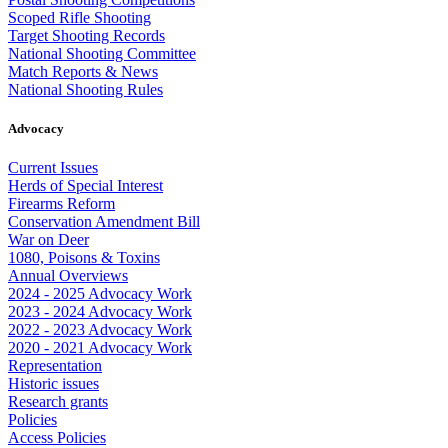
Scoped Rifle Shooting
Target Shooting Records
National Shooting Committee
Match Reports & News
National Shooting Rules
Advocacy
Current Issues
Herds of Special Interest
Firearms Reform
Conservation Amendment Bill
War on Deer
1080, Poisons & Toxins
Annual Overviews
2024 - 2025 Advocacy Work
2023 - 2024 Advocacy Work
2022 - 2023 Advocacy Work
2020 - 2021 Advocacy Work
Representation
Historic issues
Research grants
Policies
Access Policies