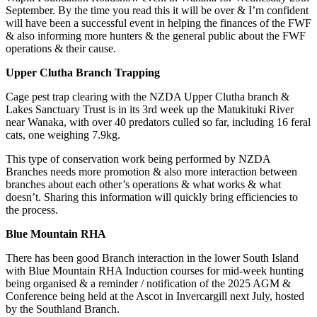
September. By the time you read this it will be over & I’m confident
will have been a successful event in helping the finances of the FWF
& also informing more hunters & the general public about the FWF
operations & their cause.
Upper Clutha Branch Trapping
Cage pest trap clearing with the NZDA Upper Clutha branch &
Lakes Sanctuary Trust is in its 3
rd
week up the Matukituki River
near Wanaka, with over 40 predators culled so far, including 16 feral
cats, one weighing 7.9kg.
This type of conservation work being performed by NZDA
Branches needs more promotion & also more interaction between
branches about each other’s operations & what works & what
doesn’t. Sharing this information will quickly bring efficiencies to
the process.
Blue Mountain RHA
There has been good Branch interaction in the lower South Island
with Blue Mountain RHA Induction courses for mid-week hunting
being organised & a reminder / notification of the 2025 AGM &
Conference being held at the Ascot in Invercargill next July, hosted
by the Southland Branch.