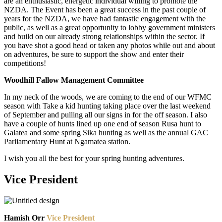
are an enthusiastic, energetic individual willing to promote the
NZDA. The Event has been a great success in the past couple of
years for the NZDA, we have had fantastic engagement with the
public, as well as a great opportunity to lobby government ministers
and build on our already strong relationships within the sector. If
you have shot a good head or taken any photos while out and about
on adventures, be sure to support the show and enter their
competitions!
Woodhill Fallow Management Committee
In my neck of the woods, we are coming to the end of our WFMC
season with Take a kid hunting taking place over the last weekend
of September and pulling all our signs in for the off season. I also
have a couple of hunts lined up one end of season Rusa hunt to
Galatea and some spring Sika hunting as well as the annual GAC
Parliamentary Hunt at Ngamatea station.
I wish you all the best for your spring hunting adventures.
Vice President
Hamish Orr
Vice President