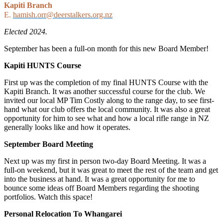
Kapiti Branch
E.
hamish.orr@deerstalkers.org.nz
Elected 2024.
September has been a full-on month for this new Board Member!
Kapiti HUNTS Course
First up was the completion of my final HUNTS Course with the
Kapiti Branch. It was another successful course for the club. We
invited our local MP Tim Costly along to the range day, to see first-
hand what our club offers the local community. It was also a great
opportunity for him to see what and how a local rifle range in NZ
generally looks like and how it operates.
September Board Meeting
Next up was my first in person two-day Board Meeting. It was a
full-on weekend, but it was great to meet the rest of the team and get
into the business at hand. It was a great opportunity for me to
bounce some ideas off Board Members regarding the shooting
portfolios. Watch this space!
Personal Relocation To Whangarei