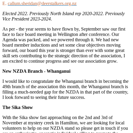
E.
callum.sheridan@deerstalkers.org.nz
Elected 2022. Previously North Island rep 2020-2022. Previously
Vice President 2023-2024.
As per - the year seems to have flown by, September saw our first
face to face board meeting in Wellington after conference. Our
Agenda was packed, and we powered through it. We had new
board member inductions and set some clear objectives moving
forward, our board this year is stronger than ever with some great
skill sets contributing to the strategic direction of the association, I
am excited to continue progress and see our association grow.
New NZDA Branch - Whanganui
I would like to congratulate the Whanganui branch in becoming the
49
th
branch of the association this month, the Whanganui branch is
filling a much-needed gap for the NZDA in that part of the country,
I look forward to seeing their future success.
The Sika Show
With the Sika show fast approaching on the 2
nd
and 3
rd
of
November at mystery creek in Hamilton, we are looking for local
volunteers to help on our NZDA stand so please get in touch if you