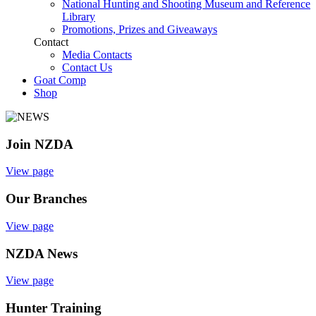
National Hunting and Shooting Museum and Reference
Library
Promotions, Prizes and Giveaways
Contact
Media Contacts
Contact Us
Goat Comp
Shop
Join NZDA
View page
Our Branches
View page
NZDA News
View page
Hunter Training