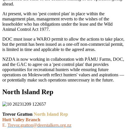
ahead.
At present, with no 'pest control plan' in place within the
management plan, management reverts to the wishes of the
leaseholder who has obligations under the lease and the Wild
Animal Control Act 1977.
DOC must issue a WARO permit to allow the actions to take place,
but the permit has been issued as a one-off non-commercial permit,
is limited in time and applicable to the agreed areas.
NZDA is now working in collaboration with PĀMU Farms, DOC,
and the GAC to agree on a 'pest control plan' that provides
opportunities for recreational hunters while ensuring future
operations on Molesworth reflect hunters' values and aspirations —
or potentially make such operations unnecessary in the future.
North Island Rep
Trevor Gratton
North Island Rep
Hutt Valley Branch
E.
Trevor.gratton@deerstalkers.org.nz