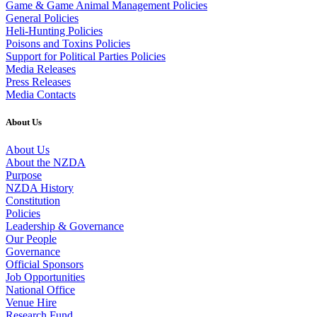
Game & Game Animal Management Policies
General Policies
Heli-Hunting Policies
Poisons and Toxins Policies
Support for Political Parties Policies
Media Releases
Press Releases
Media Contacts
About Us
About Us
About the NZDA
Purpose
NZDA History
Constitution
Policies
Leadership & Governance
Our People
Governance
Official Sponsors
Job Opportunities
National Office
Venue Hire
Research Fund