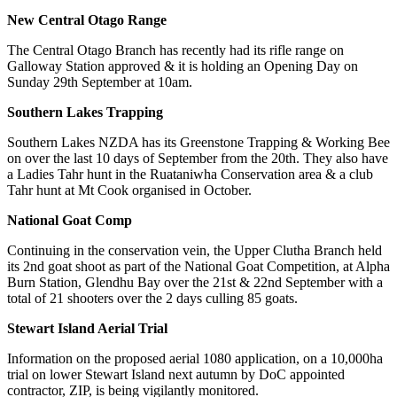
New Central Otago Range
The Central Otago Branch has recently had its rifle range on
Galloway Station approved & it is holding an Opening Day on
Sunday 29
th
September at 10am.
Southern Lakes Trapping
Southern Lakes NZDA has its Greenstone Trapping & Working Bee
on over the last 10 days of September from the 20
th
. They also have
a Ladies Tahr hunt in the Ruataniwha Conservation area & a club
Tahr hunt at Mt Cook organised in October.
National Goat Comp
Continuing in the conservation vein, the Upper Clutha Branch held
its 2
nd
goat shoot as part of the National Goat Competition, at Alpha
Burn Station, Glendhu Bay over the 21
st
& 22
nd
September with a
total of 21 shooters over the 2 days culling 85 goats.
Stewart Island Aerial Trial
Information on the proposed aerial 1080 application, on a 10,000ha
trial on lower Stewart Island next autumn by DoC appointed
contractor, ZIP, is being vigilantly monitored.