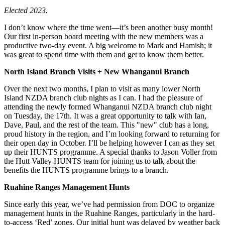
Elected 2023.
I don’t know where the time went—it’s been another busy month!
Our first in-person board meeting with the new members was a
productive two-day event. A big welcome to Mark and Hamish; it
was great to spend time with them and get to know them better.
North Island Branch Visits + New Whanganui Branch
Over the next two months, I plan to visit as many lower North
Island NZDA branch club nights as I can. I had the pleasure of
attending the newly formed Whanganui NZDA branch club night
on Tuesday, the 17th. It was a great opportunity to talk with Ian,
Dave, Paul, and the rest of the team. This "new" club has a long,
proud history in the region, and I’m looking forward to returning for
their open day in October. I’ll be helping however I can as they set
up their HUNTS programme. A special thanks to Jason Voller from
the Hutt Valley HUNTS team for joining us to talk about the
benefits the HUNTS programme brings to a branch.
Ruahine Ranges Management Hunts
Since early this year, we’ve had permission from DOC to organize
management hunts in the Ruahine Ranges, particularly in the hard-
to-access ‘Red’ zones. Our initial hunt was delayed by weather back