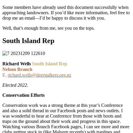
Some members have already used this document successfully when
approaching landowners. If you’d like more information, feel free to
drop me an email—I’d be happy to discuss it with you.
Well, that’s enough from me, see you on the tops.
South Island Rep
Richard Wells
South Island Rep
Nelson Branch
E.
richard.wells@deerstalkers.org.nz
Elected 2022.
Conservation Efforts
Conservation work was a strong theme at this year’s Conference
and also a solid thread in our Facebook posts and news outlets. I
was wonderful to hear at Conference from those with boots and
traps on the ground about their work and progress in this space.
Watching various Branch Facebook pages, I can see more and more
clubs getting stuck in (like Malvern recently) with traplines and