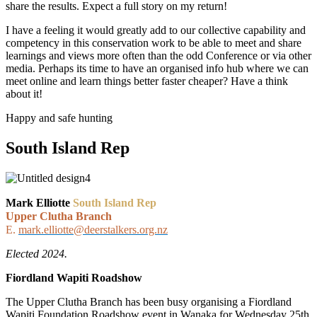
share the results. Expect a full story on my return!
I have a feeling it would greatly add to our collective capability and
competency in this conservation work to be able to meet and share
learnings and views more often than the odd Conference or via other
media. Perhaps its time to have an organised info hub where we can
meet online and learn things better faster cheaper? Have a think
about it!
Happy and safe hunting
South Island Rep
Mark Elliotte
South Island Rep
Upper Clutha Branch
E.
mark.elliotte@deerstalkers.org.nz
Elected 2024.
Fiordland Wapiti Roadshow
The Upper Clutha Branch has been busy organising a Fiordland
Wapiti Foundation Roadshow event in Wanaka for Wednesday 25
th