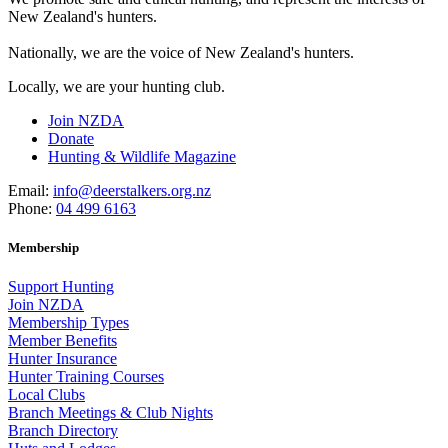
New Zealand's hunters.
Nationally, we are the voice of New Zealand's hunters.
Locally, we are your hunting club.
Join NZDA
Donate
Hunting & Wildlife Magazine
Email:
info@deerstalkers.org.nz
Phone:
04 499 6163
Membership
Support Hunting
Join NZDA
Membership Types
Member Benefits
Hunter Insurance
Hunter Training Courses
Local Clubs
Branch Meetings & Club Nights
Branch Directory