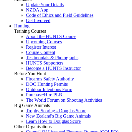
Update Your Details
NZDA App
Code of Ethics and Field Guidelines
Get Involved
Hunting
Training Courses
About the HUNTS Course
Upcoming Courses
Register Interest
Course Content
Testimonials & Photographs
HUNTS Supporters
Become a HUNTS Instructor
Before You Hunt
Firearms Safety Authority
DOC Hunting Permits
Outdoor Intentions Form
Purchase/Hire PLB
The World Forum on Shooting Activities
Big Game Animals
Trophy Scoring - Douglas Score
New Zealand's Big Game Animals
Learn How to Douglas Score
Other Organisations
Council Of Licenced Firearms Owners (COLFO)