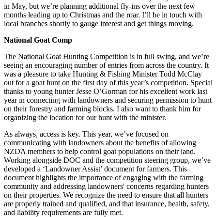
in May, but we’re planning additional fly-ins over the next few
months leading up to Christmas and the roar. I’ll be in touch with
local branches shortly to gauge interest and get things moving.
National Goat Comp
The National Goat Hunting Competition is in full swing, and we’re
seeing an encouraging number of entries from across the country. It
was a pleasure to take Hunting & Fishing Minister Todd McClay
out for a goat hunt on the first day of this year’s competition. Special
thanks to young hunter Jesse O’Gorman for his excellent work last
year in connecting with landowners and securing permission to hunt
on their forestry and farming blocks. I also want to thank him for
organizing the location for our hunt with the minister.
As always, access is key. This year, we’ve focused on
communicating with landowners about the benefits of allowing
NZDA members to help control goat populations on their land.
Working alongside DOC and the competition steering group, we’ve
developed a ‘Landowner Assist’ document for farmers. This
document highlights the importance of engaging with the farming
community and addressing landowners' concerns regarding hunters
on their properties. We recognize the need to ensure that all hunters
are properly trained and qualified, and that insurance, health, safety,
and liability requirements are fully met.