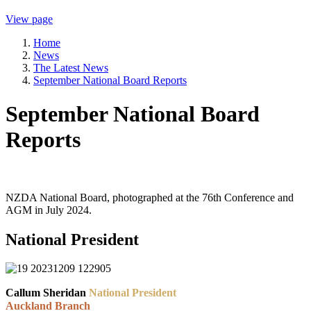
View page
Home
News
The Latest News
September National Board Reports
September National Board
Reports
NZDA National Board, photographed at the 76th Conference and
AGM in July 2024.
National President
Callum Sheridan
National President
Auckland Branch