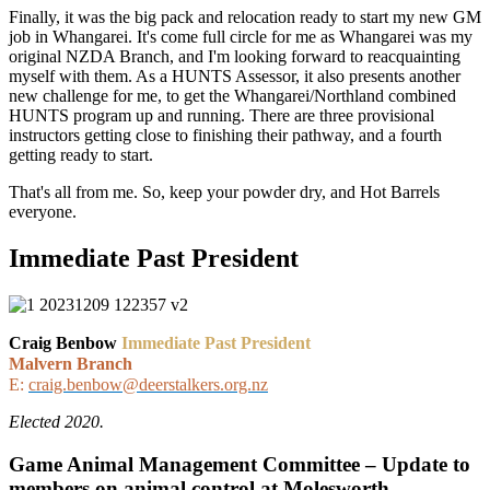
Finally, it was the big pack and relocation ready to start my new GM
job in Whangarei. It's come full circle for me as Whangarei was my
original NZDA Branch, and I'm looking forward to reacquainting
myself with them. As a HUNTS Assessor, it also presents another
new challenge for me, to get the Whangarei/Northland combined
HUNTS program up and running. There are three provisional
instructors getting close to finishing their pathway, and a fourth
getting ready to start.
That's all from me. So, keep your powder dry, and Hot Barrels
everyone.
Immediate Past President
Craig Benbow
Immediate Past President
Malvern Branch
E:
craig.benbow@deerstalkers.org.nz
Elected 2020.
Game Animal Management Committee – Update to
members on animal control at Molesworth