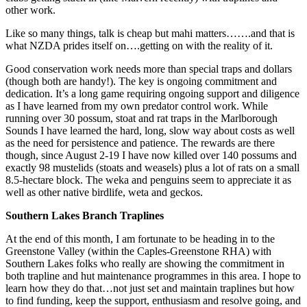
other work.
Like so many things, talk is cheap but mahi matters…….and that is
what NZDA prides itself on….getting on with the reality of it.
Good conservation work needs more than special traps and dollars
(though both are handy!). The key is ongoing commitment and
dedication. It’s a long game requiring ongoing support and diligence
as I have learned from my own predator control work. While
running over 30 possum, stoat and rat traps in the Marlborough
Sounds I have learned the hard, long, slow way about costs as well
as the need for persistence and patience. The rewards are there
though, since August 2-19 I have now killed over 140 possums and
exactly 98 mustelids (stoats and weasels) plus a lot of rats on a small
8.5-hectare block. The weka and penguins seem to appreciate it as
well as other native birdlife, weta and geckos.
Southern Lakes Branch Traplines
At the end of this month, I am fortunate to be heading in to the
Greenstone Valley (within the Caples-Greenstone RHA) with
Southern Lakes folks who really are showing the commitment in
both trapline and hut maintenance programmes in this area. I hope to
learn how they do that…not just set and maintain traplines but how
to find funding, keep the support, enthusiasm and resolve going, and