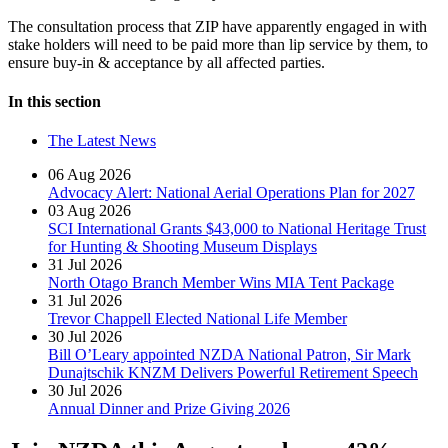
The consultation process that ZIP have apparently engaged in with
stake holders will need to be paid more than lip service by them, to
ensure buy-in & acceptance by all affected parties.
In this section
The Latest News
06 Aug 2026
Advocacy Alert: National Aerial Operations Plan for 2027
03 Aug 2026
SCI International Grants $43,000 to National Heritage Trust
for Hunting & Shooting Museum Displays
31 Jul 2026
North Otago Branch Member Wins MIA Tent Package
31 Jul 2026
Trevor Chappell Elected National Life Member
30 Jul 2026
Bill O’Leary appointed NZDA National Patron, Sir Mark
Dunajtschik KNZM Delivers Powerful Retirement Speech
30 Jul 2026
Annual Dinner and Prize Giving 2026