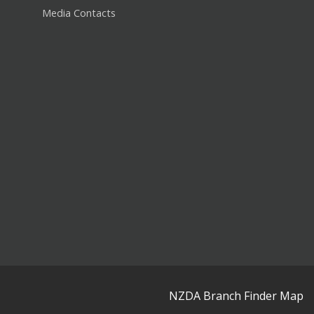
Media Contacts
NZDA Branch Finder Map