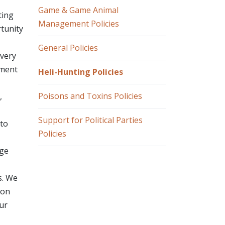
Game & Game Animal
ting
Management Policies
rtunity
General Policies
overy
tment
Heli-Hunting Policies
Poisons and Toxins Policies
,
Support for Political Parties
"to
Policies
age
s. We
 on
our