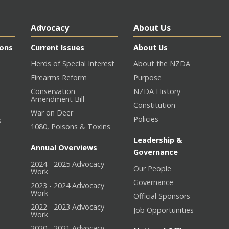
Advocacy
About Us
ions
Current Issues
About Us
Herds of Special Interest
About the NZDA
Firearms Reform
Purpose
Conservation
NZDA History
Amendment Bill
Constitution
War on Deer
Policies
s
1080, Poisons & Toxins
Leadership &
Annual Overviews
Governance
2024 - 2025 Advocacy
Our People
n
Work
Governance
2023 - 2024 Advocacy
Work
Official Sponsors
2022 - 2023 Advocacy
Job Opportunities
Work
2020 - 2021 Advocacy