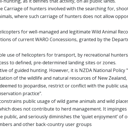
hunting, as it defines that activity, on all public lands.
he Carriage of hunters involved with the searching for, shoo
nimals, where such carriage of hunters does not allow oppo
elicopters for well-managed and legitimate Wild Animal Rec
ditions of current WARO Concessions, granted by the Depar
e use of helicopters for transport, by recreational hunters
ccess to defined, pre-determined landing sites or zones.
rtive of guided hunting. However, it is NZDA National Policy 
tion of the wildlife and natural resources of New Zealand,
eemed to jeopardise, restrict or conflict with the public us
servation practice".
constrains public usage of wild game animals and wild place
t which does not contribute to herd management. It impinges
he public, and seriously diminishes the ‘quiet enjoyment’ of 
imbers and other back-country user groups