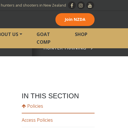
l hunters and shooters in New Zealand
Join NZDA
BOUT US
GOAT
SHOP
COMP
HUNTER TRAINING
View page
IN THIS SECTION
Policies
Access Policies