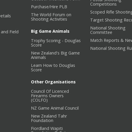
Competitions
Purchase/Hire PLB
Scoped Rifle Shootin
The World Forum on
etails
Shooting Activities
Target Shooting Rec
National Shooting
Big Game Animals
 and Field
Committee
Match Reports & Ne
Trophy Scoring - Douglas
Score
National Shooting Ru
New Zealand's Big Game
Animals
Learn How to Douglas
Score
Other Organisations
Council Of Licenced
Firearms Owners
(COLFO)
NZ Game Animal Council
New Zealand Tahr
Foundation
Fiordland Wapiti