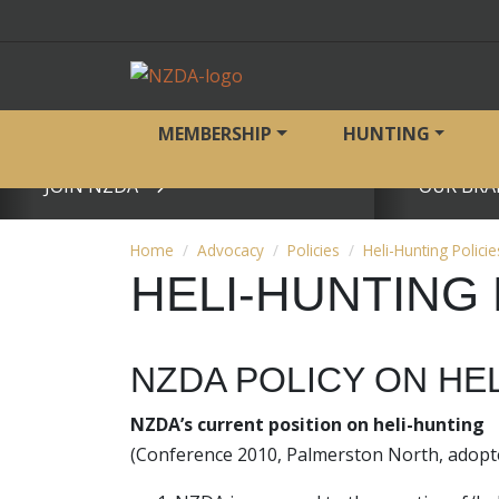
MEMBERSHIP
HUNTING
JOIN NZDA
OUR BRA
View page
View page
Home
Advocacy
Policies
Heli-Hunting Policie
HELI-HUNTING 
NZDA POLICY ON HE
NZDA’s current position on heli-hunting
(Conference 2010, Palmerston North, adopte