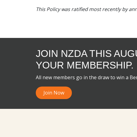
This Policy was ratified most recently by a
JOIN NZDA THIS AU
YOUR MEMBERSHIP.
All new members go in the draw to win a B
Join Now