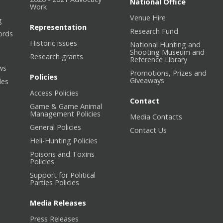
National Office
Work
Venue Hire
g
Representation
Research Fund
ords
Historic issues
National Hunting and
Shooting Museum and
Research grants
Reference Library
ws
Promotions, Prizes and
Policies
Giveaways
les
Access Policies
Contact
Game & Game Animal
Management Policies
Media Contacts
General Policies
Contact Us
Heli-Hunting Policies
Poisons and Toxins
Policies
Support for Political
Parties Policies
Media Releases
Press Releases