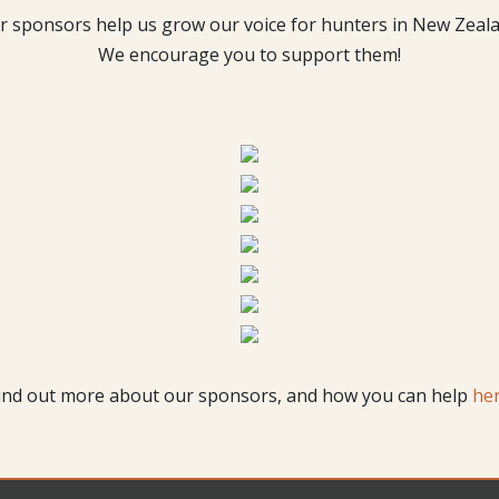
r sponsors help us grow our voice for hunters in New Zeala
We encourage you to support them!
ind out more about our sponsors, and how you can help
he