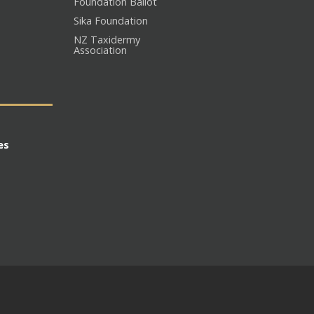
Foundation Ballot
Sika Foundation
NZ Taxidermy
Association
es