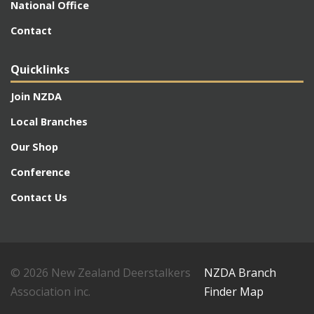
National Office
Contact
Quicklinks
Join NZDA
Local Branches
Our Shop
Conference
Contact Us
© 2026 New Zealand Deerstalkers
NZDA Branch
Association inc.
Finder Map