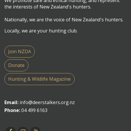
We promote safe and ethical hunting, and represent
the interests of New Zealand's hunters.
Nationally, we are the voice of New Zealand's hunters.
Locally, we are your hunting club.
Join NZDA
Donate
Hunting & Wildlife Magazine
Email:
info@deerstalkers.org.nz
Phone:
04 499 6163