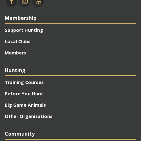
Membership
Support Hunting
Local Clubs
Members
Hunting
Training Courses
Before You Hunt
Big Game Animals
Other Organisations
Community