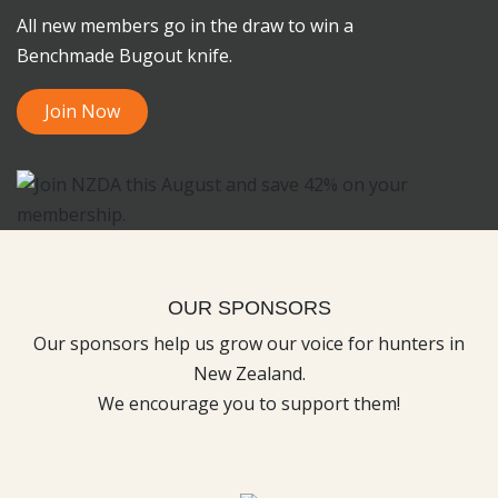
All new members go in the draw to win a
Benchmade Bugout knife.
Join Now
OUR SPONSORS
Our sponsors help us grow our voice for hunters in
New Zealand.
We encourage you to support them!