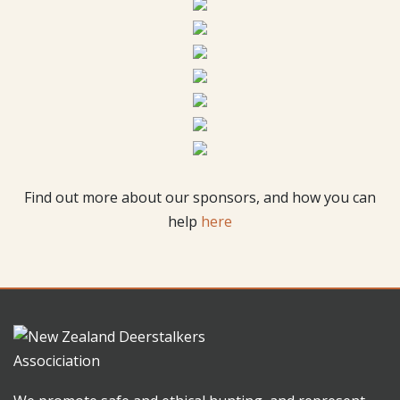
Find out more about our sponsors, and how you can
help
here