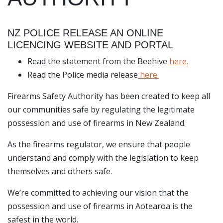
NZ POLICE RELEASE AN ONLINE
LICENCING WEBSITE AND PORTAL
Read the statement from the Beehive
here.
Read the Police media release
here.
Firearms Safety Authority has been created to keep all
our communities safe by regulating the legitimate
possession and use of firearms in New Zealand.
As the firearms regulator, we ensure that people
understand and comply with the legislation to keep
themselves and others safe.
We’re committed to achieving our vision that the
possession and use of firearms in Aotearoa is the
safest in the world.