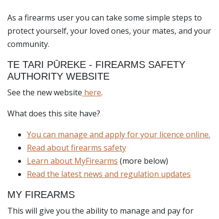
As a firearms user you can take some simple steps to
protect yourself, your loved ones, your mates, and your
community.
TE TARI PŪREKE - FIREARMS SAFETY
AUTHORITY WEBSITE
See the new website
here
.
What does this site have?
You can manage and apply for your licence online.
Read about firearms safety
Learn about MyFirearms
(more below)
Read the latest news and regulation updates
MY FIREARMS
This will give you the ability to manage and pay for