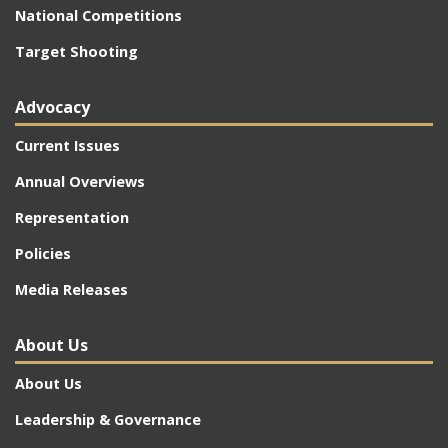
National Competitions
Target Shooting
Advocacy
Current Issues
Annual Overviews
Representation
Policies
Media Releases
About Us
About Us
Leadership & Governance