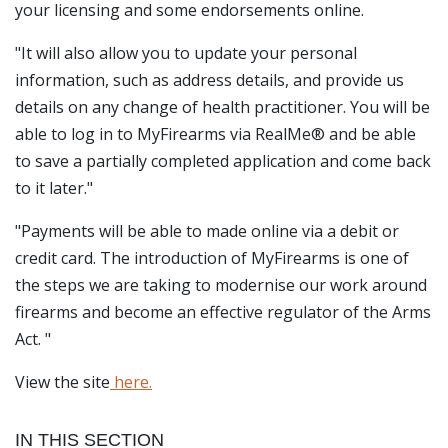
your licensing and some endorsements online.
"It will also allow you to update your personal
information, such as address details, and provide us
details on any change of health practitioner. You will be
able to log in to MyFirearms via RealMe® and be able
to save a partially completed application and come back
to it later."
"Payments will be able to made online via a debit or
credit card. The introduction of MyFirearms is one of
the steps we are taking to modernise our work around
firearms and become an effective regulator of the Arms
Act. "
View the site
here.
IN THIS SECTION