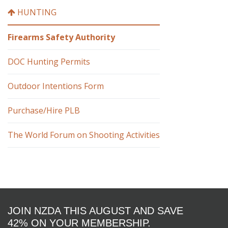
HUNTING
Firearms Safety Authority
DOC Hunting Permits
Outdoor Intentions Form
Purchase/Hire PLB
The World Forum on Shooting Activities
JOIN NZDA THIS AUGUST AND SAVE
42% ON YOUR MEMBERSHIP.