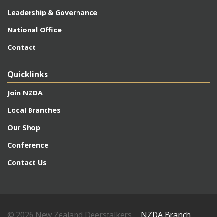
Leadership & Governance
National Office
Contact
Quicklinks
Join NZDA
Local Branches
Our Shop
Conference
Contact Us
© 2026 New Zealand Deerstalkers
NZDA Branch