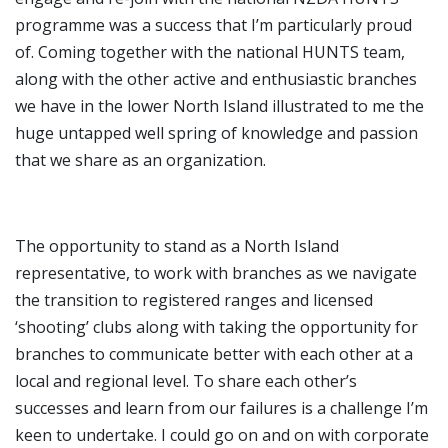
programme was a success that I’m particularly proud
of. Coming together with the national HUNTS team,
along with the other active and enthusiastic branches
we have in the lower North Island illustrated to me the
huge untapped well spring of knowledge and passion
that we share as an organization.
The opportunity to stand as a North Island
representative, to work with branches as we navigate
the transition to registered ranges and licensed
‘shooting’ clubs along with taking the opportunity for
branches to communicate better with each other at a
local and regional level. To share each other’s
successes and learn from our failures is a challenge I’m
keen to undertake. I could go on and on with corporate