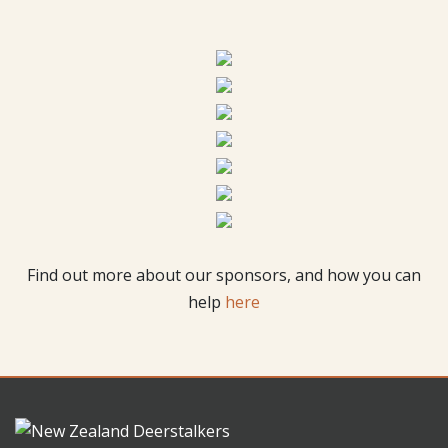
Find out more about our sponsors, and how you can
help
here