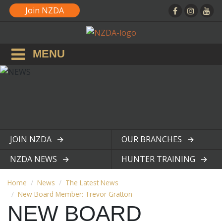
Join NZDA
MENU
JOIN NZDA
OUR BRANCHES
View page
View page
NZDA NEWS
HUNTER TRAINING
View page
View page
Home
News
The Latest News
New Board Member: Trevor Gratton
NEW BOARD