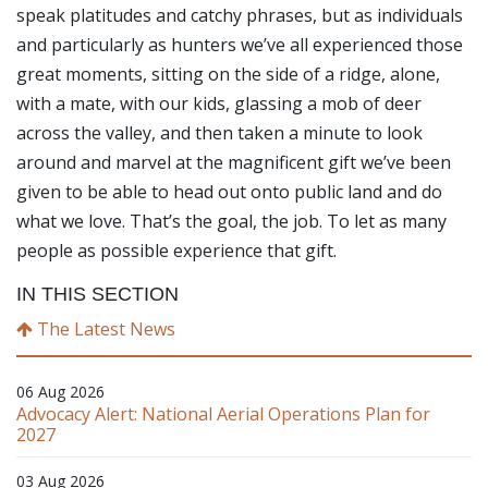
speak platitudes and catchy phrases, but as individuals
and particularly as hunters we’ve all experienced those
great moments, sitting on the side of a ridge, alone,
with a mate, with our kids, glassing a mob of deer
across the valley, and then taken a minute to look
around and marvel at the magnificent gift we’ve been
given to be able to head out onto public land and do
what we love. That’s the goal, the job. To let as many
people as possible experience that gift.
IN THIS SECTION
The Latest News
06 Aug 2026
Advocacy Alert: National Aerial Operations Plan for
2027
03 Aug 2026