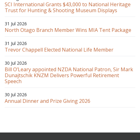
SCI International Grants $43,000 to National Heritage
Trust for Hunting & Shooting Museum Displays
31 Jul 2026
North Otago Branch Member Wins MIA Tent Package
31 Jul 2026
Trevor Chappell Elected National Life Member
30 Jul 2026
Bill O’Leary appointed NZDA National Patron, Sir Mark
Dunajtschik KNZM Delivers Powerful Retirement
Speech
30 Jul 2026
Annual Dinner and Prize Giving 2026