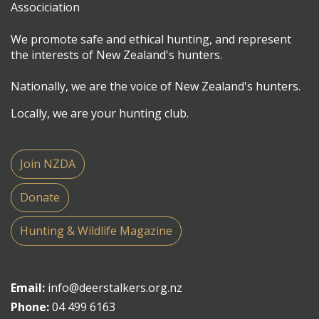
We promote safe and ethical hunting, and represent
the interests of New Zealand's hunters.
Nationally, we are the voice of New Zealand's hunters.
Locally, we are your hunting club.
Join NZDA
Donate
Hunting & Wildlife Magazine
Email:
info@deerstalkers.org.nz
Phone:
04 499 6163