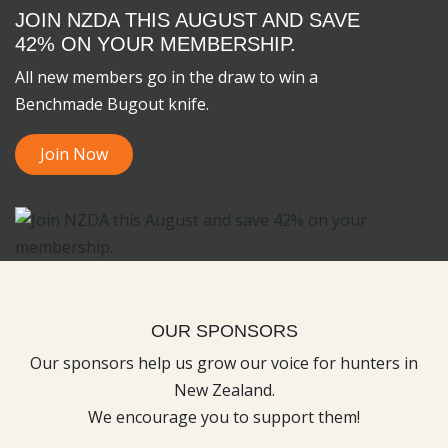
JOIN NZDA THIS AUGUST AND SAVE
42% ON YOUR MEMBERSHIP.
All new members go in the draw to win a
Benchmade Bugout knife.
Join Now
OUR SPONSORS
Our sponsors help us grow our voice for hunters in
New Zealand.
We encourage you to support them!