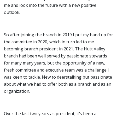
me and look into the future with a new positive
outlook.
So after joining the branch in 2019 I put my hand up for
the committee in 2020, which in turn led to me
becoming branch president in 2021. The Hutt Valley
branch had been well served by passionate stewards
for many many years, but the opportunity of a new,
fresh committee and executive team was a challenge I
was keen to tackle. New to deerstalking but passionate
about what we had to offer both as a branch and as an
organization.
Over the last two years as president, it’s been a