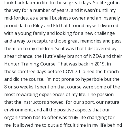
look back later in life to those great days. So life got in
the way for a number of years, and it wasn’t until my
mid-forties, as a small business owner and an insanely
proud dad to Riley and Eli that I found myself divorced
with a young family and looking for a new challenge
and a way to recapture those great memories and pass
them on to my children. So it was that I discovered by
shear chance, the Hutt Valley branch of NZDA and their
Hunter Training Course. That was back in 2019, in
those carefree days before COVID. I joined the branch
and did the course. I’m not prone to hyperbole but the
8 or so weeks I spent on that course were some of the
most rewarding experiences of my life. The passion
that the instructors showed, for our sport, our natural
environment, and all the positive aspects that our
organization has to offer was truly life changing for
me. It allowed me to put a difficult time in my life behind