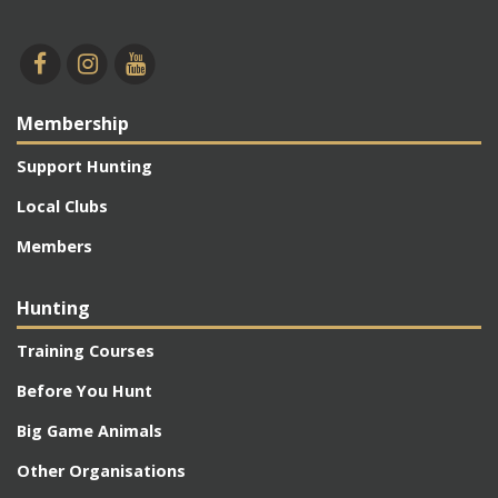
Membership
Support Hunting
Local Clubs
Members
Hunting
Training Courses
Before You Hunt
Big Game Animals
Other Organisations