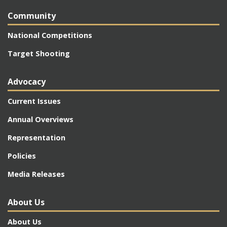
Community
National Competitions
Target Shooting
Advocacy
Current Issues
Annual Overviews
Representation
Policies
Media Releases
About Us
About Us