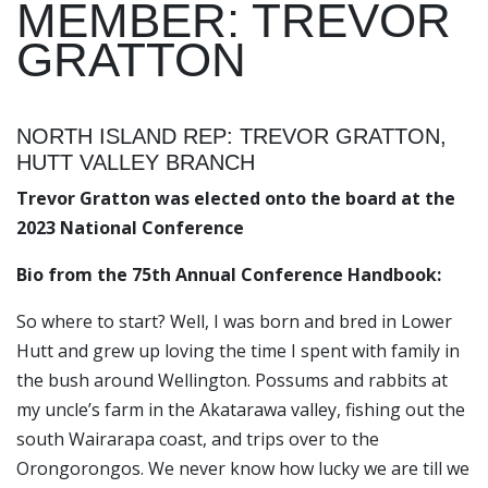
MEMBER: TREVOR
GRATTON
NORTH ISLAND REP: TREVOR GRATTON,
HUTT VALLEY BRANCH
Trevor Gratton was elected onto the board at the
2023 National Conference
Bio from the 75th Annual Conference Handbook:
So where to start? Well, I was born and bred in Lower
Hutt and grew up loving the time I spent with family in
the bush around Wellington. Possums and rabbits at
my uncle’s farm in the Akatarawa valley, fishing out the
south Wairarapa coast, and trips over to the
Orongorongos. We never know how lucky we are till we