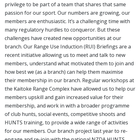
privilege to be part of a team that shares that same
passion for our sport. Our numbers are growing, our
members are enthusiastic. It’s a challenging time with
many regulatory hurdles to conqueror. But these
challenges have created new opportunities at our
branch. Our Range Use Induction (RUI) Briefings are a
recent initiative allowing us to meet and talk to new
members, understand what motivated them to join and
how best we (as a branch) can help them maximise
their membership in our branch. Regular workshops at
the Kaitoke Range Complex have allowed us to help our
members upskill and gain increased value for their
membership, and work in with a broader programme
of club hunts, social events, competitive shoots and
HUNTS training, to provide a wide range of activities
for our members. Our branch project last year to re-
engage and re-join with the national NZDA HUNTS