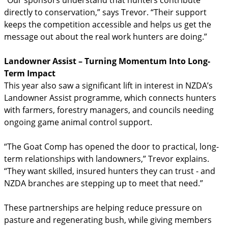
directly to conservation,” says Trevor. “Their support
keeps the competition accessible and helps us get the
message out about the real work hunters are doing.”
Landowner Assist – Turning Momentum Into Long-
Term Impact
This year also saw a significant lift in interest in NZDA’s
Landowner Assist programme, which connects hunters
with farmers, forestry managers, and councils needing
ongoing game animal control support.
“The Goat Comp has opened the door to practical, long-
term relationships with landowners,” Trevor explains.
“They want skilled, insured hunters they can trust - and
NZDA branches are stepping up to meet that need.”
These partnerships are helping reduce pressure on
pasture and regenerating bush, while giving members