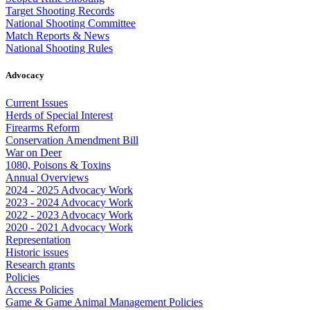
Target Shooting Records
National Shooting Committee
Match Reports & News
National Shooting Rules
Advocacy
Current Issues
Herds of Special Interest
Firearms Reform
Conservation Amendment Bill
War on Deer
1080, Poisons & Toxins
Annual Overviews
2024 - 2025 Advocacy Work
2023 - 2024 Advocacy Work
2022 - 2023 Advocacy Work
2020 - 2021 Advocacy Work
Representation
Historic issues
Research grants
Policies
Access Policies
Game & Game Animal Management Policies