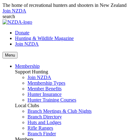
The home of recreational hunters and shooters in New Zealand
Join NZDA
search
Donate
Hunting & Wildlife Magazine
Join NZDA
Menu
Membership
Support Hunting
Join NZDA
Membership Types
Member Benefits
Hunter Insurance
Hunter Training Courses
Local Clubs
Branch Meetings & Club Nights
Branch Directory
Huts and Lodges
Rifle Ranges
Branch Finder
Members