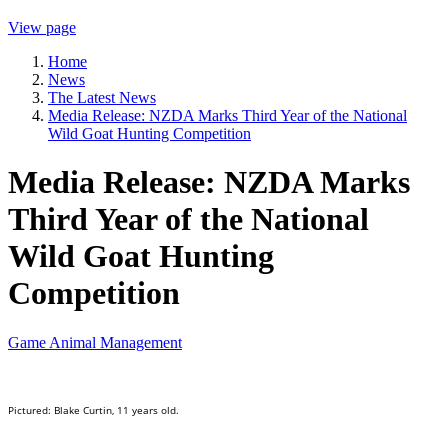
View page
Home
News
The Latest News
Media Release: NZDA Marks Third Year of the National
Wild Goat Hunting Competition
Media Release: NZDA Marks
Third Year of the National
Wild Goat Hunting
Competition
Game Animal Management
Pictured: Blake Curtin, 11 years old.