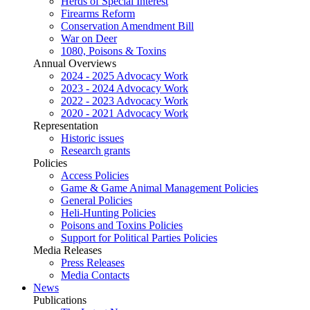
Herds of Special Interest
Firearms Reform
Conservation Amendment Bill
War on Deer
1080, Poisons & Toxins
Annual Overviews
2024 - 2025 Advocacy Work
2023 - 2024 Advocacy Work
2022 - 2023 Advocacy Work
2020 - 2021 Advocacy Work
Representation
Historic issues
Research grants
Policies
Access Policies
Game & Game Animal Management Policies
General Policies
Heli-Hunting Policies
Poisons and Toxins Policies
Support for Political Parties Policies
Media Releases
Press Releases
Media Contacts
News
Publications