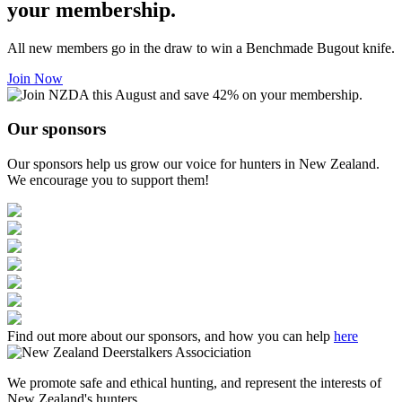
your membership.
All new members go in the draw to win a Benchmade Bugout knife.
Join Now
Our sponsors
Our sponsors help us grow our voice for hunters in New Zealand.
We encourage you to support them!
Find out more about our sponsors, and how you can help
here
We promote safe and ethical hunting, and represent the interests of
New Zealand's hunters.