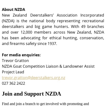
About NZDA
New Zealand Deerstalkers’ Association Incorporated
(NZDA) is the national body representing recreational
deerstalkers and big game hunters. With 49 branches
and over 12,000 members across New Zealand, NZDA
has been advocating for ethical hunting, conservation,
and firearms safety since 1937.
For media enquiries:
Trevor Gratton
NZDA Goat Competition Liaison & Landowner Assist
Project Lead
trevor.gratton@deerstalkers.org.nz
027 362 2422
Join and Support NZDA
Find and join a branch to get involved with promoting and