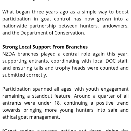
What began three years ago as a simple way to boost
participation in goat control has now grown into a
nationwide partnership between hunters, landowners,
and the Department of Conservation.
Strong Local Support From Branches
NZDA branches played a central role again this year,
supporting entrants, coordinating with local DOC staff,
and ensuring tails and trophy heads were counted and
submitted correctly.
Participation spanned all ages, with youth engagement
remaining a standout feature. Around a quarter of all
entrants were under 18, continuing a positive trend
towards bringing more young hunters into safe and
ethical goat management.
“Great seeing everyone getting out there, doing the