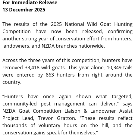
For Immediate Release
13 December 2025
The results of the 2025 National Wild Goat Hunting
Competition have now been released, confirming
another strong year of conservation effort from hunters,
landowners, and NZDA branches nationwide.
Across the three years of this competition, hunters have
removed 33,418 wild goats. This year alone, 10,349 tails
were entered by 863 hunters from right around the
country.
“Hunters have once again shown what targeted,
community-led pest management can deliver,” says
NZDA Goat Competition Liaison & Landowner Assist
Project Lead, Trevor Gratton. “These results reflect
thousands of voluntary hours on the hill, and the
conservation gains speak for themselves.”