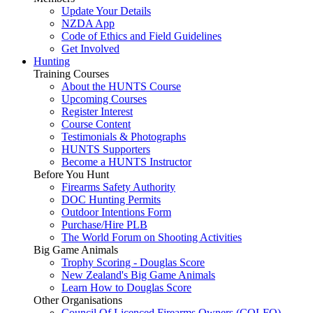
Update Your Details
NZDA App
Code of Ethics and Field Guidelines
Get Involved
Hunting
Training Courses
About the HUNTS Course
Upcoming Courses
Register Interest
Course Content
Testimonials & Photographs
HUNTS Supporters
Become a HUNTS Instructor
Before You Hunt
Firearms Safety Authority
DOC Hunting Permits
Outdoor Intentions Form
Purchase/Hire PLB
The World Forum on Shooting Activities
Big Game Animals
Trophy Scoring - Douglas Score
New Zealand's Big Game Animals
Learn How to Douglas Score
Other Organisations
Council Of Licenced Firearms Owners (COLFO)