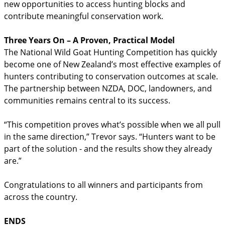
new opportunities to access hunting blocks and
contribute meaningful conservation work.
Three Years On – A Proven, Practical Model
The National Wild Goat Hunting Competition has quickly
become one of New Zealand’s most effective examples of
hunters contributing to conservation outcomes at scale.
The partnership between NZDA, DOC, landowners, and
communities remains central to its success.
“This competition proves what’s possible when we all pull
in the same direction,” Trevor says. “Hunters want to be
part of the solution - and the results show they already
are.”
Congratulations to all winners and participants from
across the country.
ENDS