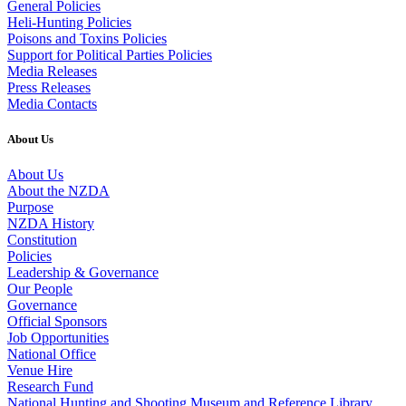
General Policies
Heli-Hunting Policies
Poisons and Toxins Policies
Support for Political Parties Policies
Media Releases
Press Releases
Media Contacts
About Us
About Us
About the NZDA
Purpose
NZDA History
Constitution
Policies
Leadership & Governance
Our People
Governance
Official Sponsors
Job Opportunities
National Office
Venue Hire
Research Fund
National Hunting and Shooting Museum and Reference Library