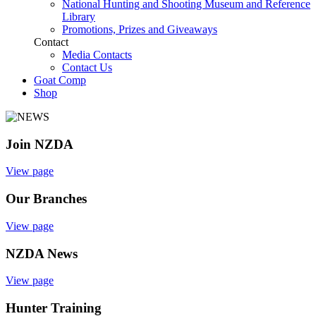
National Hunting and Shooting Museum and Reference
Library
Promotions, Prizes and Giveaways
Contact
Media Contacts
Contact Us
Goat Comp
Shop
Join NZDA
View page
Our Branches
View page
NZDA News
View page
Hunter Training