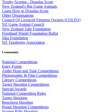
Trophy Scoring - Douglas Score
New Zealand's Big Game Animals
Learn How to Douglas Score
Other Organisations
Council Of Licenced Firearms Owners (COLFO)
NZ Game Animal Council
New Zealand Tahr Foundation
Fiordland Wapiti Foundation Ballot
Sika Foundation
NZ Taxidermy Association
Community
National Competitions
Entry Forms
Antler Horn and Tusk Competitions
Photographic & Film Competitions
Literary Competitions
Target Shooting Competitions
Special Awards
National Competition Rules
Target Shooting
Benchrest Shooting
Postal Shooting Competitions
Scoped Rifle Shooting