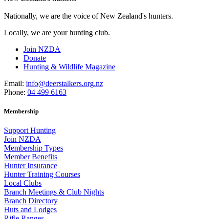
Nationally, we are the voice of New Zealand's hunters.
Locally, we are your hunting club.
Join NZDA
Donate
Hunting & Wildlife Magazine
Email:
info@deerstalkers.org.nz
Phone:
04 499 6163
Membership
Support Hunting
Join NZDA
Membership Types
Member Benefits
Hunter Insurance
Hunter Training Courses
Local Clubs
Branch Meetings & Club Nights
Branch Directory
Huts and Lodges
Rifle Ranges