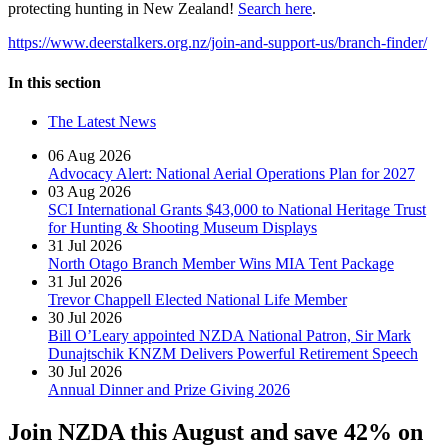
protecting hunting in New Zealand!
Search here
.
https://www.deerstalkers.org.nz/join-and-support-us/branch-finder/
In this section
The Latest News
06 Aug 2026
Advocacy Alert: National Aerial Operations Plan for 2027
03 Aug 2026
SCI International Grants $43,000 to National Heritage Trust
for Hunting & Shooting Museum Displays
31 Jul 2026
North Otago Branch Member Wins MIA Tent Package
31 Jul 2026
Trevor Chappell Elected National Life Member
30 Jul 2026
Bill O’Leary appointed NZDA National Patron, Sir Mark
Dunajtschik KNZM Delivers Powerful Retirement Speech
30 Jul 2026
Annual Dinner and Prize Giving 2026
Join NZDA this August and save 42% on