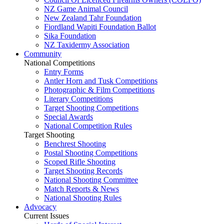
NZ Game Animal Council
New Zealand Tahr Foundation
Fiordland Wapiti Foundation Ballot
Sika Foundation
NZ Taxidermy Association
Community
National Competitions
Entry Forms
Antler Horn and Tusk Competitions
Photographic & Film Competitions
Literary Competitions
Target Shooting Competitions
Special Awards
National Competition Rules
Target Shooting
Benchrest Shooting
Postal Shooting Competitions
Scoped Rifle Shooting
Target Shooting Records
National Shooting Committee
Match Reports & News
National Shooting Rules
Advocacy
Current Issues