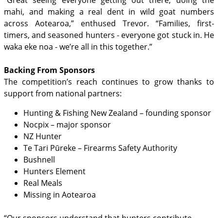
mahi, and making a real dent in wild goat numbers
across Aotearoa,” enthused Trevor. “Families, first-
timers, and seasoned hunters - everyone got stuck in. He
waka eke noa - we’re all in this together.”
Backing From Sponsors
The competition’s reach continues to grow thanks to
support from national partners:
Hunting & Fishing New Zealand – founding sponsor
Nocpix – major sponsor
NZ Hunter
Te Tari Pūreke – Firearms Safety Authority
Bushnell
Hunters Element
Real Meals
Missing in Aotearoa
“Our sponsors understand that hunters contribute