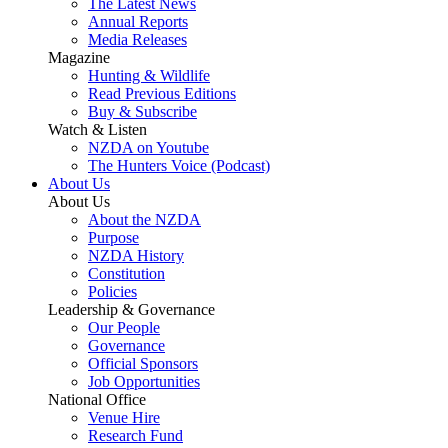
The Latest News
Annual Reports
Media Releases
Magazine
Hunting & Wildlife
Read Previous Editions
Buy & Subscribe
Watch & Listen
NZDA on Youtube
The Hunters Voice (Podcast)
About Us
About Us
About the NZDA
Purpose
NZDA History
Constitution
Policies
Leadership & Governance
Our People
Governance
Official Sponsors
Job Opportunities
National Office
Venue Hire
Research Fund