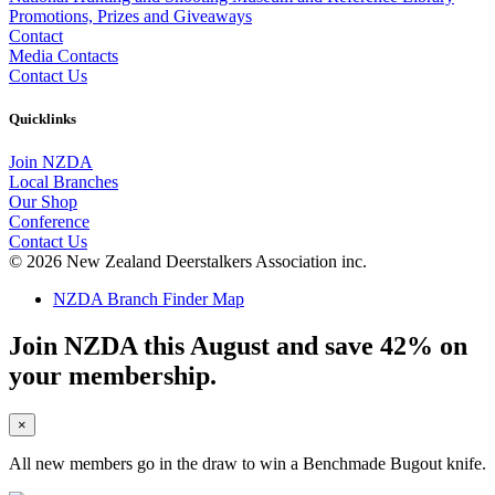
Promotions, Prizes and Giveaways
Contact
Media Contacts
Contact Us
Quicklinks
Join NZDA
Local Branches
Our Shop
Conference
Contact Us
© 2026 New Zealand Deerstalkers Association inc.
NZDA Branch Finder Map
Join NZDA this August and save 42% on
your membership.
×
All new members go in the draw to win a Benchmade Bugout knife.