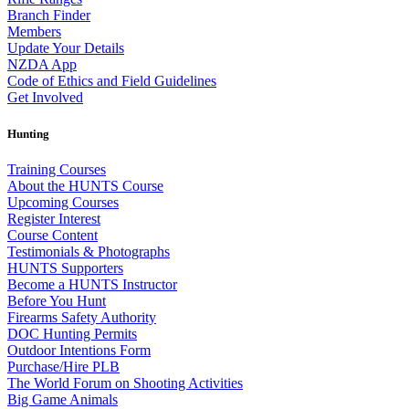
Branch Finder
Members
Update Your Details
NZDA App
Code of Ethics and Field Guidelines
Get Involved
Hunting
Training Courses
About the HUNTS Course
Upcoming Courses
Register Interest
Course Content
Testimonials & Photographs
HUNTS Supporters
Become a HUNTS Instructor
Before You Hunt
Firearms Safety Authority
DOC Hunting Permits
Outdoor Intentions Form
Purchase/Hire PLB
The World Forum on Shooting Activities
Big Game Animals