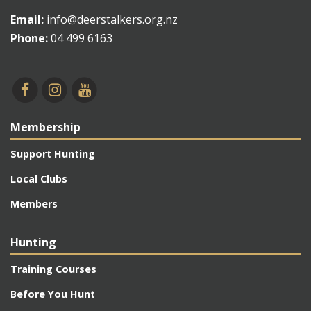
Email:
info@deerstalkers.org.nz
Phone:
04 499 6163
Membership
Support Hunting
Local Clubs
Members
Hunting
Training Courses
Before You Hunt