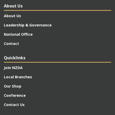
About Us
About Us
Leadership & Governance
National Office
Contact
Quicklinks
Join NZDA
Local Branches
Our Shop
Conference
Contact Us