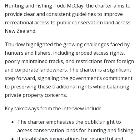
Hunting and Fishing Todd McClay, the charter aims to
provide clear and consistent guidelines to improve
recreational access to public conservation land across
New Zealand.
Thurlow highlighted the growing challenges faced by
hunters and fishers, including eroded access rights,
poorly maintained tracks, and restrictions from foreign
and corporate landowners. The charter is a significant
step forward, signaling the government’s commitment
to preserving these traditional rights while balancing
private property concerns.
Key takeaways from the interview include:
The charter emphasizes the public’s right to
access conservation lands for hunting and fishing.
It establishes expectations for respectful and