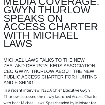
MEDIA COVERAGE:
GWYN THURLOW
SPEAKS ON
ACCESS CHARTER
WITH MICHAEL
LAWS
MICHAEL LAWS TALKS TO THE NEW
ZEALAND DEERSTALKERS ASSOCIATION
CEO GWYN THURLOW ABOUT THE NEW
PUBLIC ACCESS CHARTER FOR HUNTING
AND FISHING.
In a recent interview, NZDA Chief Executive Gwyn
Thurlow discussed the newly launched Access Charter
with host Michael Laws. Spearheaded by Minister for