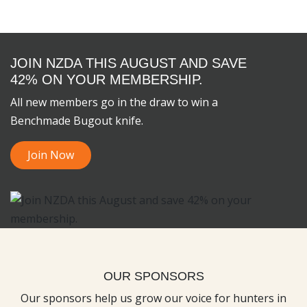
JOIN NZDA THIS AUGUST AND SAVE
42% ON YOUR MEMBERSHIP.
All new members go in the draw to win a
Benchmade Bugout knife.
Join Now
OUR SPONSORS
Our sponsors help us grow our voice for hunters in