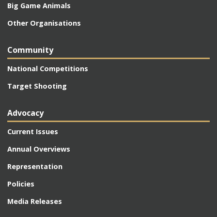
Big Game Animals
Other Organisations
Community
National Competitions
Target Shooting
Advocacy
Current Issues
Annual Overviews
Representation
Policies
Media Releases