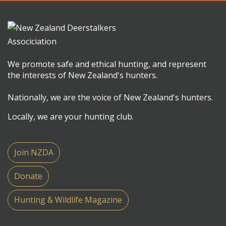
We promote safe and ethical hunting, and represent
the interests of New Zealand's hunters.
Nationally, we are the voice of New Zealand's hunters.
Locally, we are your hunting club.
Join NZDA
Donate
Hunting & Wildlife Magazine