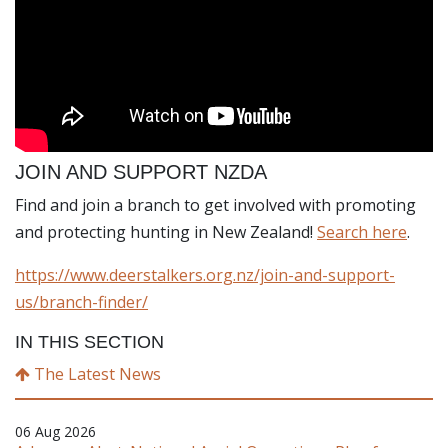
JOIN AND SUPPORT NZDA
Find and join a branch to get involved with promoting
and protecting hunting in New Zealand!
Search here
.
https://www.deerstalkers.org.nz/join-and-support-
us/branch-finder/
IN THIS SECTION
The Latest News
06 Aug 2026