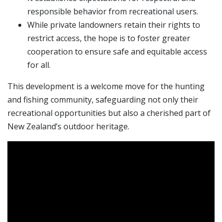
responsible behavior from recreational users.
While private landowners retain their rights to
restrict access, the hope is to foster greater
cooperation to ensure safe and equitable access
for all.
This development is a welcome move for the hunting
and fishing community, safeguarding not only their
recreational opportunities but also a cherished part of
New Zealand’s outdoor heritage.