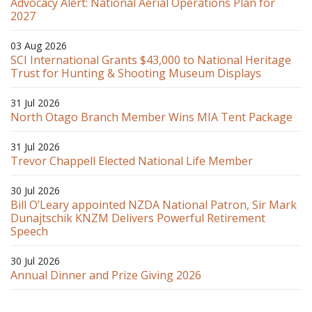
Advocacy Alert: National Aerial Operations Plan for
2027
03 Aug 2026
SCI International Grants $43,000 to National Heritage
Trust for Hunting & Shooting Museum Displays
31 Jul 2026
North Otago Branch Member Wins MIA Tent Package
31 Jul 2026
Trevor Chappell Elected National Life Member
30 Jul 2026
Bill O’Leary appointed NZDA National Patron, Sir Mark
Dunajtschik KNZM Delivers Powerful Retirement
Speech
30 Jul 2026
Annual Dinner and Prize Giving 2026