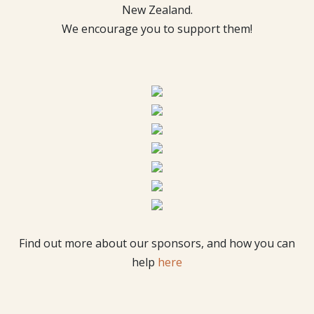
New Zealand.
We encourage you to support them!
Find out more about our sponsors, and how you can
help
here