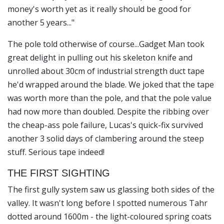
money's worth yet as it really should be good for
another 5 years..."
The pole told otherwise of course...
Gadget Man
took
great delight in pulling out his skeleton knife and
unrolled about 30cm of industrial strength duct tape
he'd wrapped around the blade. We joked that the tape
was worth more than the pole, and that the pole value
had now more than doubled. Despite the ribbing over
the cheap-ass pole failure, Lucas's quick-fix survived
another 3 solid days of clambering around the steep
stuff. Serious tape indeed!
THE FIRST SIGHTING
The first gully system saw us glassing both sides of the
valley. It wasn't long before I spotted numerous Tahr
dotted around 1600m - the light-coloured spring coats