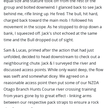
equal size and stature took off from the rest of the
group and bolted downwind. I glanced back to see Jack
behind me, rifle lining up. He fired. The bull, hit hard,
charged back toward the main mob. I followed his
movement in the scope. As he stopped to drop down a
bank, I squeezed off. Jack's shot echoed at the same
time and the Bull dropped out of sight.
Sam & Lucas, primed after the action that had just
unfolded, decided to head downstream to check out a
neighbouring chute. Jack & I surveyed the river and
discussed access points. While only waist deep, the flow
was swift and somewhat dicey. We agreed on a
reasonable access point then put some of our NZDA
Otago Branch
Hunts Course
river crossing training
from years gone by to great effect - linking arms
between our respective pack straps to ensure a rock