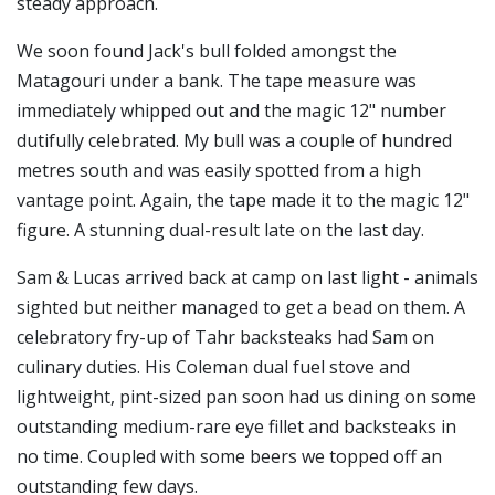
steady approach.
We soon found Jack's bull folded amongst the
Matagouri under a bank. The tape measure was
immediately whipped out and the magic 12" number
dutifully celebrated. My bull was a couple of hundred
metres south and was easily spotted from a high
vantage point. Again, the tape made it to the magic 12"
figure. A stunning dual-result late on the last day.
Sam & Lucas arrived back at camp on last light - animals
sighted but neither managed to get a bead on them. A
celebratory fry-up of Tahr backsteaks had Sam on
culinary duties. His Coleman dual fuel stove and
lightweight, pint-sized pan soon had us dining on some
outstanding medium-rare eye fillet and backsteaks in
no time. Coupled with some beers we topped off an
outstanding few days.