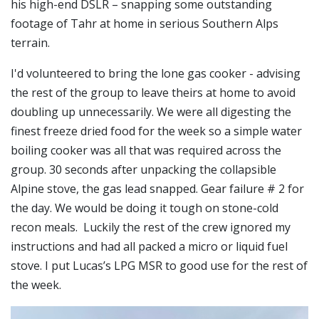
his high-end DSLR – snapping some outstanding
footage of Tahr at home in serious Southern Alps
terrain.
I'd volunteered to bring the lone gas cooker - advising
the rest of the group to leave theirs at home to avoid
doubling up unnecessarily. We were all digesting the
finest freeze dried food for the week so a simple water
boiling cooker was all that was required across the
group. 30 seconds after unpacking the collapsible
Alpine stove, the gas lead snapped. Gear failure # 2 for
the day. We would be doing it tough on stone-cold
recon meals. Luckily the rest of the crew ignored my
instructions and had all packed a micro or liquid fuel
stove. I put Lucas’s LPG MSR to good use for the rest of
the week.