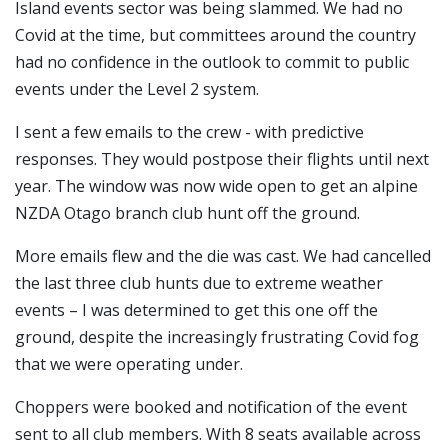
Island events sector was being slammed. We had no
Covid at the time, but committees around the country
had no confidence in the outlook to commit to public
events under the Level 2 system.
I sent a few emails to the crew - with predictive
responses. They would postpose their flights until next
year. The window was now wide open to get an alpine
NZDA Otago branch club hunt off the ground.
More emails flew and the die was cast. We had cancelled
the last three club hunts due to extreme weather
events – I was determined to get this one off the
ground, despite the increasingly frustrating Covid fog
that we were operating under.
Choppers were booked and notification of the event
sent to all club members. With 8 seats available across