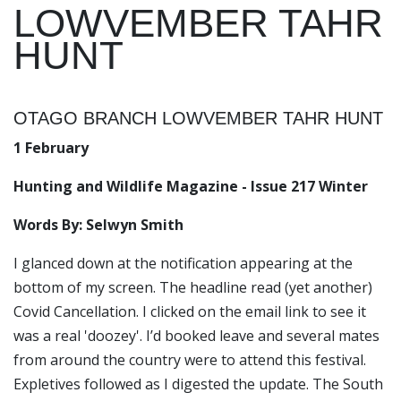
LOWVEMBER TAHR
HUNT
OTAGO BRANCH LOWVEMBER TAHR HUNT
1 February
Hunting and Wildlife Magazine - Issue 217 Winter
Words By: Selwyn Smith
I glanced down at the notification appearing at the
bottom of my screen. The headline read (yet another)
Covid Cancellation
. I clicked on the email link to see it
was a real 'doozey'. I’d booked leave and several mates
from around the country were to attend this festival.
Expletives followed as I digested the update. The South