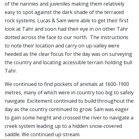
of the nannies and juveniles making them relatively
easy to spot against the dark shade of the terraced
rock systems. Lucas & Sam were able to get their first
look at Tahr and soon had their eye in on other Tahr
dotted across the face to our north. The instructions
to note their location and carry on up-valley were
heeded as the clear focus for the day was on surveying
the country and locating accessible terrain holding bull
Tahr.
We continued to find pockets of animals at 1600-1900
metres, many of which were in country too big to safely
navigate. Excitement continued to build throughout the
day as the country continued to grow. Sam was eager
to gain some height and crossed the river to navigate a
creek system leading up to a hidden snow-covered
saddle. We continued up-stream.