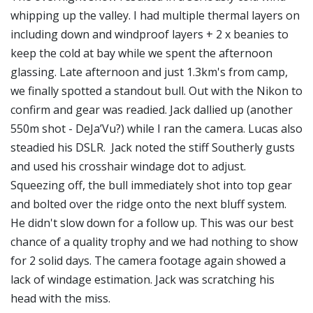
whipping up the valley. I had multiple thermal layers on
including down and windproof layers + 2 x beanies to
keep the cold at bay while we spent the afternoon
glassing. Late afternoon and just 1.3km's from camp,
we finally spotted a standout bull. Out with the Nikon to
confirm and gear was readied. Jack dallied up (another
550m shot - DeJa’Vu?) while I ran the camera. Lucas also
steadied his DSLR. Jack noted the stiff Southerly gusts
and used his crosshair windage dot to adjust.
Squeezing off, the bull immediately shot into top gear
and bolted over the ridge onto the next bluff system.
He didn't slow down for a follow up. This was our best
chance of a quality trophy and we had nothing to show
for 2 solid days. The camera footage again showed a
lack of windage estimation. Jack was scratching his
head with the miss.