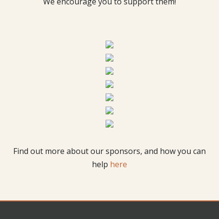
We encourage you to support them!
Find out more about our sponsors, and how you can
help
here