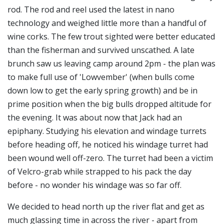
rod. The rod and reel used the latest in nano
technology and weighed little more than a handful of
wine corks. The few trout sighted were better educated
than the fisherman and survived unscathed. A late
brunch saw us leaving camp around 2pm - the plan was
to make full use of 'Lowvember' (when bulls come
down low to get the early spring growth) and be in
prime position when the big bulls dropped altitude for
the evening. It was about now that Jack had an
epiphany. Studying his elevation and windage turrets
before heading off, he noticed his windage turret had
been wound well off-zero. The turret had been a victim
of Velcro-grab while strapped to his pack the day
before - no wonder his windage was so far off.
We decided to head north up the river flat and get as
much glassing time in across the river - apart from