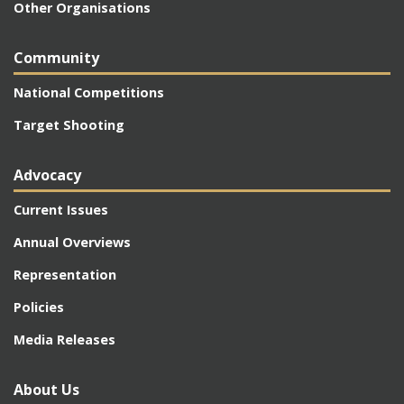
Other Organisations
Community
National Competitions
Target Shooting
Advocacy
Current Issues
Annual Overviews
Representation
Policies
Media Releases
About Us