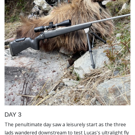
DAY 3
The penultimate day saw a leisurely start as the three
lads wandered downstream to test Lucas's ultralight fly