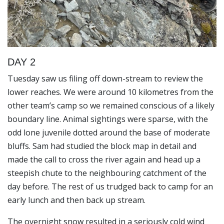
DAY 2
Tuesday saw us filing off down-stream to review the
lower reaches. We were around 10 kilometres from the
other team’s camp so we remained conscious of a likely
boundary line. Animal sightings were sparse, with the
odd lone juvenile dotted around the base of moderate
bluffs. Sam had studied the block map in detail and
made the call to cross the river again and head up a
steepish chute to the neighbouring catchment of the
day before. The rest of us trudged back to camp for an
early lunch and then back up stream.
The overnight snow resulted in a seriously cold wind