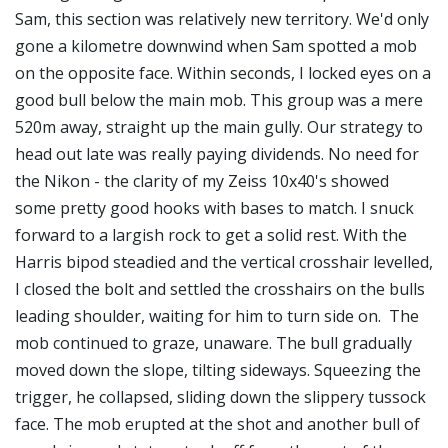
Sam, this section was relatively new territory. We'd only
gone a kilometre downwind when Sam spotted a mob
on the opposite face. Within seconds, I locked eyes on a
good bull below the main mob. This group was a mere
520m away, straight up the main gully. Our strategy to
head out late was really paying dividends. No need for
the Nikon - the clarity of my Zeiss 10x40's showed
some pretty good hooks with bases to match. I snuck
forward to a largish rock to get a solid rest. With the
Harris bipod steadied and the vertical crosshair levelled,
I closed the bolt and settled the crosshairs on the bulls
leading shoulder, waiting for him to turn side on. The
mob continued to graze, unaware. The bull gradually
moved down the slope, tilting sideways. Squeezing the
trigger, he collapsed, sliding down the slippery tussock
face. The mob erupted at the shot and another bull of