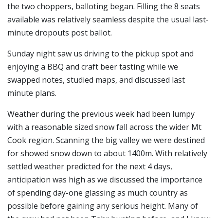
the two choppers, balloting began. Filling the 8 seats
available was relatively seamless despite the usual last-
minute dropouts post ballot.
Sunday night saw us driving to the pickup spot and
enjoying a BBQ and craft beer tasting while we
swapped notes, studied maps, and discussed last
minute plans.
Weather during the previous week had been lumpy
with a reasonable sized snow fall across the wider Mt
Cook region. Scanning the big valley we were destined
for showed snow down to about 1400m. With relatively
settled weather predicted for the next 4 days,
anticipation was high as we discussed the importance
of spending day-one glassing as much country as
possible before gaining any serious height. Many of