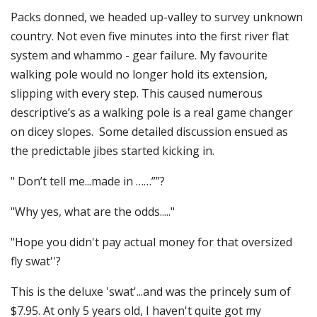
Packs donned, we headed up-valley to survey unknown
country. Not even five minutes into the first river flat
system and whammo - gear failure. My favourite
walking pole would no longer hold its extension,
slipping with every step. This caused numerous
descriptive’s as a walking pole is a real game changer
on dicey slopes. Some detailed discussion ensued as
the predictable jibes started kicking in.
" Don’t tell me...made in ……””?
"Why yes, what are the odds....."
"Hope you didn't pay actual money for that oversized
fly swat''?
This is the deluxe 'swat'...and was the princely sum of
$7.95. At only 5 years old, I haven't quite got my