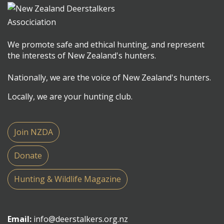
We promote safe and ethical hunting, and represent
the interests of New Zealand's hunters.
Nationally, we are the voice of New Zealand's hunters.
Locally, we are your hunting club.
Join NZDA
Donate
Hunting & Wildlife Magazine
Email:
info@deerstalkers.org.nz