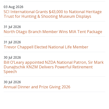
03 Aug 2026
SCI International Grants $43,000 to National Heritage
Trust for Hunting & Shooting Museum Displays
31 Jul 2026
North Otago Branch Member Wins MIA Tent Package
31 Jul 2026
Trevor Chappell Elected National Life Member
30 Jul 2026
Bill O’Leary appointed NZDA National Patron, Sir Mark
Dunajtschik KNZM Delivers Powerful Retirement
Speech
30 Jul 2026
Annual Dinner and Prize Giving 2026