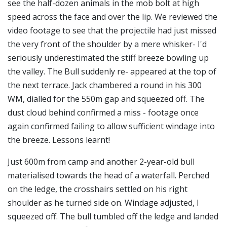
see the half-dozen animals in the mob bolt at high
speed across the face and over the lip. We reviewed the
video footage to see that the projectile had just missed
the very front of the shoulder by a mere whisker- I'd
seriously underestimated the stiff breeze bowling up
the valley. The Bull suddenly re- appeared at the top of
the next terrace. Jack chambered a round in his 300
WM, dialled for the 550m gap and squeezed off. The
dust cloud behind confirmed a miss - footage once
again confirmed failing to allow sufficient windage into
the breeze. Lessons learnt!
Just 600m from camp and another 2-year-old bull
materialised towards the head of a waterfall. Perched
on the ledge, the crosshairs settled on his right
shoulder as he turned side on. Windage adjusted, I
squeezed off. The bull tumbled off the ledge and landed