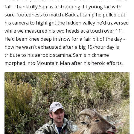
fall. Thankfully Sam is a strapping, fit young lad with
sure-footedness to match. Back at camp he pulled out
his camera to highlight the hidden valley he'd traversed
while we measured his two heads at a touch over 11".
He'd been knee deep in snow for a fair bit of the day -
how he wasn't exhausted after a big 15-hour day is
tribute to his aerobic stamina. Sam's nickname
morphed into Mountain Man after his heroic efforts.