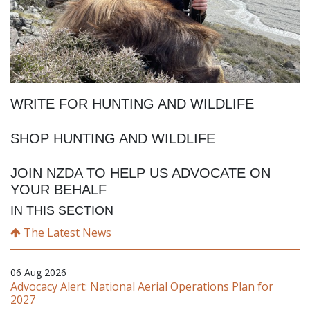
WRITE FOR HUNTING AND WILDLIFE
SHOP HUNTING AND WILDLIFE
JOIN NZDA TO HELP US ADVOCATE ON
YOUR BEHALF
IN THIS SECTION
The Latest News
06 Aug 2026
Advocacy Alert: National Aerial Operations Plan for
2027