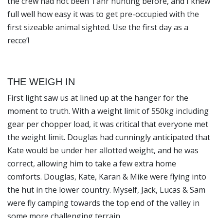
the crew had not been Tahr hunting before, and I knew
full well how easy it was to get pre-occupied with the
first sizeable animal sighted. Use the first day as a
recce’!
THE WEIGH IN
First light saw us at lined up at the hanger for the
moment to truth. With a weight limit of 550kg including
gear per chopper load, it was critical that everyone met
the weight limit. Douglas had cunningly anticipated that
Kate would be under her allotted weight, and he was
correct, allowing him to take a few extra home
comforts. Douglas, Kate, Karan & Mike were flying into
the hut in the lower country. Myself, Jack, Lucas & Sam
were fly camping towards the top end of the valley in
some more challenging terrain.