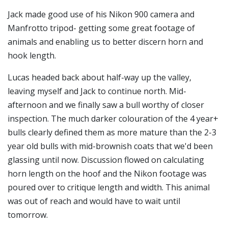
Jack made good use of his Nikon 900 camera and
Manfrotto tripod- getting some great footage of
animals and enabling us to better discern horn and
hook length.
Lucas headed back about half-way up the valley,
leaving myself and Jack to continue north. Mid-
afternoon and we finally saw a bull worthy of closer
inspection. The much darker colouration of the 4 year+
bulls clearly defined them as more mature than the 2-3
year old bulls with mid-brownish coats that we'd been
glassing until now. Discussion flowed on calculating
horn length on the hoof and the Nikon footage was
poured over to critique length and width. This animal
was out of reach and would have to wait until
tomorrow.