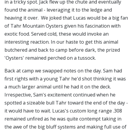
in a tricky spot. Jack flew up the chute and eventually
found the animal - leveraging it to the ledge and
heaving it over. We joked that Lucas would be a big fan
of
Tahr Mountain Oysters
given his fascination with
exotic food. Served cold, these would invoke an
interesting reaction. In our haste to get this animal
butchered and back to camp before dark, the prized
'Oysters' remained perched on a tussock.
Back at camp we swapped notes on the day. Sam had
first rights with a young Tahr he'd shot thinking it was
a much larger animal until he had it on the deck.
Irrespective, Sam's excitement continued when he
spotted a sizeable bull Tahr toward the end of the day -
it would have to wait. Lucas's custom long range .308
remained unfired as he was quite contempt taking in
the awe of the big bluff systems and making full use of