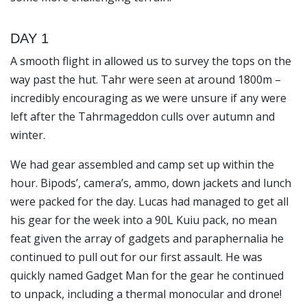
DAY 1
A smooth flight in allowed us to survey the tops on the
way past the hut. Tahr were seen at around 1800m –
incredibly encouraging as we were unsure if any were
left after the
Tahrmageddon
culls over autumn and
winter.
We had gear assembled and camp set up within the
hour. Bipods’, camera’s, ammo, down jackets and lunch
were packed for the day. Lucas had managed to get all
his gear for the week into a 90L Kuiu pack, no mean
feat given the array of gadgets and paraphernalia he
continued to pull out for our first assault. He was
quickly named
Gadget Man
for the gear he continued
to unpack, including a thermal monocular and drone!