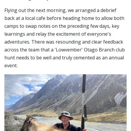
Flying out the next morning, we arranged a debrief
back at a local cafe before heading home to allow both
camps to swap notes on the preceding few days, key
learnings and relay the excitement of everyone's
adventures. There was resounding and clear feedback
across the team that a 'Lowvember' Otago Branch club
hunt needs to be well and truly cemented as an annual
event.