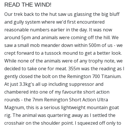
READ THE WIND!
Our trek back to the hut saw us glassing the big bluff
and gully system where we'd first encountered
reasonable numbers earlier in the day. It was now
around 5pm and animals were coming off the hill. We
saw a small mob meander down within 500m of us - we
crept forward to a tussock mound to get a better look.
While none of the animals were of any trophy note, we
decided to take one for meat. 355m was the reading as I
gently closed the bolt on the Remington 700 Titanium.
At just 3.3kg's all up including suppressor and
chambered into one of my favourite short action
rounds - the 7mm Remington Short Action Ultra
Magnum, this is a serious lightweight mountain goat
rig. The animal was quartering away as I settled the
crosshair on the shoulder point. I squeezed off only to