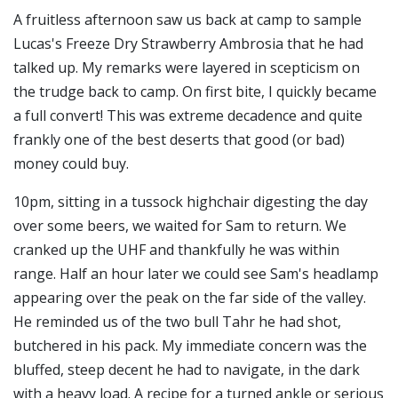
A fruitless afternoon saw us back at camp to sample
Lucas's Freeze Dry Strawberry Ambrosia that he had
talked up. My remarks were layered in scepticism on
the trudge back to camp. On first bite, I quickly became
a full convert! This was extreme decadence and quite
frankly one of the best deserts that good (or bad)
money could buy.
10pm, sitting in a tussock highchair digesting the day
over some beers, we waited for Sam to return. We
cranked up the UHF and thankfully he was within
range. Half an hour later we could see Sam's headlamp
appearing over the peak on the far side of the valley.
He reminded us of the two bull Tahr he had shot,
butchered in his pack. My immediate concern was the
bluffed, steep decent he had to navigate, in the dark
with a heavy load. A recipe for a turned ankle or serious