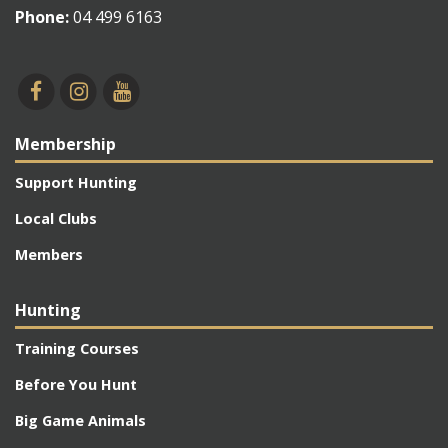
Phone:
04 499 6163
Membership
Support Hunting
Local Clubs
Members
Hunting
Training Courses
Before You Hunt
Big Game Animals