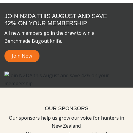
JOIN NZDA THIS AUGUST AND SAVE
42% ON YOUR MEMBERSHIP.
All new members go in the draw to win a
Benchmade Bugout knife.
Join Now
OUR SPONSORS
Our sponsors help us grow our voice for hunters in
New Zealand.