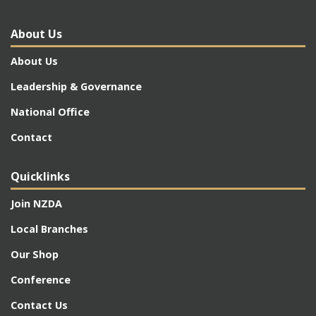
About Us
About Us
Leadership & Governance
National Office
Contact
Quicklinks
Join NZDA
Local Branches
Our Shop
Conference
Contact Us