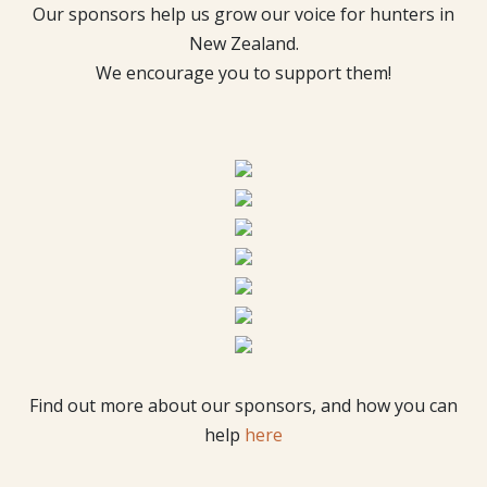
Our sponsors help us grow our voice for hunters in
New Zealand.
We encourage you to support them!
Find out more about our sponsors, and how you can
help
here