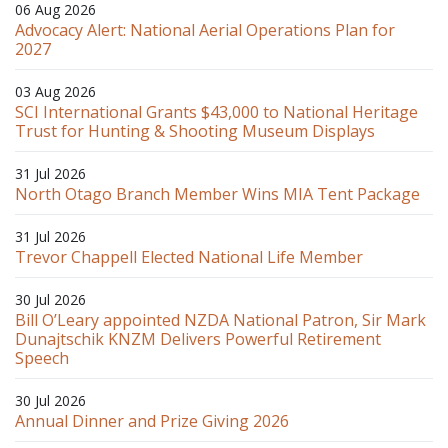
06 Aug 2026
Advocacy Alert: National Aerial Operations Plan for
2027
03 Aug 2026
SCI International Grants $43,000 to National Heritage
Trust for Hunting & Shooting Museum Displays
31 Jul 2026
North Otago Branch Member Wins MIA Tent Package
31 Jul 2026
Trevor Chappell Elected National Life Member
30 Jul 2026
Bill O’Leary appointed NZDA National Patron, Sir Mark
Dunajtschik KNZM Delivers Powerful Retirement
Speech
30 Jul 2026
Annual Dinner and Prize Giving 2026