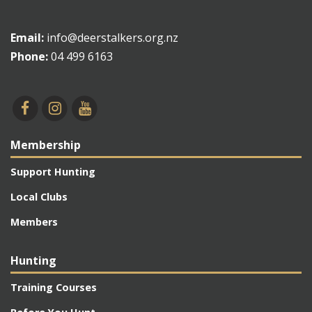
Email:
info@deerstalkers.org.nz
Phone:
04 499 6163
Membership
Support Hunting
Local Clubs
Members
Hunting
Training Courses