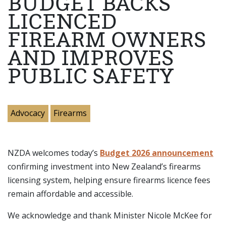
BUDGET BACKS
LICENCED
FIREARM OWNERS
AND IMPROVES
PUBLIC SAFETY
Advocacy
Firearms
NZDA welcomes today’s
Budget 2026 announcement
confirming investment into New Zealand’s firearms
licensing system, helping ensure firearms licence fees
remain affordable and accessible.
We acknowledge and thank Minister Nicole McKee for