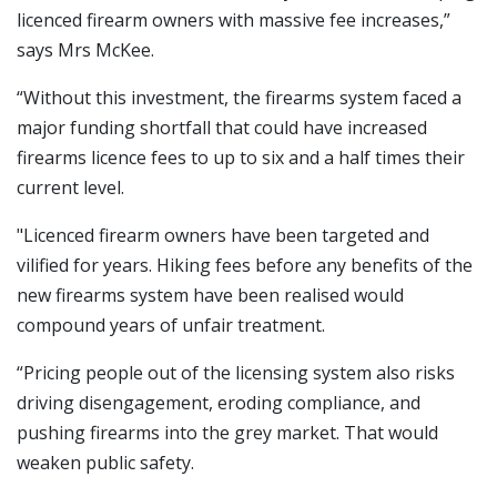
licenced firearm owners with massive fee increases,”
says Mrs McKee.
“Without this investment, the firearms system faced a
major funding shortfall that could have increased
firearms licence fees to up to six and a half times their
current level.
"Licenced firearm owners have been targeted and
vilified for years. Hiking fees before any benefits of the
new firearms system have been realised would
compound years of unfair treatment.
“Pricing people out of the licensing system also risks
driving disengagement, eroding compliance, and
pushing firearms into the grey market. That would
weaken public safety.