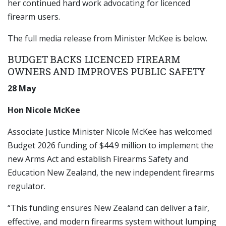
her continued hard work advocating for licenced
firearm users.
The full media release from Minister McKee is below.
BUDGET BACKS LICENCED FIREARM
OWNERS AND IMPROVES PUBLIC SAFETY
28 May
Hon Nicole McKee
Associate Justice Minister Nicole McKee has welcomed
Budget 2026 funding of $44.9 million to implement the
new Arms Act and establish Firearms Safety and
Education New Zealand, the new independent firearms
regulator.
“This funding ensures New Zealand can deliver a fair,
effective, and modern firearms system without lumping