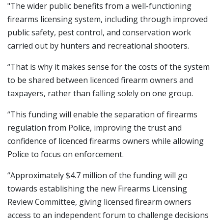
"The wider public benefits from a well-functioning
firearms licensing system, including through improved
public safety, pest control, and conservation work
carried out by hunters and recreational shooters.
“That is why it makes sense for the costs of the system
to be shared between licenced firearm owners and
taxpayers, rather than falling solely on one group.
“This funding will enable the separation of firearms
regulation from Police, improving the trust and
confidence of licenced firearms owners while allowing
Police to focus on enforcement.
“Approximately $4.7 million of the funding will go
towards establishing the new Firearms Licensing
Review Committee, giving licensed firearm owners
access to an independent forum to challenge decisions