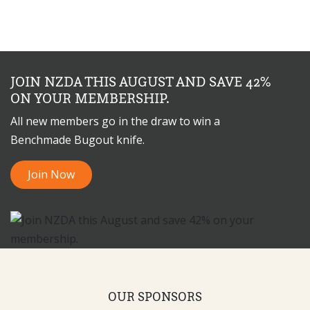
JOIN NZDA THIS AUGUST AND SAVE 42%
ON YOUR MEMBERSHIP.
All new members go in the draw to win a
Benchmade Bugout knife.
Join Now
OUR SPONSORS