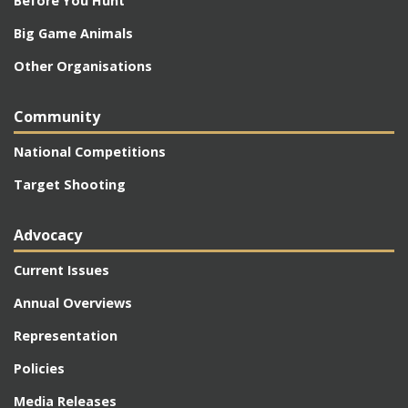
Before You Hunt
Big Game Animals
Other Organisations
Community
National Competitions
Target Shooting
Advocacy
Current Issues
Annual Overviews
Representation
Policies
Media Releases