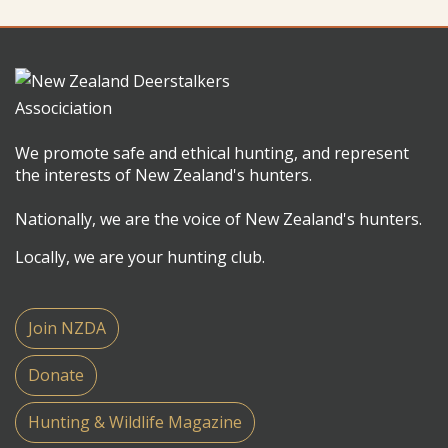
We promote safe and ethical hunting, and represent
the interests of New Zealand's hunters.
Nationally, we are the voice of New Zealand's hunters.
Locally, we are your hunting club.
Join NZDA
Donate
Hunting & Wildlife Magazine