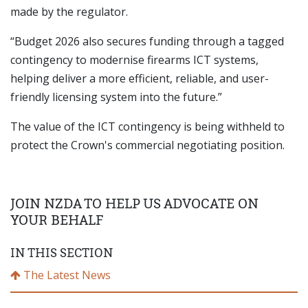
made by the regulator.
“Budget 2026 also secures funding through a tagged
contingency to modernise firearms ICT systems,
helping deliver a more efficient, reliable, and user-
friendly licensing system into the future.”
The value of the ICT contingency is being withheld to
protect the Crown's commercial negotiating position.
JOIN NZDA TO HELP US ADVOCATE ON
YOUR BEHALF
IN THIS SECTION
The Latest News