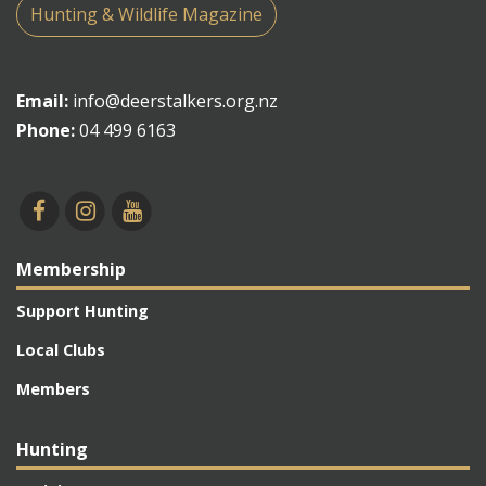
Hunting & Wildlife Magazine
Email:
info@deerstalkers.org.nz
Phone:
04 499 6163
Membership
Support Hunting
Local Clubs
Members
Hunting