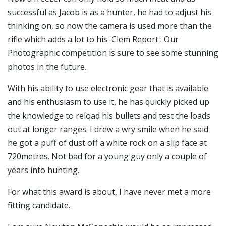
successful as Jacob is as a hunter, he had to adjust his
thinking on, so now the camera is used more than the
rifle which adds a lot to his 'Clem Report'. Our
Photographic competition is sure to see some stunning
photos in the future.
With his ability to use electronic gear that is available
and his enthusiasm to use it, he has quickly picked up
the knowledge to reload his bullets and test the loads
out at longer ranges. I drew a wry smile when he said
he got a puff of dust off a white rock on a slip face at
720metres. Not bad for a young guy only a couple of
years into hunting.
For what this award is about, I have never met a more
fitting candidate.