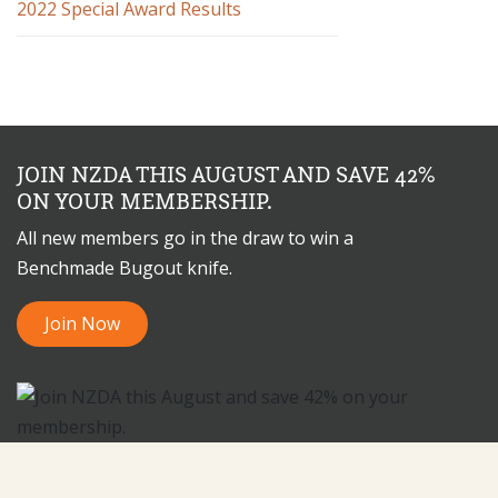
2022 Special Award Results
JOIN NZDA THIS AUGUST AND SAVE 42%
ON YOUR MEMBERSHIP.
All new members go in the draw to win a
Benchmade Bugout knife.
Join Now