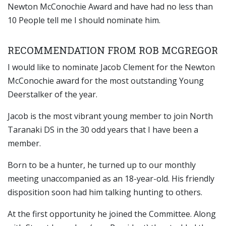
Newton McConochie Award and have had no less than
10 People tell me I should nominate him.
RECOMMENDATION FROM ROB MCGREGOR
I would like to nominate Jacob Clement for the Newton
McConochie award for the most outstanding Young
Deerstalker of the year.
Jacob is the most vibrant young member to join North
Taranaki DS in the 30 odd years that I have been a
member.
Born to be a hunter, he turned up to our monthly
meeting unaccompanied as an 18-year-old. His friendly
disposition soon had him talking hunting to others.
At the first opportunity he joined the Committee. Along