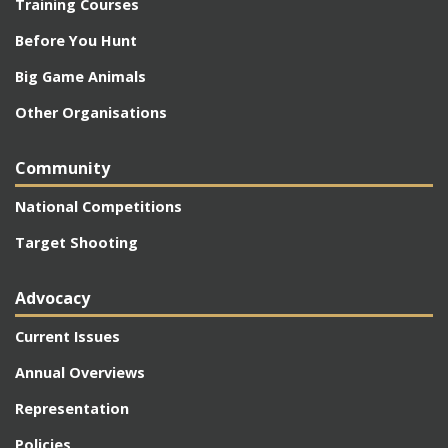
Training Courses
Before You Hunt
Big Game Animals
Other Organisations
Community
National Competitions
Target Shooting
Advocacy
Current Issues
Annual Overviews
Representation
Policies