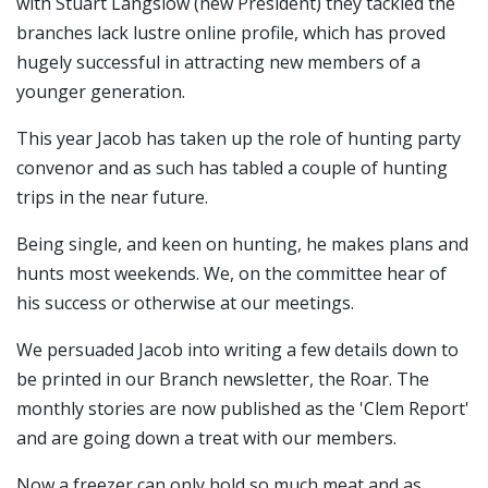
with Stuart Langslow (new President) they tackled the
branches lack lustre online profile, which has proved
hugely successful in attracting new members of a
younger generation.
This year Jacob has taken up the role of hunting party
convenor and as such has tabled a couple of hunting
trips in the near future.
Being single, and keen on hunting, he makes plans and
hunts most weekends. We, on the committee hear of
his success or otherwise at our meetings.
We persuaded Jacob into writing a few details down to
be printed in our Branch newsletter, the Roar. The
monthly stories are now published as the 'Clem Report'
and are going down a treat with our members.
Now a freezer can only hold so much meat and as