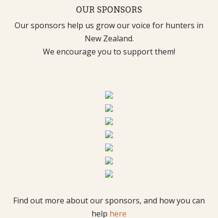
OUR SPONSORS
Our sponsors help us grow our voice for hunters in
New Zealand.
We encourage you to support them!
Find out more about our sponsors, and how you can
help
here