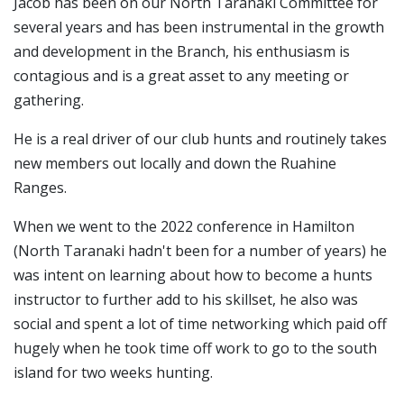
Jacob has been on our North Taranaki Committee for
several years and has been instrumental in the growth
and development in the Branch, his enthusiasm is
contagious and is a great asset to any meeting or
gathering.
He is a real driver of our club hunts and routinely takes
new members out locally and down the Ruahine
Ranges.
When we went to the 2022 conference in Hamilton
(North Taranaki hadn't been for a number of years) he
was intent on learning about how to become a hunts
instructor to further add to his skillset, he also was
social and spent a lot of time networking which paid off
hugely when he took time off work to go to the south
island for two weeks hunting.