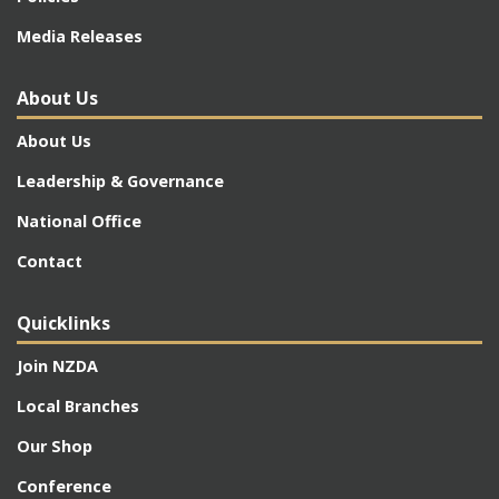
Media Releases
About Us
About Us
Leadership & Governance
National Office
Contact
Quicklinks
Join NZDA
Local Branches
Our Shop
Conference