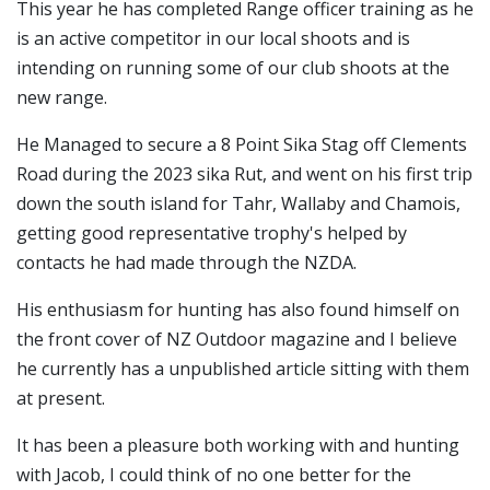
This year he has completed Range officer training as he
is an active competitor in our local shoots and is
intending on running some of our club shoots at the
new range.
He Managed to secure a 8 Point Sika Stag off Clements
Road during the 2023 sika Rut, and went on his first trip
down the south island for Tahr, Wallaby and Chamois,
getting good representative trophy's helped by
contacts he had made through the NZDA.
His enthusiasm for hunting has also found himself on
the front cover of NZ Outdoor magazine and I believe
he currently has a unpublished article sitting with them
at present.
It has been a pleasure both working with and hunting
with Jacob, I could think of no one better for the