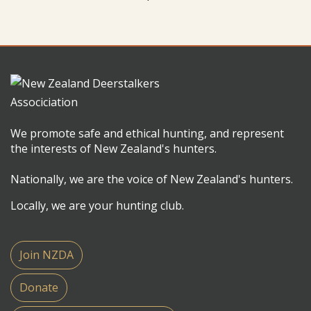
We promote safe and ethical hunting, and represent
the interests of New Zealand's hunters.
Nationally, we are the voice of New Zealand's hunters.
Locally, we are your hunting club.
Join NZDA
Donate