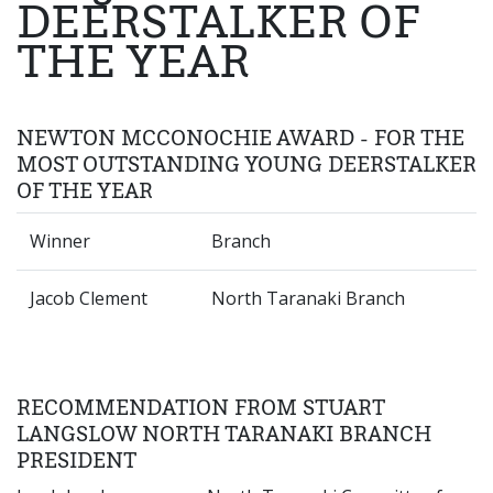
DEERSTALKER OF
THE YEAR
NEWTON MCCONOCHIE AWARD - FOR THE
MOST OUTSTANDING YOUNG DEERSTALKER
OF THE YEAR
Winner
Branch
Jacob Clement
North Taranaki Branch
RECOMMENDATION FROM STUART
LANGSLOW NORTH TARANAKI BRANCH
PRESIDENT