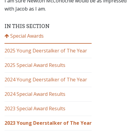
I am sure Newton McConochie would be as impressed
with Jacob as I am.
IN THIS SECTION
Special Awards
2025 Young Deerstalker of The Year
2025 Special Award Results
2024 Young Deerstalker of The Year
2024 Special Award Results
2023 Special Award Results
2023 Young Deerstalker of The Year