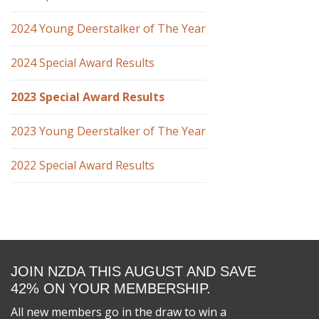
2024 Young Deerstalker of The Year
2024 Special Award Results
2023 Special Award Results
2023 Young Deerstalker of The Year
2022 Special Award Results
JOIN NZDA THIS AUGUST AND SAVE
42% ON YOUR MEMBERSHIP.
All new members go in the draw to win a