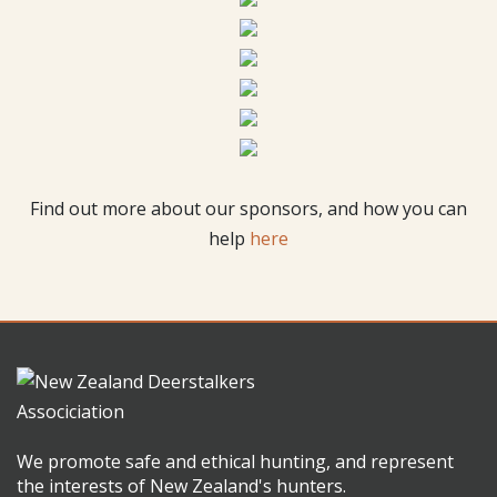
Find out more about our sponsors, and how you can
help
here
We promote safe and ethical hunting, and represent
the interests of New Zealand's hunters.