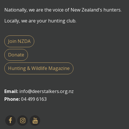
Nationally, we are the voice of New Zealand's hunters.
Locally, we are your hunting club.
Join NZDA
Donate
Hunting & Wildlife Magazine
Email:
info@deerstalkers.org.nz
Phone:
04 499 6163