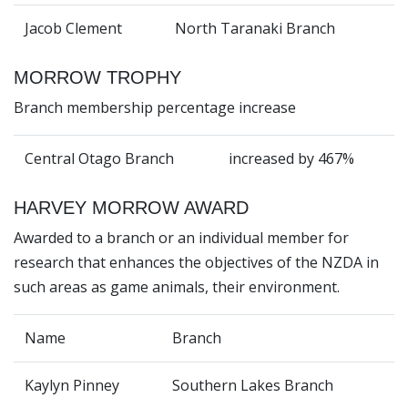
Jacob Clement
North Taranaki Branch
MORROW TROPHY
Branch membership percentage increase
Central Otago Branch
increased by 467%
HARVEY MORROW AWARD
Awarded to a branch or an individual member for
research that enhances the objectives of the NZDA in
such areas as game animals, their environment.
Name
Branch
Kaylyn Pinney
Southern Lakes Branch