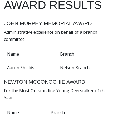
AWARD RESULTS
JOHN MURPHY MEMORIAL AWARD
Administrative excellence on behalf of a branch
committee
Name
Branch
Aaron Shields
Nelson Branch
NEWTON MCCONOCHIE AWARD
For the Most Outstanding Young Deerstalker of the
Year
Name
Branch