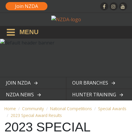
Join NZDA
MENU
JOIN NZDA
OUR BRANCHES
View page
View page
NZDA NEWS
HUNTER TRAINING
View page
View page
Home
Community
National Competitions
Special Awards
2023 Special Award Results
2023 SPECIAL