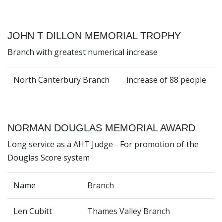
JOHN T DILLON MEMORIAL TROPHY
Branch with greatest numerical increase
North Canterbury Branch
increase of 88 people
NORMAN DOUGLAS MEMORIAL AWARD
Long service as a AHT Judge - For promotion of the
Douglas Score system
Name
Branch
Len Cubitt
Thames Valley Branch