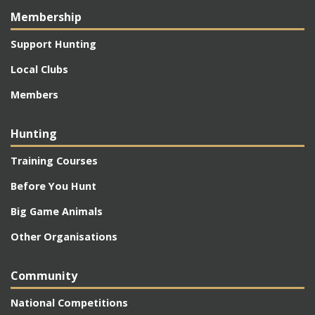
Membership
Support Hunting
Local Clubs
Members
Hunting
Training Courses
Before You Hunt
Big Game Animals
Other Organisations
Community
National Competitions