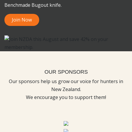
Benchmade Bugout knife.
Join Now
OUR SPONSORS
Our sponsors help us grow our voice for hunters in
New Zealand.
We encourage you to support them!