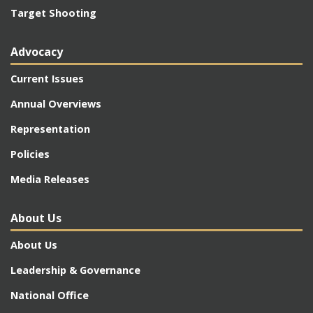
Target Shooting
Advocacy
Current Issues
Annual Overviews
Representation
Policies
Media Releases
About Us
About Us
Leadership & Governance
National Office