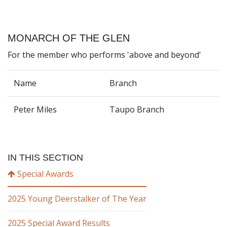
MONARCH OF THE GLEN
For the member who performs 'above and beyond'
Name
Branch
Peter Miles
Taupo Branch
IN THIS SECTION
Special Awards
2025 Young Deerstalker of The Year
2025 Special Award Results