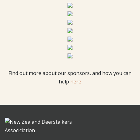
Find out more about our sponsors, and how you can
help
here