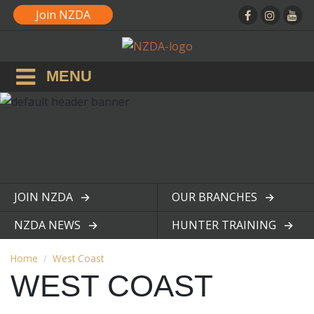
Join NZDA
MENU
JOIN NZDA
OUR BRANCHES
View page
View page
NZDA NEWS
HUNTER TRAINING
View page
View page
Home
West Coast
WEST COAST