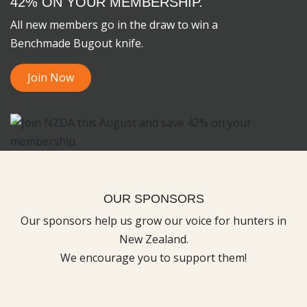
42% ON YOUR MEMBERSHIP.
All new members go in the draw to win a
Benchmade Bugout knife.
Join Now
OUR SPONSORS
Our sponsors help us grow our voice for hunters in
New Zealand.
We encourage you to support them!