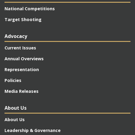
National Competitions
Target Shooting
Advocacy
Current Issues
Annual Overviews
Representation
Policies
Media Releases
About Us
About Us
Leadership & Governance