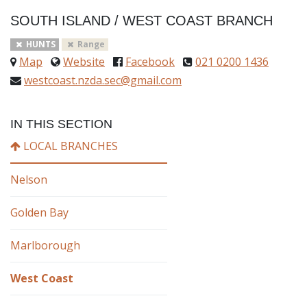
SOUTH ISLAND
/
WEST COAST BRANCH
HUNTS
Range
Map
Website
Facebook
021 0200 1436
westcoast.nzda.sec@gmail.com
IN THIS SECTION
LOCAL BRANCHES
Nelson
Golden Bay
Marlborough
West Coast