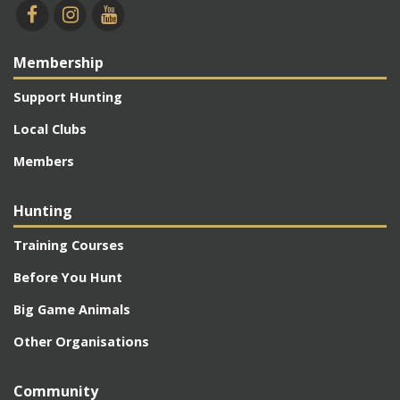
Membership
Support Hunting
Local Clubs
Members
Hunting
Training Courses
Before You Hunt
Big Game Animals
Other Organisations
Community