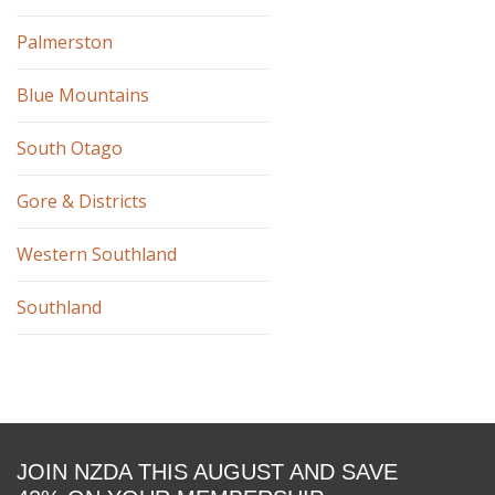
Palmerston
Blue Mountains
South Otago
Gore & Districts
Western Southland
Southland
JOIN NZDA THIS AUGUST AND SAVE