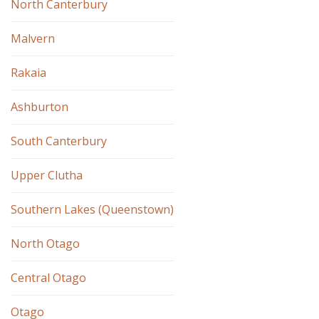
North Canterbury
Malvern
Rakaia
Ashburton
South Canterbury
Upper Clutha
Southern Lakes (Queenstown)
North Otago
Central Otago
Otago