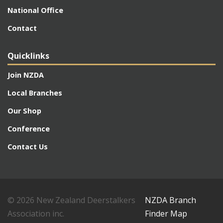
National Office
Contact
Quicklinks
Join NZDA
Local Branches
Our Shop
Conference
Contact Us
© 2026 New Zealand Deerstalkers
NZDA Branch
Association inc.
Finder Map