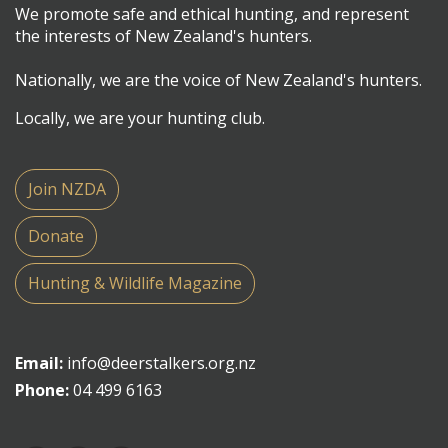
We promote safe and ethical hunting, and represent
the interests of New Zealand's hunters.
Nationally, we are the voice of New Zealand's hunters.
Locally, we are your hunting club.
Join NZDA
Donate
Hunting & Wildlife Magazine
Email:
info@deerstalkers.org.nz
Phone:
04 499 6163