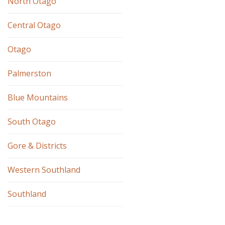
North Otago
Central Otago
Otago
Palmerston
Blue Mountains
South Otago
Gore & Districts
Western Southland
Southland