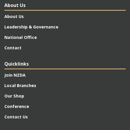
About Us
About Us
Leadership & Governance
National Office
Contact
Quicklinks
Join NZDA
Local Branches
Our Shop
Conference
Contact Us