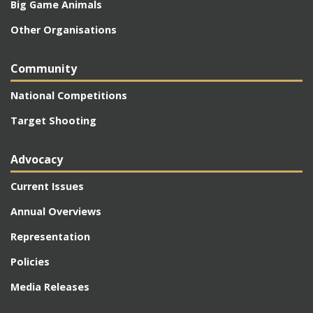
Big Game Animals
Other Organisations
Community
National Competitions
Target Shooting
Advocacy
Current Issues
Annual Overviews
Representation
Policies
Media Releases