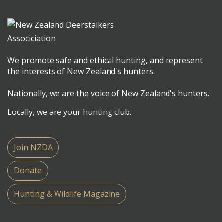
We promote safe and ethical hunting, and represent
the interests of New Zealand's hunters.
Nationally, we are the voice of New Zealand's hunters.
Locally, we are your hunting club.
Join NZDA
Donate
Hunting & Wildlife Magazine