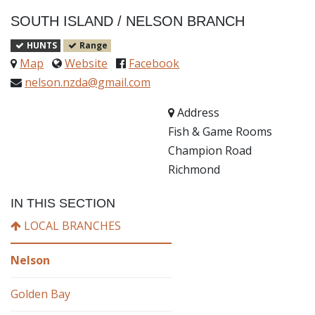
SOUTH ISLAND
/
NELSON BRANCH
HUNTS
Range
Map
Website
Facebook
nelson.nzda@gmail.com
Address
Fish & Game Rooms
Champion Road
Richmond
IN THIS SECTION
LOCAL BRANCHES
Nelson
Golden Bay