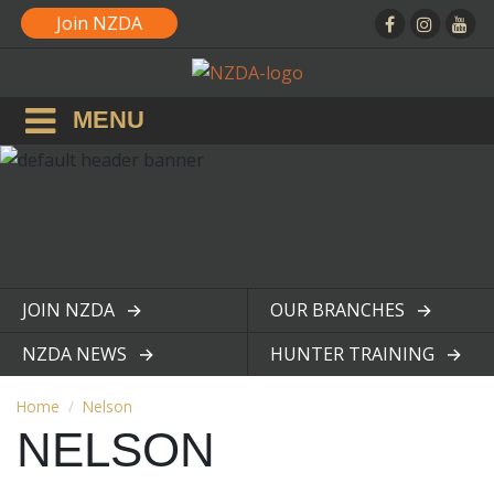
Join NZDA
MENU
JOIN NZDA
OUR BRANCHES
View page
View page
NZDA NEWS
HUNTER TRAINING
View page
View page
Home
Nelson
NELSON