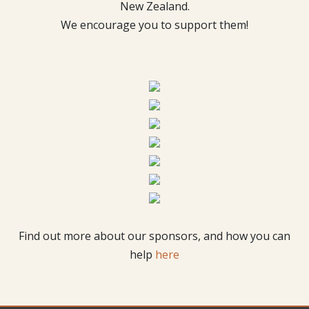
New Zealand.
We encourage you to support them!
Find out more about our sponsors, and how you can
help
here