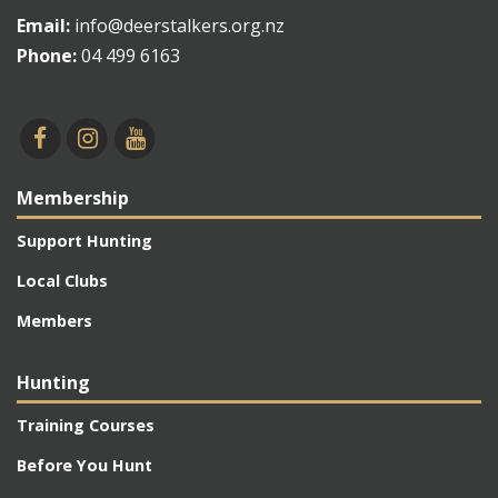
Email:
info@deerstalkers.org.nz
Phone:
04 499 6163
Membership
Support Hunting
Local Clubs
Members
Hunting
Training Courses
Before You Hunt