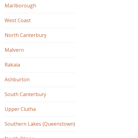
Marlborough
West Coast
North Canterbury
Malvern
Rakaia
Ashburton
South Canterbury
Upper Clutha
Southern Lakes (Queenstown)