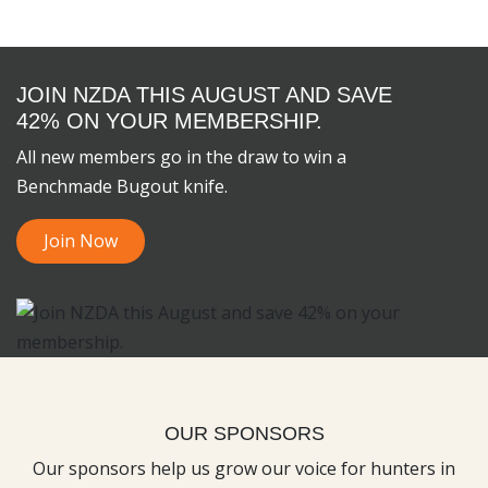
JOIN NZDA THIS AUGUST AND SAVE
42% ON YOUR MEMBERSHIP.
All new members go in the draw to win a
Benchmade Bugout knife.
Join Now
OUR SPONSORS
Our sponsors help us grow our voice for hunters in