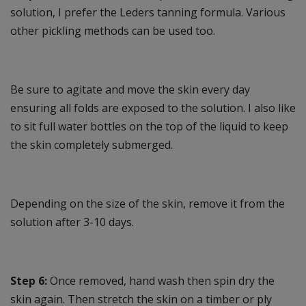
solution, I prefer the Leders tanning formula. Various
other pickling methods can be used too.
Be sure to agitate and move the skin every day
ensuring all folds are exposed to the solution. I also like
to sit full water bottles on the top of the liquid to keep
the skin completely submerged.
Depending on the size of the skin, remove it from the
solution after 3-10 days.
Step 6:
Once removed, hand wash then spin dry the
skin again. Then stretch the skin on a timber or ply