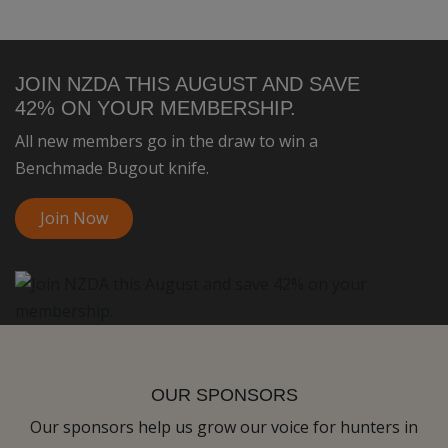
JOIN NZDA THIS AUGUST AND SAVE
42% ON YOUR MEMBERSHIP.
All new members go in the draw to win a
Benchmade Bugout knife.
Join Now
OUR SPONSORS
Our sponsors help us grow our voice for hunters in