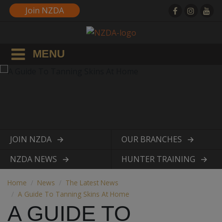
Join NZDA
MENU
JOIN NZDA
OUR BRANCHES
View page
View page
NZDA NEWS
HUNTER TRAINING
View page
View page
Home
News
The Latest News
A Guide To Tanning Skins At Home
A GUIDE TO