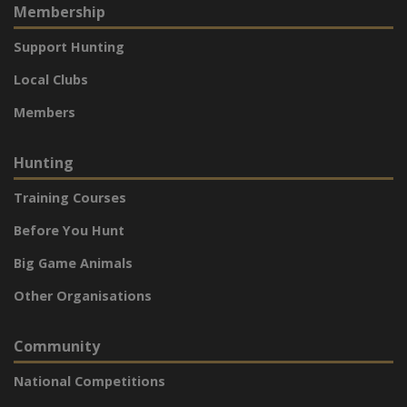
Membership
Support Hunting
Local Clubs
Members
Hunting
Training Courses
Before You Hunt
Big Game Animals
Other Organisations
Community
National Competitions