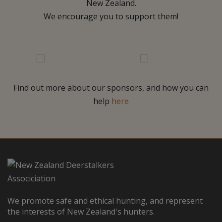
New Zealand.
We encourage you to support them!
Find out more about our sponsors, and how you can
help
here
We promote safe and ethical hunting, and represent
the interests of New Zealand's hunters.