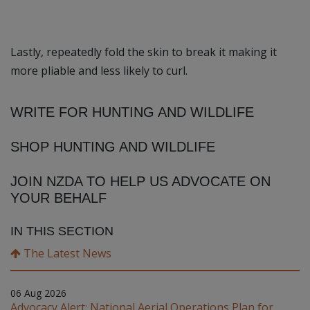
Lastly, repeatedly fold the skin to break it making it
more pliable and less likely to curl.
WRITE FOR HUNTING AND WILDLIFE
SHOP HUNTING AND WILDLIFE
JOIN NZDA TO HELP US ADVOCATE ON
YOUR BEHALF
IN THIS SECTION
The Latest News
06 Aug 2026
Advocacy Alert: National Aerial Operations Plan for