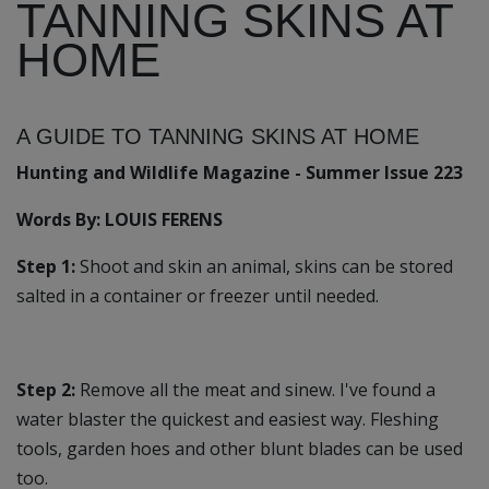
TANNING SKINS AT
HOME
A GUIDE TO TANNING SKINS AT HOME
Hunting and Wildlife Magazine - Summer Issue 223
Words By: LOUIS FERENS
Step 1:
Shoot and skin an animal, skins can be stored
salted in a container or freezer until needed.
Step 2:
Remove all the meat and sinew. I've found a
water blaster the quickest and easiest way. Fleshing
tools, garden hoes and other blunt blades can be used
too.