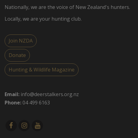
Nationally, we are the voice of New Zealand's hunters.
Locally, we are your hunting club.
Join NZDA
Donate
Hunting & Wildlife Magazine
Email:
info@deerstalkers.org.nz
Phone:
04 499 6163