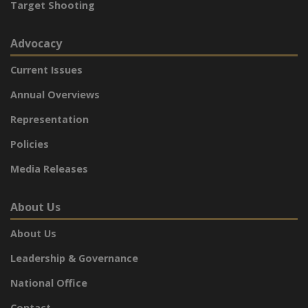
Target Shooting
Advocacy
Current Issues
Annual Overviews
Representation
Policies
Media Releases
About Us
About Us
Leadership & Governance
National Office
Contact