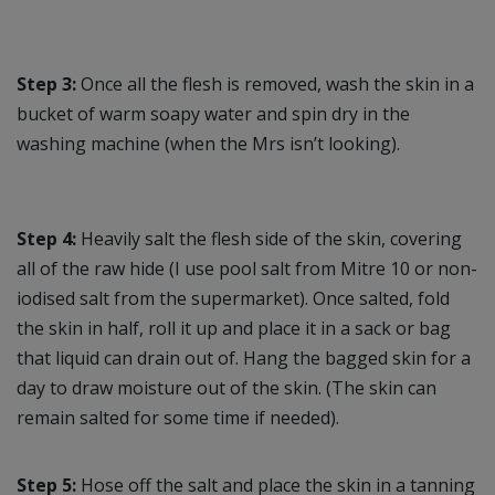
Step 3:
Once all the flesh is removed, wash the skin in a
bucket of warm soapy water and spin dry in the
washing machine (when the Mrs isn’t looking).
Step 4:
Heavily salt the flesh side of the skin, covering
all of the raw hide (I use pool salt from Mitre 10 or non-
iodised salt from the supermarket). Once salted, fold
the skin in half, roll it up and place it in a sack or bag
that liquid can drain out of. Hang the bagged skin for a
day to draw moisture out of the skin. (The skin can
remain salted for some time if needed).
Step 5:
Hose off the salt and place the skin in a tanning