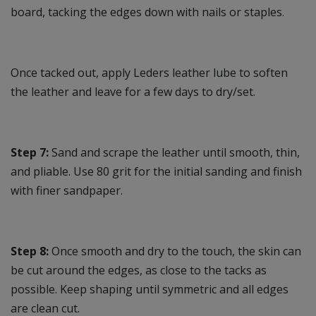
board, tacking the edges down with nails or staples.
Once tacked out, apply Leders leather lube to soften
the leather and leave for a few days to dry/set.
Step 7:
Sand and scrape the leather until smooth, thin,
and pliable. Use 80 grit for the initial sanding and finish
with finer sandpaper.
Step 8:
Once smooth and dry to the touch, the skin can
be cut around the edges, as close to the tacks as
possible. Keep shaping until symmetric and all edges
are clean cut.