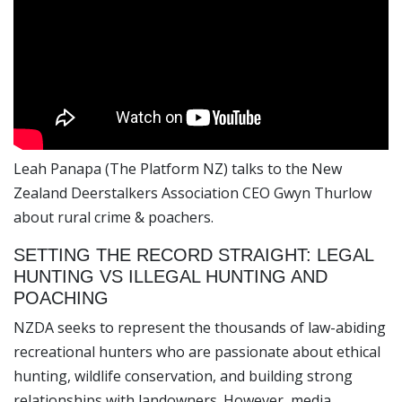
Leah Panapa (The Platform NZ) talks to the New
Zealand Deerstalkers Association CEO Gwyn Thurlow
about rural crime & poachers.
SETTING THE RECORD STRAIGHT: LEGAL
HUNTING VS ILLEGAL HUNTING AND
POACHING
NZDA seeks to represent the thousands of law-abiding
recreational hunters who are passionate about ethical
hunting, wildlife conservation, and building strong
relationships with landowners. However, media