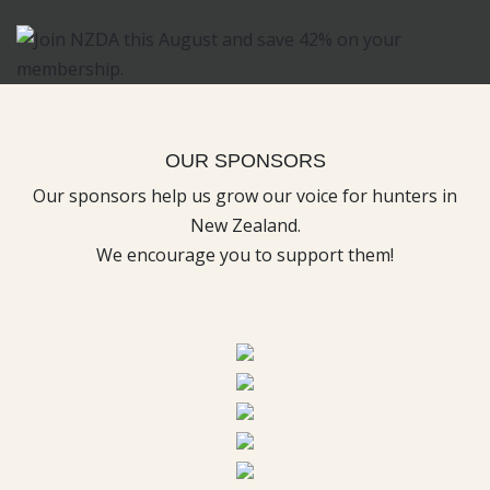
OUR SPONSORS
Our sponsors help us grow our voice for hunters in
New Zealand.
We encourage you to support them!