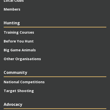
Local Clubs
Members
Hunting
Training Courses
Before You Hunt
Big Game Animals
Other Organisations
Community
National Competitions
Target Shooting
Advocacy