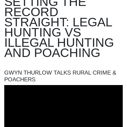
SETTING THE
RECORD
STRAIGHT: LEGAL
HUNTING VS
ILLEGAL HUNTING
AND POACHING
GWYN THURLOW TALKS RURAL CRIME &
POACHERS