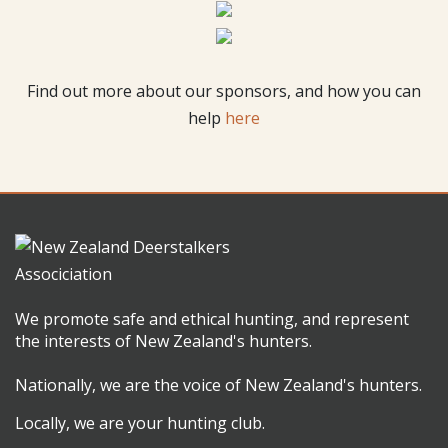
Find out more about our sponsors, and how you can
help
here
We promote safe and ethical hunting, and represent
the interests of New Zealand's hunters.
Nationally, we are the voice of New Zealand's hunters.
Locally, we are your hunting club.