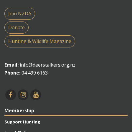
Join NZDA
Donate
Hunting & Wildlife Magazine
Email:
info@deerstalkers.org.nz
Phone:
04 499 6163
Membership
Support Hunting