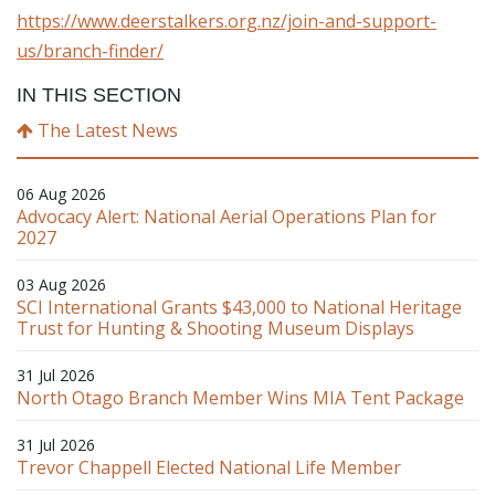
https://www.deerstalkers.org.nz/join-and-support-
us/branch-finder/
IN THIS SECTION
The Latest News
06 Aug 2026
Advocacy Alert: National Aerial Operations Plan for
2027
03 Aug 2026
SCI International Grants $43,000 to National Heritage
Trust for Hunting & Shooting Museum Displays
31 Jul 2026
North Otago Branch Member Wins MIA Tent Package
31 Jul 2026
Trevor Chappell Elected National Life Member