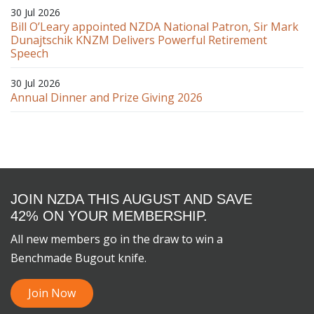
30 Jul 2026
Bill O’Leary appointed NZDA National Patron, Sir Mark
Dunajtschik KNZM Delivers Powerful Retirement
Speech
30 Jul 2026
Annual Dinner and Prize Giving 2026
JOIN NZDA THIS AUGUST AND SAVE
42% ON YOUR MEMBERSHIP.
All new members go in the draw to win a
Benchmade Bugout knife.
Join Now