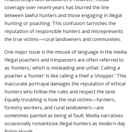
coverage over recent years has blurred the line
between lawful hunters and those engaging in illegal
hunting or poaching. This confusion tarnishes the
reputation of responsible hunters and misrepresents
the true victims—rural landowners and communities.
One major issue is the misuse of language in the media.
Illegal poachers and trespassers are often referred to
as ‘hunters,’ which is misleading and unfair. Calling a
poacher a ‘hunter’ is like calling a thief a ‘shopper.’ This
inaccurate portrayal damages the reputation of ethical
hunters who follow the rules and respect the land.
Equally troubling is how the real victims—farmers,
forestry workers, and rural landowners—are
sometimes painted as being at fault. Media narratives
occasionally romanticise illegal hunters as modern-day
Robin Hoods.