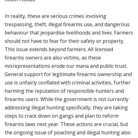
In reality, these are serious crimes involving
trespassing, theft, illegal firearms use, and dangerous
behaviour that jeopardise livelihoods and lives. Farmers
should not have to fear for their safety or property.
This issue extends beyond farmers. All licensed
firearms owners are also victims, as these
misrepresentations erode our mana and public trust.
General support for legitimate firearms ownership and
use is unfairly conflated with criminal activities, further
harming the reputation of responsible hunters and
firearms users. While the government is not currently
addressing illegal hunting specifically, they are taking
steps to crack down on gangs and plan to reform
firearms laws next year. These actions are crucial, but
the ongoing issue of poaching and illegal hunting also