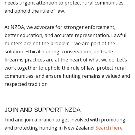
needs urgent attention to protect rural communities
and uphold the rule of law.
At NZDA, we advocate for stronger enforcement,
better education, and accurate representation. Lawful
hunters are not the problem—we are part of the
solution. Ethical hunting, conservation, and safe
firearms practices are at the heart of what we do. Let’s
work together to uphold the rule of law, protect rural
communities, and ensure hunting remains a valued and
respected tradition.
JOIN AND SUPPORT NZDA
Find and join a branch to get involved with promoting
and protecting hunting in New Zealand!
Search here
.