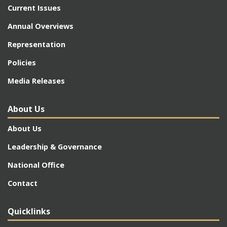
Current Issues
Annual Overviews
Representation
Policies
Media Releases
About Us
About Us
Leadership & Governance
National Office
Contact
Quicklinks