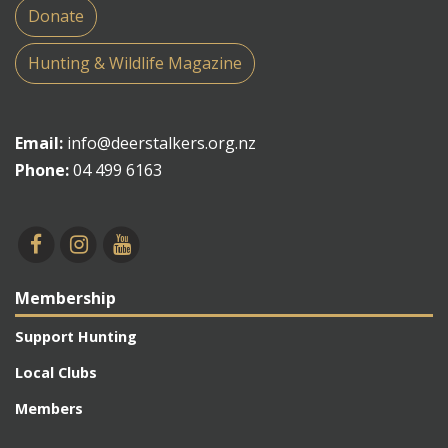
Donate
Hunting & Wildlife Magazine
Email:
info@deerstalkers.org.nz
Phone:
04 499 6163
Membership
Support Hunting
Local Clubs
Members