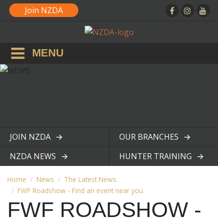
Join NZDA
MENU
JOIN NZDA
OUR BRANCHES
View page
View page
NZDA NEWS
HUNTER TRAINING
View page
View page
Home
News
The Latest News
FWF Roadshow - Find an event near you
FWF ROADSHOW -