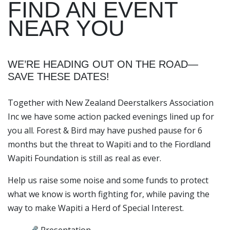
FIND AN EVENT
NEAR YOU
WE’RE HEADING OUT ON THE ROAD—
SAVE THESE DATES!
Together with New Zealand Deerstalkers Association
Inc we have some action packed evenings lined up for
you all. Forest & Bird may have pushed pause for 6
months but the threat to Wapiti and to the Fiordland
Wapiti Foundation is still as real as ever.
Help us raise some noise and some funds to protect
what we know is worth fighting for, while paving the
way to make Wapiti a Herd of Special Interest.