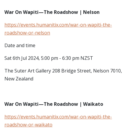
War On Wapiti—The Roadshow | Nelson
https://events.humanitix.com/war-on-wapiti-the-
roadshow-or-nelson
Date and time
Sat 6th Jul 2024, 5:00 pm - 6:30 pm NZST
The Suter Art Gallery
208 Bridge Street, Nelson 7010,
New Zealand
War On Wapiti—The Roadshow | Waikato
https://events.humanitix.com/war-on-wapiti-the-
roadshow-or-waikato