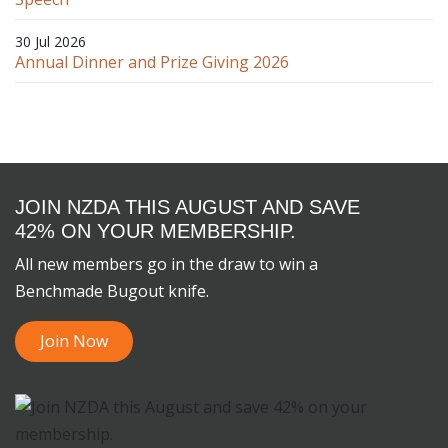
30 Jul 2026
Annual Dinner and Prize Giving 2026
JOIN NZDA THIS AUGUST AND SAVE
42% ON YOUR MEMBERSHIP.
All new members go in the draw to win a
Benchmade Bugout knife.
Join Now