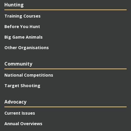
Hunting
Training Courses
Before You Hunt
Big Game Animals
Other Organisations
Community
National Competitions
Target Shooting
Advocacy
Current Issues
Annual Overviews