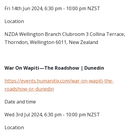
Fri 14th Jun 2024, 6:30 pm - 10:00 pm NZST
Location
NZDA Wellington Branch Clubroom
3 Collina Terrace,
Thorndon, Wellington 6011, New Zealand
War On Wapiti—The Roadshow | Dunedin
https://events.humanitix.com/war-on-wapiti-the-
roadshow-or-dunedin
Date and time
Wed 3rd Jul 2024, 6:30 pm - 10:00 pm NZST
Location