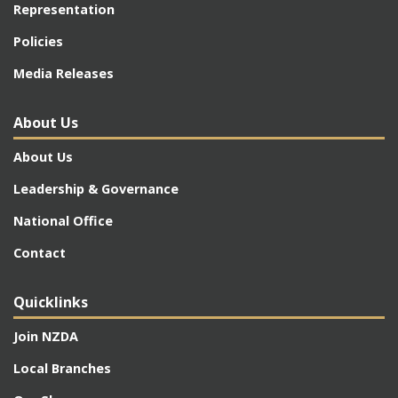
Representation
Policies
Media Releases
About Us
About Us
Leadership & Governance
National Office
Contact
Quicklinks
Join NZDA
Local Branches