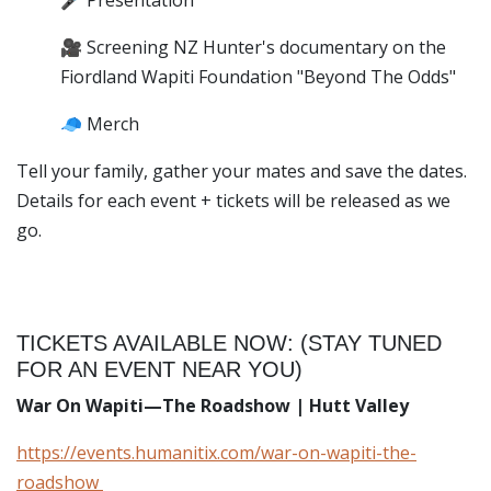
🎤 Presentation
🎥 Screening NZ Hunter's documentary on the
Fiordland Wapiti Foundation "Beyond The Odds"
🧢 Merch
Tell your family, gather your mates and save the dates.
Details for each event + tickets will be released as we
go.
TICKETS AVAILABLE NOW: (STAY TUNED
FOR AN EVENT NEAR YOU)
War On Wapiti—The Roadshow | Hutt Valley
https://events.humanitix.com/war-on-wapiti-the-
roadshow