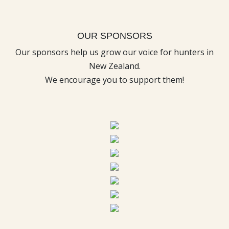
OUR SPONSORS
Our sponsors help us grow our voice for hunters in
New Zealand.
We encourage you to support them!