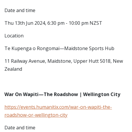
Date and time
Thu 13th Jun 2024, 6:30 pm - 10:00 pm NZST
Location
Te Kupenga o Rongomai—Maidstone Sports Hub
11 Railway Avenue, Maidstone, Upper Hutt 5018, New
Zealand
War On Wapiti—The Roadshow | Wellington City
https://events.humanitix.com/war-on-wapiti-the-
roadshow-or-wellington-city
Date and time