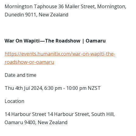
Mornington Taphouse
36 Mailer Street, Mornington,
Dunedin 9011, New Zealand
War On Wapiti—The Roadshow | Oamaru
https://events.humanitix.com/war-on-wapiti-the-
roadshow-or-oamaru
Date and time
Thu 4th Jul 2024, 6:30 pm - 10:00 pm NZST
Location
14 Harbour Street
14 Harbour Street, South Hill,
Oamaru 9400, New Zealand