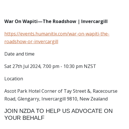
War On Wapiti—The Roadshow | Invercargill
https://events.humanitix.com/war-on-wapiti-the-
roadshow-or-invercargill
Date and time
Sat 27th Jul 2024, 7:00 pm - 10:30 pm NZST
Location
Ascot Park Hotel
Corner of Tay Street &, Racecourse
Road, Glengarry, Invercargill 9810, New Zealand
JOIN NZDA TO HELP US ADVOCATE ON
YOUR BEHALF