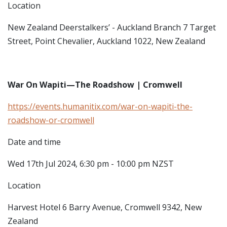
Location
New Zealand Deerstalkers’ - Auckland Branch
7 Target
Street, Point Chevalier, Auckland 1022, New Zealand
War On Wapiti—The Roadshow | Cromwell
https://events.humanitix.com/war-on-wapiti-the-
roadshow-or-cromwell
Date and time
Wed 17th Jul 2024, 6:30 pm - 10:00 pm NZST
Location
Harvest Hotel
6 Barry Avenue, Cromwell 9342, New
Zealand