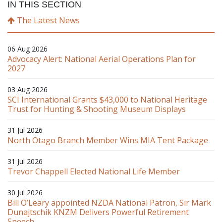
IN THIS SECTION
The Latest News
06 Aug 2026
Advocacy Alert: National Aerial Operations Plan for
2027
03 Aug 2026
SCI International Grants $43,000 to National Heritage
Trust for Hunting & Shooting Museum Displays
31 Jul 2026
North Otago Branch Member Wins MIA Tent Package
31 Jul 2026
Trevor Chappell Elected National Life Member
30 Jul 2026
Bill O’Leary appointed NZDA National Patron, Sir Mark
Dunajtschik KNZM Delivers Powerful Retirement
Speech