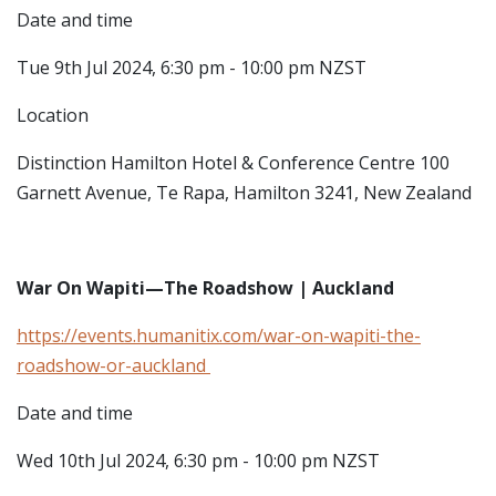
Date and time
Tue 9th Jul 2024, 6:30 pm - 10:00 pm NZST
Location
Distinction Hamilton Hotel & Conference Centre
100
Garnett Avenue, Te Rapa, Hamilton 3241, New Zealand
War On Wapiti—The Roadshow | Auckland
https://events.humanitix.com/war-on-wapiti-the-
roadshow-or-auckland
Date and time
Wed 10th Jul 2024, 6:30 pm - 10:00 pm NZST