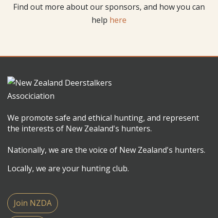
Find out more about our sponsors, and how you can
help
here
We promote safe and ethical hunting, and represent
the interests of New Zealand's hunters.
Nationally, we are the voice of New Zealand's hunters.
Locally, we are your hunting club.
Join NZDA