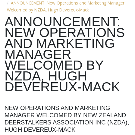
ANNOUNCEMENT: New Operations and Marketing Manager
Welcomed by NZDA, Hugh Devereux-Mack
ANNOUNCEMENT:
NEW OPERATIONS
AND MARKETING
MANAGER
WELCOMED BY
NZDA, HUGH
DEVEREUX-MACK
NEW OPERATIONS AND MARKETING
MANAGER WELCOMED BY NEW ZEALAND
DEERSTALKERS ASSOCIATION INC (NZDA),
HUGH DEVEREUX-MACK