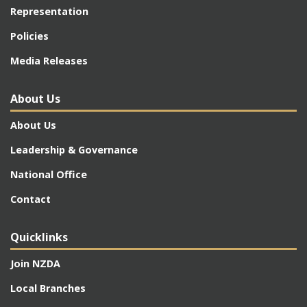
Representation
Policies
Media Releases
About Us
About Us
Leadership & Governance
National Office
Contact
Quicklinks
Join NZDA
Local Branches