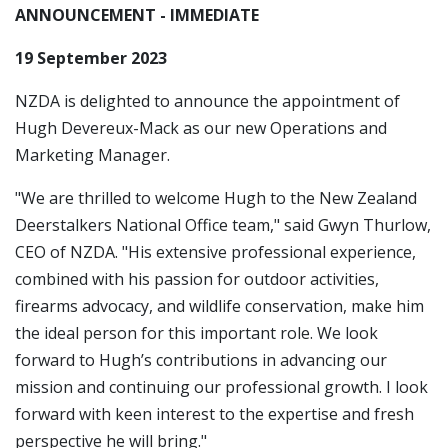
ANNOUNCEMENT - IMMEDIATE
19 September 2023
NZDA is delighted to announce the appointment of
Hugh Devereux-Mack as our new Operations and
Marketing Manager.
"We are thrilled to welcome Hugh to the New Zealand
Deerstalkers National Office team," said Gwyn Thurlow,
CEO of NZDA. "His extensive professional experience,
combined with his passion for outdoor activities,
firearms advocacy, and wildlife conservation, make him
the ideal person for this important role. We look
forward to Hugh’s contributions in advancing our
mission and continuing our professional growth. I look
forward with keen interest to the expertise and fresh
perspective he will bring."