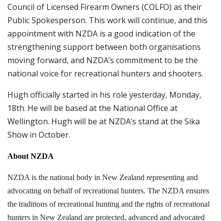
Council of Licensed Firearm Owners (COLFO) as their
Public Spokesperson. This work will continue, and this
appointment with NZDA is a good indication of the
strengthening support between both organisations
moving forward, and NZDA’s commitment to be the
national voice for recreational hunters and shooters.
Hugh officially started in his role yesterday, Monday,
18th. He will be based at the National Office at
Wellington. Hugh will be at NZDA’s stand at the Sika
Show in October.
About NZDA
NZDA is the national body in New Zealand representing and
advocating on behalf of recreational hunters. The NZDA ensures
the traditions of recreational hunting and the rights of recreational
hunters in New Zealand are protected, advanced and advocated