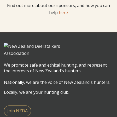
Find out more about our sponsors, and how you can
help
here
We promote safe and ethical hunting, and represent
the interests of New Zealand's hunters.
Nationally, we are the voice of New Zealand's hunters.
Locally, we are your hunting club.
Join NZDA