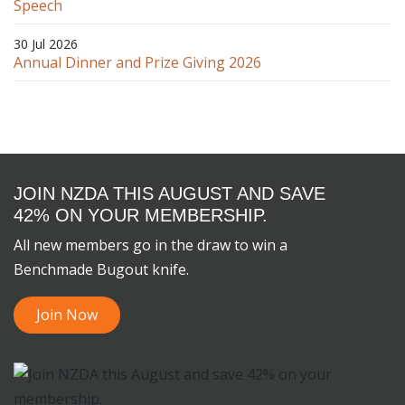
Speech
30 Jul 2026
Annual Dinner and Prize Giving 2026
JOIN NZDA THIS AUGUST AND SAVE
42% ON YOUR MEMBERSHIP.
All new members go in the draw to win a
Benchmade Bugout knife.
Join Now