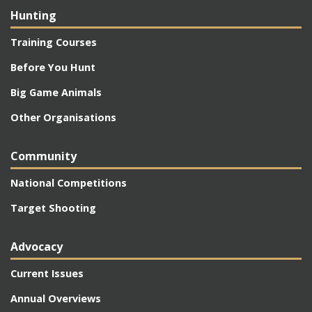
Hunting
Training Courses
Before You Hunt
Big Game Animals
Other Organisations
Community
National Competitions
Target Shooting
Advocacy
Current Issues
Annual Overviews