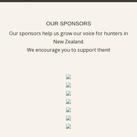
OUR SPONSORS
Our sponsors help us grow our voice for hunters in
New Zealand.
We encourage you to support them!