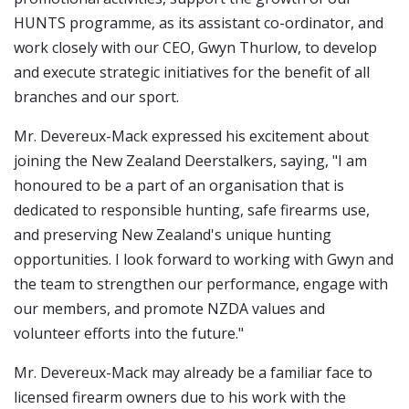
HUNTS programme, as its assistant co-ordinator, and
work closely with our CEO, Gwyn Thurlow, to develop
and execute strategic initiatives for the benefit of all
branches and our sport.
Mr. Devereux-Mack expressed his excitement about
joining the New Zealand Deerstalkers, saying, "I am
honoured to be a part of an organisation that is
dedicated to responsible hunting, safe firearms use,
and preserving New Zealand's unique hunting
opportunities. I look forward to working with Gwyn and
the team to strengthen our performance, engage with
our members, and promote NZDA values and
volunteer efforts into the future."
Mr. Devereux-Mack may already be a familiar face to
licensed firearm owners due to his work with the