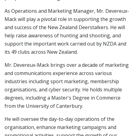
As Operations and Marketing Manager, Mr. Devereux-
Mack will play a pivotal role in supporting the growth
and success of the New Zealand Deerstalkers. He will
help raise awareness of hunting and shooting, and
support the important work carried out by NZDA and
its 49 clubs across New Zealand.
Mr. Devereux-Mack brings over a decade of marketing
and communications experience across various
industries including sport marketing, membership
organisations, and cyber security. He holds multiple
degrees, including a Master's Degree in Commerce
from the University of Canterbury.
He will oversee the day-to-day operations of the
organisation, enhance marketing campaigns and
promotional activities, support the growth of our