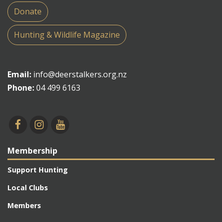
Donate
Hunting & Wildlife Magazine
Email:
info@deerstalkers.org.nz
Phone:
04 499 6163
Membership
Support Hunting
Local Clubs
Members