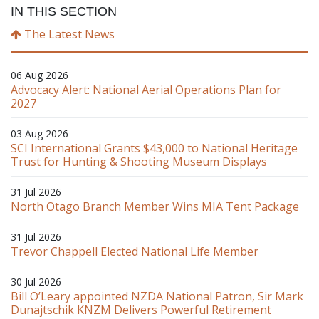
IN THIS SECTION
The Latest News
06 Aug 2026
Advocacy Alert: National Aerial Operations Plan for
2027
03 Aug 2026
SCI International Grants $43,000 to National Heritage
Trust for Hunting & Shooting Museum Displays
31 Jul 2026
North Otago Branch Member Wins MIA Tent Package
31 Jul 2026
Trevor Chappell Elected National Life Member
30 Jul 2026
Bill O’Leary appointed NZDA National Patron, Sir Mark
Dunajtschik KNZM Delivers Powerful Retirement