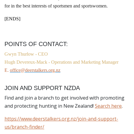
for in the best interests of sportsmen and sportswomen.
[ENDS]
POINTS OF CONTACT:
Gwyn Thurlow -
CEO
Hugh Devereux-Mack - Operations and Marketing Manager
E.
office@deerstalkers.org.nz
JOIN AND SUPPORT NZDA
Find and join a branch to get involved with promoting
and protecting hunting in New Zealand!
Search here
.
https://www.deerstalkers.org.nz/join-and-support-
us/branch-finder/