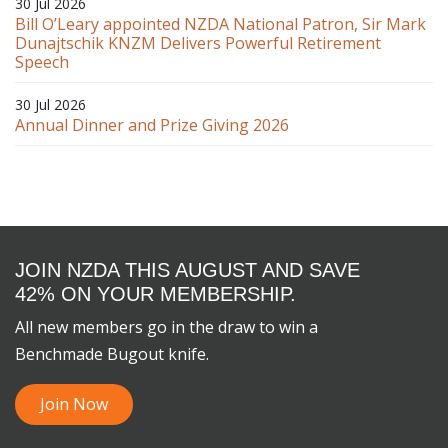
30 Jul 2026
Bill O’Leary appointed NZDA National Patron, Sir Mark
Dunajtschik KNZM Delivers Powerful Retirement
Speech
30 Jul 2026
Annual Dinner and Prize Giving 2026
JOIN NZDA THIS AUGUST AND SAVE
42% ON YOUR MEMBERSHIP.
All new members go in the draw to win a
Benchmade Bugout knife.
Join Now