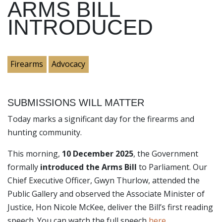
ARMS BILL
INTRODUCED
Firearms
Advocacy
SUBMISSIONS WILL MATTER
Today marks a significant day for the firearms and
hunting community.
This morning,
10 December 2025
, the Government
formally
introduced the Arms Bill
to Parliament. Our
Chief Executive Officer, Gwyn Thurlow, attended the
Public Gallery and observed the Associate Minister of
Justice, Hon Nicole McKee, deliver the Bill’s first reading
speech. You can watch the full speech
here
.