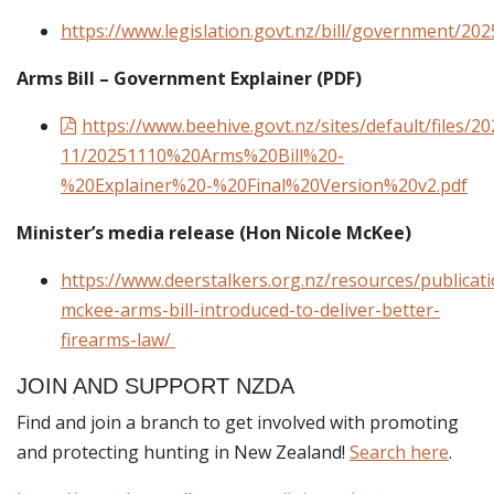
https://www.legislation.govt.nz/bill/government/202
Arms Bill – Government Explainer (PDF)
https://www.beehive.govt.nz/sites/default/files/20
11/20251110%20Arms%20Bill%20-
%20Explainer%20-%20Final%20Version%20v2.pdf
Minister’s media release (Hon Nicole McKee)
https://www.deerstalkers.org.nz/resources/publicat
mckee-arms-bill-introduced-to-deliver-better-
firearms-law/
JOIN AND SUPPORT NZDA
Find and join a branch to get involved with promoting
and protecting hunting in New Zealand!
Search here
.