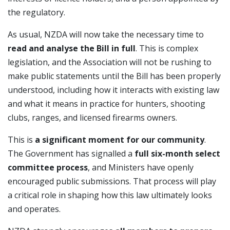
the regulatory.
As usual, NZDA will now take the necessary time to
read and analyse the Bill in full
. This is complex
legislation, and the Association will not be rushing to
make public statements until the Bill has been properly
understood, including how it interacts with existing law
and what it means in practice for hunters, shooting
clubs, ranges, and licensed firearms owners.
This is
a significant moment for our community
.
The Government has signalled a
full six-month select
committee process
, and Ministers have openly
encouraged public submissions. That process will play
a critical role in shaping how this law ultimately looks
and operates.