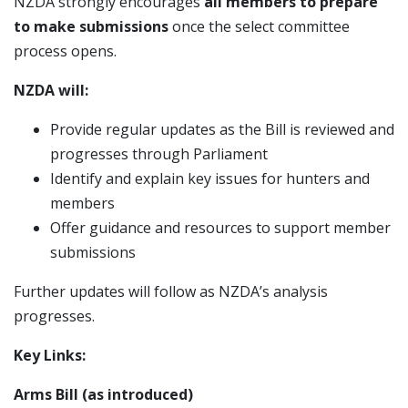
NZDA strongly encourages
all members to prepare
to make submissions
once the select committee
process opens.
NZDA will:
Provide regular updates as the Bill is reviewed and
progresses through Parliament
Identify and explain key issues for hunters and
members
Offer guidance and resources to support member
submissions
Further updates will follow as NZDA’s analysis
progresses.
Key Links:
Arms Bill (as introduced)