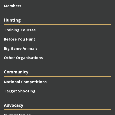
Members
Hunting
Training Courses
Before You Hunt
Big Game Animals
Other Organisations
Community
National Competitions
Target Shooting
Advocacy