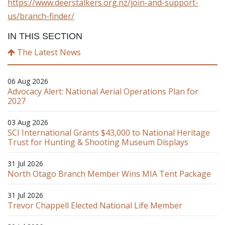
https://www.deerstalkers.org.nz/join-and-support-
us/branch-finder/
IN THIS SECTION
The Latest News
06 Aug 2026
Advocacy Alert: National Aerial Operations Plan for
2027
03 Aug 2026
SCI International Grants $43,000 to National Heritage
Trust for Hunting & Shooting Museum Displays
31 Jul 2026
North Otago Branch Member Wins MIA Tent Package
31 Jul 2026
Trevor Chappell Elected National Life Member