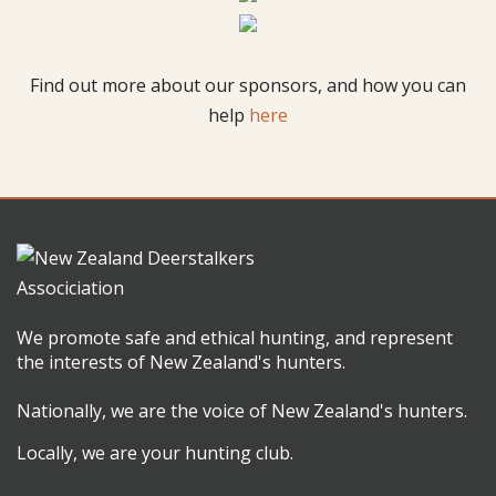
Find out more about our sponsors, and how you can
help
here
We promote safe and ethical hunting, and represent
the interests of New Zealand's hunters.
Nationally, we are the voice of New Zealand's hunters.
Locally, we are your hunting club.