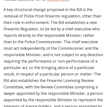
A key structural change proposed in the Bill is the
removal of Police from firearms regulation, other than
their role in enforcement. The Bill establishes a new
Firearms Regulator, to be led by a chief executive who
reports directly to the responsible Minister, rather
than to the Police Commissioner. The chief executive
must act independently of the Commissioner and the
responsible Minister, and is not subject to any direction
requiring the performance or non-performance of a
particular act, or the bringing about of a particular
result, in respect of a particular person or matter. The
Bill also establishes the Firearms Licensing Review
Committee, with the Review Committee comprising a
lawyer appointed by the responsible Minister, a person
appointed by the responsible Minister to represent the
interests of licence holders, and a person appointed by