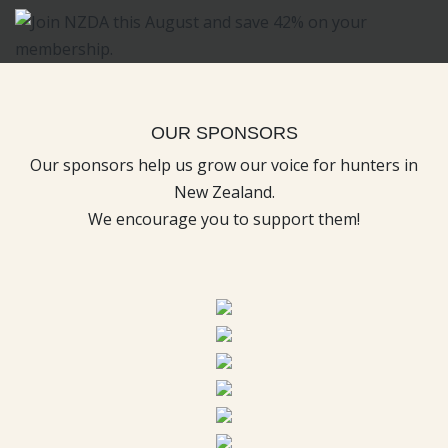
OUR SPONSORS
Our sponsors help us grow our voice for hunters in
New Zealand.
We encourage you to support them!