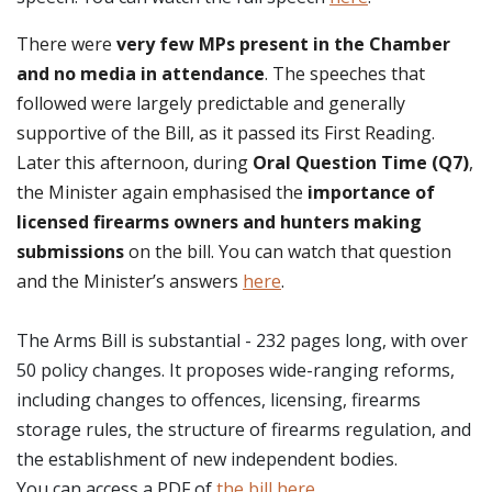
There were
very few MPs present in the Chamber
and no media in attendance
. The speeches that
followed were largely predictable and generally
supportive of the Bill, as it passed its First Reading.
Later this afternoon, during
Oral Question Time (Q7)
,
the Minister again emphasised the
importance of
licensed firearms owners and hunters making
submissions
on the bill. You can watch that question
and the Minister’s answers
here
.
The Arms Bill is substantial - 232 pages long, with over
50 policy changes. It proposes wide-ranging reforms,
including changes to offences, licensing, firearms
storage rules, the structure of firearms regulation, and
the establishment of new independent bodies.
You can access a PDF of
the bill here
.