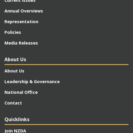
Current Issues
Annual Overviews
Representation
Policies
Media Releases
About Us
About Us
Leadership & Governance
National Office
Contact
Quicklinks
Join NZDA