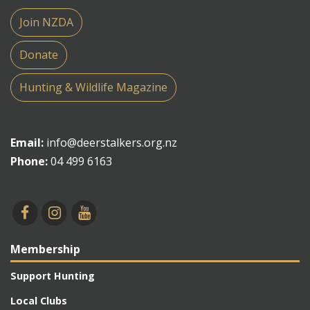
Join NZDA
Donate
Hunting & Wildlife Magazine
Email:
info@deerstalkers.org.nz
Phone:
04 499 6163
Membership
Support Hunting
Local Clubs