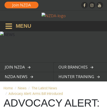
Join NZDA
MENU
JOIN NZDA
OUR BRANCHES
View page
View page
NZDA NEWS
HUNTER TRAINING
View page
View page
Home
News
The Latest News
Advocacy Alert: Arms Bill Introduced
ADVOCACY ALERT: