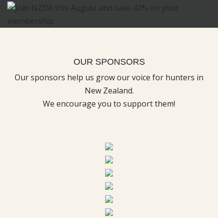
OUR SPONSORS
Our sponsors help us grow our voice for hunters in
New Zealand.
We encourage you to support them!