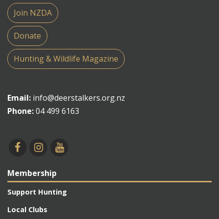
Join NZDA
Donate
Hunting & Wildlife Magazine
Email:
info@deerstalkers.org.nz
Phone:
04 499 6163
Membership
Support Hunting
Local Clubs