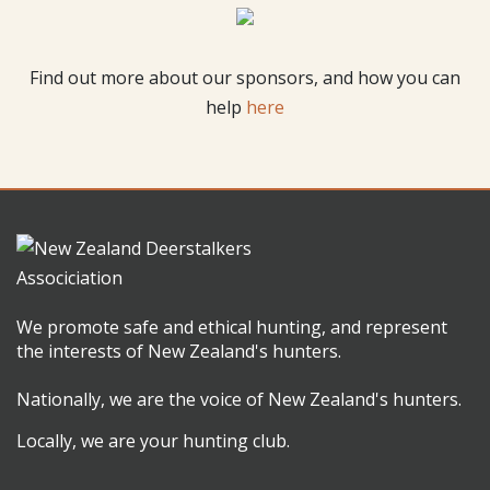
Find out more about our sponsors, and how you can
help
here
We promote safe and ethical hunting, and represent
the interests of New Zealand's hunters.
Nationally, we are the voice of New Zealand's hunters.
Locally, we are your hunting club.