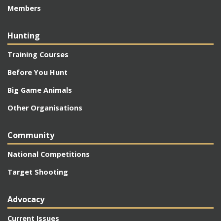
Members
Hunting
Training Courses
Before You Hunt
Big Game Animals
Other Organisations
Community
National Competitions
Target Shooting
Advocacy
Current Issues