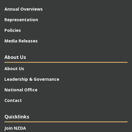
Annual Overviews
Representation
Policies
Media Releases
About Us
About Us
Leadership & Governance
National Office
Contact
Quicklinks
Join NZDA