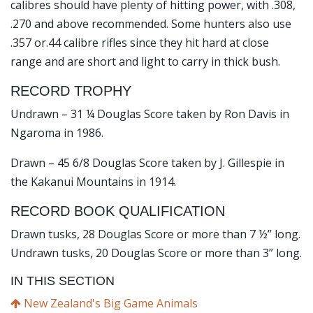
calibres should have plenty of hitting power, with .308,
.270 and above recommended. Some hunters also use
.357 or.44 calibre rifles since they hit hard at close
range and are short and light to carry in thick bush.
RECORD TROPHY
Undrawn – 31 ¼ Douglas Score taken by Ron Davis in
Ngaroma in 1986.
Drawn – 45 6/8 Douglas Score taken by J. Gillespie in
the Kakanui Mountains in 1914.
RECORD BOOK QUALIFICATION
Drawn tusks, 28 Douglas Score or more than 7 ½” long.
Undrawn tusks, 20 Douglas Score or more than 3” long.
IN THIS SECTION
New Zealand's Big Game Animals