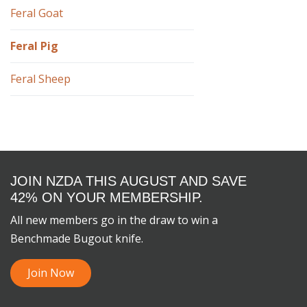
Feral Goat
Feral Pig
Feral Sheep
JOIN NZDA THIS AUGUST AND SAVE
42% ON YOUR MEMBERSHIP.
All new members go in the draw to win a
Benchmade Bugout knife.
Join Now