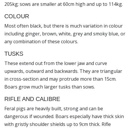
205kg; sows are smaller at 60cm high and up to 114kg.
COLOUR
Most often black, but there is much variation in colour
including ginger, brown, white, grey and smoky blue, or
any combination of these colours.
TUSKS
These extend out from the lower jaw and curve
upwards, outward and backwards. They are triangular
in cross-section and may protrude more than 15cm.
Boars grow much larger tusks than sows.
RIFLE AND CALIBRE
Feral pigs are heavily built, strong and can be
dangerous if wounded. Boars especially have thick skin
with gristly shoulder shields up to 9cm thick. Rifle