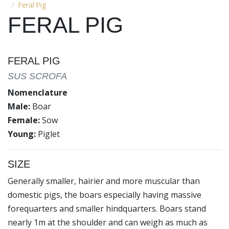
Feral Pig
FERAL PIG
FERAL PIG
SUS SCROFA
Nomenclature
Male:
Boar
Female:
Sow
Young:
Piglet
SIZE
Generally smaller, hairier and more muscular than
domestic pigs, the boars especially having massive
forequarters and smaller hindquarters. Boars stand
nearly 1m at the shoulder and can weigh as much as