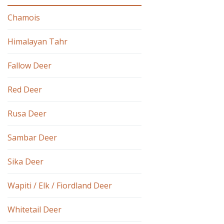
Chamois
Himalayan Tahr
Fallow Deer
Red Deer
Rusa Deer
Sambar Deer
Sika Deer
Wapiti / Elk / Fiordland Deer
Whitetail Deer