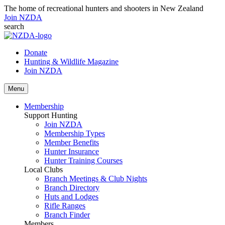
The home of recreational hunters and shooters in New Zealand
Join NZDA
search
Donate
Hunting & Wildlife Magazine
Join NZDA
Menu
Membership
Support Hunting
Join NZDA
Membership Types
Member Benefits
Hunter Insurance
Hunter Training Courses
Local Clubs
Branch Meetings & Club Nights
Branch Directory
Huts and Lodges
Rifle Ranges
Branch Finder
Members