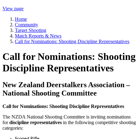
View page
Home
Community
Target Shooting
Match Reports & News
Call for Nominations: Shooting Discipline Representatives
Call for Nominations: Shooting
Discipline Representatives
New Zealand Deerstalkers Association –
National Shooting Committee
Call for Nominations: Shooting Discipline Representatives
The NZDA National Shooting Committee is inviting nominations
for
discipline representatives
in the following competitive shooting
categories:
Scoped Rifle