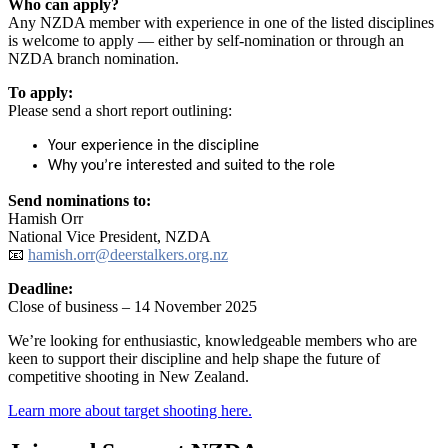
Who can apply?
Any NZDA member with experience in one of the listed disciplines
is welcome to apply — either by self-nomination or through an
NZDA branch nomination.
To apply:
Please send a short report outlining:
Your experience in the discipline
Why you’re interested and suited to the role
Send nominations to:
Hamish Orr
National Vice President, NZDA
📧
hamish.orr@deerstalkers.org.nz
Deadline:
Close of business – 14 November 2025
We’re looking for enthusiastic, knowledgeable members who are
keen to support their discipline and help shape the future of
competitive shooting in New Zealand.
Learn more about target shooting here.