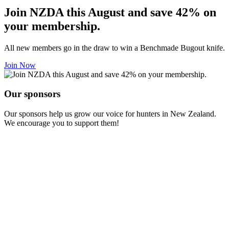
Join NZDA this August and save 42% on
your membership.
All new members go in the draw to win a Benchmade Bugout knife.
Join Now
Our sponsors
Our sponsors help us grow our voice for hunters in New Zealand.
We encourage you to support them!