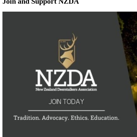
Join and Support NZDA