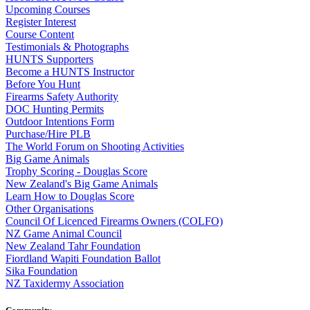
Upcoming Courses
Register Interest
Course Content
Testimonials & Photographs
HUNTS Supporters
Become a HUNTS Instructor
Before You Hunt
Firearms Safety Authority
DOC Hunting Permits
Outdoor Intentions Form
Purchase/Hire PLB
The World Forum on Shooting Activities
Big Game Animals
Trophy Scoring - Douglas Score
New Zealand's Big Game Animals
Learn How to Douglas Score
Other Organisations
Council Of Licenced Firearms Owners (COLFO)
NZ Game Animal Council
New Zealand Tahr Foundation
Fiordland Wapiti Foundation Ballot
Sika Foundation
NZ Taxidermy Association