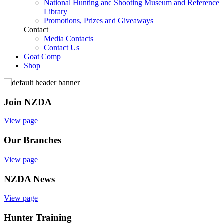
National Hunting and Shooting Museum and Reference
Library
Promotions, Prizes and Giveaways
Contact
Media Contacts
Contact Us
Goat Comp
Shop
Join NZDA
View page
Our Branches
View page
NZDA News
View page
Hunter Training