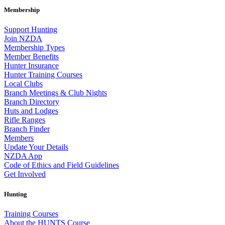
Membership
Support Hunting
Join NZDA
Membership Types
Member Benefits
Hunter Insurance
Hunter Training Courses
Local Clubs
Branch Meetings & Club Nights
Branch Directory
Huts and Lodges
Rifle Ranges
Branch Finder
Members
Update Your Details
NZDA App
Code of Ethics and Field Guidelines
Get Involved
Hunting
Training Courses
About the HUNTS Course