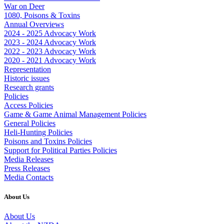
War on Deer
1080, Poisons & Toxins
Annual Overviews
2024 - 2025 Advocacy Work
2023 - 2024 Advocacy Work
2022 - 2023 Advocacy Work
2020 - 2021 Advocacy Work
Representation
Historic issues
Research grants
Policies
Access Policies
Game & Game Animal Management Policies
General Policies
Heli-Hunting Policies
Poisons and Toxins Policies
Support for Political Parties Policies
Media Releases
Press Releases
Media Contacts
About Us
About Us