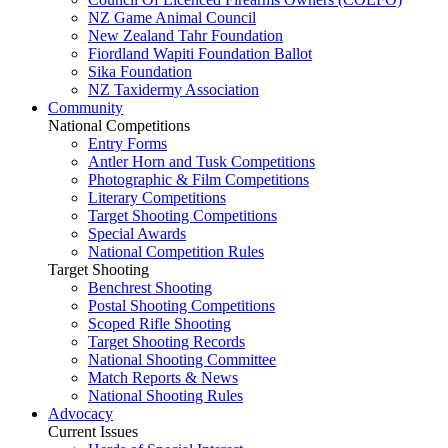
NZ Game Animal Council
New Zealand Tahr Foundation
Fiordland Wapiti Foundation Ballot
Sika Foundation
NZ Taxidermy Association
Community
National Competitions
Entry Forms
Antler Horn and Tusk Competitions
Photographic & Film Competitions
Literary Competitions
Target Shooting Competitions
Special Awards
National Competition Rules
Target Shooting
Benchrest Shooting
Postal Shooting Competitions
Scoped Rifle Shooting
Target Shooting Records
National Shooting Committee
Match Reports & News
National Shooting Rules
Advocacy
Current Issues