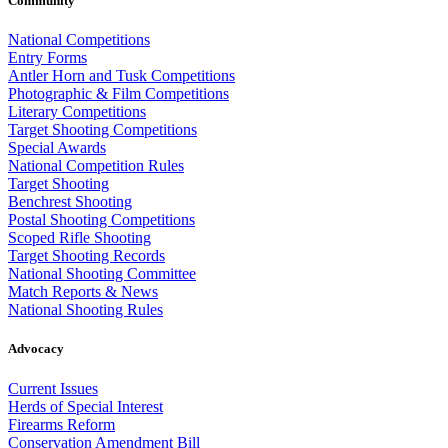
Community
National Competitions
Entry Forms
Antler Horn and Tusk Competitions
Photographic & Film Competitions
Literary Competitions
Target Shooting Competitions
Special Awards
National Competition Rules
Target Shooting
Benchrest Shooting
Postal Shooting Competitions
Scoped Rifle Shooting
Target Shooting Records
National Shooting Committee
Match Reports & News
National Shooting Rules
Advocacy
Current Issues
Herds of Special Interest
Firearms Reform
Conservation Amendment Bill