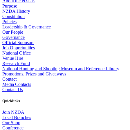
About the NZDA
Purpose
NZDA History
Constitution
Policies
Leadership & Governance
Our People
Governance
Official Sponsors
Job Opportunities
National Office
Venue Hire
Research Fund
National Hunting and Shooting Museum and Reference Library
Promotions, Prizes and Giveaways
Contact
Media Contacts
Contact Us
Quicklinks
Join NZDA
Local Branches
Our Shop
Conference