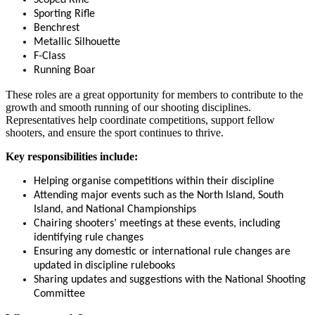
Sporting Rifle
Benchrest
Metallic Silhouette
F-Class
Running Boar
These roles are a great opportunity for members to contribute to the
growth and smooth running of our shooting disciplines.
Representatives help coordinate competitions, support fellow
shooters, and ensure the sport continues to thrive.
Key responsibilities include:
Helping organise competitions within their discipline
Attending major events such as the North Island, South
Island, and National Championships
Chairing shooters’ meetings at these events, including
identifying rule changes
Ensuring any domestic or international rule changes are
updated in discipline rulebooks
Sharing updates and suggestions with the National Shooting
Committee