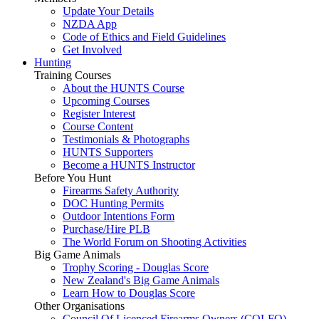
Update Your Details
NZDA App
Code of Ethics and Field Guidelines
Get Involved
Hunting
Training Courses
About the HUNTS Course
Upcoming Courses
Register Interest
Course Content
Testimonials & Photographs
HUNTS Supporters
Become a HUNTS Instructor
Before You Hunt
Firearms Safety Authority
DOC Hunting Permits
Outdoor Intentions Form
Purchase/Hire PLB
The World Forum on Shooting Activities
Big Game Animals
Trophy Scoring - Douglas Score
New Zealand's Big Game Animals
Learn How to Douglas Score
Other Organisations
Council Of Licenced Firearms Owners (COLFO)