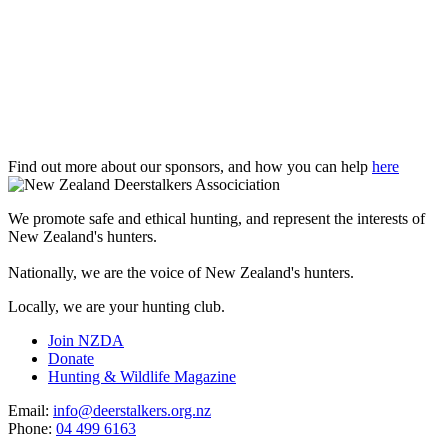
Find out more about our sponsors, and how you can help
here
We promote safe and ethical hunting, and represent the interests of
New Zealand's hunters.
Nationally, we are the voice of New Zealand's hunters.
Locally, we are your hunting club.
Join NZDA
Donate
Hunting & Wildlife Magazine
Email:
info@deerstalkers.org.nz
Phone:
04 499 6163