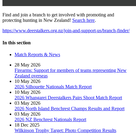
Find and join a branch to get involved with promoting and
protecting hunting in New Zealand!
Search here
.
https://www.deerstalkers.org.nz/join-and-support-us/branch-finder/
In this section
Match Reports & News
28 May 2026
Firearms: Support for members of teams representing New
Zealand overseas
10 May 2026
2026 Silhouette Nationals Match Report
10 May 2026
2026 Whangarei Deerstalkers Pairs Shoot Match Report
03 May 2026
2026 North Island Benchrest Champs Results and Report
03 May 2026
2026 NZ Benchrest Nationals Report
18 Dec 2025
Wilkinson Trophy Target: Photo Competition Results