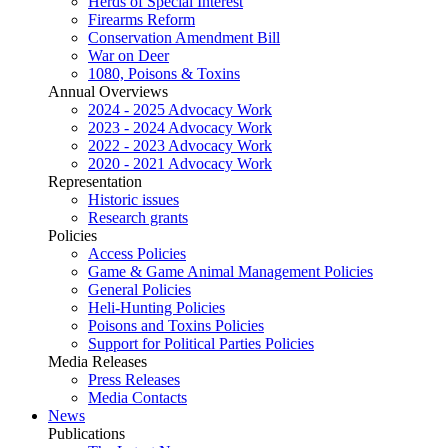
Herds of Special Interest
Firearms Reform
Conservation Amendment Bill
War on Deer
1080, Poisons & Toxins
Annual Overviews
2024 - 2025 Advocacy Work
2023 - 2024 Advocacy Work
2022 - 2023 Advocacy Work
2020 - 2021 Advocacy Work
Representation
Historic issues
Research grants
Policies
Access Policies
Game & Game Animal Management Policies
General Policies
Heli-Hunting Policies
Poisons and Toxins Policies
Support for Political Parties Policies
Media Releases
Press Releases
Media Contacts
News
Publications