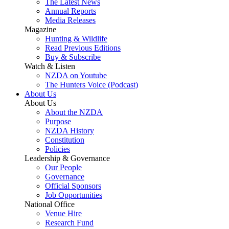
The Latest News
Annual Reports
Media Releases
Magazine
Hunting & Wildlife
Read Previous Editions
Buy & Subscribe
Watch & Listen
NZDA on Youtube
The Hunters Voice (Podcast)
About Us
About Us
About the NZDA
Purpose
NZDA History
Constitution
Policies
Leadership & Governance
Our People
Governance
Official Sponsors
Job Opportunities
National Office
Venue Hire
Research Fund