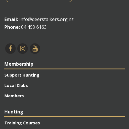
Email:
info@deerstalkers.org.nz
Phone:
04 499 6163
Membership
Support Hunting
Local Clubs
Members
Hunting
Training Courses