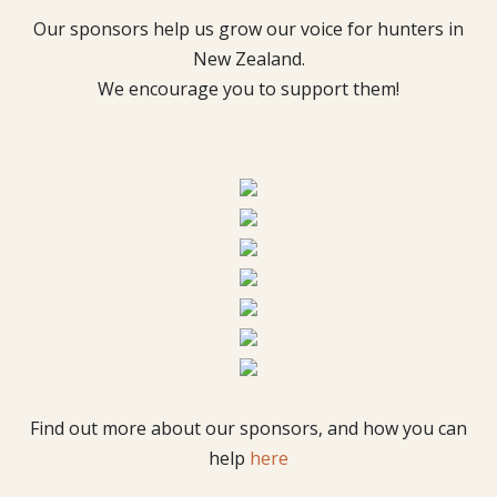
Our sponsors help us grow our voice for hunters in
New Zealand.
We encourage you to support them!
Find out more about our sponsors, and how you can
help
here