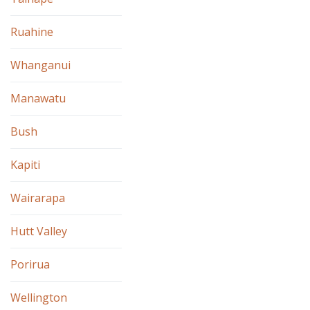
Ruahine
Whanganui
Manawatu
Bush
Kapiti
Wairarapa
Hutt Valley
Porirua
Wellington