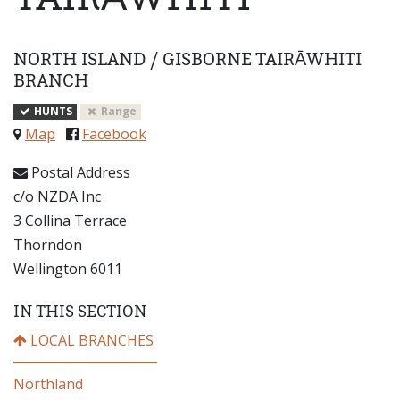
NORTH ISLAND
/
GISBORNE TAIRĀWHITI
BRANCH
HUNTS
Range
Map
Facebook
Postal Address
c/o NZDA Inc
3 Collina Terrace
Thorndon
Wellington 6011
IN THIS SECTION
LOCAL BRANCHES
Northland