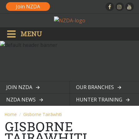
Join NZDA
MENU
JOIN NZDA
OUR BRANCHES
View page
View page
NZDA NEWS
HUNTER TRAINING
View page
View page
Home
Gisborne Tairāwhiti
GISBORNE
TAIRĀWHITI