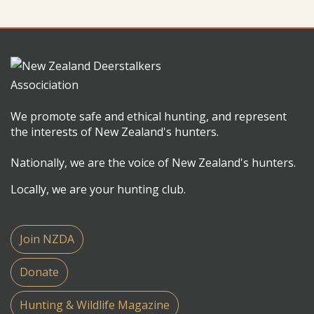
We promote safe and ethical hunting, and represent
the interests of New Zealand's hunters.
Nationally, we are the voice of New Zealand's hunters.
Locally, we are your hunting club.
Join NZDA
Donate
Hunting & Wildlife Magazine