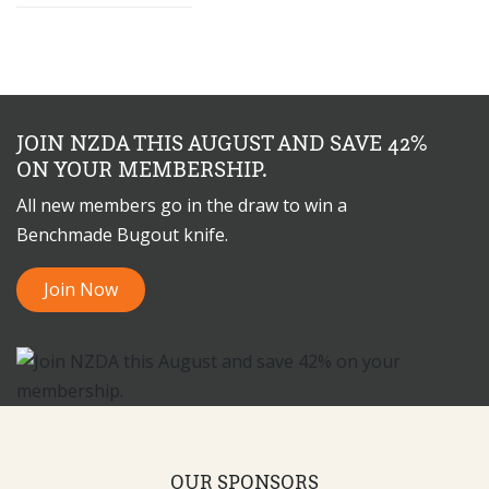
JOIN NZDA THIS AUGUST AND SAVE 42%
ON YOUR MEMBERSHIP.
All new members go in the draw to win a
Benchmade Bugout knife.
Join Now
OUR SPONSORS