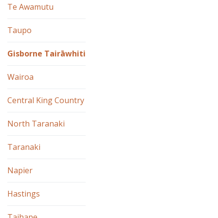
Te Awamutu
Taupo
Gisborne Tairāwhiti
Wairoa
Central King Country
North Taranaki
Taranaki
Napier
Hastings
Taihape