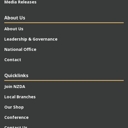
Media Releases
About Us
About Us
Leadership & Governance
National Office
Contact
Quicklinks
Join NZDA
Local Branches
Our Shop
Conference
Contact Us