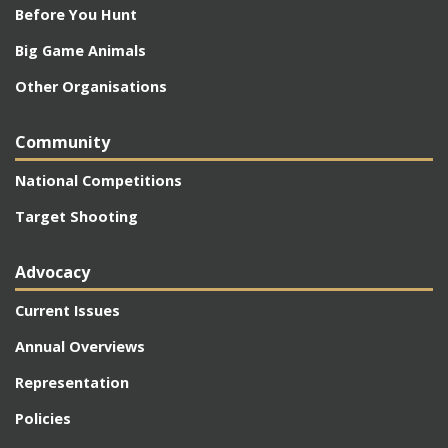
Before You Hunt
Big Game Animals
Other Organisations
Community
National Competitions
Target Shooting
Advocacy
Current Issues
Annual Overviews
Representation
Policies