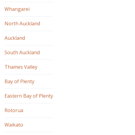
Whangarei
North Auckland
Auckland
South Auckland
Thames Valley
Bay of Plenty
Eastern Bay of Plenty
Rotorua
Waikato