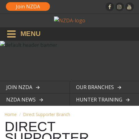
Join NZDA
MENU
JOIN NZDA
OUR BRANCHES
View page
View page
NZDA NEWS
HUNTER TRAINING
View page
View page
Home
Direct Supporter Branch
DIRECT
SUPPORTER