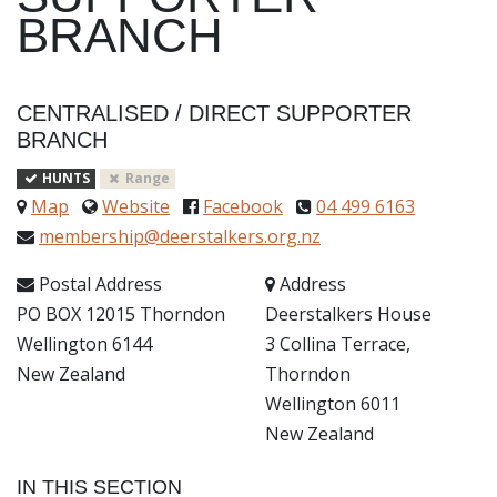
BRANCH
CENTRALISED
/
DIRECT SUPPORTER
BRANCH
HUNTS
Range
Map
Website
Facebook
04 499 6163
membership@deerstalkers.org.nz
Postal Address
Address
PO BOX 12015 Thorndon
Deerstalkers House
Wellington 6144
3 Collina Terrace,
New Zealand
Thorndon
Wellington 6011
New Zealand
IN THIS SECTION