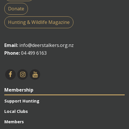
Donate
Hunting & Wildlife Magazine
Email:
info@deerstalkers.org.nz
Phone:
04 499 6163
Membership
Support Hunting
Local Clubs
Members