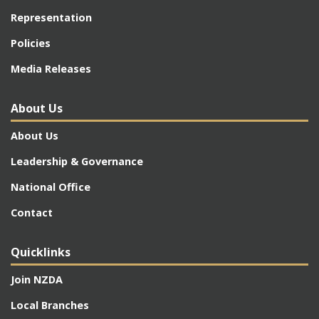
Representation
Policies
Media Releases
About Us
About Us
Leadership & Governance
National Office
Contact
Quicklinks
Join NZDA
Local Branches