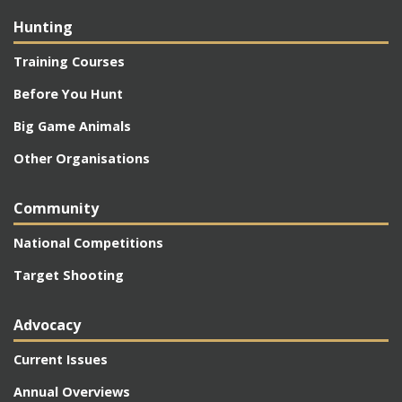
Hunting
Training Courses
Before You Hunt
Big Game Animals
Other Organisations
Community
National Competitions
Target Shooting
Advocacy
Current Issues
Annual Overviews