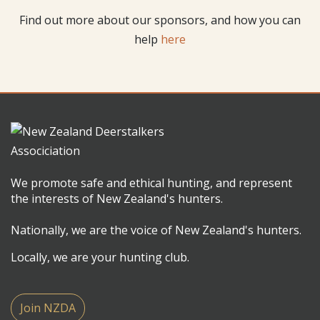
Find out more about our sponsors, and how you can
help
here
We promote safe and ethical hunting, and represent
the interests of New Zealand's hunters.
Nationally, we are the voice of New Zealand's hunters.
Locally, we are your hunting club.
Join NZDA