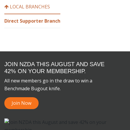
LOCAL BRANCHES
Direct Supporter Branch
JOIN NZDA THIS AUGUST AND SAVE
42% ON YOUR MEMBERSHIP.
All new members go in the draw to win a
Benchmade Bugout knife.
Join Now