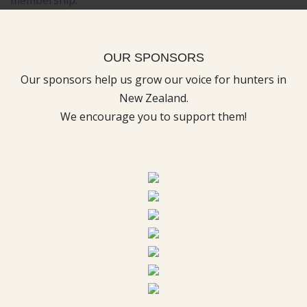
OUR SPONSORS
Our sponsors help us grow our voice for hunters in
New Zealand.
We encourage you to support them!