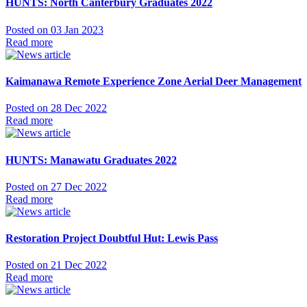
HUNTS: North Canterbury Graduates 2022
Posted on 03 Jan 2023
Read more
Kaimanawa Remote Experience Zone Aerial Deer Management
Posted on 28 Dec 2022
Read more
HUNTS: Manawatu Graduates 2022
Posted on 27 Dec 2022
Read more
Restoration Project Doubtful Hut: Lewis Pass
Posted on 21 Dec 2022
Read more