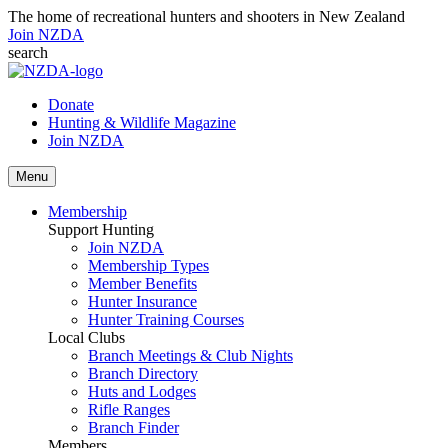
The home of recreational hunters and shooters in New Zealand
Join NZDA
search
Donate
Hunting & Wildlife Magazine
Join NZDA
Menu
Membership
Support Hunting
Join NZDA
Membership Types
Member Benefits
Hunter Insurance
Hunter Training Courses
Local Clubs
Branch Meetings & Club Nights
Branch Directory
Huts and Lodges
Rifle Ranges
Branch Finder
Members