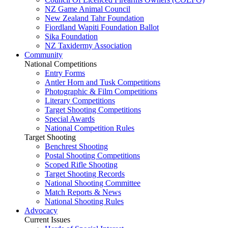
NZ Game Animal Council
New Zealand Tahr Foundation
Fiordland Wapiti Foundation Ballot
Sika Foundation
NZ Taxidermy Association
Community
National Competitions
Entry Forms
Antler Horn and Tusk Competitions
Photographic & Film Competitions
Literary Competitions
Target Shooting Competitions
Special Awards
National Competition Rules
Target Shooting
Benchrest Shooting
Postal Shooting Competitions
Scoped Rifle Shooting
Target Shooting Records
National Shooting Committee
Match Reports & News
National Shooting Rules
Advocacy
Current Issues