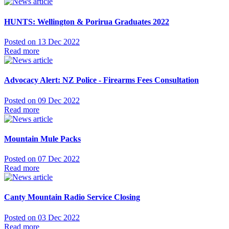
HUNTS: Wellington & Porirua Graduates 2022
Posted on 13 Dec 2022
Read more
Advocacy Alert: NZ Police - Firearms Fees Consultation
Posted on 09 Dec 2022
Read more
Mountain Mule Packs
Posted on 07 Dec 2022
Read more
Canty Mountain Radio Service Closing
Posted on 03 Dec 2022
Read more