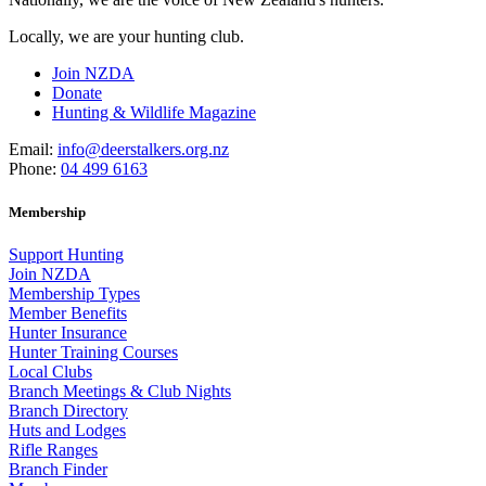
Locally, we are your hunting club.
Join NZDA
Donate
Hunting & Wildlife Magazine
Email:
info@deerstalkers.org.nz
Phone:
04 499 6163
Membership
Support Hunting
Join NZDA
Membership Types
Member Benefits
Hunter Insurance
Hunter Training Courses
Local Clubs
Branch Meetings & Club Nights
Branch Directory
Huts and Lodges
Rifle Ranges
Branch Finder