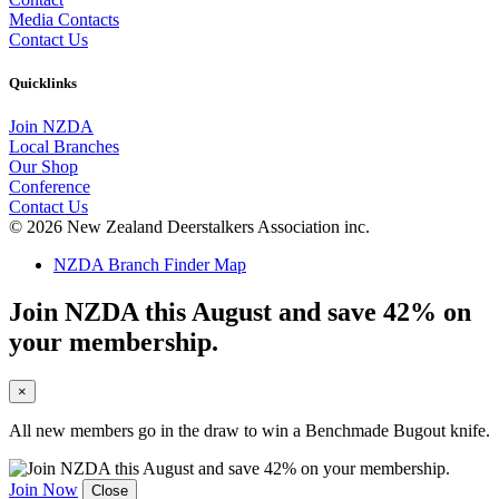
Media Contacts
Contact Us
Quicklinks
Join NZDA
Local Branches
Our Shop
Conference
Contact Us
© 2026 New Zealand Deerstalkers Association inc.
NZDA Branch Finder Map
Join NZDA this August and save 42% on
your membership.
×
All new members go in the draw to win a Benchmade Bugout knife.
Join Now
Close