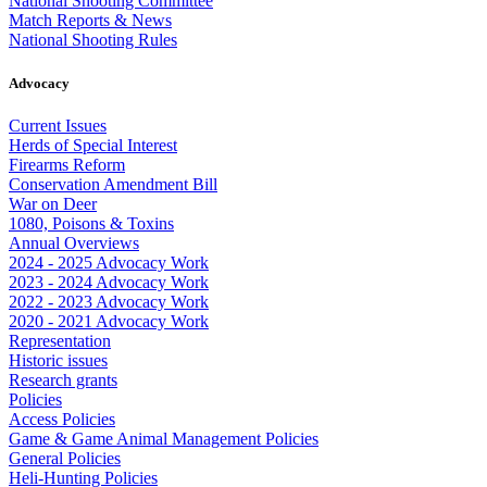
National Shooting Committee
Match Reports & News
National Shooting Rules
Advocacy
Current Issues
Herds of Special Interest
Firearms Reform
Conservation Amendment Bill
War on Deer
1080, Poisons & Toxins
Annual Overviews
2024 - 2025 Advocacy Work
2023 - 2024 Advocacy Work
2022 - 2023 Advocacy Work
2020 - 2021 Advocacy Work
Representation
Historic issues
Research grants
Policies
Access Policies
Game & Game Animal Management Policies
General Policies
Heli-Hunting Policies