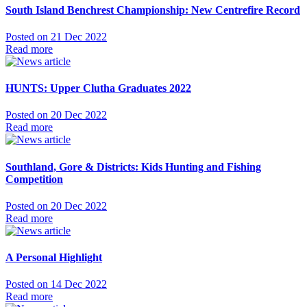
South Island Benchrest Championship: New Centrefire Record
Posted on 21 Dec 2022
Read more
HUNTS: Upper Clutha Graduates 2022
Posted on 20 Dec 2022
Read more
Southland, Gore & Districts: Kids Hunting and Fishing
Competition
Posted on 20 Dec 2022
Read more
A Personal Highlight
Posted on 14 Dec 2022
Read more