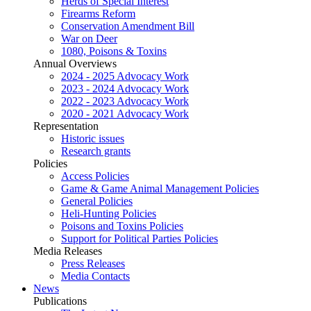
Herds of Special Interest
Firearms Reform
Conservation Amendment Bill
War on Deer
1080, Poisons & Toxins
Annual Overviews
2024 - 2025 Advocacy Work
2023 - 2024 Advocacy Work
2022 - 2023 Advocacy Work
2020 - 2021 Advocacy Work
Representation
Historic issues
Research grants
Policies
Access Policies
Game & Game Animal Management Policies
General Policies
Heli-Hunting Policies
Poisons and Toxins Policies
Support for Political Parties Policies
Media Releases
Press Releases
Media Contacts
News
Publications