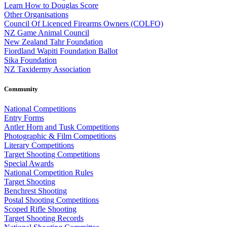
Learn How to Douglas Score
Other Organisations
Council Of Licenced Firearms Owners (COLFO)
NZ Game Animal Council
New Zealand Tahr Foundation
Fiordland Wapiti Foundation Ballot
Sika Foundation
NZ Taxidermy Association
Community
National Competitions
Entry Forms
Antler Horn and Tusk Competitions
Photographic & Film Competitions
Literary Competitions
Target Shooting Competitions
Special Awards
National Competition Rules
Target Shooting
Benchrest Shooting
Postal Shooting Competitions
Scoped Rifle Shooting
Target Shooting Records