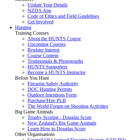
Update Your Details
NZDA App
Code of Ethics and Field Guidelines
Get Involved
Hunting
Training Courses
About the HUNTS Course
Upcoming Courses
Register Interest
Course Content
Testimonials & Photographs
HUNTS Supporters
Become a HUNTS Instructor
Before You Hunt
Firearms Safety Authority
DOC Hunting Permits
Outdoor Intentions Form
Purchase/Hire PLB
The World Forum on Shooting Activities
Big Game Animals
Trophy Scoring - Douglas Score
New Zealand's Big Game Animals
Learn How to Douglas Score
Other Organisations
Council Of Licenced Firearms Owners (COLFO)