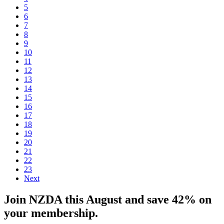
5
6
7
8
9
10
11
12
13
14
15
16
17
18
19
20
21
22
23
Next
Join NZDA this August and save 42% on
your membership.