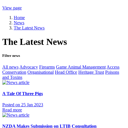
View page
Home
News
The Latest News
The Latest News
Filter news
All news
Advocacy
Firearms
Game Animal Management
Access
Conservation
Organisational
Head Office
Heritage Trust
Poisons
and Toxins
A Tale Of Three Pigs
Posted on 25 Jan 2023
Read more
NZDA Makes Submission on LTIB Consultation