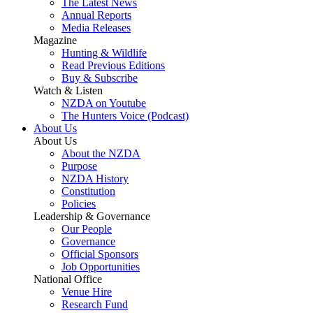
The Latest News
Annual Reports
Media Releases
Magazine
Hunting & Wildlife
Read Previous Editions
Buy & Subscribe
Watch & Listen
NZDA on Youtube
The Hunters Voice (Podcast)
About Us
About Us
About the NZDA
Purpose
NZDA History
Constitution
Policies
Leadership & Governance
Our People
Governance
Official Sponsors
Job Opportunities
National Office
Venue Hire
Research Fund