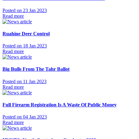
Posted on 23 Jan 2023
Read more
Ruahine Deer Control
Posted on 18 Jan 2023
Read more
Big Bulls From The Tahr Ballot
Posted on 11 Jan 2023
Read more
Full Firearm Registration Is A Waste Of Public Money
Posted on 04 Jan 2023
Read more