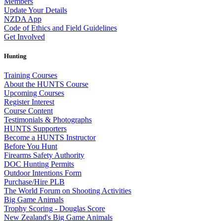
Members
Update Your Details
NZDA App
Code of Ethics and Field Guidelines
Get Involved
Hunting
Training Courses
About the HUNTS Course
Upcoming Courses
Register Interest
Course Content
Testimonials & Photographs
HUNTS Supporters
Become a HUNTS Instructor
Before You Hunt
Firearms Safety Authority
DOC Hunting Permits
Outdoor Intentions Form
Purchase/Hire PLB
The World Forum on Shooting Activities
Big Game Animals
Trophy Scoring - Douglas Score
New Zealand's Big Game Animals