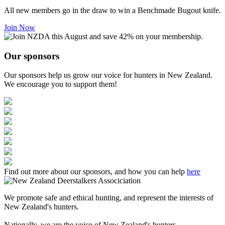
All new members go in the draw to win a Benchmade Bugout knife.
Join Now
Our sponsors
Our sponsors help us grow our voice for hunters in New Zealand.
We encourage you to support them!
Find out more about our sponsors, and how you can help
here
We promote safe and ethical hunting, and represent the interests of
New Zealand's hunters.
Nationally, we are the voice of New Zealand's hunters.