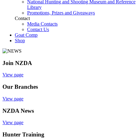
National Hunting and Shooting Museum and Reference
Library
Promotions, Prizes and Giveaways
Contact
Media Contacts
Contact Us
Goat Comp
Shop
Join NZDA
View page
Our Branches
View page
NZDA News
View page
Hunter Training