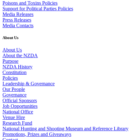
Poisons and Toxins Policies
Support for Political Parties Policies
Media Releases
Press Releases
Media Contacts
About Us
About Us
About the NZDA
Purpose
NZDA History
Constitution
Policies
Leadership & Governance
Our People
Governance
Official Sponsors
Job Opportunities
National Office
Venue Hire
Research Fund
National Hunting and Shooting Museum and Reference Library
Promotions, Prizes and Giveaways
Contact