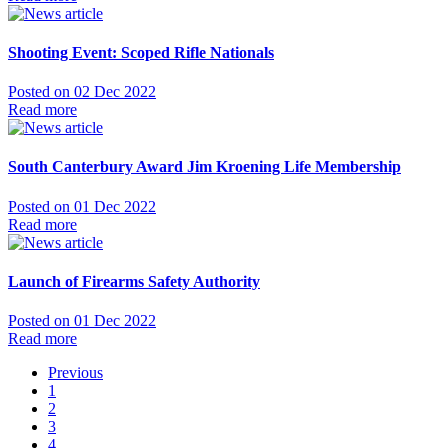
Shooting Event: Scoped Rifle Nationals
Posted on 02 Dec 2022
Read more
South Canterbury Award Jim Kroening Life Membership
Posted on 01 Dec 2022
Read more
Launch of Firearms Safety Authority
Posted on 01 Dec 2022
Read more
Previous
1
2
3
4