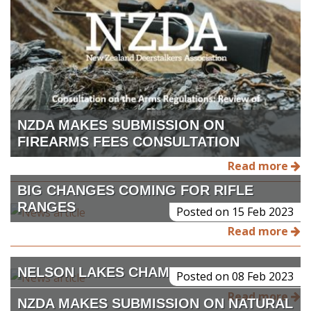
NZDA MAKES SUBMISSION ON
FIREARMS FEES CONSULTATION
Read more
BIG CHANGES COMING FOR RIFLE
RANGES
Posted on 15 Feb 2023
Read more
NELSON LAKES CHAMOIS BUCK
Posted on 08 Feb 2023
Read more
NZDA MAKES SUBMISSION ON NATURAL