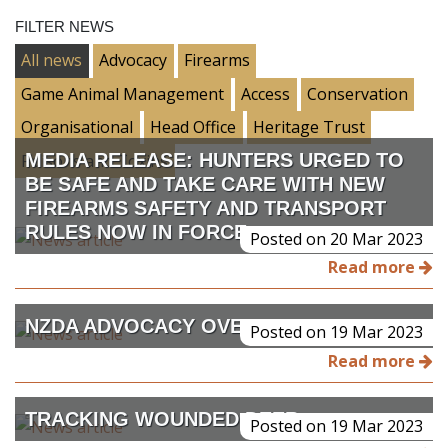
FILTER NEWS
All news
Advocacy
Firearms
Game Animal Management
Access
Conservation
Organisational
Head Office
Heritage Trust
MEDIA RELEASE: HUNTERS URGED TO
Poisons and Toxins
BE SAFE AND TAKE CARE WITH NEW
FIREARMS SAFETY AND TRANSPORT
RULES NOW IN FORCE.
Posted on 20 Mar 2023
Read more
NZDA ADVOCACY OVERVIEW
Posted on 19 Mar 2023
Read more
TRACKING WOUNDED DEER
Posted on 19 Mar 2023