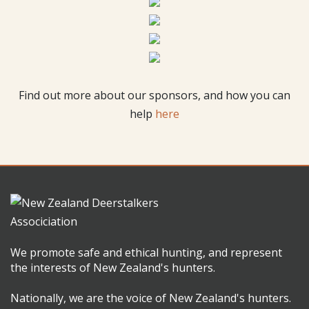
Find out more about our sponsors, and how you can
help
here
We promote safe and ethical hunting, and represent
the interests of New Zealand's hunters.
Nationally, we are the voice of New Zealand's hunters.