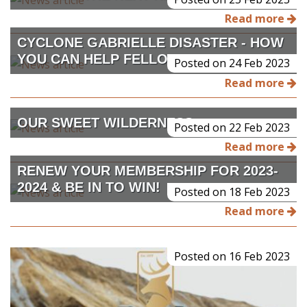
Read more
CYCLONE GABRIELLE DISASTER - HOW
YOU CAN HELP FELLOW HUNTERS
Posted on 24 Feb 2023
Read more
OUR SWEET WILDERNESS
Posted on 22 Feb 2023
Read more
RENEW YOUR MEMBERSHIP FOR 2023-
2024 & BE IN TO WIN!
Posted on 18 Feb 2023
Read more
Posted on 16 Feb 2023