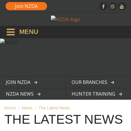
Join NZDA
MENU
JOIN NZDA
OUR BRANCHES
View page
View page
NZDA NEWS
HUNTER TRAINING
View page
View page
Home
News
The Latest News
THE LATEST NEWS