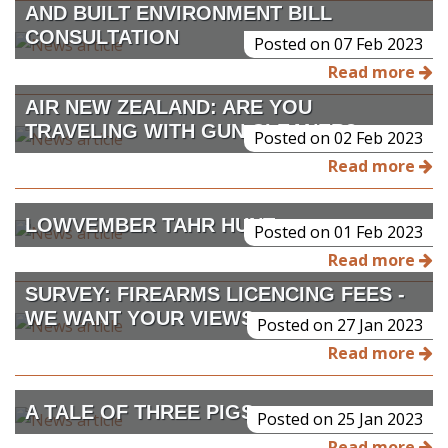
AND BUILT ENVIRONMENT BILL
CONSULTATION
Posted on 07 Feb 2023
Read more
AIR NEW ZEALAND: ARE YOU
TRAVELING WITH GUN CLEANER?
Posted on 02 Feb 2023
Read more
LOWVEMBER TAHR HUNT
Posted on 01 Feb 2023
Read more
SURVEY: FIREARMS LICENCING FEES -
WE WANT YOUR VIEWS
Posted on 27 Jan 2023
Read more
A TALE OF THREE PIGS
Posted on 25 Jan 2023
Read more