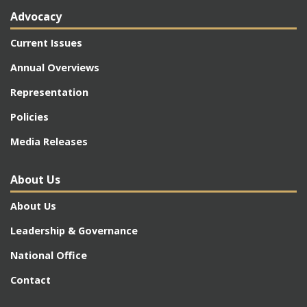
Advocacy
Current Issues
Annual Overviews
Representation
Policies
Media Releases
About Us
About Us
Leadership & Governance
National Office
Contact