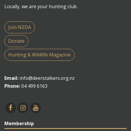
Locally, we are your hunting club.
Join NZDA
Donate
Hunting & Wildlife Magazine
Email:
info@deerstalkers.org.nz
Phone:
04 499 6163
Membership