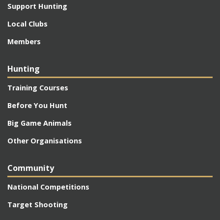
Support Hunting
Local Clubs
Members
Hunting
Training Courses
Before You Hunt
Big Game Animals
Other Organisations
Community
National Competitions
Target Shooting