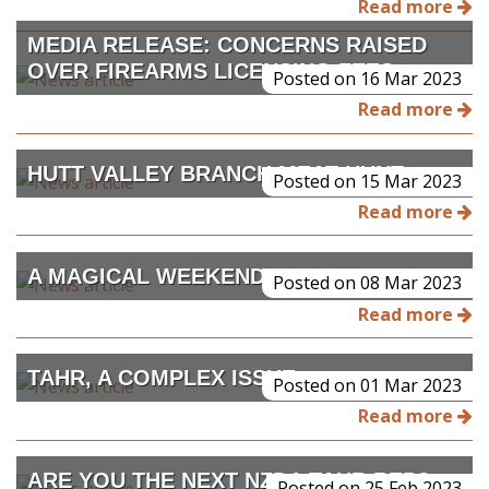
Read more
MEDIA RELEASE: CONCERNS RAISED
OVER FIREARMS LICENSING FEES
Posted on 16 Mar 2023
Read more
HUTT VALLEY BRANCH MEAT HUNT
Posted on 15 Mar 2023
Read more
A MAGICAL WEEKEND
Posted on 08 Mar 2023
Read more
TAHR, A COMPLEX ISSUE
Posted on 01 Mar 2023
Read more
ARE YOU THE NEXT NZDA TAHR REP?
Posted on 25 Feb 2023