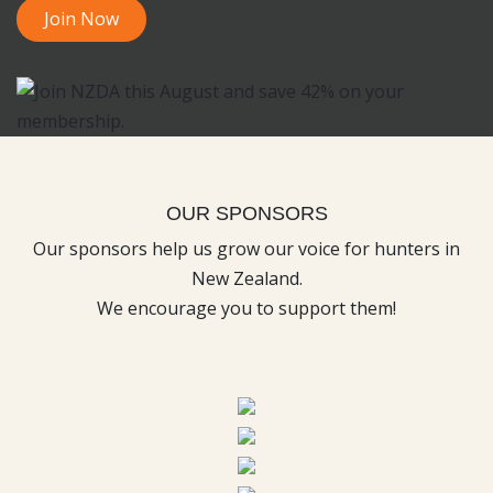
Join Now
OUR SPONSORS
Our sponsors help us grow our voice for hunters in
New Zealand.
We encourage you to support them!