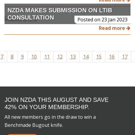
NZDA MAKES SUBMISSION ON LTIB
CONSULTATION
Posted on 23 Jan 2023
Read more
7
8
9
10
11
12
13
14
15
16
17
JOIN NZDA THIS AUGUST AND SAVE
42% ON YOUR MEMBERSHIP.
All new members go in the draw to win a
Benchmade Bugout knife.