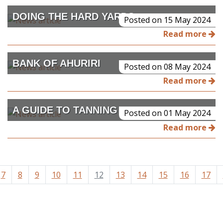
DOING THE HARD YARDS
Posted on 15 May 2024
Read more
BANK OF AHURIRI
Posted on 08 May 2024
Read more
A GUIDE TO TANNING SKINS AT HOME
Posted on 01 May 2024
Read more
7
8
9
10
11
12
13
14
15
16
17