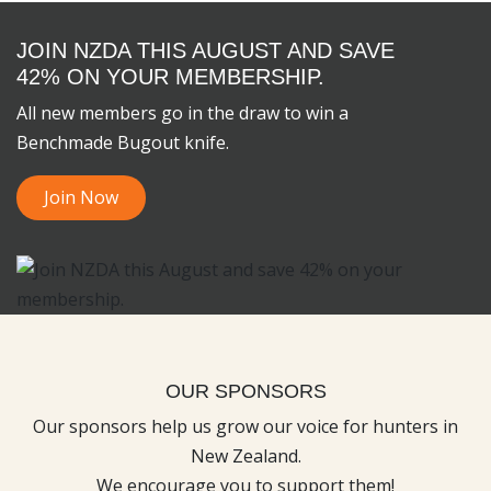
JOIN NZDA THIS AUGUST AND SAVE
42% ON YOUR MEMBERSHIP.
All new members go in the draw to win a
Benchmade Bugout knife.
Join Now
OUR SPONSORS
Our sponsors help us grow our voice for hunters in
New Zealand.
We encourage you to support them!