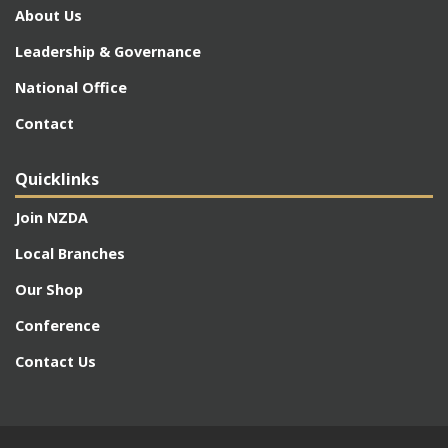
About Us
Leadership & Governance
National Office
Contact
Quicklinks
Join NZDA
Local Branches
Our Shop
Conference
Contact Us