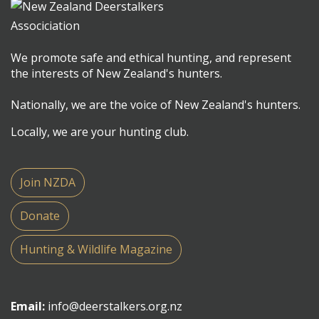
We promote safe and ethical hunting, and represent
the interests of New Zealand's hunters.
Nationally, we are the voice of New Zealand's hunters.
Locally, we are your hunting club.
Join NZDA
Donate
Hunting & Wildlife Magazine
Email:
info@deerstalkers.org.nz