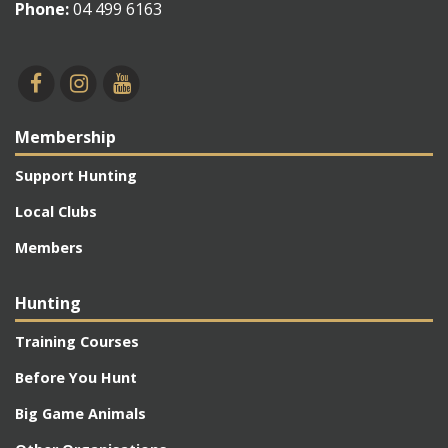
Phone:
04 499 6163
Membership
Support Hunting
Local Clubs
Members
Hunting
Training Courses
Before You Hunt
Big Game Animals