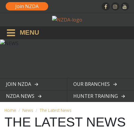
Join NZDA
MENU
JOIN NZDA
OUR BRANCHES
View page
View page
NZDA NEWS
HUNTER TRAINING
View page
View page
Home
News
The Latest News
THE LATEST NEWS