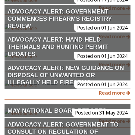
Read more
ADVOCACY ALERT: GOVERNMENT
COMMENCES FIREARMS REGISTRY
REVIEW
Posted on 01 Jun 2024
Read more
ADVOCACY ALERT: HAND-HELD
THERMALS AND HUNTING PERMIT
UPDATES
Posted on 01 Jun 2024
Read more
ADVOCACY ALERT: NEW GUIDANCE ON
DISPOSAL OF UNWANTED OR
ILLEGALLY HELD FIREARMS
Posted on 01 Jun 2024
Read more
MAY NATIONAL BOARD REPORTS
Posted on 31 May 2024
Read more
ADVOCACY ALERT: GOVERNMENT TO
CONSULT ON REGULATION OF