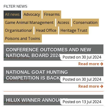
FILTER NEWS
All news
Advocacy
Firearms
Game Animal Management
Access
Conservation
Organisational
Head Office
Heritage Trust
Poisons and Toxins
CONFERENCE OUTCOMES AND NEW
NATIONAL BOARD 2024
Posted on 30 Jul 2024
Read more
NATIONAL GOAT HUNTING
COMPETITION IS BACK
Posted on 30 Jul 2024
Read more
HILUX WINNER ANNOUCED
Posted on 13 Jul 2024