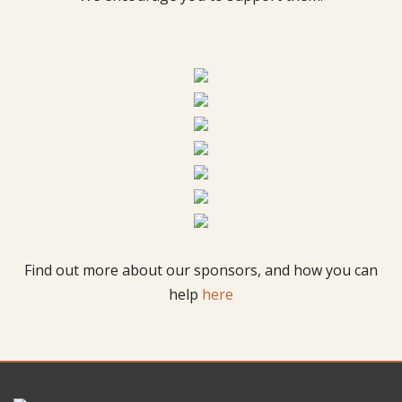
Find out more about our sponsors, and how you can
help
here