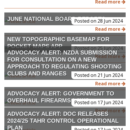
Read more
JUNE NATIONAL BOARD REPORTS
Posted on 28 Jun 2024
Read more
NEW TOPOGRAPHIC BASEMAP FOR
POCKET MAPS APP
Posted on 25 Jun 2024
ADVOCACY ALERT: NZDA SUBMISSION
Read more
FOR CONSULTATION ON A NEW
APPROACH TO REGULATING SHOOTING
CLUBS AND RANGES
Posted on 21 Jun 2024
Read more
ADVOCACY ALERT: GOVERNMENT TO
OVERHAUL FIREARMS LAWS
Posted on 17 Jun 2024
Read more
ADVOCACY ALERT: DOC RELEASES
2024/25 TAHR CONTROL OPERATIONAL
PLAN
Posted on 17 Jun 2024