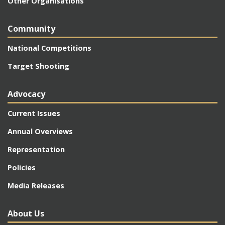
Other Organisations
Community
National Competitions
Target Shooting
Advocacy
Current Issues
Annual Overviews
Representation
Policies
Media Releases
About Us