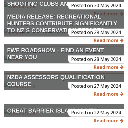
SHOOTING CLUBS AND RANGES
Posted on 30 May 2024
Read more
MEDIA RELEASE: RECREATIONAL
HUNTERS CONTRIBUTE SIGNIFICANTLY
TO NZ’S CONSERVATION EFFORTS
Posted on 29 May 2024
Read more
FWF ROADSHOW - FIND AN EVENT
NEAR YOU
Posted on 28 May 2024
Read more
NZDA ASSESSORS QUALIFICATION
COURSE
Posted on 27 May 2024
Read more
GREAT BARRIER ISLAND HUNTS
Posted on 22 May 2024
Read more