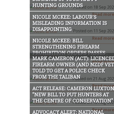
HUNTING GROUNDS
Posted on 18 Sep 20
Read mor
NICOLE MCKEE: LABOUR’S
MISLEADING INFORMATION IS
DISAPPOINTING
Posted on 11 Sep 20
Read mor
NICOLE MCKEE: BILL
STRENGTHENING FIREARM
PROHIBITION ORDERS PASSES
Posted on 30 Aug 20
MARK CAMERON (ACT): LICENCE
Read mor
FIREARM OWNER (AND NZDF VET
TOLD TO GET A POLICE CHECK
FROM THE TALIBAN
Posted on 21 Aug 20
Read mor
ACT RELEASE: CAMERON LUXTO
"NEW BILL TO PUT HUNTERS AT
THE CENTRE OF CONSERVATION"
Posted on 12 Aug 20
Read mor
ADVOCACY ALERT: NATIONAL