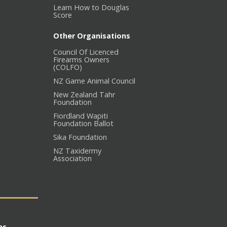
Learn How to Douglas
Score
Other Organisations
Council Of Licenced
Firearms Owners
(COLFO)
NZ Game Animal Council
New Zealand Tahr
Foundation
Fiordland Wapiti
Foundation Ballot
Sika Foundation
NZ Taxidermy
Association
es