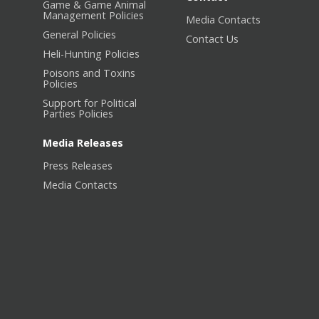
Game & Game Animal
Management Policies
Media Contacts
General Policies
Contact Us
Heli-Hunting Policies
Poisons and Toxins
Policies
Support for Political
Parties Policies
Media Releases
Press Releases
Media Contacts