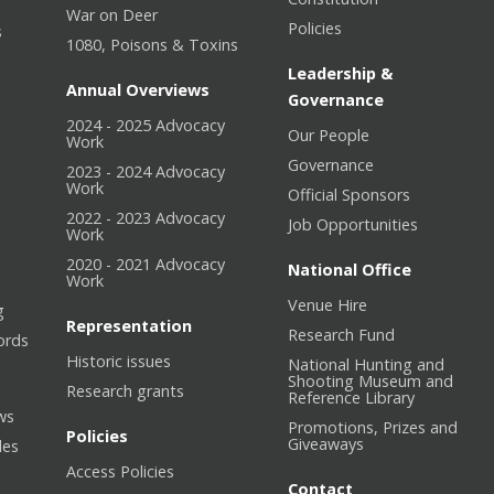
War on Deer
Policies
s
1080, Poisons & Toxins
Leadership &
Annual Overviews
Governance
2024 - 2025 Advocacy
Our People
n
Work
Governance
2023 - 2024 Advocacy
Work
Official Sponsors
2022 - 2023 Advocacy
Job Opportunities
Work
2020 - 2021 Advocacy
National Office
Work
Venue Hire
g
Representation
Research Fund
ords
Historic issues
National Hunting and
Shooting Museum and
Research grants
Reference Library
ws
Promotions, Prizes and
Policies
Giveaways
les
Access Policies
Contact