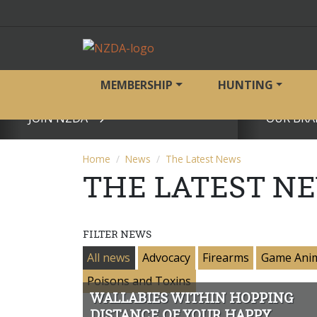
MEMBERSHIP
HUNTING
JOIN NZDA
OUR BRA
View page
View page
Home
News
The Latest News
THE LATEST N
FILTER NEWS
All news
Advocacy
Firearms
Game Ani
Poisons and Toxins
WALLABIES WITHIN HOPPING
DISTANCE OF YOUR HAPPY