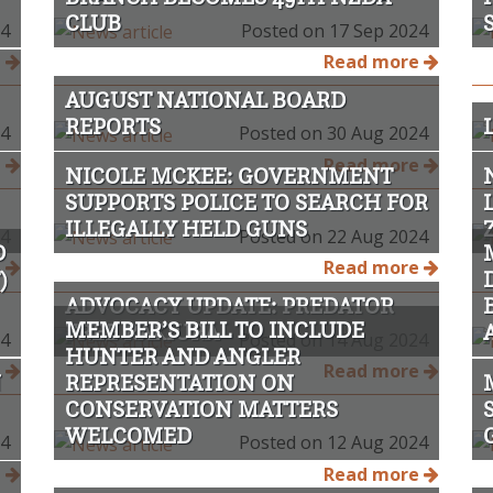
CLUB
24
Posted on 17 Sep 2024
e
Read more
AUGUST NATIONAL BOARD
REPORTS
24
Posted on 30 Aug 2024
e
Read more
NICOLE MCKEE: GOVERNMENT
SUPPORTS POLICE TO SEARCH FOR
ILLEGALLY HELD GUNS
24
Posted on 22 Aug 2024
D
e
Read more
)
ADVOCACY UPDATE: PREDATOR
MEMBER’S BILL TO INCLUDE
FREE RAKIURA
24
Posted on 14 Aug 2024
HUNTER AND ANGLER
e
Read more
N
REPRESENTATION ON
CONSERVATION MATTERS
WELCOMED
24
Posted on 12 Aug 2024
e
Read more