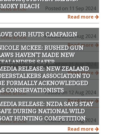
SMOKY BEACH
Posted on 11 Sep 2024
Read more
LOVE OUR HUTS CAMPAIGN
Posted on 30 Aug 2024
Read more
NICOLE MCKEE: RUSHED GUN
LAWS HAVEN'T MADE NEW
ZEALANDERS SAFER
Posted on 21 Aug 2024
MEDIA RELEASE: NEW ZEALAND
Read more
DEERSTALKERS ASSOCIATION TO
BE FORMALLY ACKNOWLEDGED
AS CONSERVATIONISTS
Posted on 12 Aug 2024
Read more
MEDIA RELEASE: NZDA SAYS STAY
SAFE DURING NATIONAL WILD
GOAT HUNTING COMPETITION
Posted on 03 Aug 2024
Read more