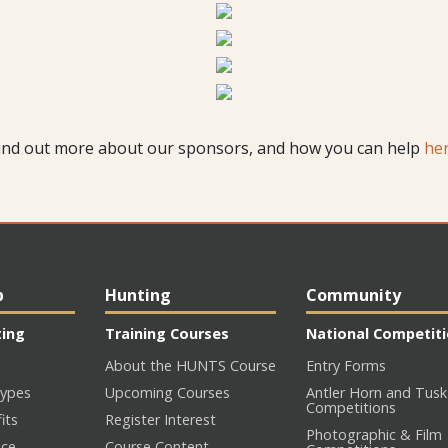
ind out more about our sponsors, and how you can help
he
p
Hunting
Community
ting
Training Courses
National Competit
About the HUNTS Course
Entry Forms
ypes
Upcoming Courses
Antler Horn and Tusk
Competitions
its
Register Interest
Photographic & Film
nce
Course Content