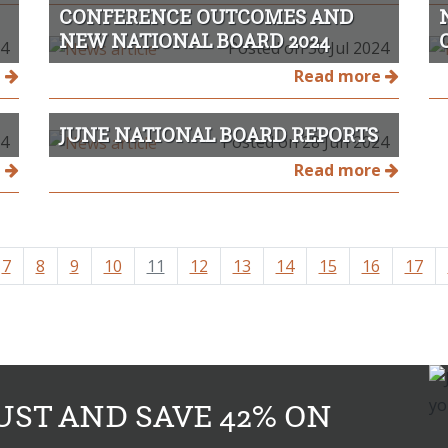
CONFERENCE OUTCOMES AND
NEW NATIONAL BOARD 2024
24
Posted on 30 Jul 2024
e
Read more
JUNE NATIONAL BOARD REPORTS
24
Posted on 28 Jun 2024
e
Read more
7
8
9
10
11
12
13
14
15
16
17
UST AND SAVE 42% ON