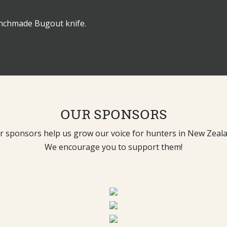
enchmade Bugout knife.
OUR SPONSORS
r sponsors help us grow our voice for hunters in New Zeala
We encourage you to support them!