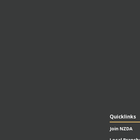
Quicklinks
Join NZDA
Local Branch