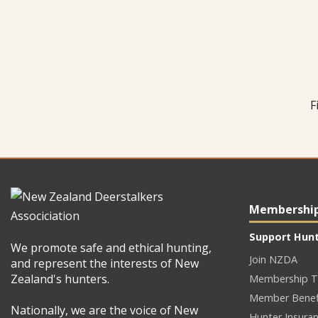
F
Membershi
Support Hun
We promote safe and ethical hunting,
Join NZDA
and represent the interests of New
Zealand's hunters.
Membership T
Member Benef
Nationally, we are the voice of New
Hunter Insura