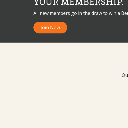
YOUR MEMBERSHIP.
All new members go in the draw to win a B
Join Now
Ou