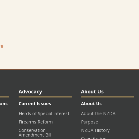
re
Advocacy
About Us
ions
Current Issues
About Us
Herds of Special Interest
About the NZDA
Firearms Reform
Purpose
Conservation
NZDA History
Amendment Bill
Constitution