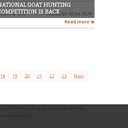
NATIONAL GOAT HUNTING
COMPETITION IS BACK
Posted on 30 Jul 2024
Read more
18
19
20
21
22
23
Next