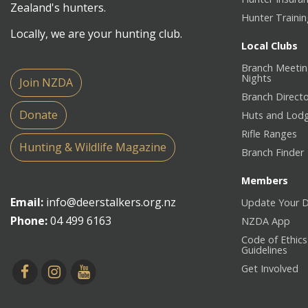
Zealand's hunters.
Hunter Traini
Locally, we are your hunting club.
Local Clubs
Branch Meetin
Nights
Join NZDA
Branch Direct
Donate
Huts and Lod
Rifle Ranges
Hunting & Wildlife Magazine
Branch Finder
Members
Email:
info@deerstalkers.org.nz
Update Your D
Phone:
04 499 6163
NZDA App
Code of Ethics
Guidelines
Get Involved