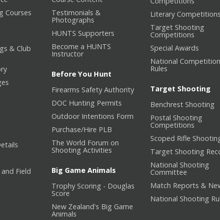
Competitions
ng Courses
Testimonials &
Literary Competition
Photographs
Target Shooting
HUNTS Supporters
Competitions
Become a HUNTS
Special Awards
gs & Club
Instructor
National Competitio
Rules
ory
Before You Hunt
ges
Target Shooting
Firearms Safety Authority
DOC Hunting Permits
Benchrest Shooting
Outdoor Intentions Form
Postal Shooting
Competitions
Purchase/Hire PLB
Scoped Rifle Shootin
The World Forum on
etails
Shooting Activities
Target Shooting Rec
National Shooting
Big Game Animals
 and Field
Committee
Match Reports & Ne
Trophy Scoring - Douglas
Score
National Shooting Ru
New Zealand's Big Game
Animals