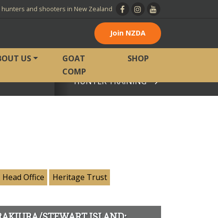
l hunters and shooters in New Zealand
Join NZDA
BOUT US
GOAT
SHOP
COMP
HUNTER TRAINING
View page
Head Office
Heritage Trust
RAKIURA/STEWART ISLAND: