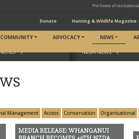
The home of recreationa
Donate
Hunting & Wildlife Magazine
COMMUNITY
ADVOCACY
NEWS
A
NCHES
NZDA NEWS
View page
EWS
mal Management
Access
Conservation
Organisational
MEDIA RELEASE: WHANGANUI
BRANCH BECOMES 49TH NZDA