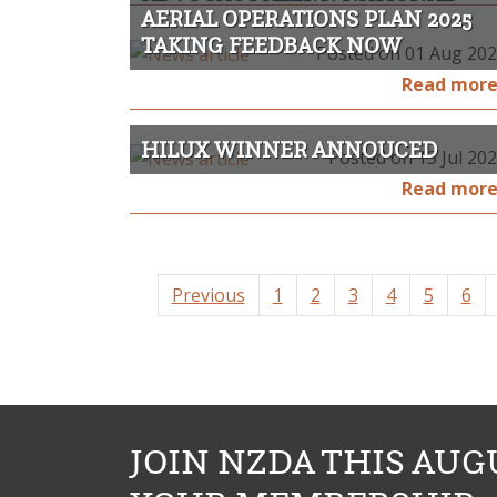
AERIAL OPERATIONS PLAN 2025
TAKING FEEDBACK NOW
Posted on 01 Aug 20
Read mor
HILUX WINNER ANNOUCED
Posted on 13 Jul 20
Read mor
Previous
1
2
3
4
5
6
JOIN NZDA THIS AUG