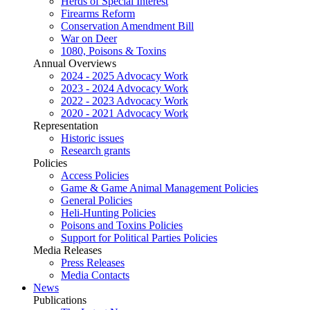
Herds of Special Interest
Firearms Reform
Conservation Amendment Bill
War on Deer
1080, Poisons & Toxins
Annual Overviews
2024 - 2025 Advocacy Work
2023 - 2024 Advocacy Work
2022 - 2023 Advocacy Work
2020 - 2021 Advocacy Work
Representation
Historic issues
Research grants
Policies
Access Policies
Game & Game Animal Management Policies
General Policies
Heli-Hunting Policies
Poisons and Toxins Policies
Support for Political Parties Policies
Media Releases
Press Releases
Media Contacts
News
Publications