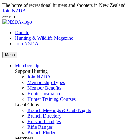
The home of recreational hunters and shooters in New Zealand
Join NZDA
search
Donate
Hunting & Wildlife Magazine
Join NZDA
Menu
Membership
Support Hunting
Join NZDA
Membership Types
Member Benefits
Hunter Insurance
Hunter Training Courses
Local Clubs
Branch Meetings & Club Nights
Branch Directory
Huts and Lodges
Rifle Ranges
Branch Finder
Members