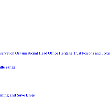
servation
Organisational
Head Office
Heritage Trust
Poisons and Toxi
ifle range
ing and Save Lives.