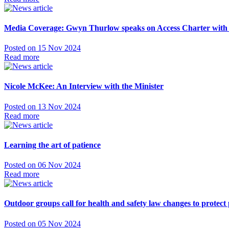
Media Coverage: Gwyn Thurlow speaks on Access Charter with
Posted on 15 Nov 2024
Read more
Nicole McKee: An Interview with the Minister
Posted on 13 Nov 2024
Read more
Learning the art of patience
Posted on 06 Nov 2024
Read more
Outdoor groups call for health and safety law changes to protect 
Posted on 05 Nov 2024