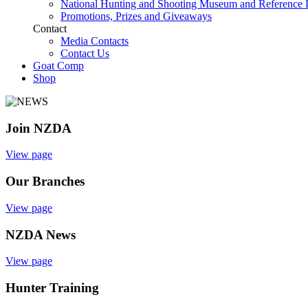
National Hunting and Shooting Museum and Reference 
Promotions, Prizes and Giveaways
Contact
Media Contacts
Contact Us
Goat Comp
Shop
Join NZDA
View page
Our Branches
View page
NZDA News
View page
Hunter Training