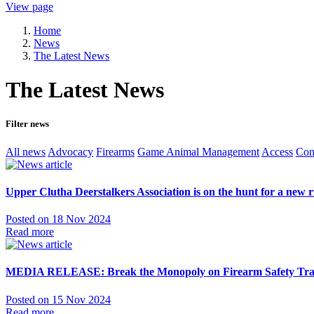
View page
Home
News
The Latest News
The Latest News
Filter news
All news
Advocacy
Firearms
Game Animal Management
Access
Con
Upper Clutha Deerstalkers Association is on the hunt for a new r
Posted on 18 Nov 2024
Read more
MEDIA RELEASE: Break the Monopoly on Firearm Safety Train
Posted on 15 Nov 2024
Read more