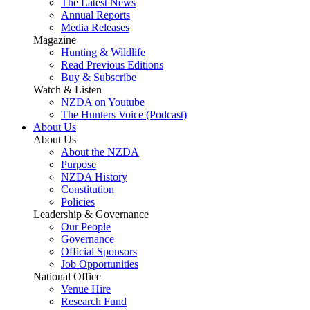
The Latest News
Annual Reports
Media Releases
Magazine
Hunting & Wildlife
Read Previous Editions
Buy & Subscribe
Watch & Listen
NZDA on Youtube
The Hunters Voice (Podcast)
About Us
About Us
About the NZDA
Purpose
NZDA History
Constitution
Policies
Leadership & Governance
Our People
Governance
Official Sponsors
Job Opportunities
National Office
Venue Hire
Research Fund