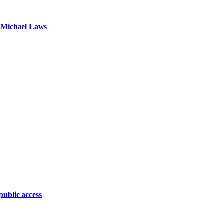
 Michael Laws
public access