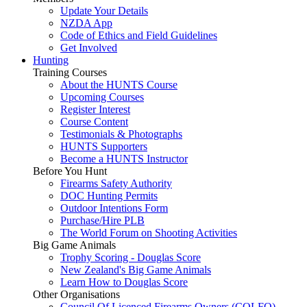
Update Your Details
NZDA App
Code of Ethics and Field Guidelines
Get Involved
Hunting
Training Courses
About the HUNTS Course
Upcoming Courses
Register Interest
Course Content
Testimonials & Photographs
HUNTS Supporters
Become a HUNTS Instructor
Before You Hunt
Firearms Safety Authority
DOC Hunting Permits
Outdoor Intentions Form
Purchase/Hire PLB
The World Forum on Shooting Activities
Big Game Animals
Trophy Scoring - Douglas Score
New Zealand's Big Game Animals
Learn How to Douglas Score
Other Organisations
Council Of Licenced Firearms Owners (COLFO)