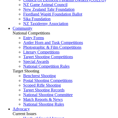
NZ Game Animal Council
New Zealand Tahr Foundation
Fiordland Wapiti Foundation Ballot
Sika Foundation
NZ Taxidermy Association
Community
National Competitions
Entry Forms
Antler Horn and Tusk Competitions
Photographic & Film Competitions
Literary Competitions
Target Shooting Competitions
Special Awards
National Competition Rules
Target Shooting
Benchrest Shooting
Postal Shooting Competitions
Scoped Rifle Shooting
Target Shooting Records
National Shooting Committee
Match Reports & News
National Shooting Rules
Advocacy
Current Issues