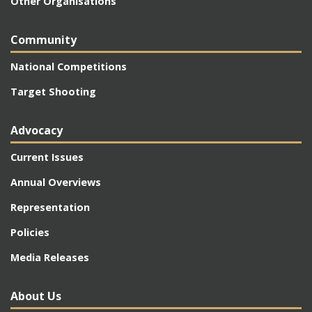
Other Organisations
Community
National Competitions
Target Shooting
Advocacy
Current Issues
Annual Overviews
Representation
Policies
Media Releases
About Us