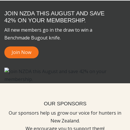
JOIN NZDA THIS AUGUST AND SAVE
42% ON YOUR MEMBERSHIP.
All new members go in the draw to win a
Benchmade Bugout knife.
Join Now
OUR SPONSORS
Our sponsors help us grow our voice for hunters in
New Zealand.
We encourage you to support them!