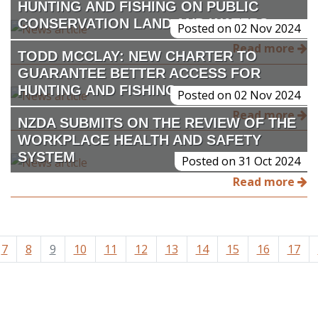
HUNTING AND FISHING ON PUBLIC
CONSERVATION LAND AND WATERS
Posted on 02 Nov 2024
Read more
TODD MCCLAY: NEW CHARTER TO
GUARANTEE BETTER ACCESS FOR
HUNTING AND FISHING
Posted on 02 Nov 2024
Read more
NZDA SUBMITS ON THE REVIEW OF THE
WORKPLACE HEALTH AND SAFETY
SYSTEM
Posted on 31 Oct 2024
Read more
7
8
9
10
11
12
13
14
15
16
17