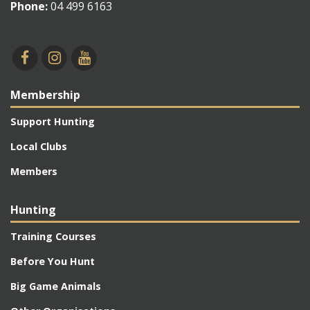
Phone:
04 499 6163
Membership
Support Hunting
Local Clubs
Members
Hunting
Training Courses
Before You Hunt
Big Game Animals