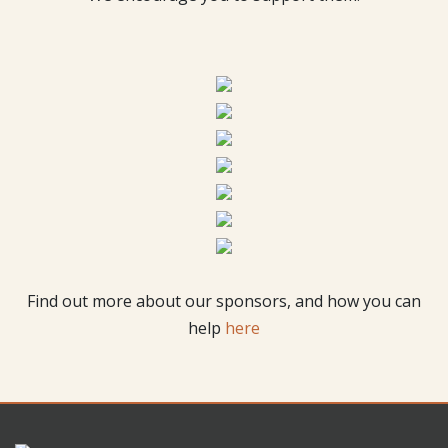
Find out more about our sponsors, and how you can
help
here