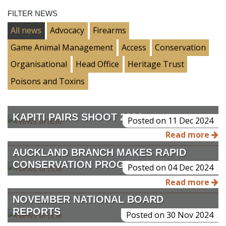
FILTER NEWS
All news
Advocacy
Firearms
Game Animal Management
Access
Conservation
Organisational
Head Office
Heritage Trust
Poisons and Toxins
KAPITI PAIRS SHOOT 2024
Posted on 11 Dec 2024
Read more
AUCKLAND BRANCH MAKES RAPID
CONSERVATION PROGRESS
Posted on 04 Dec 2024
Read more
NOVEMBER NATIONAL BOARD
REPORTS
Posted on 30 Nov 2024