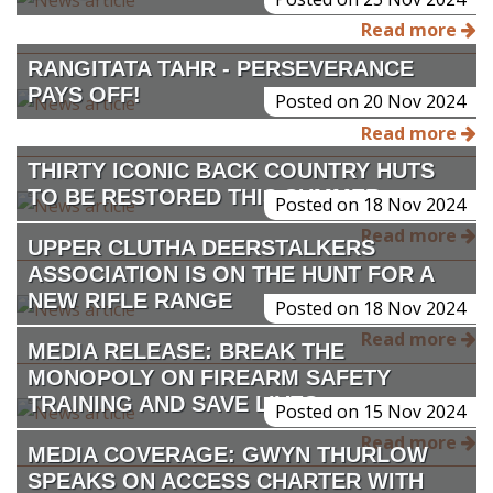
Read more
RANGITATA TAHR - PERSEVERANCE
PAYS OFF!
Posted on 20 Nov 2024
Read more
THIRTY ICONIC BACK COUNTRY HUTS
TO BE RESTORED THIS SUMMER
Posted on 18 Nov 2024
Read more
UPPER CLUTHA DEERSTALKERS
ASSOCIATION IS ON THE HUNT FOR A
NEW RIFLE RANGE
Posted on 18 Nov 2024
Read more
MEDIA RELEASE: BREAK THE
MONOPOLY ON FIREARM SAFETY
TRAINING AND SAVE LIVES.
Posted on 15 Nov 2024
Read more
MEDIA COVERAGE: GWYN THURLOW
SPEAKS ON ACCESS CHARTER WITH