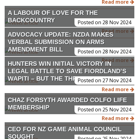
Read more
A LABOUR OF LOVE FOR THE
BACKCOUNTRY
Posted on 28 Nov 2024
Read more
ADVOCACY UPDATE: NZDA MAKES
VERBAL SUBMISSION ON ARMS
AMENDMENT BILL
Posted on 28 Nov 2024
Read more
HUNTERS WIN INITIAL VICTORY IN
LEGAL BATTLE TO SAVE FIORDLAND’S
WAPITI – BUT THE THREAT REMAINS
Posted on 27 Nov 2024
Read more
CHAZ FORSYTH AWARDED COLFO LIFE
MEMBERSHIP
Posted on 25 Nov 2024
Read more
CEO FOR NZ GAME ANIMAL COUNCIL
SOUGHT
Posted on 25 Nov 2024