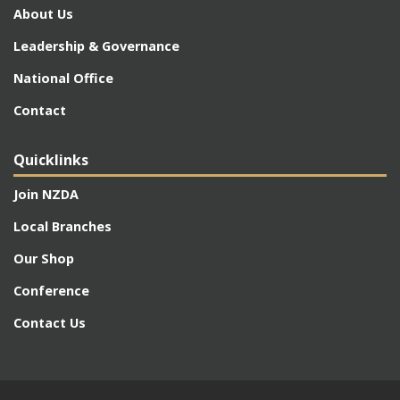
About Us
Leadership & Governance
National Office
Contact
Quicklinks
Join NZDA
Local Branches
Our Shop
Conference
Contact Us