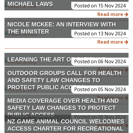
MICHAEL LAWS
Posted on 15 Nov 2024
Read more
NICOLE MCKEE: AN INTERVIEW WITH
THE MINISTER
Posted on 13 Nov 2024
Read more
LEARNING THE ART OF PATIENCE
Posted on 06 Nov 2024
Read more
OUTDOOR GROUPS CALL FOR HEALTH
AND SAFETY LAW CHANGES TO
PROTECT PUBLIC ACCESS
Posted on 05 Nov 2024
Read more
MEDIA COVERAGE OVER HEALTH AND
SAFETY LAW CHANGES TO PROTECT
PUBLIC ACCESS
Posted on 05 Nov 2024
NZ GAME ANIMAL COUNCIL WELCOMES
Read more
ACCESS CHARTER FOR RECREATIONAL