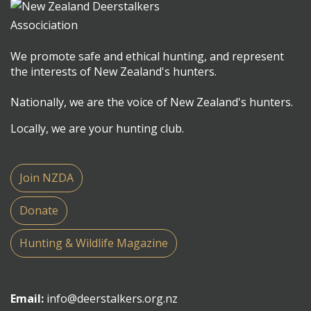
We promote safe and ethical hunting, and represent
the interests of New Zealand's hunters.
Nationally, we are the voice of New Zealand's hunters.
Locally, we are your hunting club.
Join NZDA
Donate
Hunting & Wildlife Magazine
Email:
info@deerstalkers.org.nz