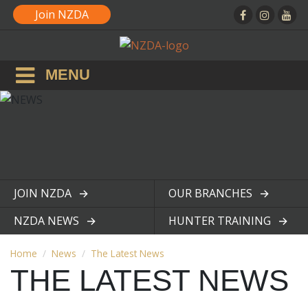
Join NZDA
MENU
JOIN NZDA
OUR BRANCHES
View page
View page
NZDA NEWS
HUNTER TRAINING
View page
View page
Home
News
The Latest News
THE LATEST NEWS