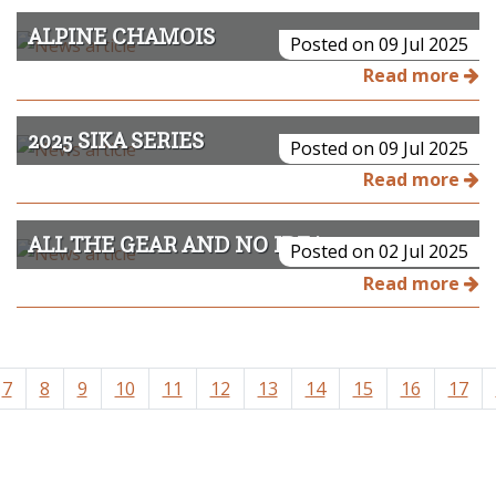
ALPINE CHAMOIS
Posted on 09 Jul 2025
Read more
2025 SIKA SERIES
Posted on 09 Jul 2025
Read more
ALL THE GEAR AND NO IDEA
Posted on 02 Jul 2025
Read more
7
8
9
10
11
12
13
14
15
16
17