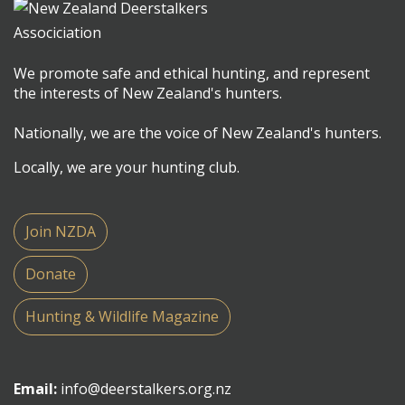
We promote safe and ethical hunting, and represent
the interests of New Zealand's hunters.
Nationally, we are the voice of New Zealand's hunters.
Locally, we are your hunting club.
Join NZDA
Donate
Hunting & Wildlife Magazine
Email:
info@deerstalkers.org.nz