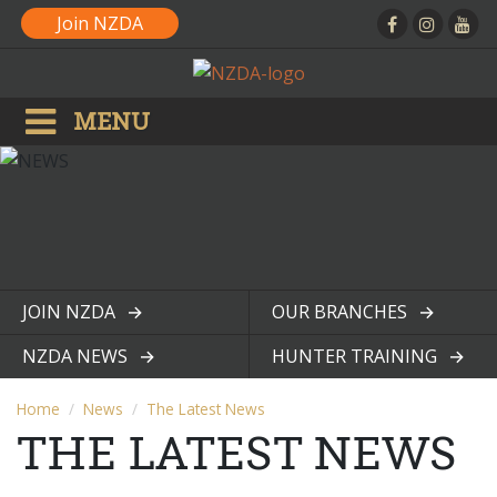
Join NZDA
MENU
JOIN NZDA
OUR BRANCHES
View page
View page
NZDA NEWS
HUNTER TRAINING
View page
View page
Home
News
The Latest News
THE LATEST NEWS