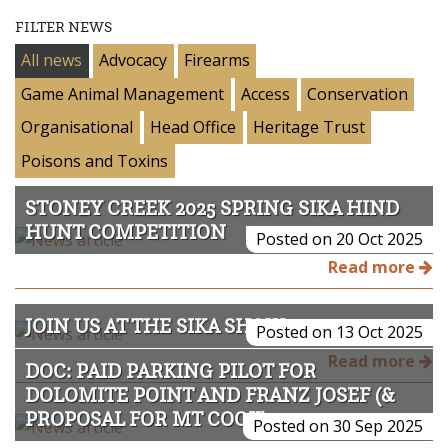
FILTER NEWS
All news
Advocacy
Firearms
Game Animal Management
Access
Conservation
Organisational
Head Office
Heritage Trust
Poisons and Toxins
STONEY CREEK 2025 SPRING SIKA HIND
HUNT COMPETITION
Posted on 20 Oct 2025
Read more
JOIN US AT THE SIKA SHOW 2025
Posted on 13 Oct 2025
Read more
DOC: PAID PARKING PILOT FOR
DOLOMITE POINT AND FRANZ JOSEF (&
PROPOSAL FOR MT COOK)
Posted on 30 Sep 2025