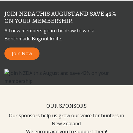
JOIN NZDA THIS AUGUST AND SAVE 42%
ON YOUR MEMBERSHIP.
All new members go in the draw to win a
Benchmade Bugout knife.
Join Now
OUR SPONSORS
Our sponsors help us grow our voice for hunters in
New Zealand.
We encourage you to support them!