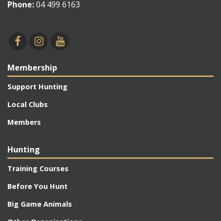
Phone:
04 499 6163
Membership
Support Hunting
Local Clubs
Members
Hunting
Training Courses
Before You Hunt
Big Game Animals