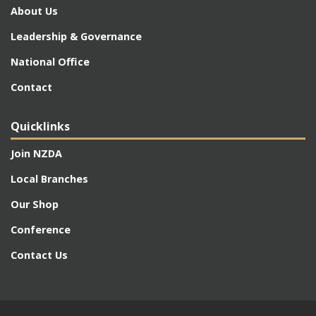
About Us
Leadership & Governance
National Office
Contact
Quicklinks
Join NZDA
Local Branches
Our Shop
Conference
Contact Us