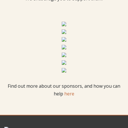
Find out more about our sponsors, and how you can
help
here