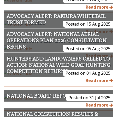
Read more
ADVOCACY ALERT: RAKIURA WHITETAIL
TRUST FORMED
Posted on 15 Aug 2025
Read more
ADVOCACY ALERT: NATIONAL AERIAL
OPERATIONS PLAN 2026 CONSULTATION
BEGINS
Posted on 05 Aug 2025
Read more
HUNTERS AND LANDOWNERS CALLED TO
ACTION: NATIONAL WILD GOAT HUNTING
COMPETITION RETURNS
Posted on 01 Aug 2025
Read more
NATIONAL BOARD REPORTS JULY 2025
Posted on 31 Jul 2025
Read more
NATIONAL COMPETITION RESULTS &