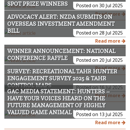
SPOT PRIZE WINNERS
Posted on 30 Jul 2025
Read more
ADVOCACY ALERT: NZDA SUBMITS ON
OVERSEAS INVESTMENT AMENDMENT
BILL
Posted on 28 Jul 2025
Read more
WINNER ANNOUNCEMENT: NATIONAL
CONFERENCE RAFFLE
Posted on 20 Jul 2025
Read more
SURVEY: RECREATIONAL TAHR HUNTER
ENGAGEMENT SURVEY 2025 & TAHR
CONTROL MAPS
Posted on 16 Jul 2025
GAC MEDIA STATEMENT: HUNTERS –
Read more
HAVE YOUR VOICES HEARD ON THE
FUTURE MANAGEMENT OF HIGHLY
VALUED GAME ANIMAL HERDS
Posted on 13 Jul 2025
Read more