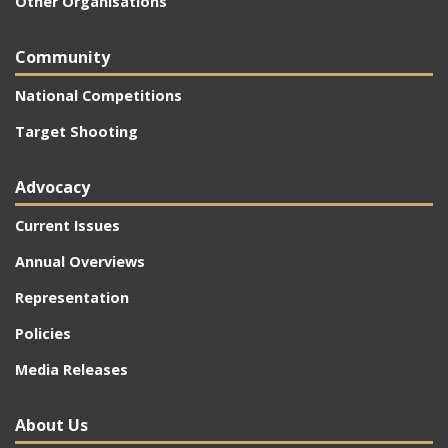
Other Organisations
Community
National Competitions
Target Shooting
Advocacy
Current Issues
Annual Overviews
Representation
Policies
Media Releases
About Us