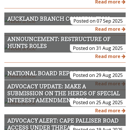
Read more
AUCKLAND BRANCH CONSERVATION 2025
Posted on 07 Sep 2025
Read more
ANNOUNCEMENT: RESTRUCTURE OF
HUNTS ROLES
Posted on 31 Aug 2025
Read more
NATIONAL BOARD REPORTS AUGUST 2025
Posted on 29 Aug 2025
Read more
ADVOCACY UPDATE: MAKE A
SUBMISSION ON THE HERDS OF SPECIAL
INTEREST AMENDMENT BILL
Posted on 25 Aug 2025
Read more
ADVOCACY ALERT: CAPE PALLISER ROAD
ACCESS UNDER THREAT
Posted on 19 Aug 2025