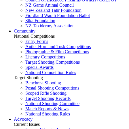
NZ Game Animal Council
New Zealand Tahr Foundation
Fiordland Wapiti Foundation Ballot
Sika Foundation
NZ Taxidermy Association
Community
National Competitions
Entry Forms
Antler Horn and Tusk Competitions
Photographic & Film Competitions
Literary Competitions
Target Shooting Competitions
Special Awards
National Competition Rules
Target Shooting
Benchrest Shooting
Postal Shooting Competitions
Scoped Rifle Shooting
Target Shooting Records
National Shooting Committee
Match Reports & News
National Shooting Rules
Advocacy
Current Issues