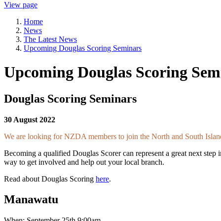
View page
Home
News
The Latest News
Upcoming Douglas Scoring Seminars
Upcoming Douglas Scoring Sem
Douglas Scoring Seminars
30 August 2022
We are looking for NZDA members to join the North and South Islan
Becoming a qualified Douglas Scorer can represent a great next step i
way to get involved and help out your local branch.
Read about Douglas Scoring
here
.
Manawatu
When: September 25th 9:00am