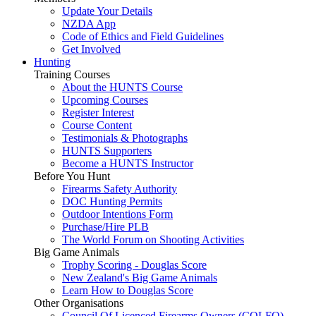
Update Your Details
NZDA App
Code of Ethics and Field Guidelines
Get Involved
Hunting
Training Courses
About the HUNTS Course
Upcoming Courses
Register Interest
Course Content
Testimonials & Photographs
HUNTS Supporters
Become a HUNTS Instructor
Before You Hunt
Firearms Safety Authority
DOC Hunting Permits
Outdoor Intentions Form
Purchase/Hire PLB
The World Forum on Shooting Activities
Big Game Animals
Trophy Scoring - Douglas Score
New Zealand's Big Game Animals
Learn How to Douglas Score
Other Organisations
Council Of Licenced Firearms Owners (COLFO)