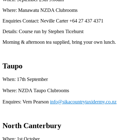
Where: Manawatu NZDA Clubrooms
Enquiries Contact: Neville Carter +64 27 437 4371
Details: Course run by Stephen Ticehurst
Morning & afternoon tea supplied, bring your own lunch.
Taupo
When: 17th September
Where: NZDA Taupo Clubrooms
Enquires: Vern Pearson
info@sikacountrytaxidermy.co.nz
North Canterbury
When: 1st October