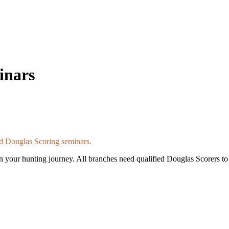
inars
d Douglas Scoring seminars.
n your hunting journey. All branches need qualified Douglas Scorers to