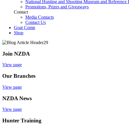
National Hunting and Shooting Museum and Reference 
Promotions, Prizes and Giveaways
Contact
Media Contacts
Contact Us
Goat Comp
Shop
Join NZDA
View page
Our Branches
View page
NZDA News
View page
Hunter Training