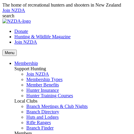
The home of recreational hunters and shooters in New Zealand
Join NZDA
search
Donate
Hunting & Wildlife Magazine
Join NZDA
Menu
Membership
Support Hunting
Join NZDA
Membership Types
Member Benefits
Hunter Insurance
Hunter Training Courses
Local Clubs
Branch Meetings & Club Nights
Branch Directory
Huts and Lodges
Rifle Ranges
Branch Finder
Members