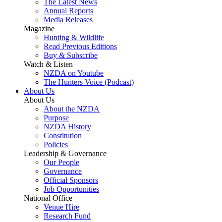
The Latest News
Annual Reports
Media Releases
Magazine
Hunting & Wildlife
Read Previous Editions
Buy & Subscribe
Watch & Listen
NZDA on Youtube
The Hunters Voice (Podcast)
About Us
About Us
About the NZDA
Purpose
NZDA History
Constitution
Policies
Leadership & Governance
Our People
Governance
Official Sponsors
Job Opportunities
National Office
Venue Hire
Research Fund