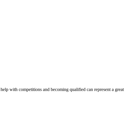
 help with competitions and becoming qualified can represent a great