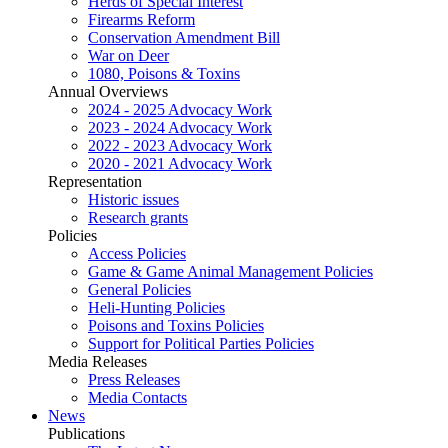
Herds of Special Interest
Firearms Reform
Conservation Amendment Bill
War on Deer
1080, Poisons & Toxins
Annual Overviews
2024 - 2025 Advocacy Work
2023 - 2024 Advocacy Work
2022 - 2023 Advocacy Work
2020 - 2021 Advocacy Work
Representation
Historic issues
Research grants
Policies
Access Policies
Game & Game Animal Management Policies
General Policies
Heli-Hunting Policies
Poisons and Toxins Policies
Support for Political Parties Policies
Media Releases
Press Releases
Media Contacts
News
Publications