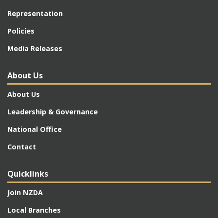
Representation
Policies
Media Releases
About Us
About Us
Leadership & Governance
National Office
Contact
Quicklinks
Join NZDA
Local Branches