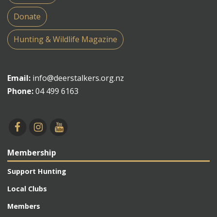
Donate
Hunting & Wildlife Magazine
Email:
info@deerstalkers.org.nz
Phone:
04 499 6163
Membership
Support Hunting
Local Clubs
Members