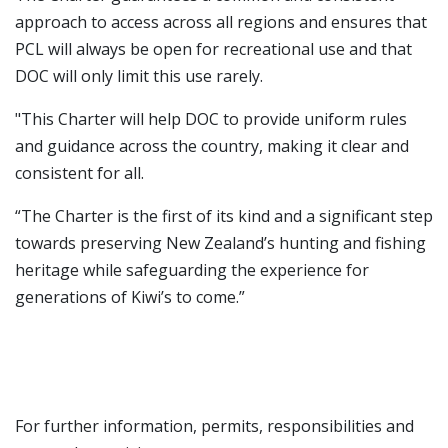
approach to access across all regions and ensures that
PCL will always be open for recreational use and that
DOC will only limit this use rarely.
"This Charter will help DOC to provide uniform rules
and guidance across the country, making it clear and
consistent for all.
“The Charter is the first of its kind and a significant step
towards preserving New Zealand’s hunting and fishing
heritage while safeguarding the experience for
generations of Kiwi’s to come.”
For further information, permits, responsibilities and