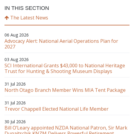
IN THIS SECTION
The Latest News
06 Aug 2026
Advocacy Alert: National Aerial Operations Plan for
2027
03 Aug 2026
SCI International Grants $43,000 to National Heritage
Trust for Hunting & Shooting Museum Displays
31 Jul 2026
North Otago Branch Member Wins MIA Tent Package
31 Jul 2026
Trevor Chappell Elected National Life Member
30 Jul 2026
Bill O’Leary appointed NZDA National Patron, Sir Mark
Dunajtschik KNZM Delivers Powerful Retirement