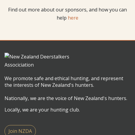
Find out more about our sponsors, and how you can
help
here
We promote safe and ethical hunting, and represent
the interests of New Zealand's hunters.
Nationally, we are the voice of New Zealand's hunters.
Locally, we are your hunting club.
Join NZDA