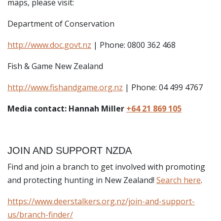
maps, please visit:
Department of Conservation
http://www.doc.govt.nz
| Phone: 0800 362 468
Fish & Game New Zealand
http://www.fishandgame.org.nz
| Phone: 04 499 4767
Media contact: Hannah Miller
+64 21 869 105
JOIN AND SUPPORT NZDA
Find and join a branch to get involved with promoting
and protecting hunting in New Zealand!
Search here
.
https://www.deerstalkers.org.nz/join-and-support-
us/branch-finder/