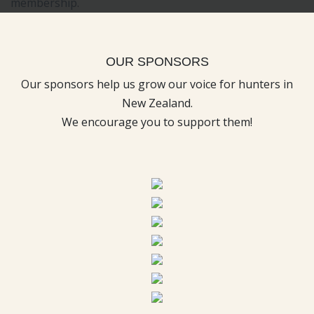
OUR SPONSORS
Our sponsors help us grow our voice for hunters in
New Zealand.
We encourage you to support them!