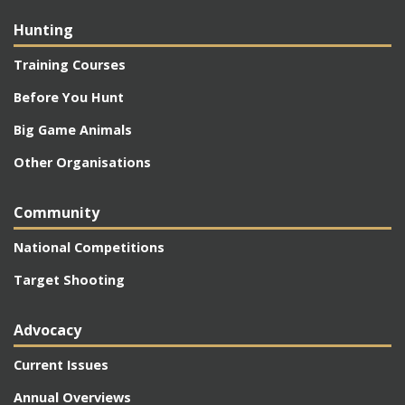
Hunting
Training Courses
Before You Hunt
Big Game Animals
Other Organisations
Community
National Competitions
Target Shooting
Advocacy
Current Issues
Annual Overviews