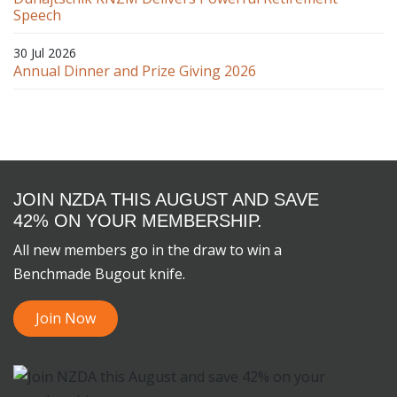
Speech
30 Jul 2026
Annual Dinner and Prize Giving 2026
JOIN NZDA THIS AUGUST AND SAVE
42% ON YOUR MEMBERSHIP.
All new members go in the draw to win a
Benchmade Bugout knife.
Join Now