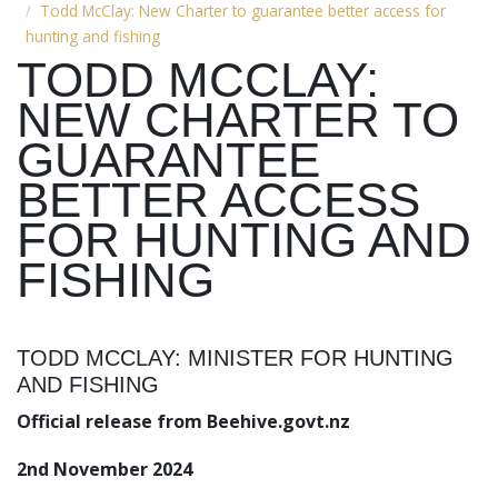
Todd McClay: New Charter to guarantee better access for
hunting and fishing
TODD MCCLAY:
NEW CHARTER TO
GUARANTEE
BETTER ACCESS
FOR HUNTING AND
FISHING
TODD MCCLAY: MINISTER FOR HUNTING
AND FISHING
Official release from Beehive.govt.nz
2nd November 2024