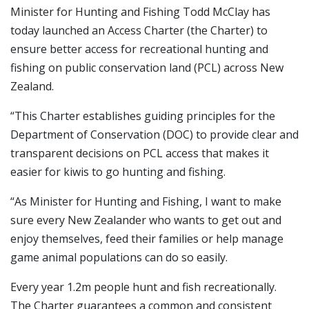
Minister for Hunting and Fishing Todd McClay has
today launched an Access Charter (the Charter) to
ensure better access for recreational hunting and
fishing on public conservation land (PCL) across New
Zealand.
“This Charter establishes guiding principles for the
Department of Conservation (DOC) to provide clear and
transparent decisions on PCL access that makes it
easier for kiwis to go hunting and fishing.
“As Minister for Hunting and Fishing, I want to make
sure every New Zealander who wants to get out and
enjoy themselves, feed their families or help manage
game animal populations can do so easily.
Every year 1.2m people hunt and fish recreationally.
The Charter guarantees a common and consistent