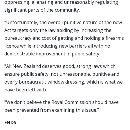
oppressing, alienating and unreasonably regulating
significant parts of the community.
"Unfortunately, the overall punitive nature of the new
Act targets only the law abiding by increasing the
bureaucracy and cost of getting and holding a firearms
licence while introducing new barriers all with no
demonstrable improvement in public safety.
"All New Zealand deserves good, strong laws which
ensure public safety, not unreasonable, punitive and
overly bureaucratic window dressing, which is what we
have been left with.
"We don’t believe the Royal Commission should have
been prevented from examining this issue."
ENDS