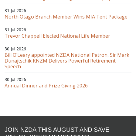
31 Jul 2026
North Otago Branch Member Wins MIA Tent Package
31 Jul 2026
Trevor Chappell Elected National Life Member
30 Jul 2026
Bill O’Leary appointed NZDA National Patron, Sir Mark
Dunajtschik KNZM Delivers Powerful Retirement
Speech
30 Jul 2026
Annual Dinner and Prize Giving 2026
JOIN NZDA THIS AUGUST AND SAVE