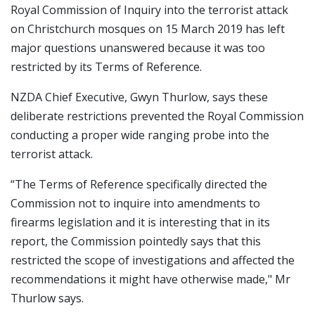
Royal Commission of Inquiry into the terrorist attack
on Christchurch mosques on 15 March 2019 has left
major questions unanswered because it was too
restricted by its Terms of Reference.
NZDA Chief Executive, Gwyn Thurlow, says these
deliberate restrictions prevented the Royal Commission
conducting a proper wide ranging probe into the
terrorist attack.
“The Terms of Reference specifically directed the
Commission not to inquire into amendments to
firearms legislation and it is interesting that in its
report, the Commission pointedly says that this
restricted the scope of investigations and affected the
recommendations it might have otherwise made," Mr
Thurlow says.