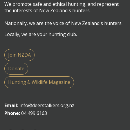
We promote safe and ethical hunting, and represent
the interests of New Zealand's hunters.
Nationally, we are the voice of New Zealand's hunters.
Locally, we are your hunting club.
Join NZDA
Donate
Hunting & Wildlife Magazine
Email:
info@deerstalkers.org.nz
Phone:
04 499 6163