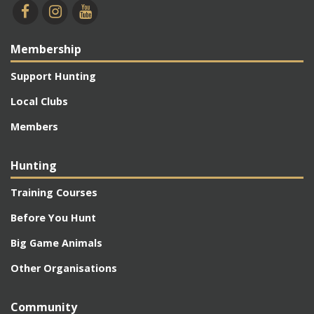
Membership
Support Hunting
Local Clubs
Members
Hunting
Training Courses
Before You Hunt
Big Game Animals
Other Organisations
Community