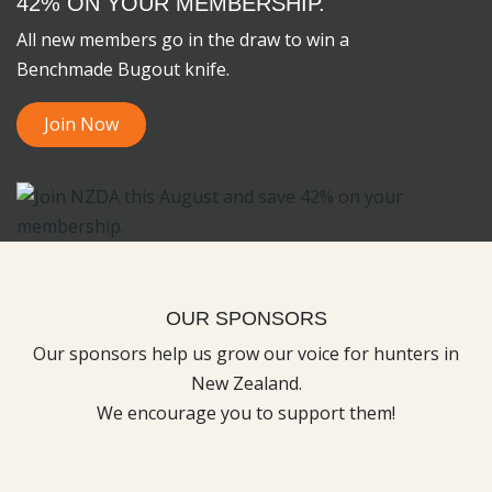
42% ON YOUR MEMBERSHIP.
All new members go in the draw to win a
Benchmade Bugout knife.
Join Now
OUR SPONSORS
Our sponsors help us grow our voice for hunters in
New Zealand.
We encourage you to support them!