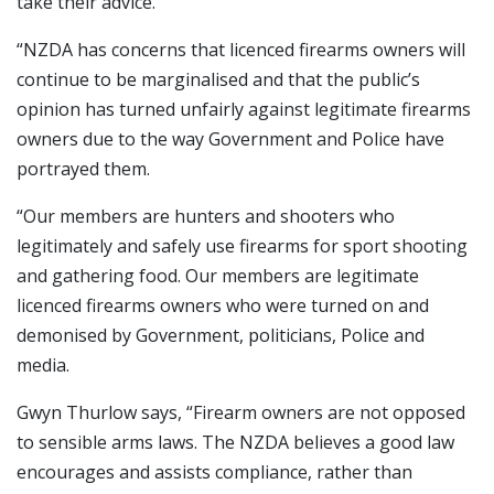
take their advice.
“NZDA has concerns that licenced firearms owners will
continue to be marginalised and that the public’s
opinion has turned unfairly against legitimate firearms
owners due to the way Government and Police have
portrayed them.
“Our members are hunters and shooters who
legitimately and safely use firearms for sport shooting
and gathering food. Our members are legitimate
licenced firearms owners who were turned on and
demonised by Government, politicians, Police and
media.
Gwyn Thurlow says, “Firearm owners are not opposed
to sensible arms laws. The NZDA believes a good law
encourages and assists compliance, rather than