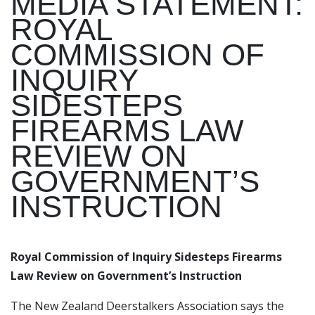
MEDIA STATEMENT:
ROYAL
COMMISSION OF
INQUIRY
SIDESTEPS
FIREARMS LAW
REVIEW ON
GOVERNMENT’S
INSTRUCTION
Royal Commission of Inquiry Sidesteps Firearms
Law Review on Government’s Instruction
The New Zealand Deerstalkers Association says the