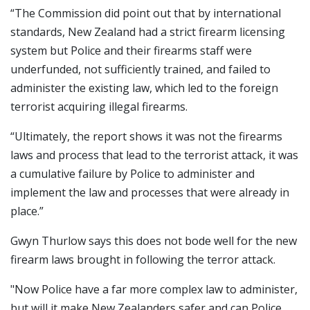
“The Commission did point out that by international
standards, New Zealand had a strict firearm licensing
system but Police and their firearms staff were
underfunded, not sufficiently trained, and failed to
administer the existing law, which led to the foreign
terrorist acquiring illegal firearms.
“Ultimately, the report shows it was not the firearms
laws and process that lead to the terrorist attack, it was
a cumulative failure by Police to administer and
implement the law and processes that were already in
place.”
Gwyn Thurlow says this does not bode well for the new
firearm laws brought in following the terror attack.
"Now Police have a far more complex law to administer,
but will it make New Zealanders safer and can Police