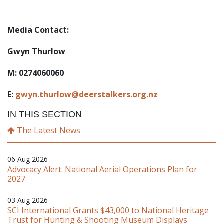
Media Contact:
Gwyn Thurlow
M: 0274060060
E:
gwyn.thurlow@deerstalkers.org.nz
IN THIS SECTION
The Latest News
06 Aug 2026
Advocacy Alert: National Aerial Operations Plan for
2027
03 Aug 2026
SCI International Grants $43,000 to National Heritage
Trust for Hunting & Shooting Museum Displays