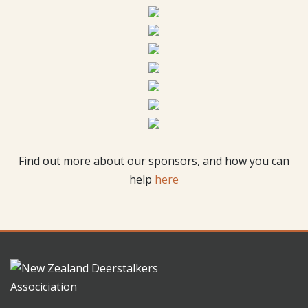
Find out more about our sponsors, and how you can
help
here