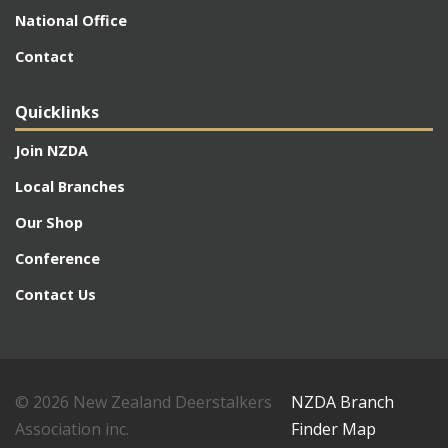
National Office
Contact
Quicklinks
Join NZDA
Local Branches
Our Shop
Conference
Contact Us
© 2026 New Zealand Deerstalkers
NZDA Branch
Association inc.
Finder Map