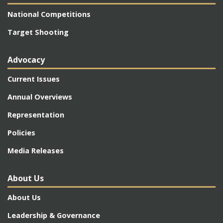
National Competitions
Target Shooting
Advocacy
Current Issues
Annual Overviews
Representation
Policies
Media Releases
About Us
About Us
Leadership & Governance