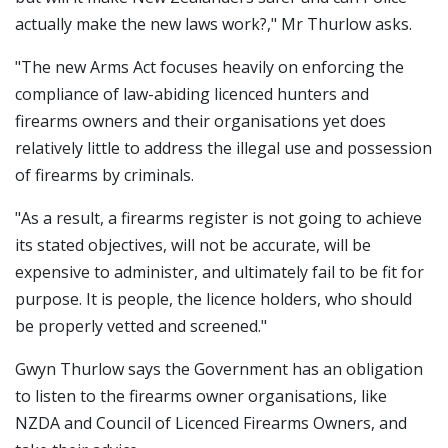
actually make the new laws work?," Mr Thurlow asks.
"The new Arms Act focuses heavily on enforcing the
compliance of law-abiding licenced hunters and
firearms owners and their organisations yet does
relatively little to address the illegal use and possession
of firearms by criminals.
"As a result, a firearms register is not going to achieve
its stated objectives, will not be accurate, will be
expensive to administer, and ultimately fail to be fit for
purpose. It is people, the licence holders, who should
be properly vetted and screened."
Gwyn Thurlow says the Government has an obligation
to listen to the firearms owner organisations, like
NZDA and Council of Licenced Firearms Owners, and