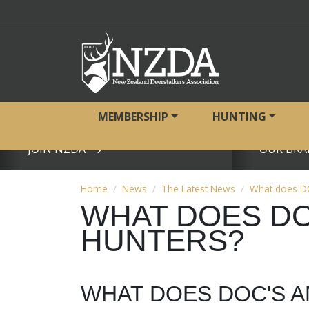
MEMBERSHIP
HUNTING
JOIN NZDA
OUR BRA
View page
View page
Home
News
The Latest News
What does DO
WHAT DOES DO
HUNTERS?
WHAT DOES DOC'S 