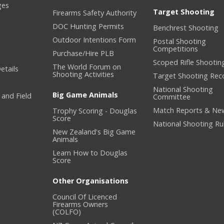
ges
Target Shooting
Firearms Safety Authority
DOC Hunting Permits
Benchrest Shooting
Outdoor Intentions Form
Postal Shooting
Competitions
Purchase/Hire PLB
Scoped Rifle Shootin
The World Forum on
etails
Shooting Activities
Target Shooting Rec
National Shooting
Big Game Animals
 and Field
Committee
Match Reports & Ne
Trophy Scoring - Douglas
Score
National Shooting Ru
New Zealand's Big Game
Animals
Learn How to Douglas
Score
Other Organisations
Council Of Licenced
Firearms Owners
(COLFO)