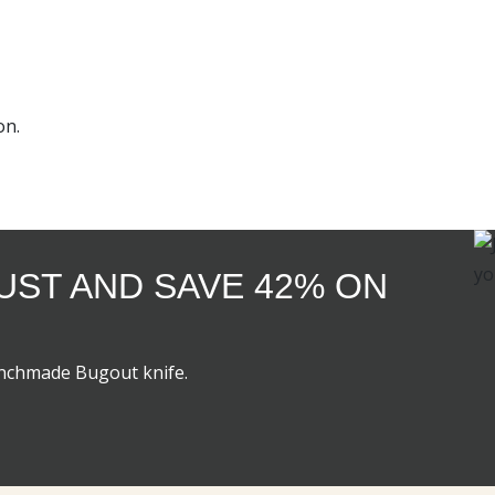
on.
GUST AND SAVE 42% ON
enchmade Bugout knife.