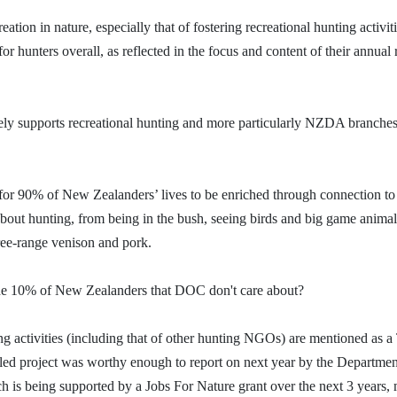
reation in nature, especially that of fostering
recreational
hunting activit
r hunters overall, as reflected in the focus and content of their annual 
ely supports recreational hunting and more particularly NZDA branche
 for 90% of New Zealanders’ lives to be
enriched through connection to
about hunting, from being in the bush, seeing birds and big game animal
free-range venison and pork.
 the 10% of New Zealanders that DOC don't care about?
 activities (including that of other hunting NGOs) are mentioned as a
-led project was worthy enough to report on next year by the Departmen
 being supported by a Jobs For Nature grant over the next 3 years, 