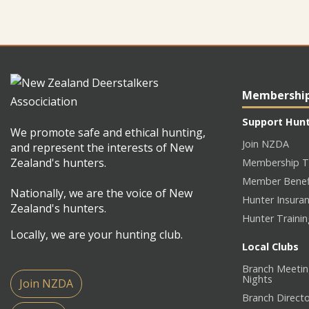
Membershi
Support Hun
We promote safe and ethical hunting,
Join NZDA
and represent the interests of New
Zealand's hunters.
Membership T
Member Benef
Nationally, we are the voice of New
Hunter Insura
Zealand's hunters.
Hunter Traini
Locally, we are your hunting club.
Local Clubs
Branch Meetin
Nights
Join NZDA
Branch Direct