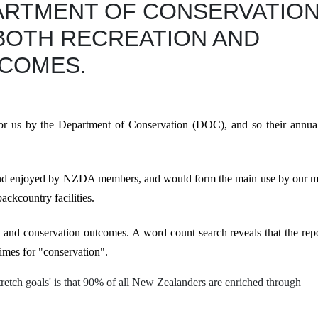
ARTMENT OF CONSERVATIO
BOTH RECREATION AND
COMES.
or us by the Department of Conservation (DOC), and so their annual
and enjoyed by NZDA members, and would form the main use by our 
ackcountry facilities.
n
and
conservation outcomes. A word count search reveals that the rep
imes
for "
conservation"
.
'stretch goals' is that 90% of all New Zealanders
are enriched through