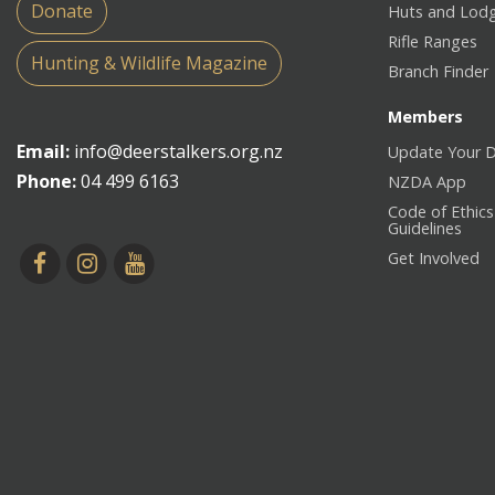
Donate
Huts and Lod
Rifle Ranges
Hunting & Wildlife Magazine
Branch Finder
Members
Email:
info@deerstalkers.org.nz
Update Your D
Phone:
04 499 6163
NZDA App
Code of Ethics
Guidelines
Get Involved