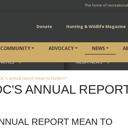
The home of recreationa
Donate
Hunting & Wildlife Magazine
COMMUNITY
ADVOCACY
NEWS
A
NCHES
NZDA NEWS
View page
C's annual report mean to hunters?
C'S ANNUAL REPOR
ANNUAL REPORT MEAN TO