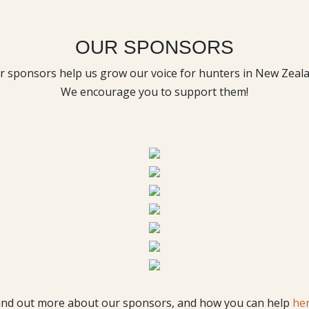
OUR SPONSORS
r sponsors help us grow our voice for hunters in New Zeala
We encourage you to support them!
ind out more about our sponsors, and how you can help
he