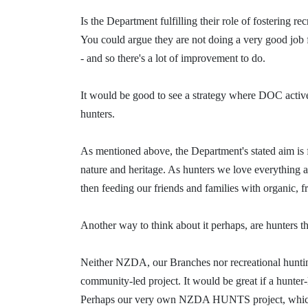
Is the Department
fulfilling
their role of fostering rec
You could argue they are not doing a very good job fo
- and so there's a lot of improvement to do.
It would be good to see a strategy where DOC activ
hunters.
As
mentioned
above, t
he Department's stated aim is
nature and heritage. As hunters we love everything 
then feeding our friends and families with organic, 
Another way to think about it perhaps, are hunters
Neither NZDA, our Branches nor recreational hunting
community-led project. It would be great if a hunter
Perhaps our very own NZDA HUNTS project, which is