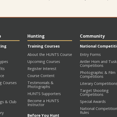
p
Hunting
Community
ting
Training Courses
National Competit
About the HUNTS Course
Entry Forms
ypes
Upcoming Courses
Antler Horn and Tusk
Competitions
its
Register Interest
Photographic & Film
nce
Course Content
Competitions
ng Courses
Testimonials &
Literary Competition
Photographs
Target Shooting
HUNTS Supporters
Competitions
Become a HUNTS
Special Awards
gs & Club
Instructor
National Competitio
Rules
ory
Before You Hunt