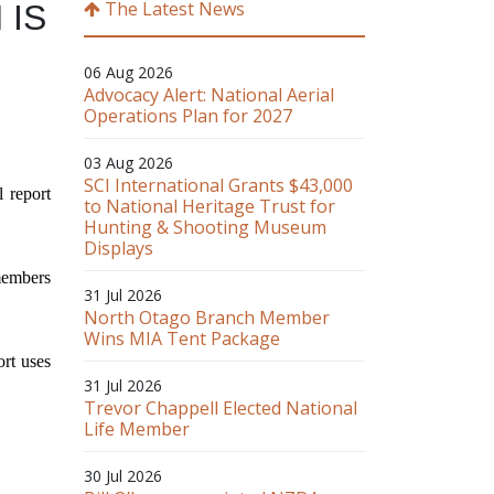
The Latest News
N
IS
06 Aug 2026
Advocacy Alert: National Aerial
Operations Plan for 2027
03 Aug 2026
SCI International Grants $43,000
 report
to National Heritage Trust for
Hunting & Shooting Museum
Displays
members
31 Jul 2026
North Otago Branch Member
Wins MIA Tent Package
ort uses
31 Jul 2026
Trevor Chappell Elected National
Life Member
30 Jul 2026