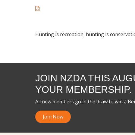
Hunting is recreation, hunting is conservati
JOIN NZDA THIS AU
YOUR MEMBERSHIP.
All new members go in the draw to win a B
Join Now