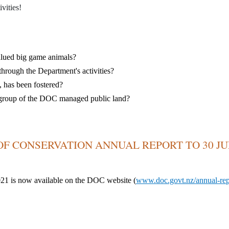
vities!
valued big game animals?
hrough the Department's activities?
,
has been fostered?
er group of the DOC managed public land?
F CONSERVATION ANNUAL REPORT TO 30 J
021 is now
available
on the DOC website (
www.doc.govt.nz/annual-rep