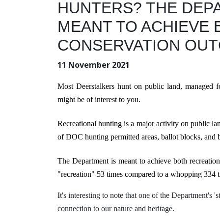
HUNTERS? THE
DEP
MEANT TO ACHIEVE 
CONSERVATION OUT
11 November 2021
Most Deerstalkers hunt on public land, managed f
might be of interest to you.
Recreational hunting is a major activity
on public l
of DOC hunting permitted areas, ballot blocks, and b
The Department is meant to achieve both recreatio
"
recreation" 53 times compared to
a whopping 334 t
It's interesting to note that one of the Department's 
connection to our nature and heritage.