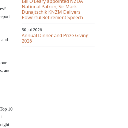
Bill O’Leary appointed NZDA
National Patron, Sir Mark
ies?
Dunajtschik KNZM Delivers
report
Powerful Retirement Speech
30 Jul 2026
Annual Dinner and Prize Giving
s and
2026
 our
s, and
 Top 10
t.
might