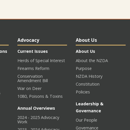
Advocacy
About Us
ions
Current Issues
About Us
Herds of Special Interest
About the NZDA
Firearms Reform
Purpose
Conservation
NZDA History
Amendment Bill
Constitution
War on Deer
Policies
s
1080, Poisons & Toxins
Leadership &
Annual Overviews
Governance
2024 - 2025 Advocacy
Our People
n
Work
Governance
2023 - 2024 Advocacy