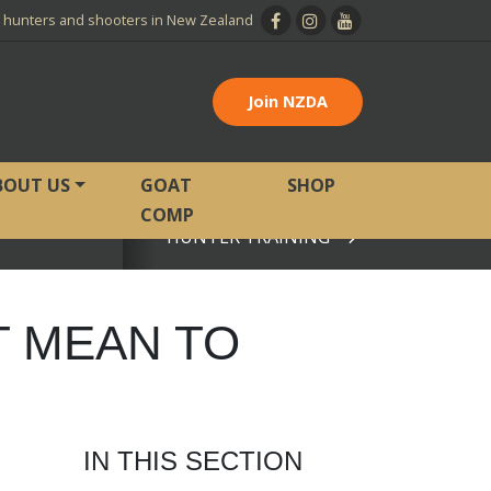
l hunters and shooters in New Zealand
Join NZDA
BOUT US
GOAT
SHOP
COMP
HUNTER TRAINING
View page
T MEAN TO
IN THIS SECTION