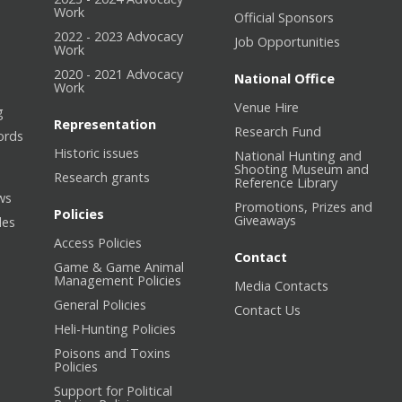
Work
Official Sponsors
2022 - 2023 Advocacy
Job Opportunities
Work
2020 - 2021 Advocacy
National Office
Work
Venue Hire
g
Representation
Research Fund
ords
Historic issues
National Hunting and
Shooting Museum and
Research grants
Reference Library
ws
Promotions, Prizes and
Policies
Giveaways
les
Access Policies
Contact
Game & Game Animal
Management Policies
Media Contacts
General Policies
Contact Us
Heli-Hunting Policies
Poisons and Toxins
Policies
Support for Political