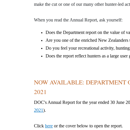
make the cut or one of our many other hunter-led acti
When you read the Annual Report, ask yourself:
D
oes the Department report on the value of 
Are you one of the enriched New Zealanders t
Do you feel your recreational
activity
, hunting
Does the report reflect hunters as a large us
NOW AVAILABLE: DEPARTMENT O
2021
DOC's Annual Report for the year ended 30 June 2
2021
).
Click
here
or the cover below to open the report.