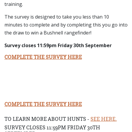
training.
The survey is designed to take you less than 10
minutes to complete and by completing this you go into
the draw to win a Bushnell rangefinder!
Survey closes 11:59pm Friday 30th September
COMPLETE THE SURVEY HERE
COMPLETE THE SURVEY HERE
TO LEARN MORE ABOUT HUNTS -
SEE HERE.
SURVEY CLOSES 11:59PM FRIDAY 30TH