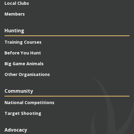
Local Clubs
Members
Hunting
Training Courses
Before You Hunt
Big Game Animals
Other Organisations
Community
National Competitions
Target Shooting
Advocacy