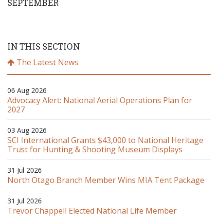
SEPTEMBER
IN THIS SECTION
The Latest News
06 Aug 2026
Advocacy Alert: National Aerial Operations Plan for
2027
03 Aug 2026
SCI International Grants $43,000 to National Heritage
Trust for Hunting & Shooting Museum Displays
31 Jul 2026
North Otago Branch Member Wins MIA Tent Package
31 Jul 2026
Trevor Chappell Elected National Life Member