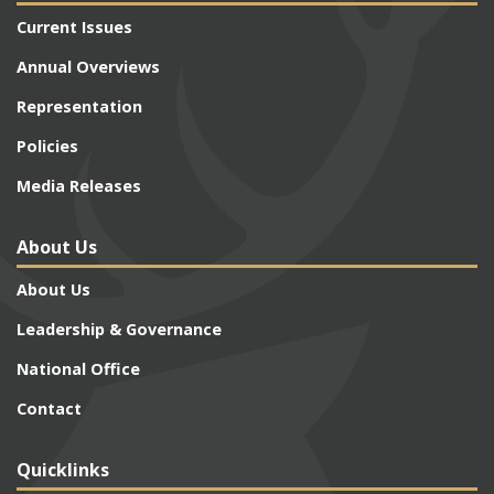
Current Issues
Annual Overviews
Representation
Policies
Media Releases
About Us
About Us
Leadership & Governance
National Office
Contact
Quicklinks