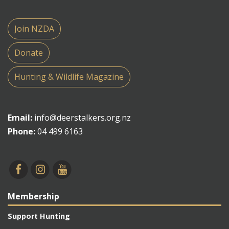
Join NZDA
Donate
Hunting & Wildlife Magazine
Email:
info@deerstalkers.org.nz
Phone:
04 499 6163
Membership
Support Hunting