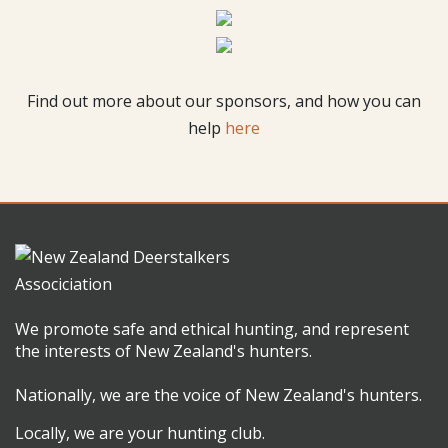
Find out more about our sponsors, and how you can
help
here
We promote safe and ethical hunting, and represent
the interests of New Zealand's hunters.
Nationally, we are the voice of New Zealand's hunters.
Locally, we are your hunting club.