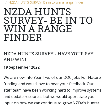
NZDA HUNTS SURVEY- Be in to win a range finder
NZDA HUNTS
SURVEY- BE IN TO
WIN A RANGE
FINDER
NZDA HUNTS SURVEY - HAVE YOUR SAY
AND WIN!
19 September 2022
We are now into Year Two of our DOC Jobs For Nature
funding and would love to hear your feedback. Our
staff team have been working hard to improve systems
and update resources but we would appreciate your
input on how we can continue to grow NZDA's hunter