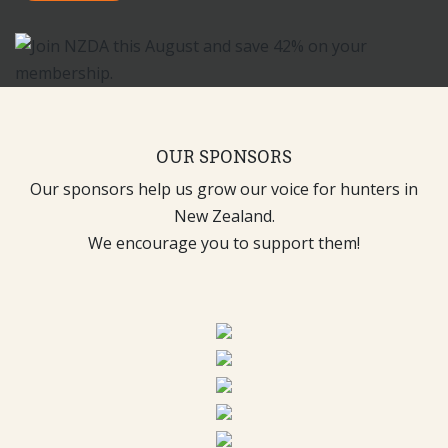
OUR SPONSORS
Our sponsors help us grow our voice for hunters in
New Zealand.
We encourage you to support them!