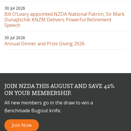
30 Jul 2026
Bill O’Leary appointed NZDA National Patron, Sir Mark
Dunajtschik KNZM Delivers Powerful Retirement
Speech
30 Jul 2026
Annual Dinner and Prize Giving 2026
JOIN NZDA THIS AUGUST AND SAVE 42%
ON YOUR MEMBERSHIP.
All new members go in the draw to win a
Benchmade Bugout knife.
Join Now