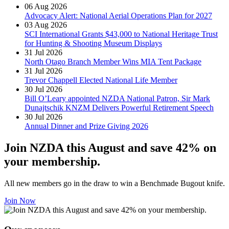
06 Aug 2026
Advocacy Alert: National Aerial Operations Plan for 2027
03 Aug 2026
SCI International Grants $43,000 to National Heritage Trust
for Hunting & Shooting Museum Displays
31 Jul 2026
North Otago Branch Member Wins MIA Tent Package
31 Jul 2026
Trevor Chappell Elected National Life Member
30 Jul 2026
Bill O’Leary appointed NZDA National Patron, Sir Mark
Dunajtschik KNZM Delivers Powerful Retirement Speech
30 Jul 2026
Annual Dinner and Prize Giving 2026
Join NZDA this August and save 42% on
your membership.
All new members go in the draw to win a Benchmade Bugout knife.
Join Now