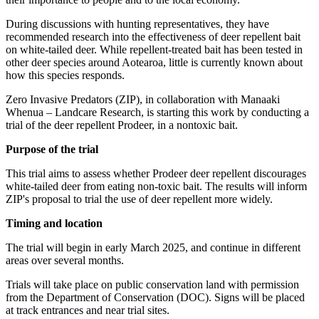
During discussions with hunting representatives, they have
recommended research into the effectiveness of deer repellent bait
on white-tailed deer. While repellent-treated bait has been tested in
other deer species around Aotearoa, little is currently known about
how this species responds.
Zero Invasive Predators (ZIP), in collaboration with Manaaki
Whenua – Landcare Research, is starting this work by conducting a
trial of the deer repellent Prodeer, in a nontoxic bait.
Purpose of the trial
This trial aims to assess whether Prodeer deer repellent discourages
white-tailed deer from eating non-toxic bait. The results will inform
ZIP's proposal to trial the use of deer repellent more widely.
Timing and location
The trial will begin in early March 2025, and continue in different
areas over several months.
Trials will take place on public conservation land with permission
from the Department of Conservation (DOC). Signs will be placed
at track entrances and near trial sites.