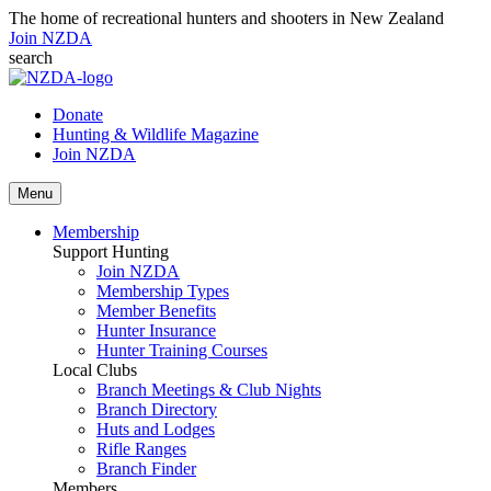
The home of recreational hunters and shooters in New Zealand
Join NZDA
search
Donate
Hunting & Wildlife Magazine
Join NZDA
Menu
Membership
Support Hunting
Join NZDA
Membership Types
Member Benefits
Hunter Insurance
Hunter Training Courses
Local Clubs
Branch Meetings & Club Nights
Branch Directory
Huts and Lodges
Rifle Ranges
Branch Finder
Members