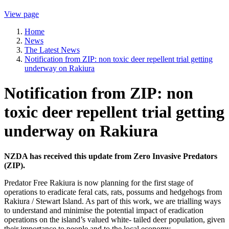
View page
Home
News
The Latest News
Notification from ZIP: non toxic deer repellent trial getting
underway on Rakiura
Notification from ZIP: non
toxic deer repellent trial getting
underway on Rakiura
NZDA has received this update from Zero Invasive Predators
(ZIP).
Predator Free Rakiura is now planning for the first stage of
operations to eradicate feral cats, rats, possums and hedgehogs from
Rakiura / Stewart Island. As part of this work, we are trialling ways
to understand and minimise the potential impact of eradication
operations on the island’s valued white- tailed deer population, given
their importance to people and to the local economy.