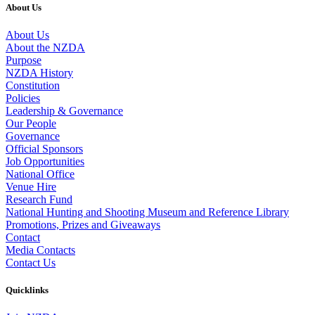
About Us
About Us
About the NZDA
Purpose
NZDA History
Constitution
Policies
Leadership & Governance
Our People
Governance
Official Sponsors
Job Opportunities
National Office
Venue Hire
Research Fund
National Hunting and Shooting Museum and Reference Library
Promotions, Prizes and Giveaways
Contact
Media Contacts
Contact Us
Quicklinks