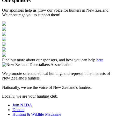
Our sponsors
Our sponsors help us grow our voice for hunters in New Zealand.
We encourage you to support them!
Find out more about our sponsors, and how you can help
here
We promote safe and ethical hunting, and represent the interests of
New Zealand's hunters.
Nationally, we are the voice of New Zealand's hunters.
Locally, we are your hunting club.
Join NZDA
Donate
Hunting & Wildlife Magazine