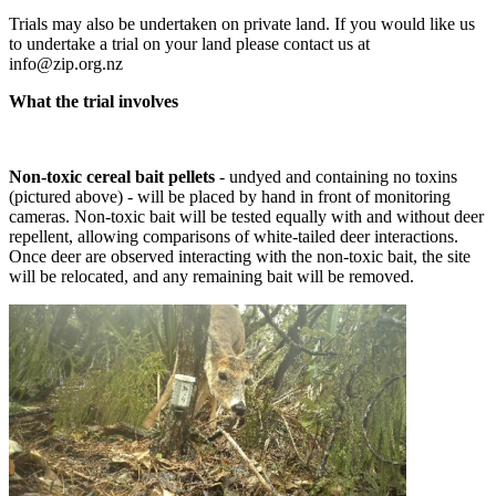
Trials may also be undertaken on private land. If you would like us
to undertake a trial on your land please contact us at
info@zip.org.nz
What the trial involves
Non-toxic cereal bait pellets
- undyed and containing no toxins
(pictured above) - will be placed by hand in front of monitoring
cameras. Non-toxic bait will be tested equally with and without deer
repellent, allowing comparisons of white-tailed deer interactions.
Once deer are observed interacting with the non-toxic bait, the site
will be relocated, and any remaining bait will be removed.