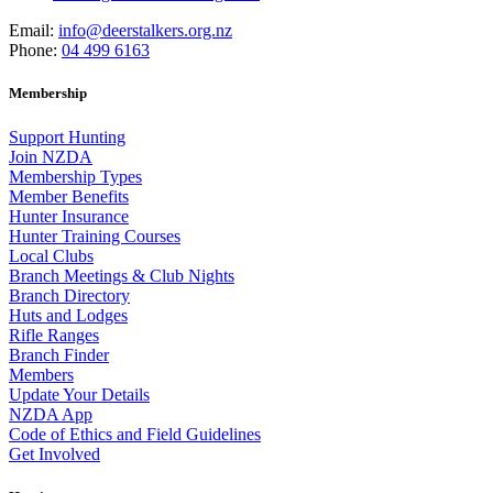
Email:
info@deerstalkers.org.nz
Phone:
04 499 6163
Membership
Support Hunting
Join NZDA
Membership Types
Member Benefits
Hunter Insurance
Hunter Training Courses
Local Clubs
Branch Meetings & Club Nights
Branch Directory
Huts and Lodges
Rifle Ranges
Branch Finder
Members
Update Your Details
NZDA App
Code of Ethics and Field Guidelines
Get Involved