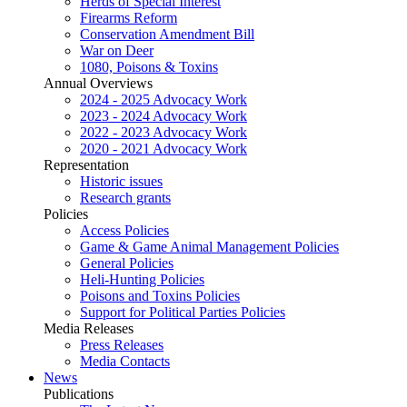
Herds of Special Interest
Firearms Reform
Conservation Amendment Bill
War on Deer
1080, Poisons & Toxins
Annual Overviews
2024 - 2025 Advocacy Work
2023 - 2024 Advocacy Work
2022 - 2023 Advocacy Work
2020 - 2021 Advocacy Work
Representation
Historic issues
Research grants
Policies
Access Policies
Game & Game Animal Management Policies
General Policies
Heli-Hunting Policies
Poisons and Toxins Policies
Support for Political Parties Policies
Media Releases
Press Releases
Media Contacts
News
Publications