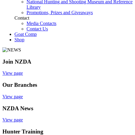
National Hunting and Shooting Museum and Reference
Library
Promotions, Prizes and Giveaways
Contact
Media Contacts
Contact Us
Goat Comp
Shop
Join NZDA
View page
Our Branches
View page
NZDA News
View page
Hunter Training