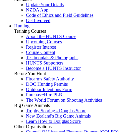
Update Your Details
NZDA App
Code of Ethics and Field Guidelines
Get Involved
Hunting
Training Courses
About the HUNTS Course
Upcoming Courses
Register Interest
Course Content
Testimonials & Photographs
HUNTS Supporters
Become a HUNTS Instructor
Before You Hunt
Firearms Safety Authority
DOC Hunting Permits
Outdoor Intentions Form
Purchase/Hire PLB
The World Forum on Shooting Activities
Big Game Animals
Trophy Scoring - Douglas Score
New Zealand's Big Game Animals
Learn How to Douglas Score
Other Organisations
Council Of Licenced Firearms Owners (COLFO)