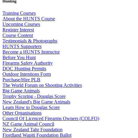
Hunting
Training Courses
About the HUNTS Course
Upcoming Courses
Register Interest
Course Content
Testimonials & Photographs
HUNTS Supporters
Become a HUNTS Instructor
Before You Hunt
Firearms Safety Authority
DOC Hunting Permits
Outdoor Intentions Form
Purchase/Hire PLB
The World Forum on Shooting Activities
Big Game Animals
Trophy Scoring - Douglas Score
New Zealand's Big Game Animals
Learn How to Douglas Score
Other Organisations
Council Of Licenced Firearms Owners (COLFO)
NZ Game Animal Council
New Zealand Tahr Foundation
Fiordland Wapiti Foundation Ballot