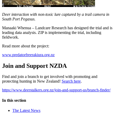
Deer interaction with non-toxic lure captured by a trail camera in
South Port Pegasus.
Manaaki Whenua – Landcare Research has designed the trial and is
leading data analysis. ZIP is implementing the trial, including
fieldwork.
Read more about the project:
www.predatorfreerakiura.org.nz
Join and Support NZDA
Find and join a branch to get involved with promoting and
protecting hunting in New Zealand!
Search here
.
https://www.deerstalkers.org.nz/join-and-support-us/branch-finder/
In this section
The Latest News