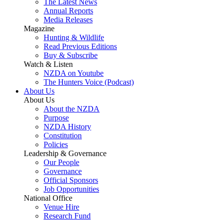
The Latest News
Annual Reports
Media Releases
Magazine
Hunting & Wildlife
Read Previous Editions
Buy & Subscribe
Watch & Listen
NZDA on Youtube
The Hunters Voice (Podcast)
About Us
About Us
About the NZDA
Purpose
NZDA History
Constitution
Policies
Leadership & Governance
Our People
Governance
Official Sponsors
Job Opportunities
National Office
Venue Hire
Research Fund