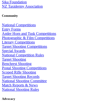
Sika Foundation
NZ Taxidermy Association
Community
National Competitions
Entry Forms
Antler Horn and Tusk Competitions
Photographic & Film Competitions
Literary Competitions
Target Shooting Competitions
Special Awards
National Competition Rules
Target Shooting
Benchrest Shooting
Postal Shooting Competitions
Scoped Rifle Shooting
Target Shooting Records
National Shooting Committee
Match Reports & News
National Shooting Rules
Advocacy