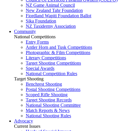
NZ Game Animal Council
New Zealand Tahr Foundation
Fiordland Wapiti Foundation Ballot
Sika Foundation
NZ Taxidermy Association
Community
National Competitions
Entry Forms
Antler Horn and Tusk Competitions
Photographic & Film Competitions
Literary Competitions
Target Shooting Competitions
Special Awards
National Competition Rules
Target Shooting
Benchrest Shooting
Postal Shooting Competitions
Scoped Rifle Shooting
Target Shooting Records
National Shooting Committee
Match Reports & News
National Shooting Rules
Advocacy
Current Issues