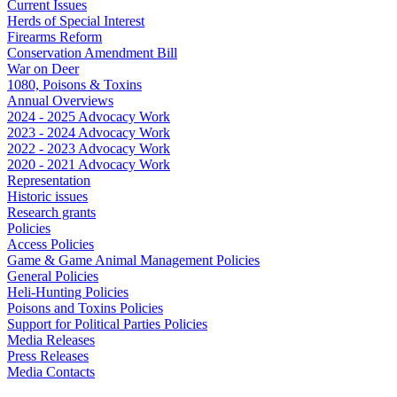
Current Issues
Herds of Special Interest
Firearms Reform
Conservation Amendment Bill
War on Deer
1080, Poisons & Toxins
Annual Overviews
2024 - 2025 Advocacy Work
2023 - 2024 Advocacy Work
2022 - 2023 Advocacy Work
2020 - 2021 Advocacy Work
Representation
Historic issues
Research grants
Policies
Access Policies
Game & Game Animal Management Policies
General Policies
Heli-Hunting Policies
Poisons and Toxins Policies
Support for Political Parties Policies
Media Releases
Press Releases
Media Contacts