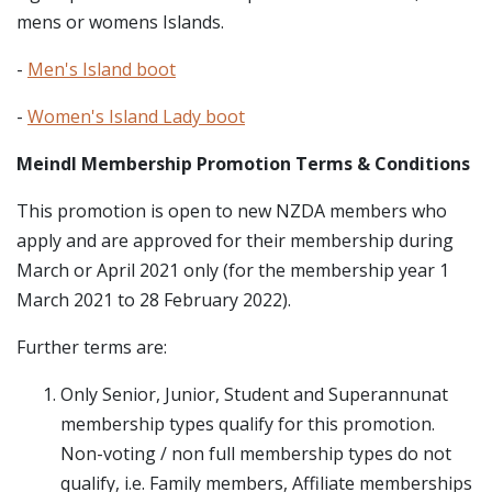
mens or womens Islands.
-
Men's Island boot
-
Women's Island Lady boot
Meindl Membership Promotion Terms & Conditions
This promotion is open to new NZDA members who
apply and are approved for their membership during
March or April 2021 only (for the membership year 1
March 2021 to 28 February 2022).
Further terms are:
Only Senior, Junior, Student and Superannunat
membership types qualify for this promotion.
Non-voting / non full membership types do not
qualify, i.e. Family members, Affiliate memberships