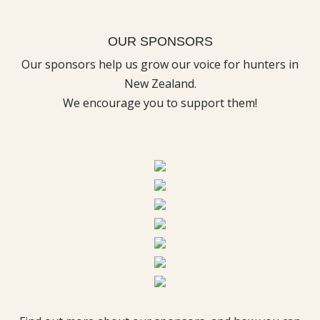
OUR SPONSORS
Our sponsors help us grow our voice for hunters in
New Zealand.
We encourage you to support them!