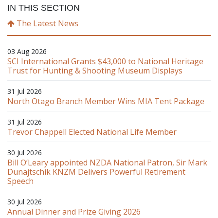
IN THIS SECTION
The Latest News
03 Aug 2026
SCI International Grants $43,000 to National Heritage
Trust for Hunting & Shooting Museum Displays
31 Jul 2026
North Otago Branch Member Wins MIA Tent Package
31 Jul 2026
Trevor Chappell Elected National Life Member
30 Jul 2026
Bill O’Leary appointed NZDA National Patron, Sir Mark
Dunajtschik KNZM Delivers Powerful Retirement
Speech
30 Jul 2026
Annual Dinner and Prize Giving 2026