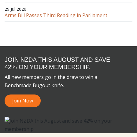
29 Jul 2026
Arms Bill Passes Third Reading in Parliament
JOIN NZDA THIS AUGUST AND SAVE
42% ON YOUR MEMBERSHIP.
All new members go in the draw to win a
Benchmade Bugout knife.
Join Now