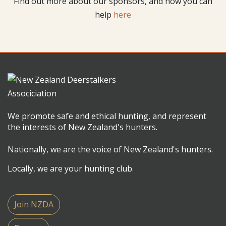
Find out more about our sponsors, and how you can
help
here
We promote safe and ethical hunting, and represent
the interests of New Zealand's hunters.
Nationally, we are the voice of New Zealand's hunters.
Locally, we are your hunting club.
Join NZDA