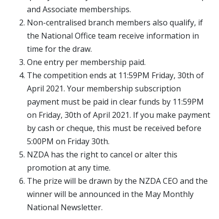
and Associate memberships.
Non-centralised branch members also qualify, if
the National Office team receive information in
time for the draw.
One entry per membership paid.
The competition ends at 11:59PM Friday, 30th of
April 2021. Your membership subscription
payment must be paid in clear funds by 11:59PM
on Friday, 30th of April 2021. If you make payment
by cash or cheque, this must be received before
5:00PM on Friday 30th.
NZDA has the right to cancel or alter this
promotion at any time.
The prize will be drawn by the NZDA CEO and the
winner will be announced in the May Monthly
National Newsletter.