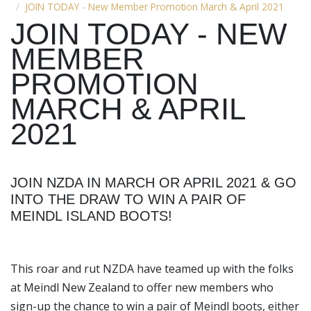
JOIN TODAY - New Member Promotion March & April 2021
JOIN TODAY - NEW
MEMBER
PROMOTION
MARCH & APRIL
2021
JOIN NZDA IN MARCH OR APRIL 2021 & GO
INTO THE DRAW TO WIN A PAIR OF
MEINDL ISLAND BOOTS!
This roar and rut NZDA have teamed up with the folks
at Meindl New Zealand to offer new members who
sign-up the chance to win a pair of Meindl boots, either