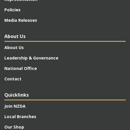
Policies
Media Releases
About Us
About Us
Leadership & Governance
National Office
Contact
Quicklinks
Join NZDA
Local Branches
Our Shop