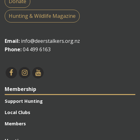
Donate
Hunting & Wildlife Magazine
Email:
info@deerstalkers.org.nz
Phone:
04 499 6163
Membership
Support Hunting
Local Clubs
Members