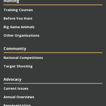
Hunting
Training Courses
Before You Hunt
Big Game Animals
Other Organisations
Community
National Competitions
Target Shooting
Advocacy
Current Issues
Annual Overviews
Representation