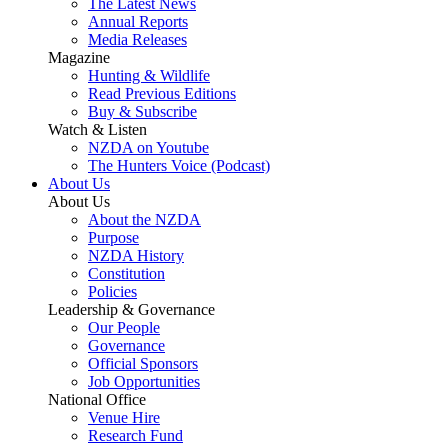
The Latest News
Annual Reports
Media Releases
Magazine
Hunting & Wildlife
Read Previous Editions
Buy & Subscribe
Watch & Listen
NZDA on Youtube
The Hunters Voice (Podcast)
About Us
About Us
About the NZDA
Purpose
NZDA History
Constitution
Policies
Leadership & Governance
Our People
Governance
Official Sponsors
Job Opportunities
National Office
Venue Hire
Research Fund