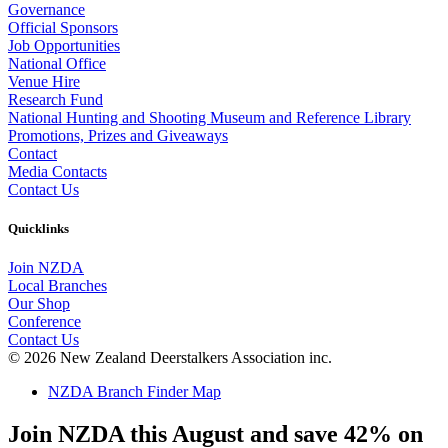
Governance
Official Sponsors
Job Opportunities
National Office
Venue Hire
Research Fund
National Hunting and Shooting Museum and Reference Library
Promotions, Prizes and Giveaways
Contact
Media Contacts
Contact Us
Quicklinks
Join NZDA
Local Branches
Our Shop
Conference
Contact Us
© 2026 New Zealand Deerstalkers Association inc.
NZDA Branch Finder Map
Join NZDA this August and save 42% on