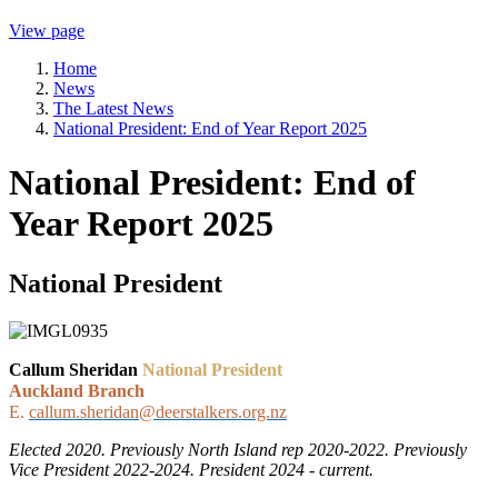
View page
Home
News
The Latest News
National President: End of Year Report 2025
National President: End of
Year Report 2025
National President
Callum Sheridan
National President
Auckland Branch
E.
callum.sheridan@deerstalkers.org.nz
Elected 2020. Previously North Island rep 2020-2022. Previously
Vice President 2022-2024. President 2024 - current.