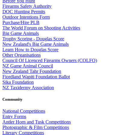
Before You Hunt
Firearms Safety Authority
DOC Hunting Permits
Outdoor Intentions Form
Purchase/Hire PLB
The World Forum on Shooting Activities
Big Game Animals
Trophy Scoring - Douglas Score
New Zealand's Big Game Animals
Learn How to Douglas Score
Other Organisations
Council Of Licenced Firearms Owners (COLFO)
NZ Game Animal Council
New Zealand Tahr Foundation
Fiordland Wapiti Foundation Ballot
Sika Foundation
NZ Taxidermy Association
Community
National Competitions
Entry Forms
Antler Horn and Tusk Competitions
Photographic & Film Competitions
Literary Competitions