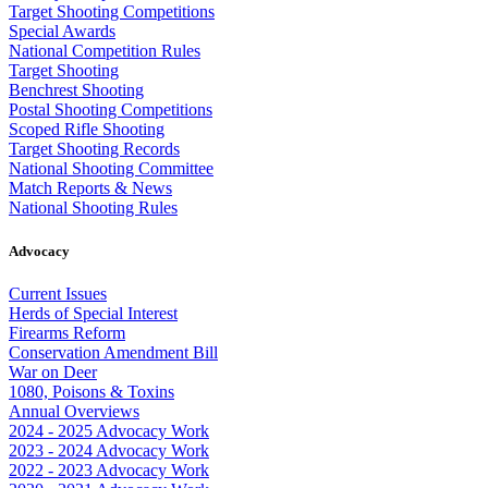
Target Shooting Competitions
Special Awards
National Competition Rules
Target Shooting
Benchrest Shooting
Postal Shooting Competitions
Scoped Rifle Shooting
Target Shooting Records
National Shooting Committee
Match Reports & News
National Shooting Rules
Advocacy
Current Issues
Herds of Special Interest
Firearms Reform
Conservation Amendment Bill
War on Deer
1080, Poisons & Toxins
Annual Overviews
2024 - 2025 Advocacy Work
2023 - 2024 Advocacy Work
2022 - 2023 Advocacy Work