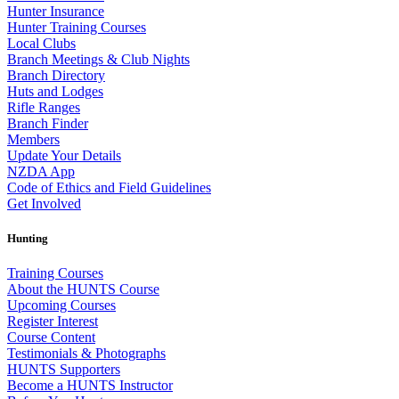
Hunter Insurance
Hunter Training Courses
Local Clubs
Branch Meetings & Club Nights
Branch Directory
Huts and Lodges
Rifle Ranges
Branch Finder
Members
Update Your Details
NZDA App
Code of Ethics and Field Guidelines
Get Involved
Hunting
Training Courses
About the HUNTS Course
Upcoming Courses
Register Interest
Course Content
Testimonials & Photographs
HUNTS Supporters
Become a HUNTS Instructor