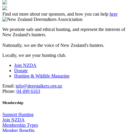
Find out more about our sponsors, and how you can help
here
We promote safe and ethical hunting, and represent the interests of
New Zealand's hunters.
Nationally, we are the voice of New Zealand's hunters.
Locally, we are your hunting club.
Join NZDA
Donate
Hunting & Wildlife Magazine
Email:
info@deerstalkers.org.nz
Phone:
04 499 6163
Membership
Support Hunting
Join NZDA
Membership Types
Member Benefits