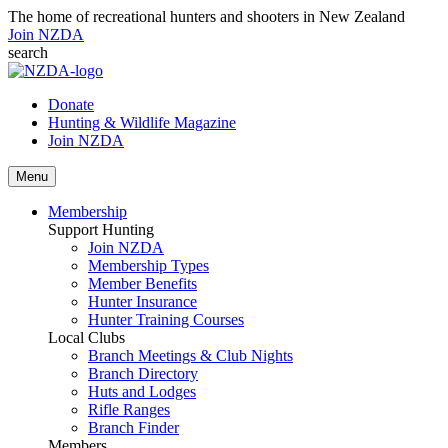
The home of recreational hunters and shooters in New Zealand
Join NZDA
search
Donate
Hunting & Wildlife Magazine
Join NZDA
Menu
Membership
Support Hunting
Join NZDA
Membership Types
Member Benefits
Hunter Insurance
Hunter Training Courses
Local Clubs
Branch Meetings & Club Nights
Branch Directory
Huts and Lodges
Rifle Ranges
Branch Finder
Members