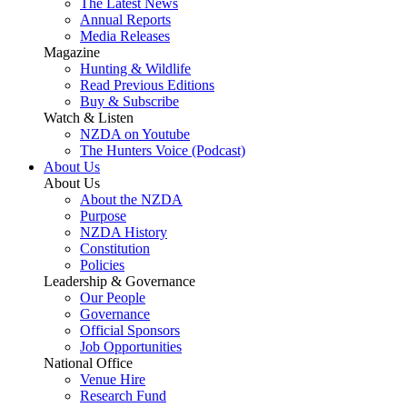
The Latest News
Annual Reports
Media Releases
Magazine
Hunting & Wildlife
Read Previous Editions
Buy & Subscribe
Watch & Listen
NZDA on Youtube
The Hunters Voice (Podcast)
About Us
About Us
About the NZDA
Purpose
NZDA History
Constitution
Policies
Leadership & Governance
Our People
Governance
Official Sponsors
Job Opportunities
National Office
Venue Hire
Research Fund