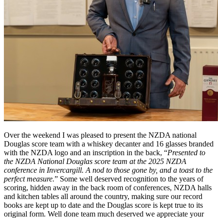
Over the weekend I was pleased to present the NZDA national
Douglas score team with a whiskey decanter and 16 glasses branded
with the NZDA logo and an inscription in the back, “
Presented to
the NZDA National Douglas score team at the 2025 NZDA
conference in Invercargill. A nod to those gone by, and a toast to the
perfect measure.
” Some well deserved recognition to the years of
scoring, hidden away in the back room of conferences, NZDA halls
and kitchen tables all around the country, making sure our record
books are kept up to date and the Douglas score is kept true to its
original form. Well done team much deserved we appreciate your