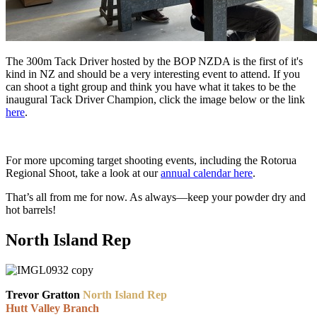
The 300m Tack Driver hosted by the BOP NZDA is the first of it's
kind in NZ and should be a very interesting event to attend. If you
can shoot a tight group and think you have what it takes to be the
inaugural Tack Driver Champion, click the image below or the link
here
.
For more upcoming target shooting events, including the Rotorua
Regional Shoot, take a look at our
annual calendar here
.
That’s all from me for now. As always—keep your powder dry and
hot barrels!
North Island Rep
Trevor Gratton
North Island Rep
Hutt Valley Branch