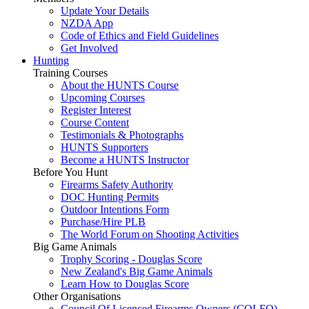
Update Your Details
NZDA App
Code of Ethics and Field Guidelines
Get Involved
Hunting
Training Courses
About the HUNTS Course
Upcoming Courses
Register Interest
Course Content
Testimonials & Photographs
HUNTS Supporters
Become a HUNTS Instructor
Before You Hunt
Firearms Safety Authority
DOC Hunting Permits
Outdoor Intentions Form
Purchase/Hire PLB
The World Forum on Shooting Activities
Big Game Animals
Trophy Scoring - Douglas Score
New Zealand's Big Game Animals
Learn How to Douglas Score
Other Organisations
Council Of Licenced Firearms Owners (COLFO)