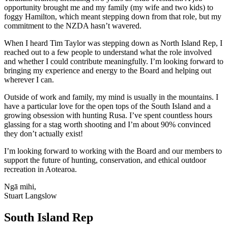
opportunity brought me and my family (my wife and two kids) to
foggy Hamilton, which meant stepping down from that role, but my
commitment to the NZDA hasn’t wavered.
When I heard Tim Taylor was stepping down as North Island Rep, I
reached out to a few people to understand what the role involved
and whether I could contribute meaningfully. I’m looking forward to
bringing my experience and energy to the Board and helping out
wherever I can.
Outside of work and family, my mind is usually in the mountains. I
have a particular love for the open tops of the South Island and a
growing obsession with hunting Rusa. I’ve spent countless hours
glassing for a stag worth shooting and I’m about 90% convinced
they don’t actually exist!
I’m looking forward to working with the Board and our members to
support the future of hunting, conservation, and ethical outdoor
recreation in Aotearoa.
Ngā mihi,
Stuart Langslow
South Island Rep