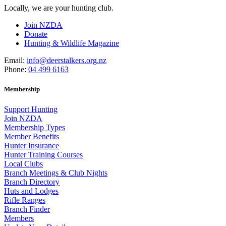
Locally, we are your hunting club.
Join NZDA
Donate
Hunting & Wildlife Magazine
Email:
info@deerstalkers.org.nz
Phone:
04 499 6163
Membership
Support Hunting
Join NZDA
Membership Types
Member Benefits
Hunter Insurance
Hunter Training Courses
Local Clubs
Branch Meetings & Club Nights
Branch Directory
Huts and Lodges
Rifle Ranges
Branch Finder
Members