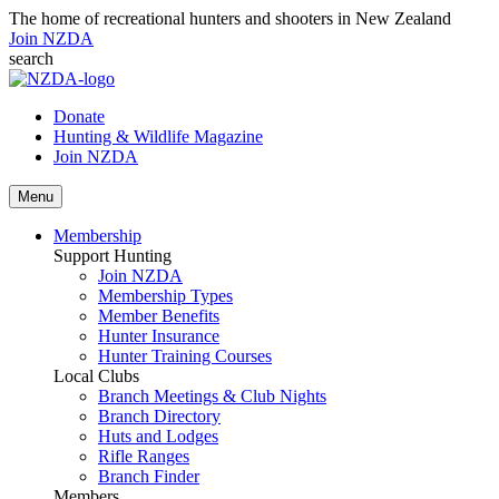
The home of recreational hunters and shooters in New Zealand
Join NZDA
search
Donate
Hunting & Wildlife Magazine
Join NZDA
Menu
Membership
Support Hunting
Join NZDA
Membership Types
Member Benefits
Hunter Insurance
Hunter Training Courses
Local Clubs
Branch Meetings & Club Nights
Branch Directory
Huts and Lodges
Rifle Ranges
Branch Finder
Members