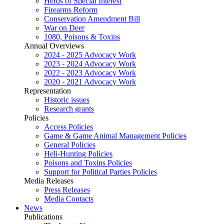
Herds of Special Interest
Firearms Reform
Conservation Amendment Bill
War on Deer
1080, Poisons & Toxins
Annual Overviews
2024 - 2025 Advocacy Work
2023 - 2024 Advocacy Work
2022 - 2023 Advocacy Work
2020 - 2021 Advocacy Work
Representation
Historic issues
Research grants
Policies
Access Policies
Game & Game Animal Management Policies
General Policies
Heli-Hunting Policies
Poisons and Toxins Policies
Support for Political Parties Policies
Media Releases
Press Releases
Media Contacts
News
Publications