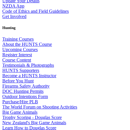
Update Your Details
NZDA App
Code of Ethics and Field Guidelines
Get Involved
Hunting
Training Courses
About the HUNTS Course
Upcoming Courses
Register Interest
Course Content
Testimonials & Photographs
HUNTS Supporters
Become a HUNTS Instructor
Before You Hunt
Firearms Safety Authority
DOC Hunting Permits
Outdoor Intentions Form
Purchase/Hire PLB
The World Forum on Shooting Activities
Big Game Animals
Trophy Scoring - Douglas Score
New Zealand's Big Game Animals
Learn How to Douglas Score