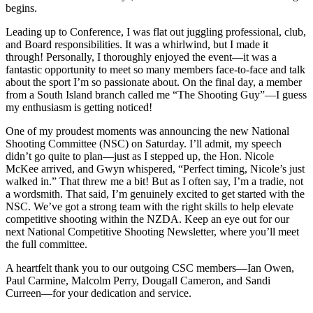
begins.
Leading up to Conference, I was flat out juggling professional, club,
and Board responsibilities. It was a whirlwind, but I made it
through! Personally, I thoroughly enjoyed the event—it was a
fantastic opportunity to meet so many members face-to-face and talk
about the sport I’m so passionate about. On the final day, a member
from a South Island branch called me “The Shooting Guy”—I guess
my enthusiasm is getting noticed!
One of my proudest moments was announcing the new National
Shooting Committee (NSC) on Saturday. I’ll admit, my speech
didn’t go quite to plan—just as I stepped up, the Hon. Nicole
McKee arrived, and Gwyn whispered, “Perfect timing, Nicole’s just
walked in.” That threw me a bit! But as I often say, I’m a tradie, not
a wordsmith. That said, I’m genuinely excited to get started with the
NSC. We’ve got a strong team with the right skills to help elevate
competitive shooting within the NZDA. Keep an eye out for our
next National Competitive Shooting Newsletter, where you’ll meet
the full committee.
A heartfelt thank you to our outgoing CSC members—Ian Owen,
Paul Carmine, Malcolm Perry, Dougall Cameron, and Sandi
Curreen—for your dedication and service.