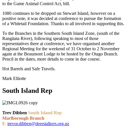
to the Game Animal Control Act, bill.
1080 continues to be dropped on Stewart Island, however on a
positive note, it was decided at conference to pursue the formation
of a Whitetail Foundation. Thanks to all involved in supporting this.
To the Branches in the Southern South Island Zone, (south of the
Rangitata River), following speaking to most of those
representatives there at conference, we have organised another
Regional Meeting for the weekend of 31 October to 2 November
again at the Beaumont Lodge to be hosted by the Otago Branch.
Pencil in the dates, more details to come in due course.
Hot Barrels and Safe Travels.
Mark Elliotte
South Island Rep
Trev Dibben
South Island Rep
Marlborough Branch
E.
trevor.dibben@deerstalkers.org.nz