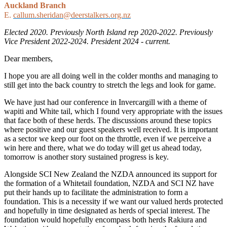
Auckland Branch
E.
callum.sheridan@deerstalkers.org.nz
Elected 2020. Previously North Island rep 2020-2022. Previously
Vice President 2022-2024. President 2024 - current.
Dear members,
I hope you are all doing well in the colder months and managing to
still get into the back country to stretch the legs and look for game.
We have just had our conference in Invercargill with a theme of
wapiti and White tail, which I found very appropriate with the issues
that face both of these herds. The discussions around these topics
where positive and our guest speakers well received. It is important
as a sector we keep our foot on the throttle, even if we perceive a
win here and there, what we do today will get us ahead today,
tomorrow is another story sustained progress is key.
Alongside SCI New Zealand the NZDA announced its support for
the formation of a Whitetail foundation, NZDA and SCI NZ have
put their hands up to facilitate the administration to form a
foundation. This is a necessity if we want our valued herds protected
and hopefully in time designated as herds of special interest. The
foundation would hopefully encompass both herds Rakiura and