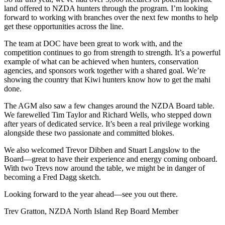
land offered to NZDA hunters through the program. I’m looking
forward to working with branches over the next few months to help
get these opportunities across the line.
The team at DOC have been great to work with, and the
competition continues to go from strength to strength. It’s a powerful
example of what can be achieved when hunters, conservation
agencies, and sponsors work together with a shared goal. We’re
showing the country that Kiwi hunters know how to get the mahi
done.
The AGM also saw a few changes around the NZDA Board table.
We farewelled Tim Taylor and Richard Wells, who stepped down
after years of dedicated service. It’s been a real privilege working
alongside these two passionate and committed blokes.
We also welcomed Trevor Dibben and Stuart Langslow to the
Board—great to have their experience and energy coming onboard.
With two Trevs now around the table, we might be in danger of
becoming a Fred Dagg sketch.
Looking forward to the year ahead—see you out there.
Trev Gratton, NZDA North Island Rep Board Member