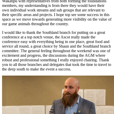
Wakatipu with representatives from both forming the foundations
members, my understanding is from there they would have their
own individual work streams and sub groups that are relevant to
their specific areas and projects. I hope top see some success in this
space as we move towards generating more visibility on the value of
our game animals throughout the country.
I would like to thank the Southland branch for putting on a great
conference at a top notch venue, the Ascot really made the
conference easy with everything being in one place, great food and
service all round, a great choice by Shaun and the Southland branch
committee. The general feeling throughout the weekend was one of
excitement and progress, the discussions during the AGM where
robust and professional something I really enjoyed chairing. Thank
you to all those branches and delegates that took the time to travel to
the deep south to make the event a success.