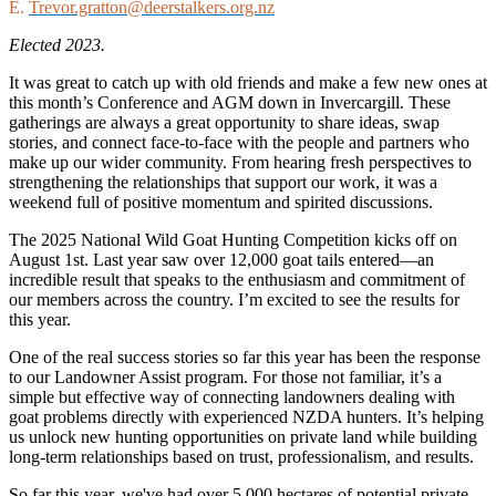
E.
Trevor.gratton@deerstalkers.org.nz
Elected 2023.
It was great to catch up with old friends and make a few new ones at
this month’s Conference and AGM down in Invercargill. These
gatherings are always a great opportunity to share ideas, swap
stories, and connect face-to-face with the people and partners who
make up our wider community. From hearing fresh perspectives to
strengthening the relationships that support our work, it was a
weekend full of positive momentum and spirited discussions.
The 2025 National Wild Goat Hunting Competition kicks off on
August 1st. Last year saw over 12,000 goat tails entered—an
incredible result that speaks to the enthusiasm and commitment of
our members across the country. I’m excited to see the results for
this year.
One of the real success stories so far this year has been the response
to our Landowner Assist program. For those not familiar, it’s a
simple but effective way of connecting landowners dealing with
goat problems directly with experienced NZDA hunters. It’s helping
us unlock new hunting opportunities on private land while building
long-term relationships based on trust, professionalism, and results.
So far this year, we've had over 5,000 hectares of potential private