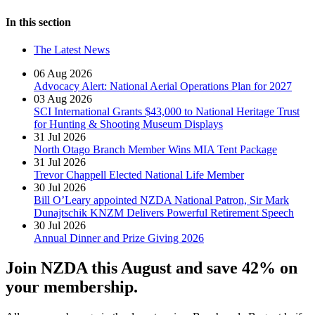
In this section
The Latest News
06 Aug 2026
Advocacy Alert: National Aerial Operations Plan for 2027
03 Aug 2026
SCI International Grants $43,000 to National Heritage Trust
for Hunting & Shooting Museum Displays
31 Jul 2026
North Otago Branch Member Wins MIA Tent Package
31 Jul 2026
Trevor Chappell Elected National Life Member
30 Jul 2026
Bill O’Leary appointed NZDA National Patron, Sir Mark
Dunajtschik KNZM Delivers Powerful Retirement Speech
30 Jul 2026
Annual Dinner and Prize Giving 2026
Join NZDA this August and save 42% on
your membership.