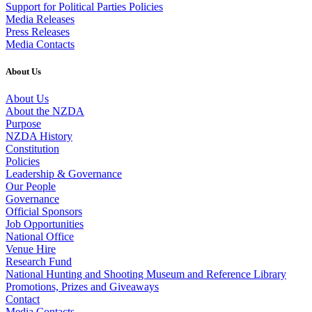
Support for Political Parties Policies
Media Releases
Press Releases
Media Contacts
About Us
About Us
About the NZDA
Purpose
NZDA History
Constitution
Policies
Leadership & Governance
Our People
Governance
Official Sponsors
Job Opportunities
National Office
Venue Hire
Research Fund
National Hunting and Shooting Museum and Reference Library
Promotions, Prizes and Giveaways
Contact
Media Contacts