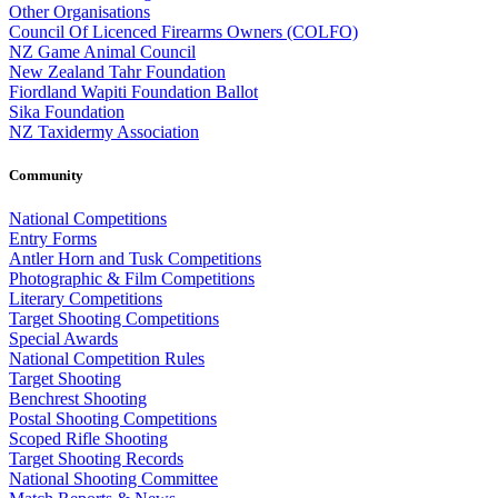
Other Organisations
Council Of Licenced Firearms Owners (COLFO)
NZ Game Animal Council
New Zealand Tahr Foundation
Fiordland Wapiti Foundation Ballot
Sika Foundation
NZ Taxidermy Association
Community
National Competitions
Entry Forms
Antler Horn and Tusk Competitions
Photographic & Film Competitions
Literary Competitions
Target Shooting Competitions
Special Awards
National Competition Rules
Target Shooting
Benchrest Shooting
Postal Shooting Competitions
Scoped Rifle Shooting
Target Shooting Records
National Shooting Committee