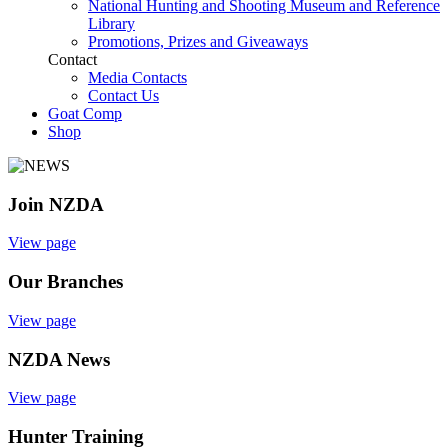
National Hunting and Shooting Museum and Reference
Library
Promotions, Prizes and Giveaways
Contact
Media Contacts
Contact Us
Goat Comp
Shop
Join NZDA
View page
Our Branches
View page
NZDA News
View page
Hunter Training