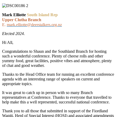
Mark Elliotte
South Island Rep
Upper Clutha Branch
E.
mark.elliotte@deerstalkers.org.nz
Elected 2024.
Hi All,
Congratulations to Shaun and the Southland Branch for hosting
such a wonderful conference. Plenty of cheese rolls and other
yummy food, great facilities, positive vibes and atmosphere, plenty
of chat and good weather.
Thanks to the Head Office team for running an excellent conference
agenda with an interesting range of speakers on current and
appropriate topics.
It was great to catch up in person with so many Branch
representatives at Conference. Thanks to everyone that travelled to
help make this a well represented, successful national conference.
Thank you to all those that submitted in support of the Fiordland
Wapiti, Herd of Special Interest (HOSI) and associated amendments