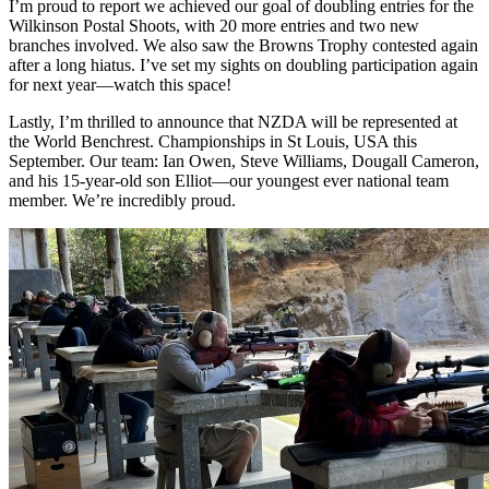
I’m proud to report we achieved our goal of doubling entries for the
Wilkinson Postal Shoots, with 20 more entries and two new
branches involved. We also saw the Browns Trophy contested again
after a long hiatus. I’ve set my sights on doubling participation again
for next year—watch this space!
Lastly, I’m thrilled to announce that NZDA will be represented at
the World Benchrest. Championships in St Louis, USA this
September. Our team: Ian Owen, Steve Williams, Dougall Cameron,
and his 15-year-old son Elliot—our youngest ever national team
member. We’re incredibly proud.