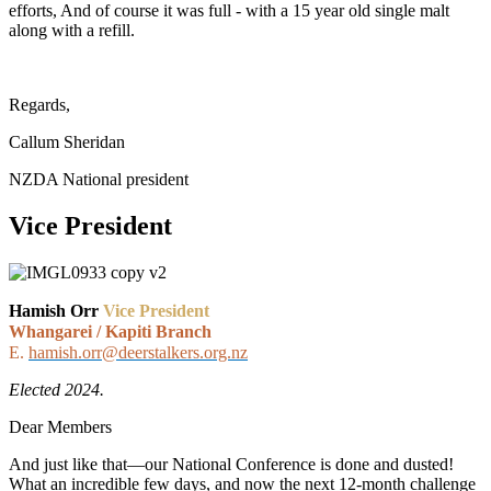
efforts, And of course it was full - with a 15 year old single malt
along with a refill.
Regards,
Callum Sheridan
NZDA National president
Vice President
Hamish Orr
Vice President
Whangarei / Kapiti Branch
E.
hamish.orr@deerstalkers.org.nz
Elected 2024.
Dear Members
And just like that—our National Conference is done and dusted!
What an incredible few days, and now the next 12-month challenge