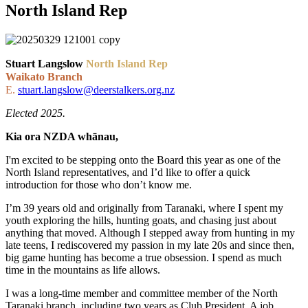
North Island Rep
Stuart Langslow
North Island Rep
Waikato Branch
E.
stuart.langslow@deerstalkers.org.nz
Elected 2025.
Kia ora NZDA whānau,
I'm excited to be stepping onto the Board this year as one of the
North Island representatives, and I’d like to offer a quick
introduction for those who don’t know me.
I’m 39 years old and originally from Taranaki, where I spent my
youth exploring the hills, hunting goats, and chasing just about
anything that moved. Although I stepped away from hunting in my
late teens, I rediscovered my passion in my late 20s and since then,
big game hunting has become a true obsession. I spend as much
time in the mountains as life allows.
I was a long-time member and committee member of the North
Taranaki branch, including two years as Club President. A job