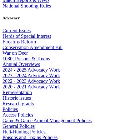
Match Reports & News
National Shooting Rules
Advocacy
Current Issues
Herds of Special Interest
Firearms Reform
Conservation Amendment Bill
War on Deer
1080, Poisons & Toxins
Annual Overviews
2024 - 2025 Advocacy Work
2023 - 2024 Advocacy Work
2022 - 2023 Advocacy Work
2020 - 2021 Advocacy Work
Representation
Historic issues
Research grants
Policies
Access Policies
Game & Game Animal Management Policies
General Policies
Heli-Hunting Policies
Poisons and Toxins Policies