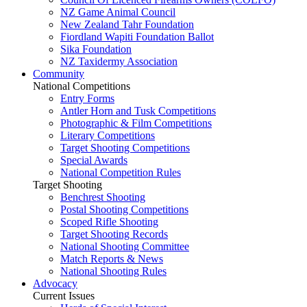
NZ Game Animal Council
New Zealand Tahr Foundation
Fiordland Wapiti Foundation Ballot
Sika Foundation
NZ Taxidermy Association
Community
National Competitions
Entry Forms
Antler Horn and Tusk Competitions
Photographic & Film Competitions
Literary Competitions
Target Shooting Competitions
Special Awards
National Competition Rules
Target Shooting
Benchrest Shooting
Postal Shooting Competitions
Scoped Rifle Shooting
Target Shooting Records
National Shooting Committee
Match Reports & News
National Shooting Rules
Advocacy
Current Issues