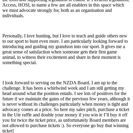
Access, HOSI, to name a few are all enablers in this space which
we must advocate strongly for, both as an organisation and
individuals.
Personally, I love hunting, but I love to teach and guide others new
to our sport to hunt even more. I am particularly looking forward to
introducing and guiding my grandson into our sport. It gives me a
great sense of satisfaction when someone gets their first game
animal, to witness their excitement and share in their moment is
something special.
I look forward to serving on the NZDA Board, I am up to the
challenge. It has been a whirlwind week and I am still getting my
head around what the position entails. I see lots of positives for the
future if we maintain the gains of the previous few years, although it
is never without its challenges particularly when money is tight and
advocacy comes at a price. So here my sales pitch, purchase a ticket
in the Ute raffle and double your money if you win ie I’ll buy it off
you for twice the ticket price, as unfortunately Board members are
not allowed to purchase tickets :). So everyone go buy that winning
ticket!