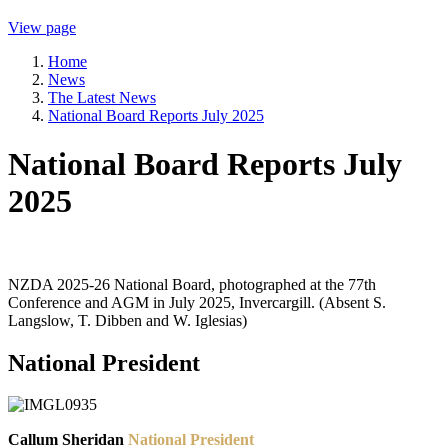
View page
Home
News
The Latest News
National Board Reports July 2025
National Board Reports July
2025
NZDA 2025-26 National Board, photographed at the 77th
Conference and AGM in July 2025, Invercargill. (Absent S.
Langslow, T. Dibben and W. Iglesias)
National President
Callum Sheridan
National President