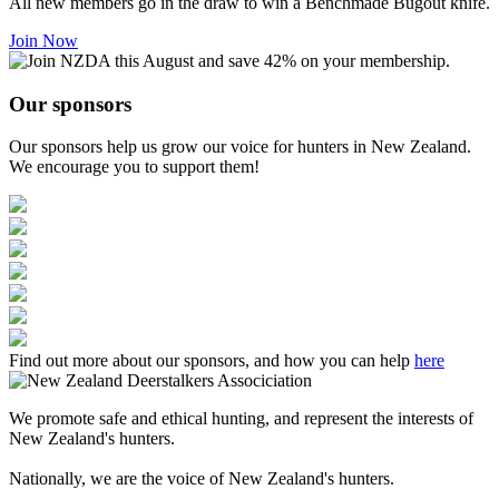
All new members go in the draw to win a Benchmade Bugout knife.
Join Now
Our sponsors
Our sponsors help us grow our voice for hunters in New Zealand.
We encourage you to support them!
Find out more about our sponsors, and how you can help
here
We promote safe and ethical hunting, and represent the interests of
New Zealand's hunters.
Nationally, we are the voice of New Zealand's hunters.