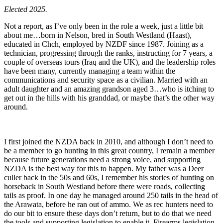
Elected 2025.
Not a report, as I’ve only been in the role a week, just a little bit
about me…born in Nelson, bred in South Westland (Haast),
educated in Chch, employed by NZDF since 1987. Joining as a
technician, progressing through the ranks, instructing for 7 years, a
couple of overseas tours (Iraq and the UK), and the leadership roles
have been many, currently managing a team within the
communications and security space as a civilian. Married with an
adult daughter and an amazing grandson aged 3…who is itching to
get out in the hills with his granddad, or maybe that’s the other way
around.
I first joined the NZDA back in 2010, and although I don’t need to
be a member to go hunting in this great country, I remain a member
because future generations need a strong voice, and supporting
NZDA is the best way for this to happen. My father was a Deer
culler back in the 50s and 60s, I remember his stories of hunting on
horseback in South Westland before there were roads, collecting
tails as proof. In one day he managed around 250 tails in the head of
the Arawata, before he ran out of ammo. We as rec hunters need to
do our bit to ensure these days don’t return, but to do that we need
the tools and supporting legislation to enable it. Firearms legislation,