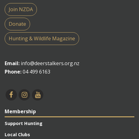
Join NZDA
Donate
Hunting & Wildlife Magazine
Email:
info@deerstalkers.org.nz
Phone:
04 499 6163
Membership
Support Hunting
Local Clubs