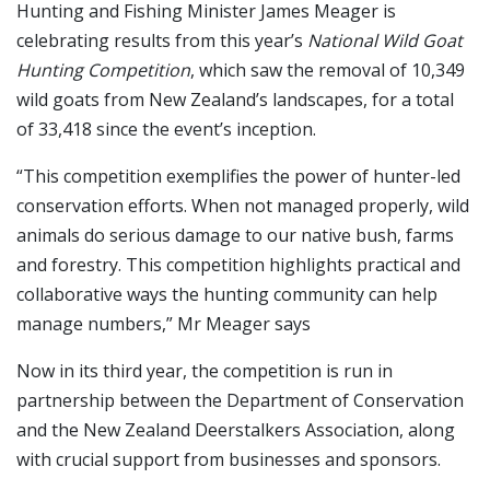
Hunting and Fishing Minister James Meager is
celebrating results from this year’s
National Wild Goat
Hunting Competition
, which saw the removal of 10,349
wild goats from New Zealand’s landscapes, for a total
of 33,418 since the event’s inception.
“This competition exemplifies the power of hunter-led
conservation efforts. When not managed properly, wild
animals do serious damage to our native bush, farms
and forestry. This competition highlights practical and
collaborative ways the hunting community can help
manage numbers,” Mr Meager says
Now in its third year, the competition is run in
partnership between the Department of Conservation
and the New Zealand Deerstalkers Association, along
with crucial support from businesses and sponsors.