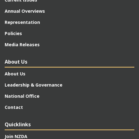
Annual Overviews
Representation
Policies
Media Releases
About Us
About Us
Leadership & Governance
National Office
Contact
Quicklinks
Join NZDA