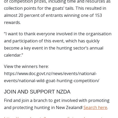
of competition prizes, including time and resources as
collection points for the goats’ tails. This resulted in
almost 20 percent of entrants winning one of 153
rewards.
“I want to thank everyone involved in the organisation
and participation of this event, which has quickly
become a key event in the hunting sector’s annual
calendar.”
View the winners here:
https://www.doc.govt.nz/news/events/national-
events/national-wild-goat-hunting-competition/
JOIN AND SUPPORT NZDA
Find and join a branch to get involved with promoting
and protecting hunting in New Zealand!
Search here
.