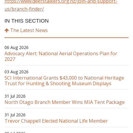
https://www.deerstalkers.org.nz/join-and-support-
us/branch-finder/
IN THIS SECTION
The Latest News
06 Aug 2026
Advocacy Alert: National Aerial Operations Plan for
2027
03 Aug 2026
SCI International Grants $43,000 to National Heritage
Trust for Hunting & Shooting Museum Displays
31 Jul 2026
North Otago Branch Member Wins MIA Tent Package
31 Jul 2026
Trevor Chappell Elected National Life Member