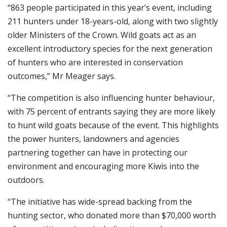
“863 people participated in this year’s event, including
211 hunters under 18-years-old, along with two slightly
older Ministers of the Crown. Wild goats act as an
excellent introductory species for the next generation
of hunters who are interested in conservation
outcomes,” Mr Meager says.
“The competition is also influencing hunter behaviour,
with 75 percent of entrants saying they are more likely
to hunt wild goats because of the event. This highlights
the power hunters, landowners and agencies
partnering together can have in protecting our
environment and encouraging more Kiwis into the
outdoors.
“The initiative has wide-spread backing from the
hunting sector, who donated more than $70,000 worth