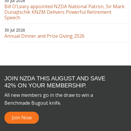
30 Jul 2026
Bill O’Leary appointed NZDA National Patron, Sir Mark
Dunajtschik KNZM Delivers Powerful Retirement
Speech
30 Jul 2026
Annual Dinner and Prize Giving 2026
JOIN NZDA THIS AUGUST AND SAVE
42% ON YOUR MEMBERSHIP.
All new members go in the draw to win a
Benchmade Bugout knife.
Join Now