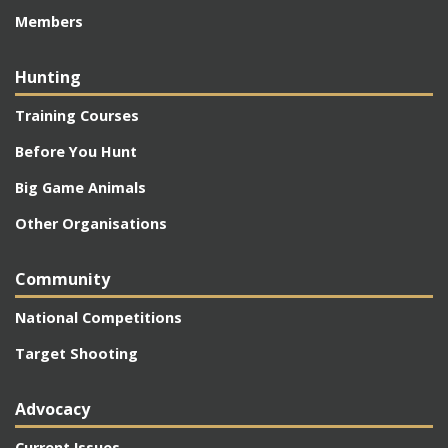
Members
Hunting
Training Courses
Before You Hunt
Big Game Animals
Other Organisations
Community
National Competitions
Target Shooting
Advocacy
Current Issues