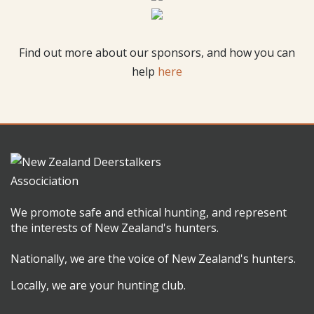
Find out more about our sponsors, and how you can
help
here
We promote safe and ethical hunting, and represent
the interests of New Zealand's hunters.
Nationally, we are the voice of New Zealand's hunters.
Locally, we are your hunting club.