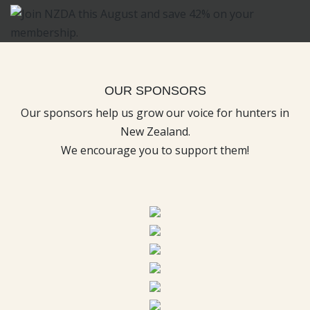
OUR SPONSORS
Our sponsors help us grow our voice for hunters in
New Zealand.
We encourage you to support them!