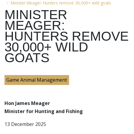
Minister Meager: Hunters remove 30,000+ wild goats
MINISTER
MEAGER:
HUNTERS REMOVE
30,000+ WILD
GOATS
Game Animal Management
Hon James Meager
Minister for Hunting and Fishing
13 December 2025