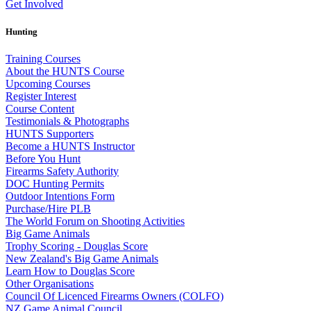
Get Involved
Hunting
Training Courses
About the HUNTS Course
Upcoming Courses
Register Interest
Course Content
Testimonials & Photographs
HUNTS Supporters
Become a HUNTS Instructor
Before You Hunt
Firearms Safety Authority
DOC Hunting Permits
Outdoor Intentions Form
Purchase/Hire PLB
The World Forum on Shooting Activities
Big Game Animals
Trophy Scoring - Douglas Score
New Zealand's Big Game Animals
Learn How to Douglas Score
Other Organisations
Council Of Licenced Firearms Owners (COLFO)
NZ Game Animal Council