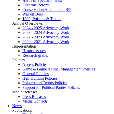
Herds of Special Interest
Firearms Reform
Conservation Amendment Bill
War on Deer
1080, Poisons & Toxins
Annual Overviews
2024 - 2025 Advocacy Work
2023 - 2024 Advocacy Work
2022 - 2023 Advocacy Work
2020 - 2021 Advocacy Work
Representation
Historic issues
Research grants
Policies
Access Policies
Game & Game Animal Management Policies
General Policies
Heli-Hunting Policies
Poisons and Toxins Policies
Support for Political Parties Policies
Media Releases
Press Releases
Media Contacts
News
Publications