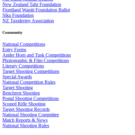
New Zealand Tahr Foundation
Fiordland Wapiti Foundation Ballot
Sika Foundation
NZ Taxidermy Association
Community
National Competitions
Entry Forms
Antler Horn and Tusk Competitions
Photographic & Film Competitions
Literary Competitions
Target Shooting Competitions
Special Awards
National Competition Rules
Target Shooting
Benchrest Shooting
Postal Shooting Competitions
Scoped Rifle Shooting
Target Shooting Records
National Shooting Committee
Match Reports & News
National Shooting Rules