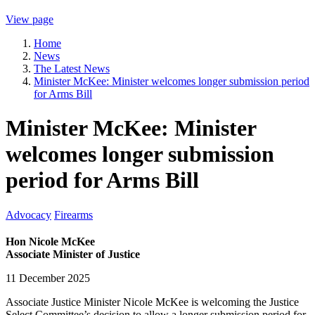
View page
Home
News
The Latest News
Minister McKee: Minister welcomes longer submission period
for Arms Bill
Minister McKee: Minister
welcomes longer submission
period for Arms Bill
Advocacy
Firearms
Hon Nicole McKee
Associate Minister of Justice
11 December 2025
Associate Justice Minister Nicole McKee is welcoming the Justice
Select Committee’s decision to allow a longer submission period for