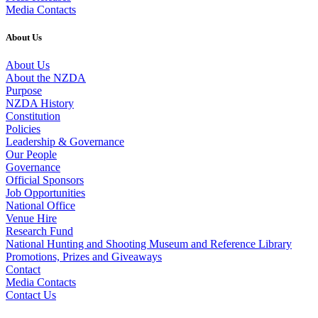
Media Contacts
About Us
About Us
About the NZDA
Purpose
NZDA History
Constitution
Policies
Leadership & Governance
Our People
Governance
Official Sponsors
Job Opportunities
National Office
Venue Hire
Research Fund
National Hunting and Shooting Museum and Reference Library
Promotions, Prizes and Giveaways
Contact
Media Contacts
Contact Us