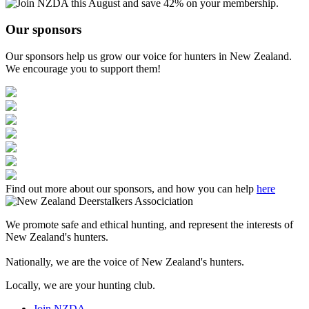
Our sponsors
Our sponsors help us grow our voice for hunters in New Zealand.
We encourage you to support them!
Find out more about our sponsors, and how you can help
here
We promote safe and ethical hunting, and represent the interests of
New Zealand's hunters.
Nationally, we are the voice of New Zealand's hunters.
Locally, we are your hunting club.
Join NZDA