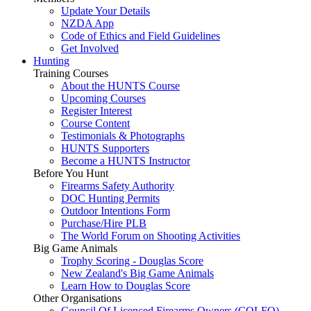
Update Your Details
NZDA App
Code of Ethics and Field Guidelines
Get Involved
Hunting
Training Courses
About the HUNTS Course
Upcoming Courses
Register Interest
Course Content
Testimonials & Photographs
HUNTS Supporters
Become a HUNTS Instructor
Before You Hunt
Firearms Safety Authority
DOC Hunting Permits
Outdoor Intentions Form
Purchase/Hire PLB
The World Forum on Shooting Activities
Big Game Animals
Trophy Scoring - Douglas Score
New Zealand's Big Game Animals
Learn How to Douglas Score
Other Organisations
Council Of Licenced Firearms Owners (COLFO)