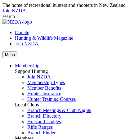
The home of recreational hunters and shooters in New Zealand
Join NZDA
search
Donate
Hunting & Wildlife Magazine
Join NZDA
Menu
Membership
Support Hunting
Join NZDA
Membership Types
Member Benefits
Hunter Insurance
Hunter Training Courses
Local Clubs
Branch Meetings & Club Nights
Branch Directory
Huts and Lodges
Rifle Ranges
Branch Finder
Members