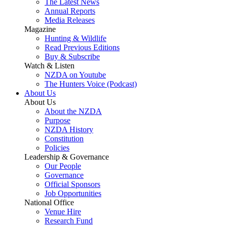
The Latest News
Annual Reports
Media Releases
Magazine
Hunting & Wildlife
Read Previous Editions
Buy & Subscribe
Watch & Listen
NZDA on Youtube
The Hunters Voice (Podcast)
About Us
About Us
About the NZDA
Purpose
NZDA History
Constitution
Policies
Leadership & Governance
Our People
Governance
Official Sponsors
Job Opportunities
National Office
Venue Hire
Research Fund