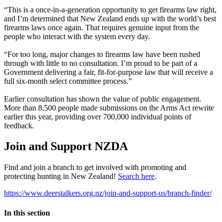
“This is a once-in-a-generation opportunity to get firearms law right,
and I’m determined that New Zealand ends up with the world’s best
firearms laws once again. That requires genuine input from the
people who interact with the system every day.
“For too long, major changes to firearms law have been rushed
through with little to no consultation. I’m proud to be part of a
Government delivering a fair, fit-for-purpose law that will receive a
full six-month select committee process.”
Earlier consultation has shown the value of public engagement.
More than 8,500 people made submissions on the Arms Act rewrite
earlier this year, providing over 700,000 individual points of
feedback.
Join and Support NZDA
Find and join a branch to get involved with promoting and
protecting hunting in New Zealand!
Search here
.
https://www.deerstalkers.org.nz/join-and-support-us/branch-finder/
In this section