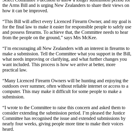
the Arms Bill and is urging New Zealanders to share their views on
how it can be improved.
“This Bill will affect every Licenced Firearm Owner, and my goal is
for the final law to make it easier for responsible people to safely use
and possess firearms. To achieve that, the Committee needs to hear
from the people on the ground,” says Mrs McKee.
“I’m encouraging all New Zealanders with an interest in firearms to
make a submission. Tell the Committee what you support in the Bill,
what needs improving or clarifying, and what further changes you
want included. This process is how we arrive at better, more
practical law.
“Many Licenced Firearm Owners will be hunting and enjoying the
outdoors over summer, often without reliable internet or access to a
computer. This may make it difficult for some people to make a
submission.
“I wrote to the Committee to raise this concern and asked them to
consider extending the submission period. I’m pleased the Justice
Committee has recognised the issue and extended submissions by
nearly four weeks, giving people more time to make their voices
heard.