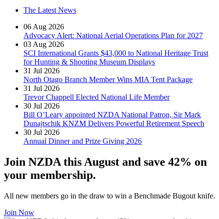
The Latest News
06 Aug 2026
Advocacy Alert: National Aerial Operations Plan for 2027
03 Aug 2026
SCI International Grants $43,000 to National Heritage Trust
for Hunting & Shooting Museum Displays
31 Jul 2026
North Otago Branch Member Wins MIA Tent Package
31 Jul 2026
Trevor Chappell Elected National Life Member
30 Jul 2026
Bill O’Leary appointed NZDA National Patron, Sir Mark
Dunajtschik KNZM Delivers Powerful Retirement Speech
30 Jul 2026
Annual Dinner and Prize Giving 2026
Join NZDA this August and save 42% on
your membership.
All new members go in the draw to win a Benchmade Bugout knife.
Join Now