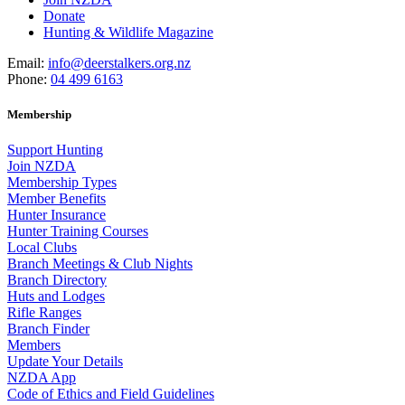
Donate
Hunting & Wildlife Magazine
Email:
info@deerstalkers.org.nz
Phone:
04 499 6163
Membership
Support Hunting
Join NZDA
Membership Types
Member Benefits
Hunter Insurance
Hunter Training Courses
Local Clubs
Branch Meetings & Club Nights
Branch Directory
Huts and Lodges
Rifle Ranges
Branch Finder
Members
Update Your Details
NZDA App
Code of Ethics and Field Guidelines