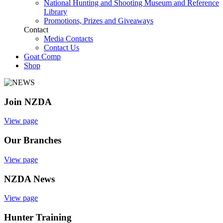
National Hunting and Shooting Museum and Reference
Library
Promotions, Prizes and Giveaways
Contact
Media Contacts
Contact Us
Goat Comp
Shop
Join NZDA
View page
Our Branches
View page
NZDA News
View page
Hunter Training