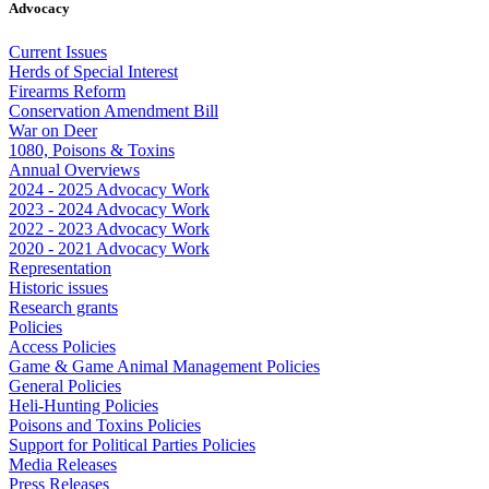
Advocacy
Current Issues
Herds of Special Interest
Firearms Reform
Conservation Amendment Bill
War on Deer
1080, Poisons & Toxins
Annual Overviews
2024 - 2025 Advocacy Work
2023 - 2024 Advocacy Work
2022 - 2023 Advocacy Work
2020 - 2021 Advocacy Work
Representation
Historic issues
Research grants
Policies
Access Policies
Game & Game Animal Management Policies
General Policies
Heli-Hunting Policies
Poisons and Toxins Policies
Support for Political Parties Policies
Media Releases
Press Releases