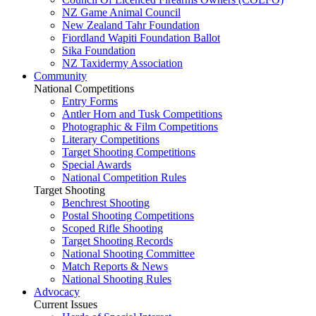
NZ Game Animal Council
New Zealand Tahr Foundation
Fiordland Wapiti Foundation Ballot
Sika Foundation
NZ Taxidermy Association
Community
National Competitions
Entry Forms
Antler Horn and Tusk Competitions
Photographic & Film Competitions
Literary Competitions
Target Shooting Competitions
Special Awards
National Competition Rules
Target Shooting
Benchrest Shooting
Postal Shooting Competitions
Scoped Rifle Shooting
Target Shooting Records
National Shooting Committee
Match Reports & News
National Shooting Rules
Advocacy
Current Issues