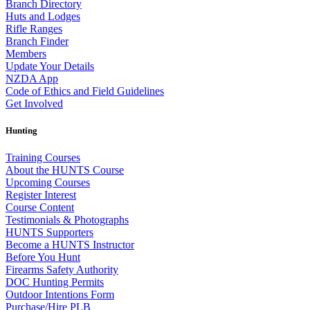
Branch Directory
Huts and Lodges
Rifle Ranges
Branch Finder
Members
Update Your Details
NZDA App
Code of Ethics and Field Guidelines
Get Involved
Hunting
Training Courses
About the HUNTS Course
Upcoming Courses
Register Interest
Course Content
Testimonials & Photographs
HUNTS Supporters
Become a HUNTS Instructor
Before You Hunt
Firearms Safety Authority
DOC Hunting Permits
Outdoor Intentions Form
Purchase/Hire PLB