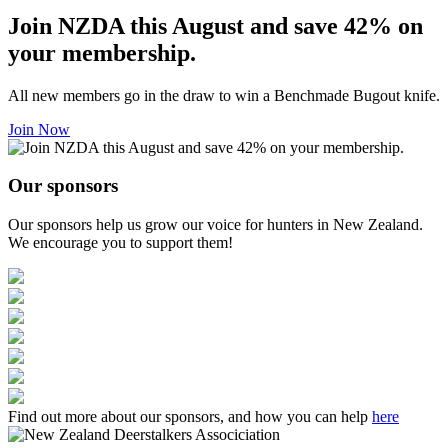
Join NZDA this August and save 42% on
your membership.
All new members go in the draw to win a Benchmade Bugout knife.
Join Now
Our sponsors
Our sponsors help us grow our voice for hunters in New Zealand.
We encourage you to support them!
Find out more about our sponsors, and how you can help
here