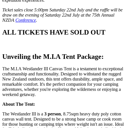
expedition experiences.
Ticket sales close 5:00pm Saturday 22nd July and the raffle will be
draw on the evening of Saturday 22nd July at the 75th Annual
NZDA
Conference
.
ALL TICKETS HAVE SOLD OUT
Unveiling the M.I.A Tent Package:
The M.I.A Westlander III Canvas Tent is a testament to exceptional
craftsmanship and functionality. Designed to withstand the rugged
New Zealand outdoors, this tent offers durability, ample space, and
remarkable comfort. It's the perfect companion for your camping
adventures, whether you're exploring the wilderness or enjoying a
weekend getaway.
About The Tent:
The Westlander III is a
3 person
, 8.75sqm heavy duty poly cotton
canvas wall tent. Designed to be a strong base camp or cook room
for those hunting or camping trips where weight isn't an issue. Ideal