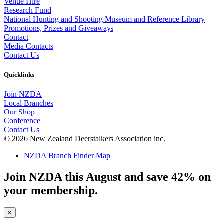
Venue Hire
Research Fund
National Hunting and Shooting Museum and Reference Library
Promotions, Prizes and Giveaways
Contact
Media Contacts
Contact Us
Quicklinks
Join NZDA
Local Branches
Our Shop
Conference
Contact Us
© 2026 New Zealand Deerstalkers Association inc.
NZDA Branch Finder Map
Join NZDA this August and save 42% on
your membership.
×