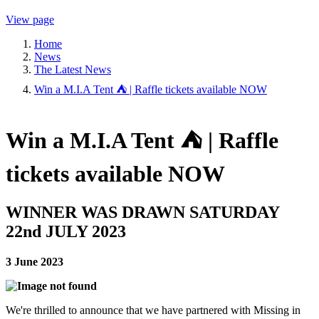
View page
Home
News
The Latest News
Win a M.I.A Tent ⛺ | Raffle tickets available NOW
Win a M.I.A Tent ⛺ | Raffle
tickets available NOW
WINNER WAS DRAWN SATURDAY
22nd JULY 2023
3 June 2023
We're thrilled to announce that we have partnered with Missing in