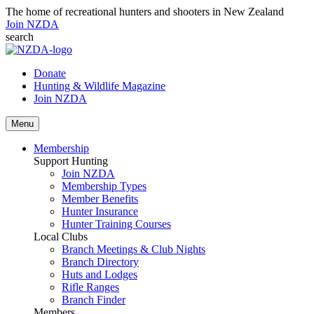
The home of recreational hunters and shooters in New Zealand
Join NZDA
search
Donate
Hunting & Wildlife Magazine
Join NZDA
Menu
Membership
Support Hunting
Join NZDA
Membership Types
Member Benefits
Hunter Insurance
Hunter Training Courses
Local Clubs
Branch Meetings & Club Nights
Branch Directory
Huts and Lodges
Rifle Ranges
Branch Finder
Members