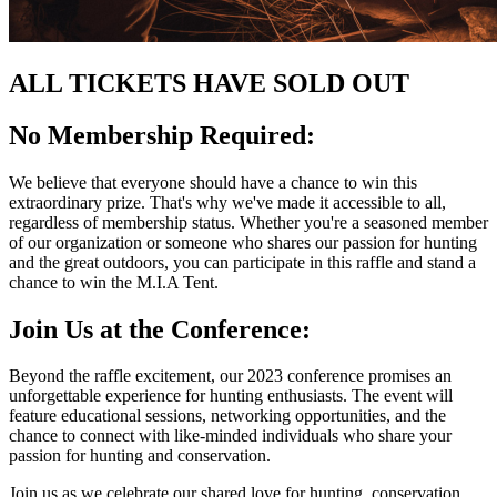
ALL TICKETS HAVE SOLD OUT
No Membership Required:
We believe that everyone should have a chance to win this
extraordinary prize. That's why we've made it accessible to all,
regardless of membership status. Whether you're a seasoned member
of our organization or someone who shares our passion for hunting
and the great outdoors, you can participate in this raffle and stand a
chance to win the M.I.A Tent.
Join Us at the Conference:
Beyond the raffle excitement, our 2023 conference promises an
unforgettable experience for hunting enthusiasts. The event will
feature educational sessions, networking opportunities, and the
chance to connect with like-minded individuals who share your
passion for hunting and conservation.
Join us as we celebrate our shared love for hunting, conservation,