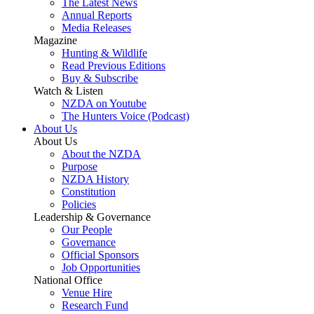
The Latest News
Annual Reports
Media Releases
Magazine
Hunting & Wildlife
Read Previous Editions
Buy & Subscribe
Watch & Listen
NZDA on Youtube
The Hunters Voice (Podcast)
About Us
About Us
About the NZDA
Purpose
NZDA History
Constitution
Policies
Leadership & Governance
Our People
Governance
Official Sponsors
Job Opportunities
National Office
Venue Hire
Research Fund