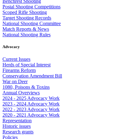
Benchrest Shooting
Postal Shooting Competitions
Scoped Rifle Shooting
Target Shooting Records
National Shooting Committee
Match Reports & News
National Shooting Rules
Advocacy
Current Issues
Herds of Special Interest
Firearms Reform
Conservation Amendment Bill
War on Deer
1080, Poisons & Toxins
Annual Overviews
2024 - 2025 Advocacy Work
2023 - 2024 Advocacy Work
2022 - 2023 Advocacy Work
2020 - 2021 Advocacy Work
Representation
Historic issues
Research grants
Policies