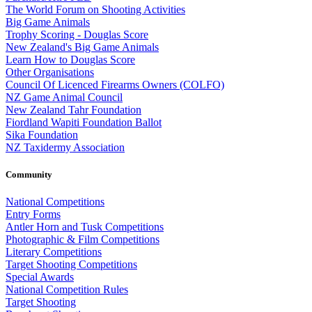
The World Forum on Shooting Activities
Big Game Animals
Trophy Scoring - Douglas Score
New Zealand's Big Game Animals
Learn How to Douglas Score
Other Organisations
Council Of Licenced Firearms Owners (COLFO)
NZ Game Animal Council
New Zealand Tahr Foundation
Fiordland Wapiti Foundation Ballot
Sika Foundation
NZ Taxidermy Association
Community
National Competitions
Entry Forms
Antler Horn and Tusk Competitions
Photographic & Film Competitions
Literary Competitions
Target Shooting Competitions
Special Awards
National Competition Rules
Target Shooting