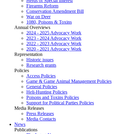
Herds of Special Interest
Firearms Reform
Conservation Amendment Bill
War on Deer
1080, Poisons & Toxins
Annual Overviews
2024 - 2025 Advocacy Work
2023 - 2024 Advocacy Work
2022 - 2023 Advocacy Work
2020 - 2021 Advocacy Work
Representation
Historic issues
Research grants
Policies
Access Policies
Game & Game Animal Management Policies
General Policies
Heli-Hunting Policies
Poisons and Toxins Policies
Support for Political Parties Policies
Media Releases
Press Releases
Media Contacts
News
Publications