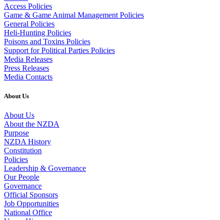
Access Policies
Game & Game Animal Management Policies
General Policies
Heli-Hunting Policies
Poisons and Toxins Policies
Support for Political Parties Policies
Media Releases
Press Releases
Media Contacts
About Us
About Us
About the NZDA
Purpose
NZDA History
Constitution
Policies
Leadership & Governance
Our People
Governance
Official Sponsors
Job Opportunities
National Office