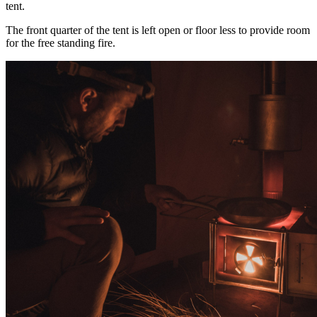
tent.
The front quarter of the tent is left open or floor less to provide room
for the free standing fire.