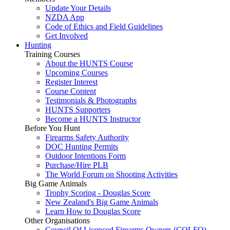
Update Your Details
NZDA App
Code of Ethics and Field Guidelines
Get Involved
Hunting
Training Courses
About the HUNTS Course
Upcoming Courses
Register Interest
Course Content
Testimonials & Photographs
HUNTS Supporters
Become a HUNTS Instructor
Before You Hunt
Firearms Safety Authority
DOC Hunting Permits
Outdoor Intentions Form
Purchase/Hire PLB
The World Forum on Shooting Activities
Big Game Animals
Trophy Scoring - Douglas Score
New Zealand's Big Game Animals
Learn How to Douglas Score
Other Organisations
Council Of Licenced Firearms Owners (COLFO)