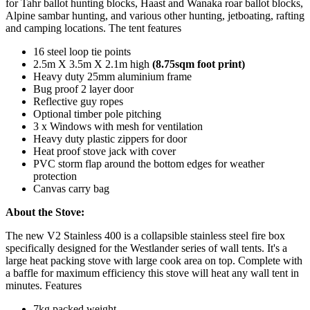
for Tahr ballot hunting blocks, Haast and Wanaka roar ballot blocks,
Alpine sambar hunting, and various other hunting, jetboating, rafting
and camping locations. The tent features
16 steel loop tie points
2.5m X 3.5m X 2.1m high
(8.75sqm foot print)
Heavy duty 25mm aluminium frame
Bug proof 2 layer door
Reflective guy ropes
Optional timber pole pitching
3 x Windows with mesh for ventilation
Heavy duty plastic zippers for door
Heat proof stove jack with cover
PVC storm flap around the bottom edges for weather
protection
Canvas carry bag
About the Stove:
The new V2 Stainless 400 is a collapsible stainless steel fire box
specifically designed for the Westlander series of wall tents. It's a
large heat packing stove with large cook area on top. Complete with
a baffle for maximum efficiency this stove will heat any wall tent in
minutes. Features
7kg packed weight