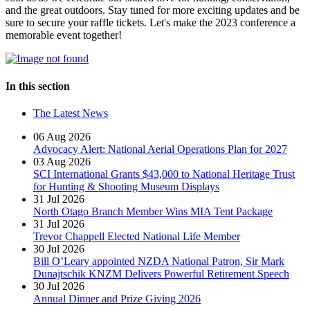
and the great outdoors. Stay tuned for more exciting updates and be
sure to secure your raffle tickets. Let's make the 2023 conference a
memorable event together!
In this section
The Latest News
06 Aug 2026
Advocacy Alert: National Aerial Operations Plan for 2027
03 Aug 2026
SCI International Grants $43,000 to National Heritage Trust
for Hunting & Shooting Museum Displays
31 Jul 2026
North Otago Branch Member Wins MIA Tent Package
31 Jul 2026
Trevor Chappell Elected National Life Member
30 Jul 2026
Bill O’Leary appointed NZDA National Patron, Sir Mark
Dunajtschik KNZM Delivers Powerful Retirement Speech
30 Jul 2026
Annual Dinner and Prize Giving 2026