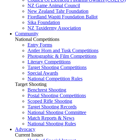
NZ Game Animal Council
New Zealand Tahr Foundation
Fiordland Wapiti Foundation Ballot
Sika Foundation
NZ Taxidermy Association
Community
National Competitions
Entry Forms
Antler Horn and Tusk Competitions
Photographic & Film Competitions
Literary Competitions
Target Shooting Competitions
Special Awards
National Competition Rules
Target Shooting
Benchrest Shooting
Postal Shooting Competitions
Scoped Rifle Shooting
Target Shooting Records
National Shooting Committee
Match Reports & News
National Shooting Rules
Advocacy
Current Issues