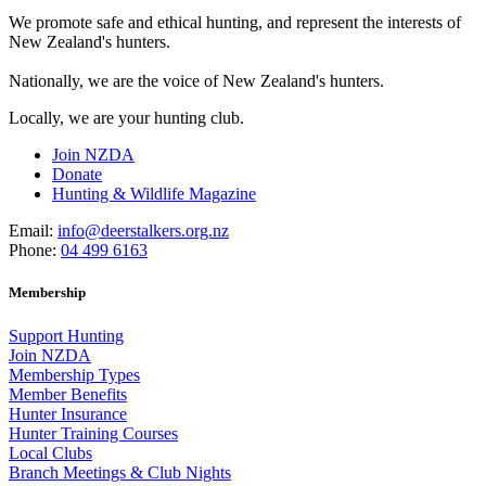
We promote safe and ethical hunting, and represent the interests of
New Zealand's hunters.
Nationally, we are the voice of New Zealand's hunters.
Locally, we are your hunting club.
Join NZDA
Donate
Hunting & Wildlife Magazine
Email:
info@deerstalkers.org.nz
Phone:
04 499 6163
Membership
Support Hunting
Join NZDA
Membership Types
Member Benefits
Hunter Insurance
Hunter Training Courses
Local Clubs
Branch Meetings & Club Nights