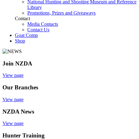
National Hunting and Shooting Museum and Reference
Library
Promotions, Prizes and Giveaways
Contact
Media Contacts
Contact Us
Goat Comp
Shop
Join NZDA
View page
Our Branches
View page
NZDA News
View page
Hunter Training