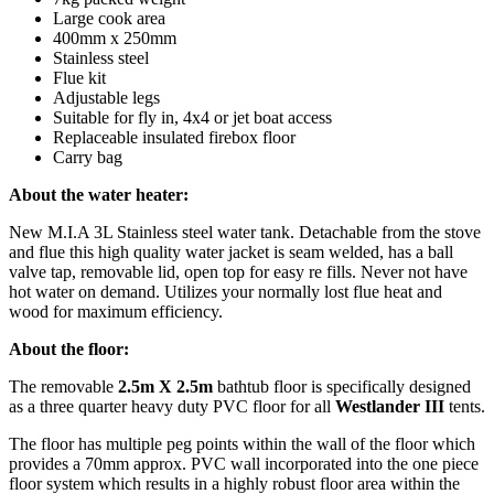
Large cook area
400mm x 250mm
Stainless steel
Flue kit
Adjustable legs
Suitable for fly in, 4x4 or jet boat access
Replaceable insulated firebox floor
Carry bag
About the water heater:
New M.I.A 3L Stainless steel water tank. Detachable from the stove
and flue this high quality water jacket is seam welded, has a ball
valve tap, removable lid, open top for easy re fills. Never not have
hot water on demand. Utilizes your normally lost flue heat and
wood for maximum efficiency.
About the floor:
The removable
2.5m X 2.5m
bathtub floor is specifically designed
as a three quarter heavy duty PVC floor for all
Westlander III
tents.
The floor has multiple peg points within the wall of the floor which
provides a 70mm approx. PVC wall incorporated into the one piece
floor system which results in a highly robust floor area within the