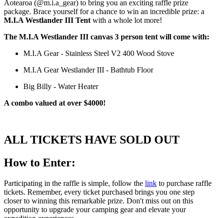
Aotearoa (@m.i.a_gear) to bring you an exciting raffle prize
package. Brace yourself for a chance to win an incredible prize: a
M.I.A Westlander III Tent
with a whole lot more!
The M.I.A Westlander III canvas 3 person tent will come with:
M.I.A Gear - Stainless Steel V2 400 Wood Stove
M.I.A Gear Westlander III - Bathtub Floor
Big Billy - Water Heater
A combo valued at over $4000!
ALL TICKETS HAVE SOLD OUT
How to Enter:
Participating in the raffle is simple, follow the
link
to purchase raffle
tickets. Remember, every ticket purchased brings you one step
closer to winning this remarkable prize. Don't miss out on this
opportunity to upgrade your camping gear and elevate your