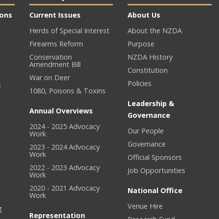
ions
Current Issues
About Us
Herds of Special Interest
About the NZDA
Firearms Reform
Purpose
Conservation
NZDA History
Amendment Bill
Constitution
War on Deer
Policies
s
1080, Poisons & Toxins
Leadership &
Annual Overviews
Governance
2024 - 2025 Advocacy
Our People
n
Work
Governance
2023 - 2024 Advocacy
Work
Official Sponsors
2022 - 2023 Advocacy
Job Opportunities
Work
2020 - 2021 Advocacy
National Office
Work
Venue Hire
g
Representation