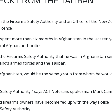
HECK FROM THE TALIBAN
the Firearms Safety Authority and an Officer of the New Z
icence.
 spent more than six months in Afghanistan in the last ten y
cal Afghan authorities.
 the Firearms Safety Authority that he was in Afghanistan se
and’s armed forces and the Taliban.
in Afghanistan, would be the same group from whom he woul
 Safety Authority,” says ACT Veterans spokesman Mark Cam
ced firearms owners have become fed up with the way Police
Safety Authority.