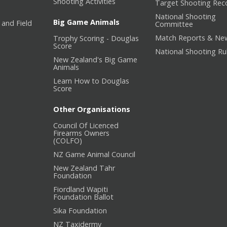
Shooting Activities
Target Shooting Rec
National Shooting
Big Game Animals
 and Field
Committee
Match Reports & Ne
Trophy Scoring - Douglas
Score
National Shooting Ru
New Zealand's Big Game
Animals
Learn How to Douglas
Score
Other Organisations
Council Of Licenced
Firearms Owners
(COLFO)
NZ Game Animal Council
New Zealand Tahr
Foundation
Fiordland Wapiti
Foundation Ballot
Sika Foundation
NZ Taxidermy