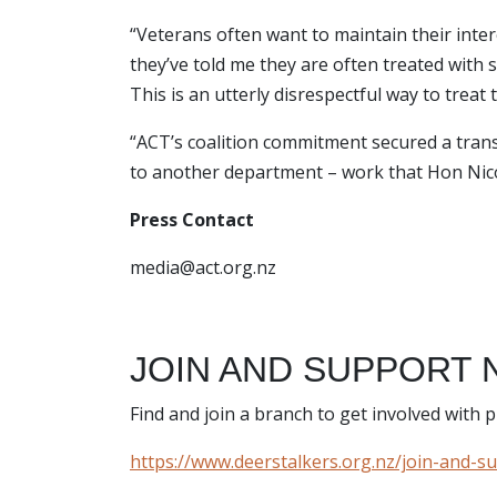
“Veterans often want to maintain their intere
they’ve told me they are often treated with s
This is an utterly disrespectful way to trea
“ACT’s coalition commitment secured a transf
to another department – work that Hon Nic
Press Contact
media@act.org.nz
JOIN AND SUPPORT 
Find and join a branch to get involved with
https://www.deerstalkers.org.nz/join-and-s