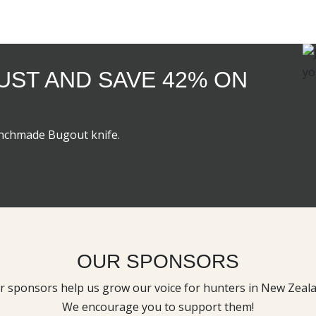
GUST AND SAVE 42% ON
enchmade Bugout knife.
OUR SPONSORS
r sponsors help us grow our voice for hunters in New Zeala
We encourage you to support them!