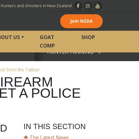
l hunters and shooters in New Zealand
Join NZDA
BOUT US
GOAT
SHOP
COMP
HUNTER TRAINING
View page
eck from the Taliban
FIREARM
ET A POLICE
IN THIS SECTION
LD
The Latest News