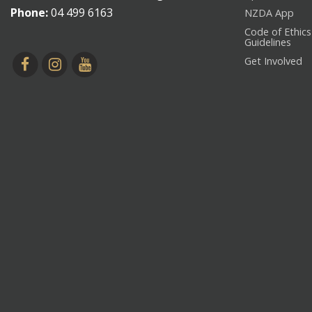
Phone:
04 499 6163
NZDA App
Code of Ethics
Guidelines
Get Involved