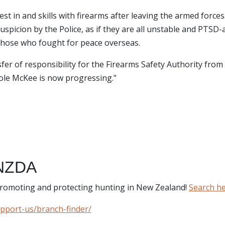
st in and skills with firearms after leaving the armed forces
uspicion by the Police, as if they are all unstable and PTSD-
t those who fought for peace overseas.
er of responsibility for the Firearms Safety Authority from 
ole McKee is now progressing."
NZDA
 promoting and protecting hunting in New Zealand!
Search h
upport-us/branch-finder/