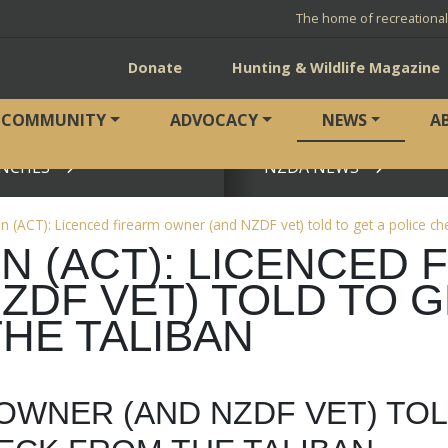
The home of recreationa
Donate
Hunting & Wildlife Magazine
COMMUNITY
ADVOCACY
NEWS
A
NCHES
NZDA NEWS
View page
(ACT): Licenced firearm owner (and NZDF vet) told to get a police ch
 (ACT): LICENCED 
DF VET) TOLD TO G
HE TALIBAN
OWNER (AND NZDF VET) TO