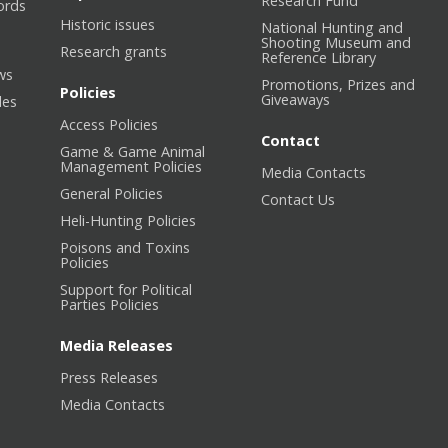
Research Fund
ords
Historic issues
National Hunting and
Shooting Museum and
Research grants
Reference Library
ws
Promotions, Prizes and
Policies
Giveaways
les
Access Policies
Contact
Game & Game Animal
Management Policies
Media Contacts
General Policies
Contact Us
Heli-Hunting Policies
Poisons and Toxins
Policies
Support for Political
Parties Policies
Media Releases
Press Releases
Media Contacts