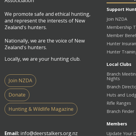
Support Hun
We promote safe and ethical hunting,
Join NZDA
and represent the interests of New
Zealand's hunters.
Membership T
Member Benef
Nationally, we are the voice of New
Hunter Insura
Zealand's hunters.
Hunter Traini
Locally, we are your hunting club.
Local Clubs
Branch Meetin
Nights
Join NZDA
Branch Direct
Donate
Huts and Lod
Rifle Ranges
Hunting & Wildlife Magazine
Branch Finder
Members
Email:
info@deerstalkers.org.nz
Update Your D