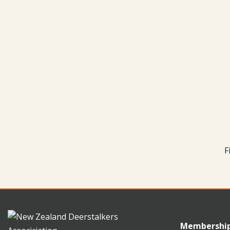
F
Membershi