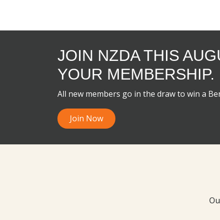
JOIN NZDA THIS AU
YOUR MEMBERSHIP.
All new members go in the draw to win a B
Join Now
Ou