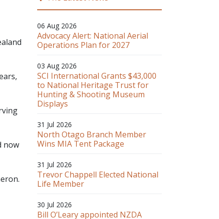
06 Aug 2026
Advocacy Alert: National Aerial
ealand
Operations Plan for 2027
03 Aug 2026
SCI International Grants $43,000
ears,
to National Heritage Trust for
Hunting & Shooting Museum
Displays
rving
31 Jul 2026
North Otago Branch Member
Wins MIA Tent Package
d now
31 Jul 2026
Trevor Chappell Elected National
eron.
Life Member
30 Jul 2026
Bill O’Leary appointed NZDA