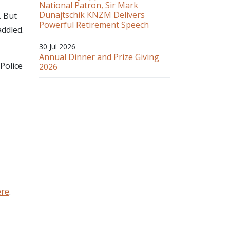
National Patron, Sir Mark
Dunajtschik KNZM Delivers
. But
Powerful Retirement Speech
addled.
30 Jul 2026
Annual Dinner and Prize Giving
Police
2026
ere
.