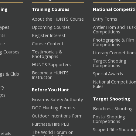
ting
Training Courses
National Competit
About the HUNTS Course
Entry Forms
ypes
Upcoming Courses
Antler Horn and Tusk
Competitions
its
Register Interest
Photographic & Film
nce
Course Content
Competitions
ng Courses
Testimonials &
Literary Competition
Photographs
Target Shooting
HUNTS Supporters
Competitions
Become a HUNTS
Special Awards
gs & Club
Instructor
National Competitio
Rules
ory
Before You Hunt
ges
Target Shooting
Firearms Safety Authority
DOC Hunting Permits
Benchrest Shooting
Outdoor Intentions Form
Postal Shooting
Competitions
Purchase/Hire PLB
Scoped Rifle Shootin
The World Forum on
etails