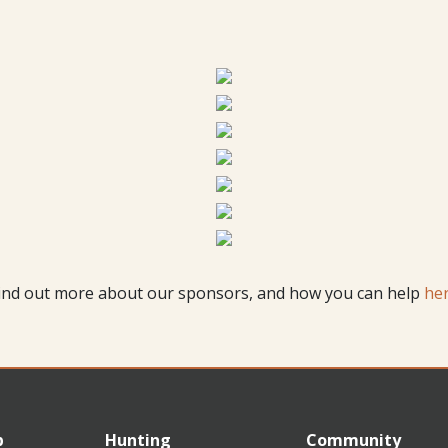
ind out more about our sponsors, and how you can help
he
p
Hunting
Community