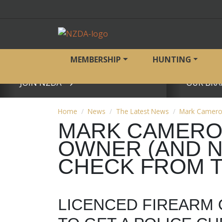
MEMBERSHIP
HUNTING
JOIN NZDA
OUR BRA
View page
View page
Home
News
The Latest News
Mark Cameron 
MARK CAMERON
OWNER (AND NZ
CHECK FROM T
LICENCED FIREARM 