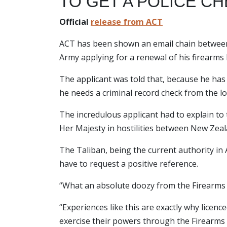
TO GET A POLICE C
Official
release from ACT
ACT has been shown an email chain between 
Army applying for a renewal of his firearms l
The applicant was told that, because he has
he needs a criminal record check from the lo
The incredulous applicant had to explain to
Her Majesty in hostilities between New Zeal
The Taliban, being the current authority 
have to request a positive reference.
“What an absolute doozy from the Firearms
“Experiences like this are exactly why licen
exercise their powers through the Firearms 