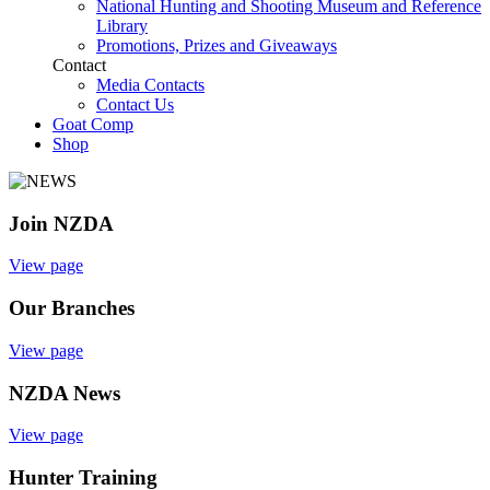
National Hunting and Shooting Museum and Reference
Library
Promotions, Prizes and Giveaways
Contact
Media Contacts
Contact Us
Goat Comp
Shop
Join NZDA
View page
Our Branches
View page
NZDA News
View page
Hunter Training