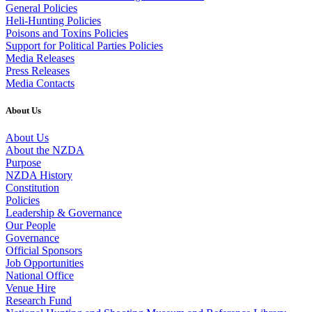
General Policies
Heli-Hunting Policies
Poisons and Toxins Policies
Support for Political Parties Policies
Media Releases
Press Releases
Media Contacts
About Us
About Us
About the NZDA
Purpose
NZDA History
Constitution
Policies
Leadership & Governance
Our People
Governance
Official Sponsors
Job Opportunities
National Office
Venue Hire
Research Fund