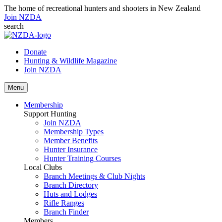
The home of recreational hunters and shooters in New Zealand
Join NZDA
search
Donate
Hunting & Wildlife Magazine
Join NZDA
Menu
Membership
Support Hunting
Join NZDA
Membership Types
Member Benefits
Hunter Insurance
Hunter Training Courses
Local Clubs
Branch Meetings & Club Nights
Branch Directory
Huts and Lodges
Rifle Ranges
Branch Finder
Members