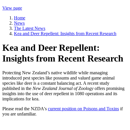
View page
Home
News
The Latest News
Kea and Deer Repellent: Insights from Recent Research
Kea and Deer Repellent:
Insights from Recent Research
Protecting New Zealand’s native wildlife while managing
introduced pest species like possums and valued game animal
species like deer is a constant balancing act. A recent study
published in the
New Zealand Journal of Zoology
offers promising
insights into the use of deer repellent in 1080 operations and its
implications for kea.
Please read the NZDA's
current position on Poisons and Toxins
if
you are unfamiliar.