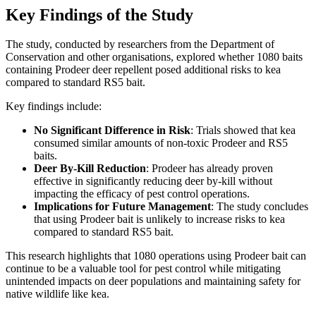
Key Findings of the Study
The study, conducted by researchers from the Department of
Conservation and other organisations, explored whether 1080 baits
containing Prodeer deer repellent posed additional risks to kea
compared to standard RS5 bait.
Key findings include:
No Significant Difference in Risk
: Trials showed that kea
consumed similar amounts of non-toxic Prodeer and RS5
baits.
Deer By-Kill Reduction
: Prodeer has already proven
effective in significantly reducing deer by-kill without
impacting the efficacy of pest control operations.
Implications for Future Management
: The study concludes
that using Prodeer bait is unlikely to increase risks to kea
compared to standard RS5 bait.
This research highlights that 1080 operations using Prodeer bait can
continue to be a valuable tool for pest control while mitigating
unintended impacts on deer populations and maintaining safety for
native wildlife like kea.