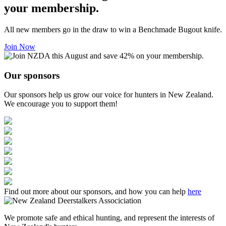
your membership.
All new members go in the draw to win a Benchmade Bugout knife.
Join Now
Our sponsors
Our sponsors help us grow our voice for hunters in New Zealand.
We encourage you to support them!
Find out more about our sponsors, and how you can help
here
We promote safe and ethical hunting, and represent the interests of