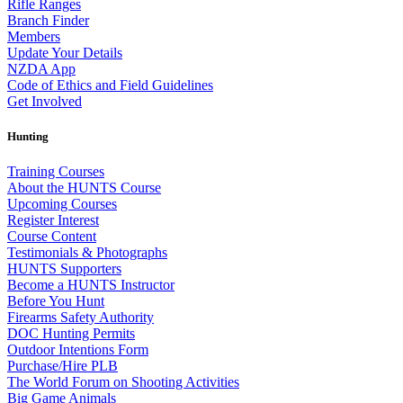
Rifle Ranges
Branch Finder
Members
Update Your Details
NZDA App
Code of Ethics and Field Guidelines
Get Involved
Hunting
Training Courses
About the HUNTS Course
Upcoming Courses
Register Interest
Course Content
Testimonials & Photographs
HUNTS Supporters
Become a HUNTS Instructor
Before You Hunt
Firearms Safety Authority
DOC Hunting Permits
Outdoor Intentions Form
Purchase/Hire PLB
The World Forum on Shooting Activities
Big Game Animals