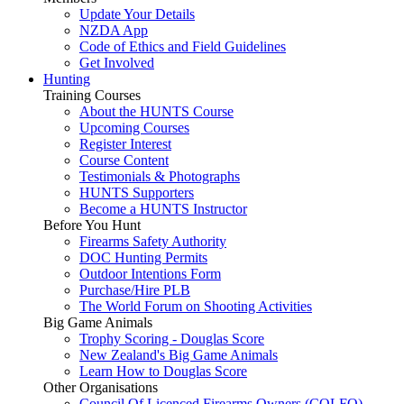
Update Your Details
NZDA App
Code of Ethics and Field Guidelines
Get Involved
Hunting
Training Courses
About the HUNTS Course
Upcoming Courses
Register Interest
Course Content
Testimonials & Photographs
HUNTS Supporters
Become a HUNTS Instructor
Before You Hunt
Firearms Safety Authority
DOC Hunting Permits
Outdoor Intentions Form
Purchase/Hire PLB
The World Forum on Shooting Activities
Big Game Animals
Trophy Scoring - Douglas Score
New Zealand's Big Game Animals
Learn How to Douglas Score
Other Organisations
Council Of Licenced Firearms Owners (COLFO)