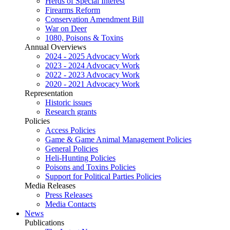
Herds of Special Interest
Firearms Reform
Conservation Amendment Bill
War on Deer
1080, Poisons & Toxins
Annual Overviews
2024 - 2025 Advocacy Work
2023 - 2024 Advocacy Work
2022 - 2023 Advocacy Work
2020 - 2021 Advocacy Work
Representation
Historic issues
Research grants
Policies
Access Policies
Game & Game Animal Management Policies
General Policies
Heli-Hunting Policies
Poisons and Toxins Policies
Support for Political Parties Policies
Media Releases
Press Releases
Media Contacts
News
Publications