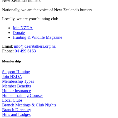
New Zealand's hunters.
Nationally, we are the voice of New Zealand's hunters.
Locally, we are your hunting club.
Join NZDA
Donate
Hunting & Wildlife Magazine
Email:
info@deerstalkers.org.nz
Phone:
04 499 6163
Membership
Support Hunting
Join NZDA
Membership Types
Member Benefits
Hunter Insurance
Hunter Training Courses
Local Clubs
Branch Meetings & Club Nights
Branch Directory
Huts and Lodges