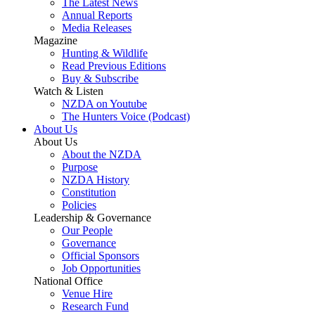
The Latest News
Annual Reports
Media Releases
Magazine
Hunting & Wildlife
Read Previous Editions
Buy & Subscribe
Watch & Listen
NZDA on Youtube
The Hunters Voice (Podcast)
About Us
About Us
About the NZDA
Purpose
NZDA History
Constitution
Policies
Leadership & Governance
Our People
Governance
Official Sponsors
Job Opportunities
National Office
Venue Hire
Research Fund