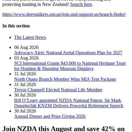
protecting hunting in New Zealand!
Search here
.
https://www.deerstalkers.org.nz/join-and-support-us/branch-finder/
In this section
The Latest News
06 Aug 2026
Advocacy Alert: National Aerial Operations Plan for 2027
03 Aug 2026
SCI International Grants $43,000 to National Heritage Trust
for Hunting & Shooting Museum Displays
31 Jul 2026
North Otago Branch Member Wins MIA Tent Package
31 Jul 2026
Trevor Chappell Elected National Life Member
30 Jul 2026
Bill O’Leary appointed NZDA National Patron, Sir Mark
Dunajtschik KNZM Delivers Powerful Retirement Speech
30 Jul 2026
Annual Dinner and Prize Giving 2026
Join NZDA this August and save 42% on