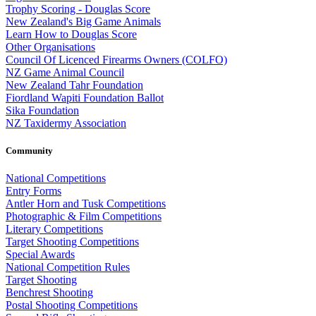
Trophy Scoring - Douglas Score
New Zealand's Big Game Animals
Learn How to Douglas Score
Other Organisations
Council Of Licenced Firearms Owners (COLFO)
NZ Game Animal Council
New Zealand Tahr Foundation
Fiordland Wapiti Foundation Ballot
Sika Foundation
NZ Taxidermy Association
Community
National Competitions
Entry Forms
Antler Horn and Tusk Competitions
Photographic & Film Competitions
Literary Competitions
Target Shooting Competitions
Special Awards
National Competition Rules
Target Shooting
Benchrest Shooting
Postal Shooting Competitions