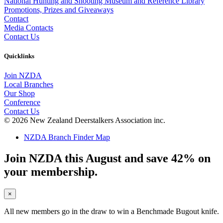
National Hunting and Shooting Museum and Reference Library
Promotions, Prizes and Giveaways
Contact
Media Contacts
Contact Us
Quicklinks
Join NZDA
Local Branches
Our Shop
Conference
Contact Us
© 2026 New Zealand Deerstalkers Association inc.
NZDA Branch Finder Map
Join NZDA this August and save 42% on
your membership.
×
All new members go in the draw to win a Benchmade Bugout knife.