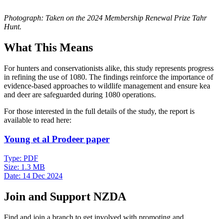
Photograph: Taken on the 2024 Membership Renewal Prize Tahr
Hunt.
What This Means
For hunters and conservationists alike, this study represents progress
in refining the use of 1080. The findings reinforce the importance of
evidence-based approaches to wildlife management and ensure kea
and deer are safeguarded during 1080 operations.
For those interested in the full details of the study, the report is
available to read here:
Young et al Prodeer paper
Type:
PDF
Size:
1.3 MB
Date:
14 Dec 2024
Join and Support NZDA
Find and join a branch to get involved with promoting and