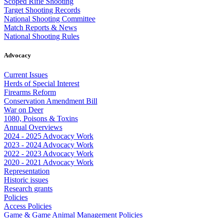
Scoped Rifle Shooting
Target Shooting Records
National Shooting Committee
Match Reports & News
National Shooting Rules
Advocacy
Current Issues
Herds of Special Interest
Firearms Reform
Conservation Amendment Bill
War on Deer
1080, Poisons & Toxins
Annual Overviews
2024 - 2025 Advocacy Work
2023 - 2024 Advocacy Work
2022 - 2023 Advocacy Work
2020 - 2021 Advocacy Work
Representation
Historic issues
Research grants
Policies
Access Policies
Game & Game Animal Management Policies