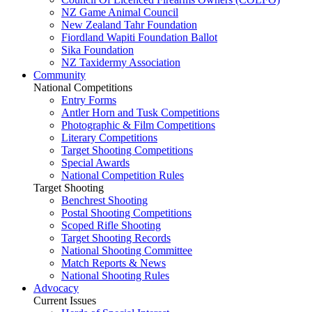
NZ Game Animal Council
New Zealand Tahr Foundation
Fiordland Wapiti Foundation Ballot
Sika Foundation
NZ Taxidermy Association
Community
National Competitions
Entry Forms
Antler Horn and Tusk Competitions
Photographic & Film Competitions
Literary Competitions
Target Shooting Competitions
Special Awards
National Competition Rules
Target Shooting
Benchrest Shooting
Postal Shooting Competitions
Scoped Rifle Shooting
Target Shooting Records
National Shooting Committee
Match Reports & News
National Shooting Rules
Advocacy
Current Issues