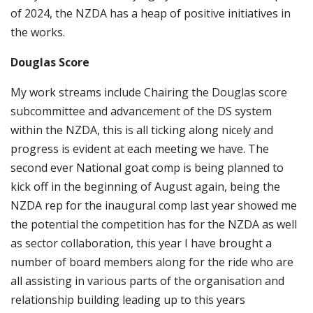
of 2024, the NZDA has a heap of positive initiatives in
the works.
Douglas Score
My work streams include Chairing the Douglas score
subcommittee and advancement of the DS system
within the NZDA, this is all ticking along nicely and
progress is evident at each meeting we have. The
second ever National goat comp is being planned to
kick off in the beginning of August again, being the
NZDA rep for the inaugural comp last year showed me
the potential the competition has for the NZDA as well
as sector collaboration, this year I have brought a
number of board members along for the ride who are
all assisting in various parts of the organisation and
relationship building leading up to this years