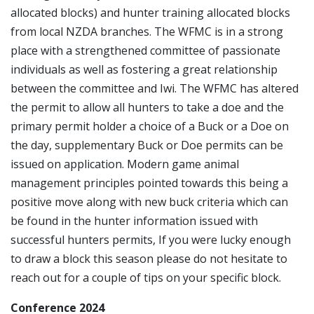
allocated blocks) and hunter training allocated blocks
from local NZDA branches. The WFMC is in a strong
place with a strengthened committee of passionate
individuals as well as fostering a great relationship
between the committee and Iwi. The WFMC has altered
the permit to allow all hunters to take a doe and the
primary permit holder a choice of a Buck or a Doe on
the day, supplementary Buck or Doe permits can be
issued on application. Modern game animal
management principles pointed towards this being a
positive move along with new buck criteria which can
be found in the hunter information issued with
successful hunters permits, If you were lucky enough
to draw a block this season please do not hesitate to
reach out for a couple of tips on your specific block.
Conference 2024