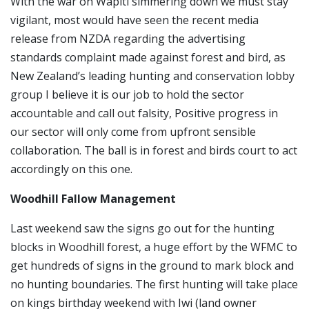
With the war on Wapiti simmering down we must stay
vigilant, most would have seen the recent media
release from NZDA regarding the advertising
standards complaint made against forest and bird, as
New Zealand’s leading hunting and conservation lobby
group I believe it is our job to hold the sector
accountable and call out falsity, Positive progress in
our sector will only come from upfront sensible
collaboration. The ball is in forest and birds court to act
accordingly on this one.
Woodhill Fallow Management
Last weekend saw the signs go out for the hunting
blocks in Woodhill forest, a huge effort by the WFMC to
get hundreds of signs in the ground to mark block and
no hunting boundaries. The first hunting will take place
on kings birthday weekend with Iwi (land owner