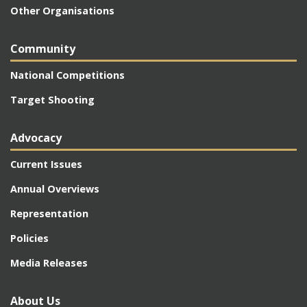
Other Organisations
Community
National Competitions
Target Shooting
Advocacy
Current Issues
Annual Overviews
Representation
Policies
Media Releases
About Us