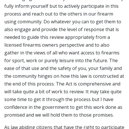
fully inform yourself but to actively participate in this
process and reach out to the others in our firearm
using community. Do whatever you can to get them to
also engage and provide the level of response that is
needed to guide this review appropriately from a
licensed firearms owners perspective and to also
gather in the views of all who want access to firearms
for sport, work or purely leisure into the future. The
ease of that use and the safety of you, your family and
the community hinges on how this law is constructed at
the end of this process. The Act is comprehensive and
will take quite a bit of work to review. It may take quite
some time to get it through the process but I have
confidence in the government to get this work done as
promised and we will hold them to those promises.
As law abiding citizens that have the right to participate