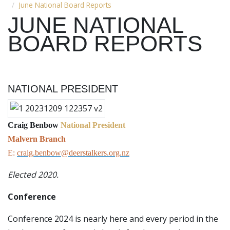
June National Board Reports
JUNE NATIONAL
BOARD REPORTS
NATIONAL PRESIDENT
Craig Benbow
National President
Malvern Branch
E:
craig.benbow@deerstalkers.org.nz
Elected 2020.
Conference
Conference 2024 is nearly here and every period in the