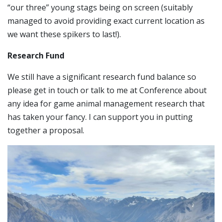
“our three” young stags being on screen (suitably
managed to avoid providing exact current location as
we want these spikers to last!).
Research Fund
We still have a significant research fund balance so
please get in touch or talk to me at Conference about
any idea for game animal management research that
has taken your fancy. I can support you in putting
together a proposal.