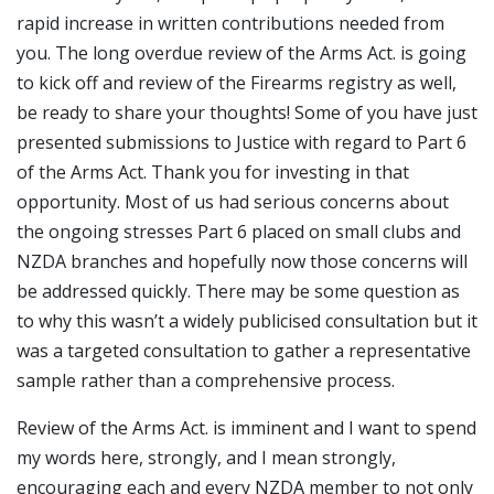
rapid increase in written contributions needed from
you. The long overdue review of the Arms Act. is going
to kick off and review of the Firearms registry as well,
be ready to share your thoughts! Some of you have just
presented submissions to Justice with regard to Part 6
of the Arms Act. Thank you for investing in that
opportunity. Most of us had serious concerns about
the ongoing stresses Part 6 placed on small clubs and
NZDA branches and hopefully now those concerns will
be addressed quickly. There may be some question as
to why this wasn’t a widely publicised consultation but it
was a targeted consultation to gather a representative
sample rather than a comprehensive process.
Review of the Arms Act. is imminent and I want to spend
my words here, strongly, and I mean strongly,
encouraging each and every NZDA member to not only