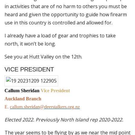
in activities that are of no harm to others you must be
heard and given the opportunity to guide how firearm
use in this country is controlled and allowed for.
I already have a load of gear and trophies to take
north, it won’t be long.
See you at Hutt Valley on the 12th.
VICE PRESIDENT
Callum Sheridan
Vice President
Auckland Branch
E.
callum.sheridan@deerstalkers.org.nz
Elected 2022. Previously North Island rep 2020-2022.
The year seems to be flying by as we near the mid point