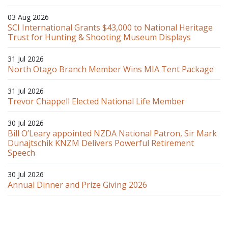
03 Aug 2026
SCI International Grants $43,000 to National Heritage
Trust for Hunting & Shooting Museum Displays
31 Jul 2026
North Otago Branch Member Wins MIA Tent Package
31 Jul 2026
Trevor Chappell Elected National Life Member
30 Jul 2026
Bill O’Leary appointed NZDA National Patron, Sir Mark
Dunajtschik KNZM Delivers Powerful Retirement
Speech
30 Jul 2026
Annual Dinner and Prize Giving 2026