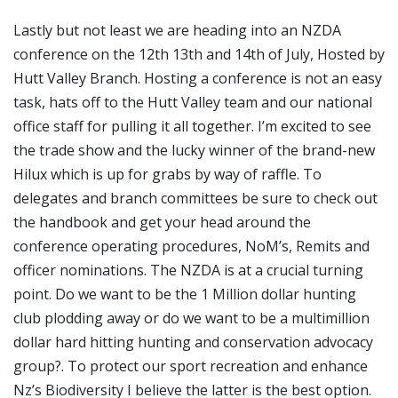
Lastly but not least we are heading into an NZDA
conference on the 12
th
13
th
and 14
th
of July, Hosted by
Hutt Valley Branch. Hosting a conference is not an easy
task, hats off to the Hutt Valley team and our national
office staff for pulling it all together. I’m excited to see
the trade show and the lucky winner of the brand-new
Hilux which is up for grabs by way of raffle. To
delegates and branch committees be sure to check out
the handbook and get your head around the
conference operating procedures, NoM’s, Remits and
officer nominations. The NZDA is at a crucial turning
point. Do we want to be the 1 Million dollar hunting
club plodding away or do we want to be a multimillion
dollar hard hitting hunting and conservation advocacy
group?. To protect our sport recreation and enhance
Nz’s Biodiversity I believe the latter is the best option.