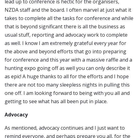
lead up to conference is hectic for the organisers,
NZDA staff and the board. I often marvel at just what it
takes to complete all the tasks for conference and while
that is beyond significant there is all the business as
usual stuff, reporting and advocacy work to complete
as well. I know I am extremely grateful every year for
the above and beyond efforts that go into preparing
for conference and this year with a massive raffle and a
hunting expo going off as well you can only describe it
as epic! A huge thanks to all for the efforts and I hope
there are not too many sleepless nights in pulling this
one off. I am looking forward to being with you all and
getting to see what has all been put in place.
Advocacy
As mentioned, advocacy continues and I just want to
remind everyone, and perhaps prepare you all, for the