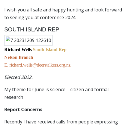
I wish you all safe and happy hunting and look forward
to seeing you at conference 2024.
SOUTH ISLAND REP
Richard Wells
South Island Rep
Nelson Branch
E.
richard.wells@deerstalkers.org.nz
Elected 2022.
My theme for June is science – citizen and formal
research
Report Concerns
Recently I have received calls from people expressing