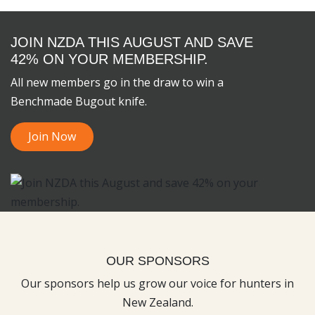
JOIN NZDA THIS AUGUST AND SAVE
42% ON YOUR MEMBERSHIP.
All new members go in the draw to win a
Benchmade Bugout knife.
Join Now
OUR SPONSORS
Our sponsors help us grow our voice for hunters in
New Zealand.