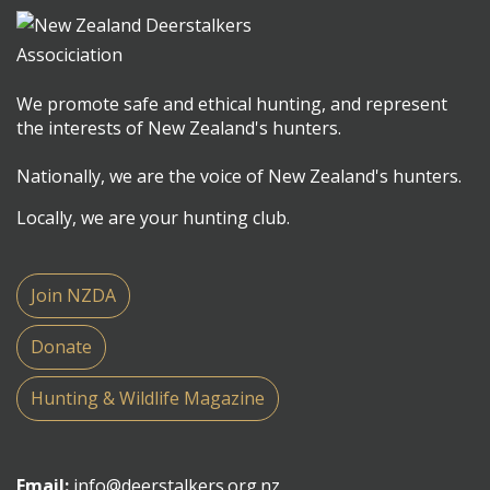
We promote safe and ethical hunting, and represent
the interests of New Zealand's hunters.
Nationally, we are the voice of New Zealand's hunters.
Locally, we are your hunting club.
Join NZDA
Donate
Hunting & Wildlife Magazine
Email:
info@deerstalkers.org.nz