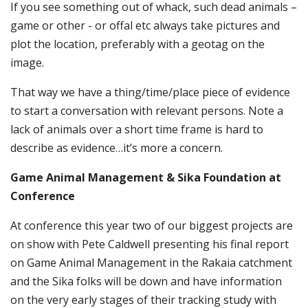
If you see something out of whack, such dead animals –
game or other - or offal etc always take pictures and
plot the location, preferably with a geotag on the
image.
That way we have a thing/time/place piece of evidence
to start a conversation with relevant persons.
Note a
lack of animals over a short time frame is hard to
describe as evidence…it’s more a concern.
Game Animal Management & Sika Foundation at
Conference
At conference this year two of our biggest projects are
on show with Pete Caldwell presenting his final report
on Game Animal Management in the Rakaia catchment
and the Sika folks will be down and have information
on the very early stages of their tracking study with