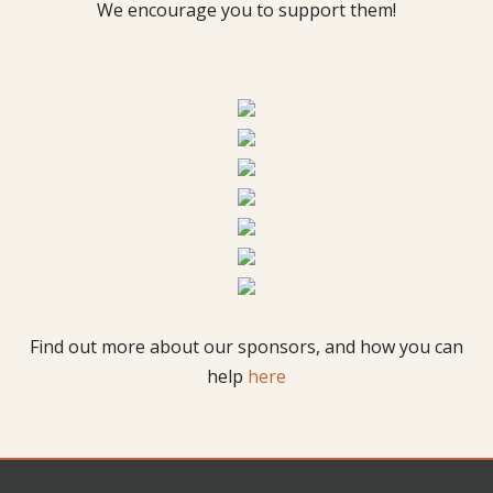
We encourage you to support them!
Find out more about our sponsors, and how you can
help
here