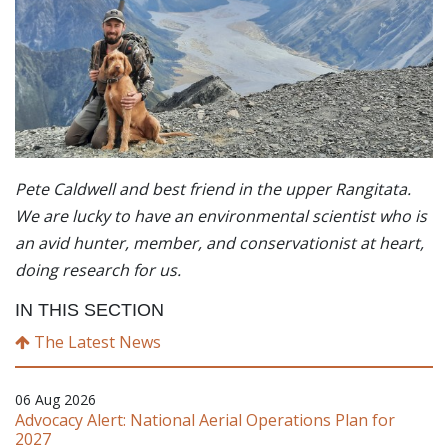
Pete Caldwell and best friend in the upper Rangitata.
We are lucky to have an environmental scientist who is
an avid hunter, member, and conservationist at heart,
doing research for us.
IN THIS SECTION
The Latest News
06 Aug 2026
Advocacy Alert: National Aerial Operations Plan for
2027