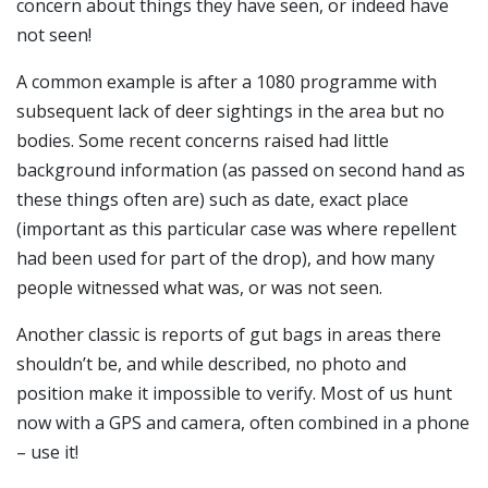
concern about things they have seen, or indeed have
not seen!
A common example is after a 1080 programme with
subsequent lack of deer sightings in the area but no
bodies. Some recent concerns raised had little
background information (as passed on second hand as
these things often are) such as date, exact place
(important as this particular case was where repellent
had been used for part of the drop), and how many
people witnessed what was, or was not seen.
Another classic is reports of gut bags in areas there
shouldn’t be, and while described, no photo and
position make it impossible to verify. Most of us hunt
now with a GPS and camera, often combined in a phone
– use it!