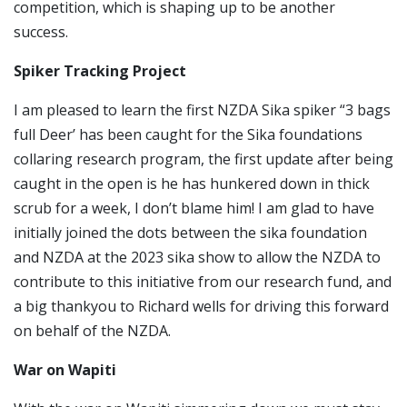
competition, which is shaping up to be another
success.
Spiker Tracking Project
I am pleased to learn the first NZDA Sika spiker “3 bags
full Deer’ has been caught for the Sika foundations
collaring research program, the first update after being
caught in the open is he has hunkered down in thick
scrub for a week, I don’t blame him! I am glad to have
initially joined the dots between the sika foundation
and NZDA at the 2023 sika show to allow the NZDA to
contribute to this initiative from our research fund, and
a big thankyou to Richard wells for driving this forward
on behalf of the NZDA.
War on Wapiti