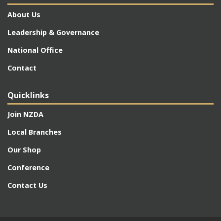
About Us
Leadership & Governance
National Office
Contact
Quicklinks
Join NZDA
Local Branches
Our Shop
Conference
Contact Us