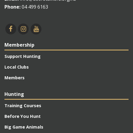
Phone:
04 499 6163
Membership
Support Hunting
Local Clubs
Members
Hunting
Training Courses
Before You Hunt
Big Game Animals