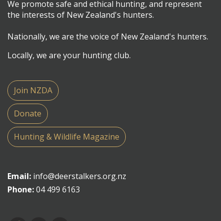
We promote safe and ethical hunting, and represent
the interests of New Zealand's hunters.
Nationally, we are the voice of New Zealand's hunters.
Locally, we are your hunting club.
Join NZDA
Donate
Hunting & Wildlife Magazine
Email:
info@deerstalkers.org.nz
Phone:
04 499 6163