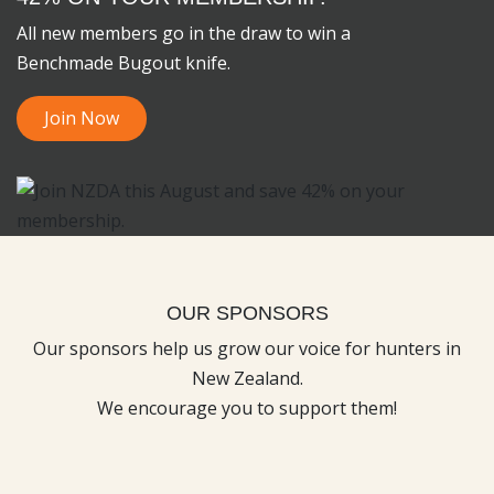
All new members go in the draw to win a
Benchmade Bugout knife.
Join Now
OUR SPONSORS
Our sponsors help us grow our voice for hunters in
New Zealand.
We encourage you to support them!