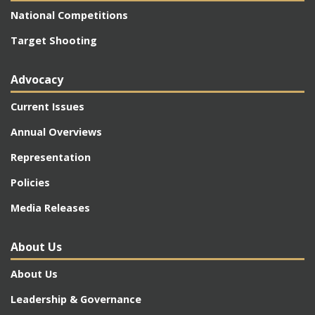
National Competitions
Target Shooting
Advocacy
Current Issues
Annual Overviews
Representation
Policies
Media Releases
About Us
About Us
Leadership & Governance