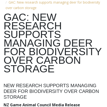
GAC: New research supports managing deer for biodiversity
over carbon storage
GAC: NEW
RESEARCH
SUPPORTS
MANAGING DEER
FOR BIODIVERSITY
OVER CARBON
STORAGE
NEW RESEARCH SUPPORTS MANAGING
DEER FOR BIODIVERSITY OVER CARBON
STORAGE
NZ Game Animal Council Media Release