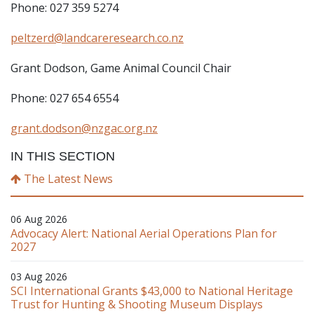
Phone: 027 359 5274
peltzerd@landcareresearch.co.nz
Grant Dodson, Game Animal Council Chair
Phone: 027 654 6554
grant.dodson@nzgac.org.nz
IN THIS SECTION
The Latest News
06 Aug 2026
Advocacy Alert: National Aerial Operations Plan for
2027
03 Aug 2026
SCI International Grants $43,000 to National Heritage
Trust for Hunting & Shooting Museum Displays