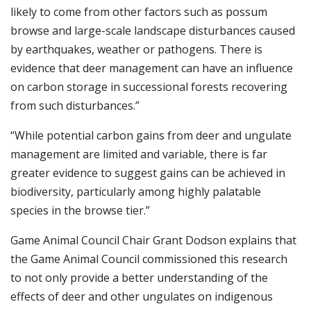
likely to come from other factors such as possum
browse and large-scale landscape disturbances caused
by earthquakes, weather or pathogens. There is
evidence that deer management can have an influence
on carbon storage in successional forests recovering
from such disturbances.”
“While potential carbon gains from deer and ungulate
management are limited and variable, there is far
greater evidence to suggest gains can be achieved in
biodiversity, particularly among highly palatable
species in the browse tier.”
Game Animal Council Chair Grant Dodson explains that
the Game Animal Council commissioned this research
to not only provide a better understanding of the
effects of deer and other ungulates on indigenous