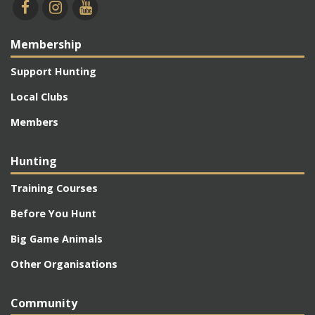
Membership
Support Hunting
Local Clubs
Members
Hunting
Training Courses
Before You Hunt
Big Game Animals
Other Organisations
Community