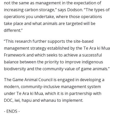
not the same as management in the expectation of
increasing carbon storage,” says Dodson. “The types of
operations you undertake, where those operations
take place and what animals are targeted will be
different.”
“This research further supports the site-based
management strategy established by the Te Ara ki Mua
Framework and which seeks to achieve a successful
balance between the priority to improve indigenous
biodiversity and the community value of game animals.”
The Game Animal Council is engaged in developing a
modern, community-inclusive management system
under Te Ara ki Mua, which it is in partnership with
DOC, iwi, hapu and whanau to implement.
- ENDS -