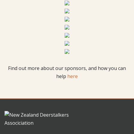
Find out more about our sponsors, and how you can
help
here