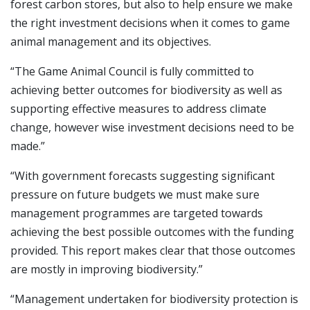
forest carbon stores, but also to help ensure we make
the right investment decisions when it comes to game
animal management and its objectives.
“The Game Animal Council is fully committed to
achieving better outcomes for biodiversity as well as
supporting effective measures to address climate
change, however wise investment decisions need to be
made.”
“With government forecasts suggesting significant
pressure on future budgets we must make sure
management programmes are targeted towards
achieving the best possible outcomes with the funding
provided. This report makes clear that those outcomes
are mostly in improving biodiversity.”
“Management undertaken for biodiversity protection is