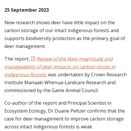
25 September 2023
New research shows deer have little impact on the
carbon storage of our intact indigenous forests and
supports biodiversity protection as the primary goal of
deer management.
The report,
Review of the likely magnitude and
manageability of deer impacts on carbon stores in
indigenous forests
, was undertaken by Crown Research
Institute Manaaki Whenua-Landcare Research and
commissioned by the Game Animal Council.
Co-author of the report and Principal Scientist in
Ecosystem Ecology, Dr Duane Peltzer confirms that the
case for deer management to improve carbon storage
across intact indigenous forests is weak.