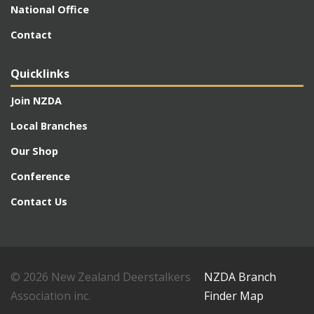
National Office
Contact
Quicklinks
Join NZDA
Local Branches
Our Shop
Conference
Contact Us
© 2026 New Zealand Deerstalkers
NZDA Branch
Association inc.
Finder Map