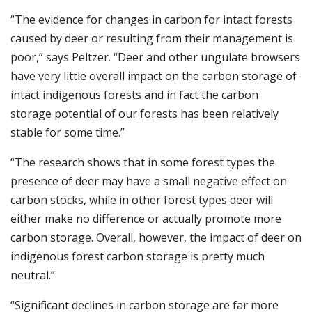
“The evidence for changes in carbon for intact forests
caused by deer or resulting from their management is
poor,” says Peltzer. “Deer and other ungulate browsers
have very little overall impact on the carbon storage of
intact indigenous forests and in fact the carbon
storage potential of our forests has been relatively
stable for some time.”
“The research shows that in some forest types the
presence of deer may have a small negative effect on
carbon stocks, while in other forest types deer will
either make no difference or actually promote more
carbon storage. Overall, however, the impact of deer on
indigenous forest carbon storage is pretty much
neutral.”
“Significant declines in carbon storage are far more