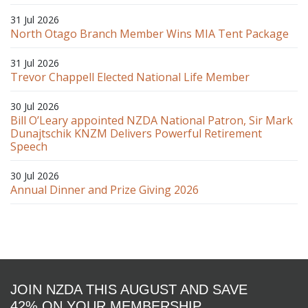
31 Jul 2026
North Otago Branch Member Wins MIA Tent Package
31 Jul 2026
Trevor Chappell Elected National Life Member
30 Jul 2026
Bill O’Leary appointed NZDA National Patron, Sir Mark
Dunajtschik KNZM Delivers Powerful Retirement
Speech
30 Jul 2026
Annual Dinner and Prize Giving 2026
JOIN NZDA THIS AUGUST AND SAVE
42% ON YOUR MEMBERSHIP.