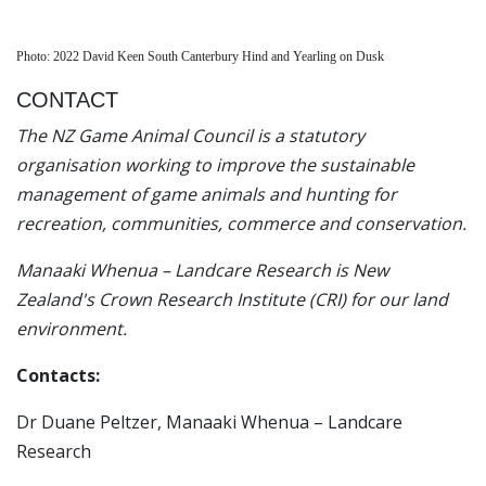
Photo: 2022 David Keen South Canterbury Hind and Yearling on Dusk
CONTACT
The NZ Game Animal Council is a statutory
organisation working to improve the sustainable
management of game animals and hunting for
recreation, communities, commerce and conservation.
Manaaki Whenua – Landcare Research is New
Zealand's Crown Research Institute (CRI) for our land
environment.
Contacts:
Dr Duane Peltzer, Manaaki Whenua – Landcare
Research