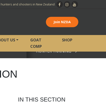
l hunters and shooters in New Zealand
Join NZDA
BOUT US
GOAT
SHOP
COMP
HUNTER TRAINING
View page
ION
IN THIS SECTION