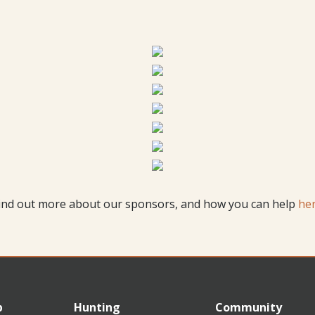
ind out more about our sponsors, and how you can help
he
p
Hunting
Community