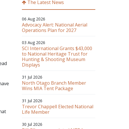
The Latest News
06 Aug 2026
Advocacy Alert: National Aerial
Operations Plan for 2027
03 Aug 2026
SCI International Grants $43,000
to National Heritage Trust for
Hunting & Shooting Museum
read
Displays
31 Jul 2026
North Otago Branch Member
 have
Wins MIA Tent Package
31 Jul 2026
Trevor Chappell Elected National
hat
Life Member
30 Jul 2026