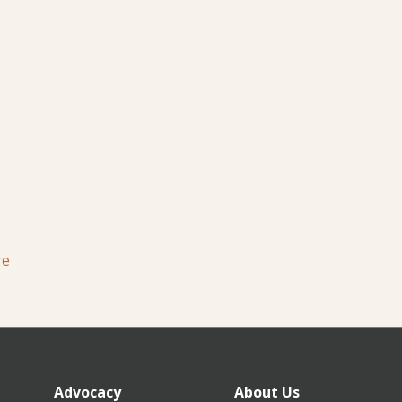
re
Advocacy
About Us