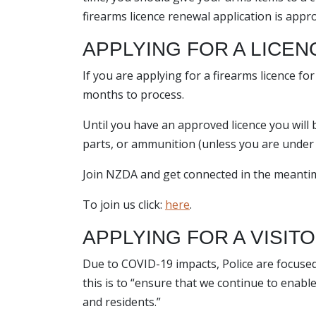
firearms licence renewal application is appr
APPLYING FOR A LICENC
If you are applying for a firearms licence fo
months to process.
Until you have an approved licence you will
parts, or ammunition (unless you are under t
Join NZDA and get connected in the meanti
To join us click:
here
.
APPLYING FOR A VISIT
Due to COVID-19 impacts, Police are focuse
this is to “ensure that we continue to enabl
and residents.”