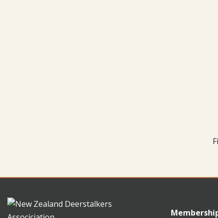
F
Membershi