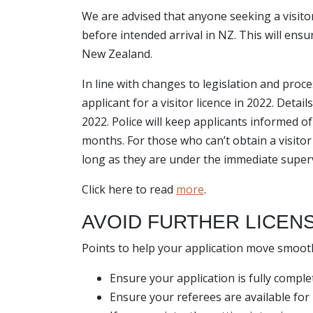
We are advised that anyone seeking a visito
before intended arrival in NZ. This will ensur
New Zealand.
In line with changes to legislation and proc
applicant for a visitor licence in 2022. Detai
2022. Police will keep applicants informed o
months. For those who can’t obtain a visitor 
long as they are under the immediate superv
Click here to read
more
.
AVOID FURTHER LICEN
Points to help your application move smoot
Ensure your application is fully complet
Ensure your referees are available for