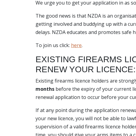
We urge you to get your application in as s
The good news is that NZDA is an organisat
getting involved and buddying up with a curr
delays. NZDA educates and promotes safe hun
To join us click:
here
.
EXISTING FIREARMS L
RENEW YOUR LICENCE:
Existing firearms licence holders are stron
months
before the expiry of your current li
renewal application to occur before your cur
If at any point during the application renew
your new licence, you will not be able to la
supervision of a valid firearms licence hold
time, you should give your arms items to a c