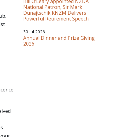
Bill O’Leary appointed NZDA
National Patron, Sir Mark
Dunajtschik KNZM Delivers
ub,
Powerful Retirement Speech
dst
30 Jul 2026
Annual Dinner and Prize Giving
2026
icence
eived
is
 your