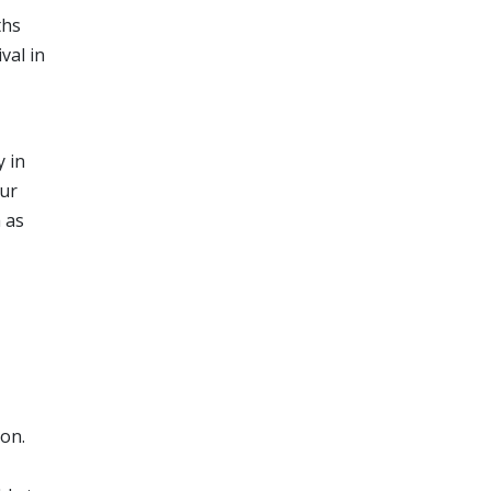
ths
val in
y in
our
m as
ion.