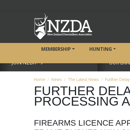
MEMBERSHIP
HUNTING
JOIN NZDA
OUR BRA
View page
View page
Home
News
The Latest News
Further Delay
FURTHER DELA
PROCESSING 
FIREARMS LICENCE AP