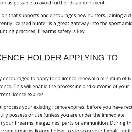
oon as possible to avoid further disappointment.
ion that supports and encourages new hunters. Joining a cl
ently licensed hunter is a great gateway into the sport ami
ting practices, firearms safety is key.
ICENCE HOLDER APPLYING TO
gly encouraged to apply for a licence renewal a minimum of
6
cence. This will enable the processing and outcome of your l
rent licence expires.
al process your existing licence expires, before you have rec
wfully possess or use (unless you are under the immediate
er) your firearms, magazines, parts or ammunition. During th
urrent firearms licence holder to store on your behalf, until