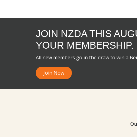
JOIN NZDA THIS AU
YOUR MEMBERSHIP.
All new members go in the draw to win a B
Join Now
Ou