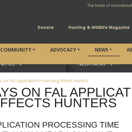
The home of recreationa
Donate
Hunting & Wildlife Magazine
COMMUNITY
ADVOCACY
NEWS
A
NCHES
NZDA NEWS
View page
s on FAL Application Processing Affects Hunters
YS ON FAL APPLICAT
AFFECTS HUNTERS
PLICATION PROCESSING TIME