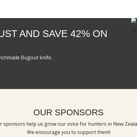
GUST AND SAVE 42% ON
enchmade Bugout knife.
OUR SPONSORS
r sponsors help us grow our voice for hunters in New Zeala
We encourage you to support them!