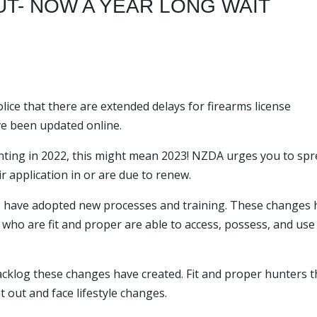
T- NOW A YEAR LONG WAIT
ce that there are extended delays for firearms license
ve been updated online.
ting in 2022, this might mean 2023! NZDA urges you to sp
r application in or are due to renew.
lice have adopted new processes and training. These changes
 who are fit and proper are able to access, possess, and use
backlog these changes have created. Fit and proper hunters t
 out and face lifestyle changes.