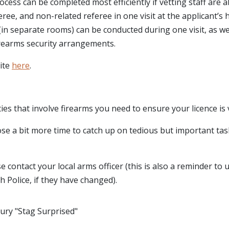
ocess can be completed most efficiently if vetting staff are a
eree, and non-related referee in one visit at the applicant’s
in separate rooms) can be conducted during one visit, as we
firearms security arrangements.
site
here
.
ties that involve firearms you need to ensure your licence is v
se a bit more time to catch up on tedious but important tas
 contact your local arms officer (this is also a reminder to 
h Police, if they have changed).
ury "Stag Surprised"