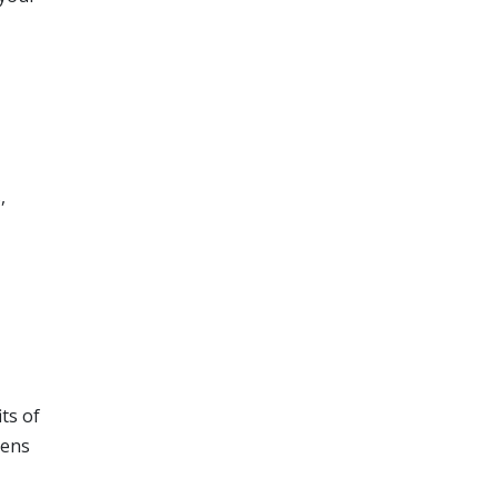
,
ts of
zens