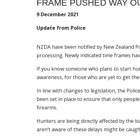
FRAME PUSHED WAY OU
9 December 2021
Update from Police
NZDA have been notified by New Zealand Poli
processing. Newly indicated time frames ha
If you know someone who plans to start hun
awareness, for those who are yet to get thei
In line with changes to legislation, the Po
been set in place to ensure that only people
firearms.
Hunters are being directly affected by the 
aren’t aware of these delays might be caught