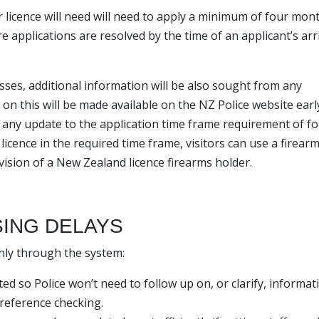
r licence will need will need to apply a minimum of four mon
e applications are resolved by the time of an applicant’s arri
esses, additional information will be also sought from any
ls on this will be made available on the NZ Police website earl
f any update to the application time frame requirement of f
licence in the required time frame, visitors can use a firear
ision of a New Zealand licence firearms holder.
SING DELAYS
hly through the system:
ed so Police won’t need to follow up on, or clarify, informat
 reference checking.