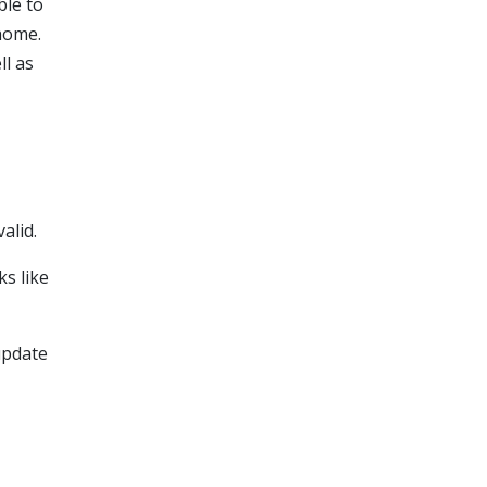
ble to
 home.
ll as
alid.
ks like
update