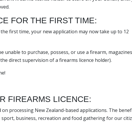
oved.
E FOR THE FIRST TIME:
r the first time, your new application may now take up to 12
 be unable to purchase, possess, or use a firearm, magazines
he direct supervision of a firearms licence holder).
me!
OR FIREARMS LICENCE:
d on processing New Zealand-based applications. The benefi
e sport, business, recreation and food gathering for our citi