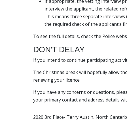
If appropriate, the vetting interview pr
interview the applicant, the related ref
This means three separate interviews (
the required check of the applicant’s 
To see the full details, check the Police web
DON'T DELAY
If you intend to continue participating activi
The Christmas break will hopefully allow tho
renewing your licence.
If you have any concerns or questions, please
your primary contact and address details wit
2020 3rd Place- Terry Austin, North Canterb