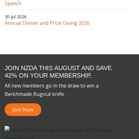
Speech
30 Jul 2026
Annual Dinner and Prize Giving 2026
JOIN NZDA THIS AUGUST AND SAVE
42% ON YOUR MEMBERSHIP.
All new members go in the draw to win a
Benchmade Bugout knife.
Join Now