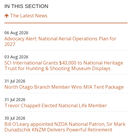
IN THIS SECTION
The Latest News
06 Aug 2026
Advocacy Alert: National Aerial Operations Plan for
2027
03 Aug 2026
SCI International Grants $43,000 to National Heritage
Trust for Hunting & Shooting Museum Displays
31 Jul 2026
North Otago Branch Member Wins MIA Tent Package
31 Jul 2026
Trevor Chappell Elected National Life Member
30 Jul 2026
Bill O’Leary appointed NZDA National Patron, Sir Mark
Dunajtschik KNZM Delivers Powerful Retirement