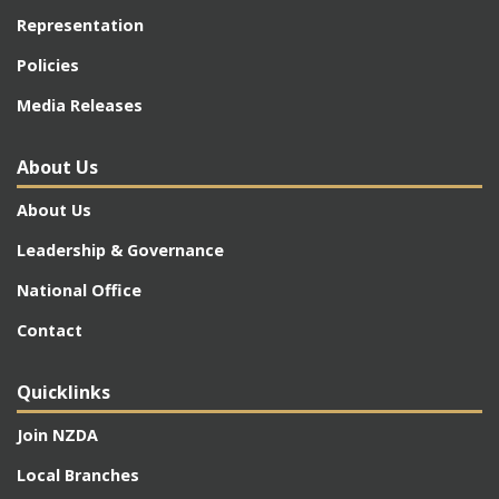
Representation
Policies
Media Releases
About Us
About Us
Leadership & Governance
National Office
Contact
Quicklinks
Join NZDA
Local Branches