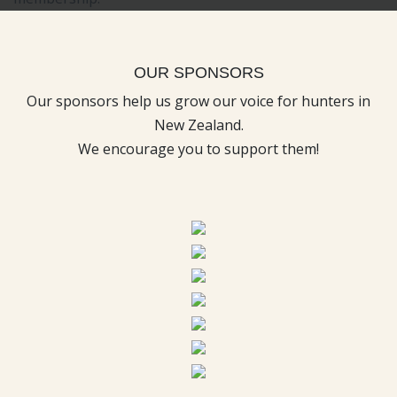
OUR SPONSORS
Our sponsors help us grow our voice for hunters in
New Zealand.
We encourage you to support them!