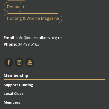
Donate
Hunting & Wildlife Magazine
Email:
info@deerstalkers.org.nz
Phone:
04 499 6163
Membership
Support Hunting
Local Clubs
Members