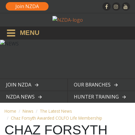
Join NZDA
MENU
JOIN NZDA
OUR BRANCHES
View page
View page
NZDA NEWS
HUNTER TRAINING
View page
View page
Home
News
The Latest News
Chaz Forsyth Awarded COLFO Life Membership
CHAZ FORSYTH