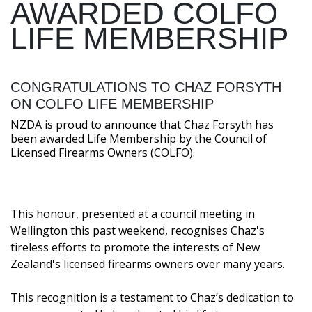
AWARDED COLFO
LIFE MEMBERSHIP
CONGRATULATIONS TO CHAZ FORSYTH
ON COLFO LIFE MEMBERSHIP
NZDA is proud to announce that Chaz Forsyth has
been awarded Life Membership by the Council of
Licensed Firearms Owners (COLFO).
This honour, presented at a council meeting in
Wellington this past weekend, recognises Chaz's
tireless efforts to promote the interests of New
Zealand's licensed firearms owners over many years.
This recognition is a testament to Chaz’s dedication to