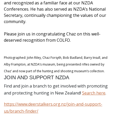
and recognized as a familiar face at our NZDA
Conferences. He has also served as NZDA’s National
Secretary, continually championing the values of our
community.
Please join us in congratulating Chaz on this well-
deserved recognition from COLFO.
Photographed: John Riley, Chaz Forsyth, Bob Badland, Barry Insull, and
Alby Frampton, at NZDA’s museum, being presented rifles owned by
Chaz’ and now part of the hunting and shooting museum’s collection.
JOIN AND SUPPORT NZDA
Find and join a branch to get involved with promoting
and protecting hunting in New Zealand!
Search here
.
https://www.deerstalkers.org.nz/join-and-support-
us/branch-finder/