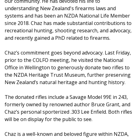
our community. He has devoted his life to
understanding New Zealand's firearms laws and
systems and has been an NZDA National Life Member
since 2018. Chaz has made substantial contributions to
recreational hunting, shooting research, and advocacy,
and recently gained a PhD related to firearms.
Chaz’s commitment goes beyond advocacy. Last Friday,
prior to the COLFO meeting, he visited the National
Office in Wellington to generously donate two rifles to
the NZDA Heritage Trust Museum, further preserving
New Zealand’s natural heritage and hunting history.
The donated rifles include a Savage Model 99E in 243,
formerly owned by renowned author Bruce Grant, and
Chaz’s personal sporterized .303 Lee Enfield. Both rifles
will be on display for the public to see.
Chaz is a well-known and beloved figure within NZDA,