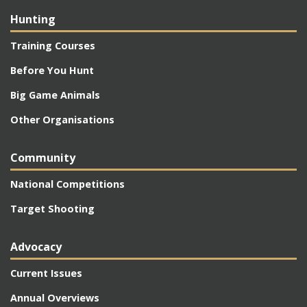
Hunting
Training Courses
Before You Hunt
Big Game Animals
Other Organisations
Community
National Competitions
Target Shooting
Advocacy
Current Issues
Annual Overviews