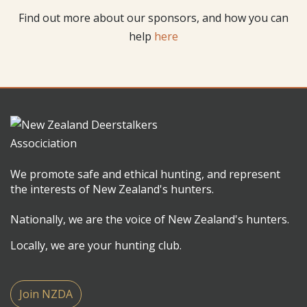
Find out more about our sponsors, and how you can
help
here
We promote safe and ethical hunting, and represent
the interests of New Zealand's hunters.
Nationally, we are the voice of New Zealand's hunters.
Locally, we are your hunting club.
Join NZDA