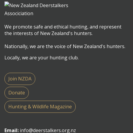
We promote safe and ethical hunting, and represent
the interests of New Zealand's hunters.
Nationally, we are the voice of New Zealand's hunters.
Locally, we are your hunting club.
Join NZDA
Donate
Hunting & Wildlife Magazine
Email:
info@deerstalkers.org.nz