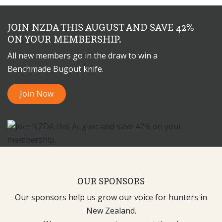
JOIN NZDA THIS AUGUST AND SAVE 42%
ON YOUR MEMBERSHIP.
All new members go in the draw to win a
Benchmade Bugout knife.
Join Now
OUR SPONSORS
Our sponsors help us grow our voice for hunters in
New Zealand.