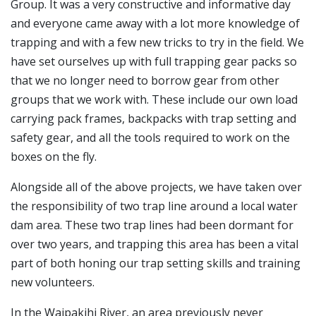
Group. It was a very constructive and informative day
and everyone came away with a lot more knowledge of
trapping and with a few new tricks to try in the field. We
have set ourselves up with full trapping gear packs so
that we no longer need to borrow gear from other
groups that we work with. These include our own load
carrying pack frames, backpacks with trap setting and
safety gear, and all the tools required to work on the
boxes on the fly.
Alongside all of the above projects, we have taken over
the responsibility of two trap line around a local water
dam area. These two trap lines had been dormant for
over two years, and trapping this area has been a vital
part of both honing our trap setting skills and training
new volunteers.
In the Waipakihi River, an area previously never