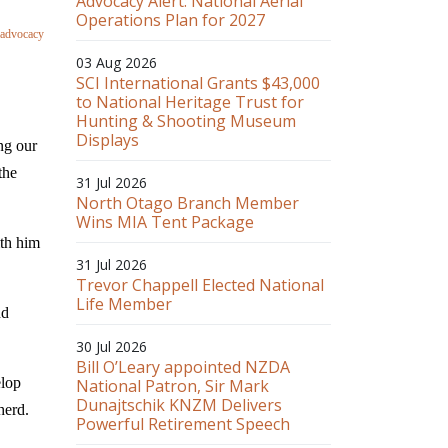
Advocacy Alert: National Aerial
Operations Plan for 2027
 advocacy
03 Aug 2026
SCI International Grants $43,000
to National Heritage Trust for
Hunting & Shooting Museum
Displays
ng our
the
31 Jul 2026
North Otago Branch Member
Wins MIA Tent Package
th him
31 Jul 2026
Trevor Chappell Elected National
Life Member
nd
30 Jul 2026
Bill O’Leary appointed NZDA
elop
National Patron, Sir Mark
Dunajtschik KNZM Delivers
herd.
Powerful Retirement Speech