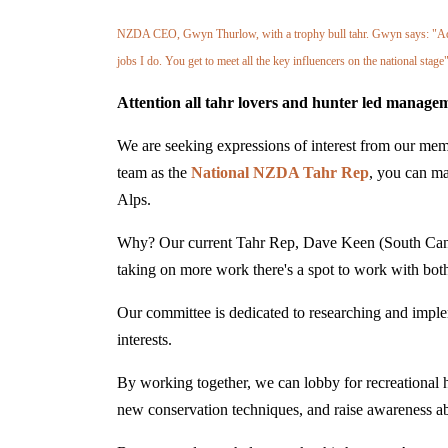
NZDA CEO, Gwyn Thurlow, with a trophy bull tahr. Gwyn says: "Advoc
jobs I do. You get to meet all the key influencers on the national stage"
Attention all tahr lovers and hunter led managem
We are seeking expressions of interest from our memb
team as the
National NZDA Tahr Rep
, you can ma
Alps.
Why? Our current Tahr Rep, Dave Keen (South Cante
taking on more work there's a spot to work with
Our committee is dedicated to researching and impleme
interests.
By working together, we can lobby for recreational hu
new conservation techniques, and raise awareness abo