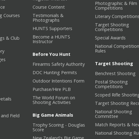
Photographic & Film
nce
Course Content
Competitions
ng Courses
Testimonials &
Literary Competition
Photographs
Target Shooting
HUNTS Supporters
Competitions
Become a HUNTS
Special Awards
gs & Club
Instructor
National Competitio
Rules
ory
Before You Hunt
ges
Target Shooting
Firearms Safety Authority
DOC Hunting Permits
Benchrest Shooting
Outdoor Intentions Form
Postal Shooting
Competitions
Purchase/Hire PLB
Scoped Rifle Shootin
The World Forum on
etails
Shooting Activities
Target Shooting Rec
National Shooting
Big Game Animals
 and Field
Committee
Match Reports & Ne
Trophy Scoring - Douglas
Score
National Shooting Ru
New Zealand's Big Game