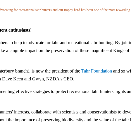
ating for recreational tahr hunters and our trophy herd has been one of the most rewarding
.
ent enthusiasts!
ers to help to advocate for tahr and recreational tahr hunting. By joini
ke a tangible impact on the preservation of these magnificent Kings of 
rbury branch), is now the president of the
Tahr Foundation
and so wi
 both Dave Keen and Gwyn, NZDA's CEO.
nting effective strategies to protect recreational tahr hunters' rights a
nters' interests, collaborate with scientists and conservationists to dev
ut the importance of preserving biodiversity and the value of the tahr 