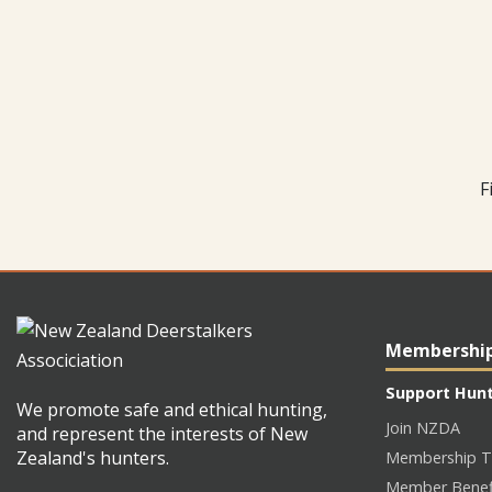
F
Membershi
Support Hun
We promote safe and ethical hunting,
Join NZDA
and represent the interests of New
Zealand's hunters.
Membership T
Member Benef