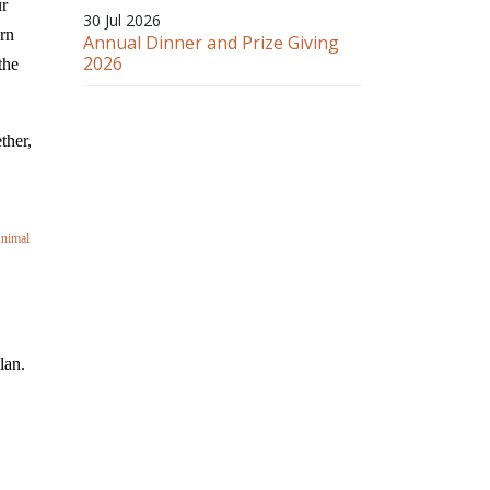
ur
30 Jul 2026
ern
Annual Dinner and Prize Giving
2026
the
ther,
Animal
lan.