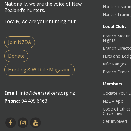
Nationally, we are the voice of New
Hunter Insura
Zealand's hunters.
Hunter Traini
Locally, we are your hunting club.
Local Clubs
Branch Meetin
Nights
Join NZDA
Branch Direct
Donate
Huts and Lod
Rifle Ranges
Hunting & Wildlife Magazine
Branch Finder
Members
Email:
info@deerstalkers.org.nz
Update Your D
Phone:
04 499 6163
NZDA App
Code of Ethics
Guidelines
Get Involved