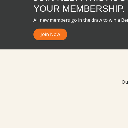
YOUR MEMBERSHIP.
All new members go in the draw to win a B
Join Now
Ou