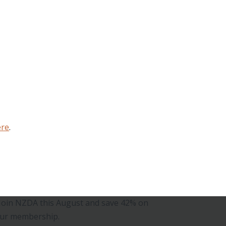
ere
.