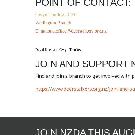
POINT OF CONTACT:
Gwyn Thurlow-
CEO
Wellington Branch
E.
nationaloffice@deerstalkers.org.nz
David Keen and Gwyn Thurlow
JOIN AND SUPPORT 
Find and join a branch to get involved with
https://www.deerstalkers.org.nz/join-and-s
JOIN NZDA THIS AU