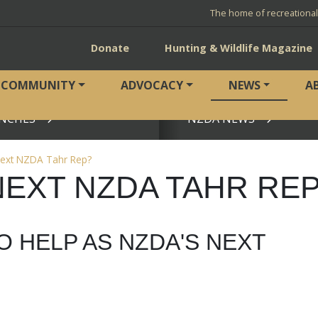
The home of recreationa
Donate
Hunting & Wildlife Magazine
COMMUNITY
ADVOCACY
NEWS
A
NCHES
NZDA NEWS
View page
next NZDA Tahr Rep?
NEXT NZDA TAHR RE
O HELP AS NZDA'S NEXT