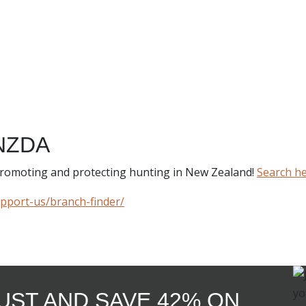
NZDA
 promoting and protecting hunting in New Zealand!
Search h
upport-us/branch-finder/
GUST AND SAVE 42% ON