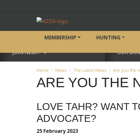
MEMBERSHIP
HUNTING
JOIN NZDA
OUR BRA
View page
View page
Home
News
The Latest News
Are you the 
ARE YOU THE 
LOVE TAHR? WANT T
ADVOCATE?
25 February 2023