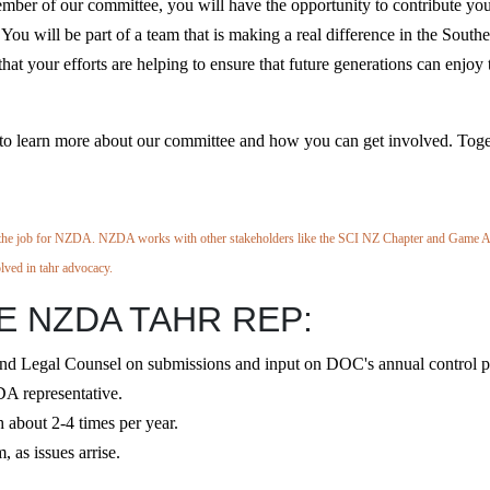
mber of our committee, you will have the opportunity to contribute yo
You will be part of a team that is making a real difference in the South
hat your efforts are helping to ensure that future generations can enjoy 
ay to learn more about our committee and how you can get involved. Toge
e job for NZDA. NZDA works with other stakeholders like the SCI NZ Chapter and Game 
olved
in tahr advocacy.
 NZDA TAHR REP:
egal Counsel on submissions and input on DOC's annual control p
A representative.
about 2-4 times per year.
 as issues arrise.