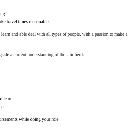
ing.
ake travel times reasonable.
 learn and able deal with all types of people, with a p
assion to make a
side a current understanding of the tahr herd.
o learn.
eas.
mbursements while doing your role.