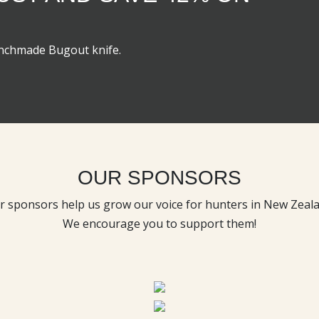
enchmade Bugout knife.
OUR SPONSORS
r sponsors help us grow our voice for hunters in New Zeala
We encourage you to support them!