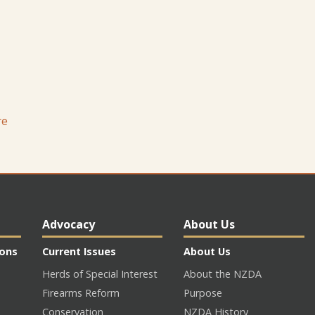
re
Advocacy
About Us
ions
Current Issues
About Us
Herds of Special Interest
About the NZDA
Firearms Reform
Purpose
Conservation
NZDA History