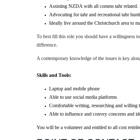
Assisting NZDA with all comms tahr related.
Advocating for tahr and recreational tahr hunt
Ideally live around the Christchurch area to m
To best fill this role you should have a
willingness to
difference.
A contemporary knowledge of the issues is key along
Skills and Tools:
Laptop and mobile phone
Able to use social media platforms
Comfortable writing, researching and willing t
Able to influence and
convey
concerns and id
You will be a volunteer and entitled to all cost rei