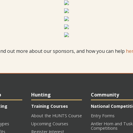
ind out more about our sponsors, and how you can help
he
p
Hunting
Community
ting
Training Courses
National Competit
About the HUNTS Course
Entry Forms
ypes
Upcoming Courses
Antler Horn and Tusk
Competitions
its
Register Interest