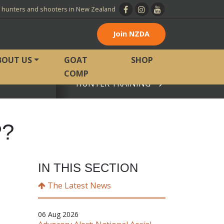
l hunters and shooters in New Zealand
Join NZDA
BOUT US
GOAT
SHOP
COMP
HUNTER TRAINING
View page
P?
IN THIS SECTION
The Latest News
06 Aug 2026