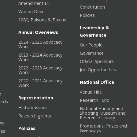
Amendment Bill
Constitution
War on Deer
Policies
s
1080, Poisons & Toxins
Leadership &
Annual Overviews
Governance
2024 - 2025 Advocacy
Our People
n
Work
Governance
2023 - 2024 Advocacy
Work
Official Sponsors
2022 - 2023 Advocacy
Job Opportunities
Work
2020 - 2021 Advocacy
National Office
Work
Venue Hire
g
Representation
Research Fund
ords
Historic issues
National Hunting and
Shooting Museum and
Research grants
Reference Library
ws
Promotions, Prizes and
Policies
Giveaways
les