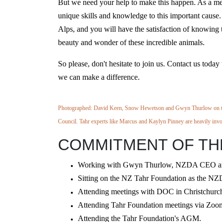
But we need your help to make this happen. As a me
unique skills and knowledge to this important cause. 
Alps, and you will have the satisfaction of knowing t
beauty and wonder of these incredible animals.
So please, don't hesitate to join us. Contact us tod
we can make a difference.
Photographed: David Keen, Snow Hewetson and Gwyn Thurlow on th
Council. Tahr experts like Marcus and Kaylyn Pinney are heavily
inv
COMMITMENT OF THE
Working with Gwyn Thurlow, NZDA CEO and L
Sitting on the NZ Tahr Foundation as the NZD
Attending meetings with DOC in Christchurch 
Attending Tahr Foundation meetings via Zoom,
Attending the Tahr Foundation's AGM.