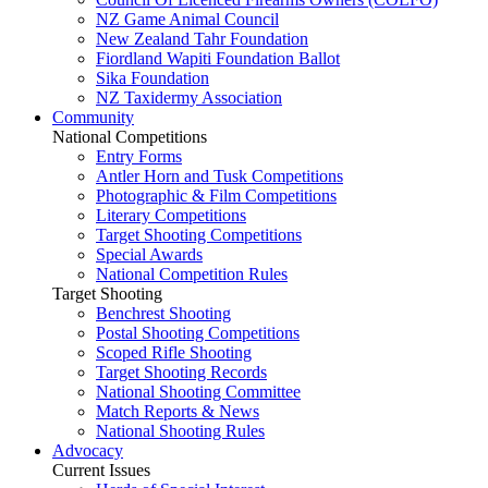
NZ Game Animal Council
New Zealand Tahr Foundation
Fiordland Wapiti Foundation Ballot
Sika Foundation
NZ Taxidermy Association
Community
National Competitions
Entry Forms
Antler Horn and Tusk Competitions
Photographic & Film Competitions
Literary Competitions
Target Shooting Competitions
Special Awards
National Competition Rules
Target Shooting
Benchrest Shooting
Postal Shooting Competitions
Scoped Rifle Shooting
Target Shooting Records
National Shooting Committee
Match Reports & News
National Shooting Rules
Advocacy
Current Issues