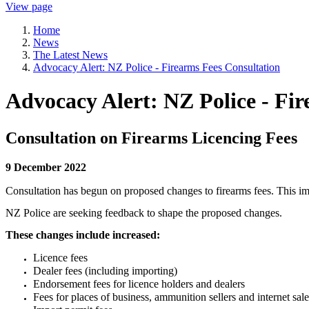
View page
Home
News
The Latest News
Advocacy Alert: NZ Police - Firearms Fees Consultation
Advocacy Alert: NZ Police - Fi
Consultation on Firearms Licencing Fees
9 December 2022
Consultation has begun on proposed changes to firearms fees.
This im
NZ Police are seeking feedback to shape the proposed changes.
These changes include increased:
Licence fees
Dealer fees (including importing)
Endorsement fees for licence holders and dealers
Fees for places of business, ammunition sellers and internet sale