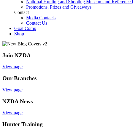
National Hunting and Shooting Museum and Reference 
Promotions, Prizes and Giveaways
Contact
Media Contacts
Contact Us
Goat Comp
Shop
Join NZDA
View page
Our Branches
View page
NZDA News
View page
Hunter Training