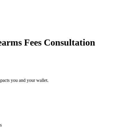
rearms Fees Consultation
pacts you and your wallet.
s