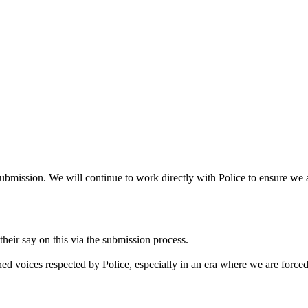
bmission. We will continue to work directly with Police to ensure we a
heir say on this via the submission process.
ned voices respected by Police, especially in an era where we are forced t