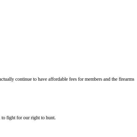
ctually continue to have affordable fees for members and the firearms
o fight for our right to hunt.