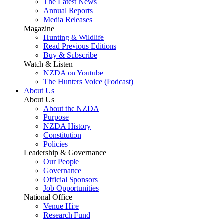
The Latest News
Annual Reports
Media Releases
Magazine
Hunting & Wildlife
Read Previous Editions
Buy & Subscribe
Watch & Listen
NZDA on Youtube
The Hunters Voice (Podcast)
About Us
About Us
About the NZDA
Purpose
NZDA History
Constitution
Policies
Leadership & Governance
Our People
Governance
Official Sponsors
Job Opportunities
National Office
Venue Hire
Research Fund