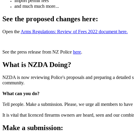
Import permit fees
and much much more...
See the proposed changes here:
Open the
Arms Regulations: Review of Fees 2022 document here.
See the press release from NZ Police
here
.
What is NZDA Doing?
NZDA is now reviewing Police's proposals and preparing a detailed su
community.
What can you do?
Tell people. Make a submission. Please, we urge all members to have t
It is vital that licenced firearms owners are heard, seen and our combi
Make a submission: