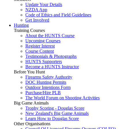
Update Your Details
NZDA App
Code of Ethics and Field Guidelines
Get Involved
Hunting
Training Courses
About the HUNTS Course
Upcoming Courses
Register Interest
Course Content
Testimonials & Photographs
HUNTS Supporters
Become a HUNTS Instructor
Before You Hunt
Firearms Safety Authority
DOC Hunting Permits
Outdoor Intentions Form
Purchase/Hire PLB
The World Forum on Shooting Activities
Big Game Animals
Trophy Scoring - Douglas Score
New Zealand's Big Game Animals
Learn How to Douglas Score
Other Organisations
Council Of Licenced Firearms Owners (COLFO)