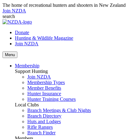
The home of recreational hunters and shooters in New Zealand
Join NZDA
search
Donate
Hunting & Wildlife Magazine
Join NZDA
Menu
Membership
Support Hunting
Join NZDA
Membership Types
Member Benefits
Hunter Insurance
Hunter Training Courses
Local Clubs
Branch Meetings & Club Nights
Branch Directory
Huts and Lodges
Rifle Ranges
Branch Finder
Members