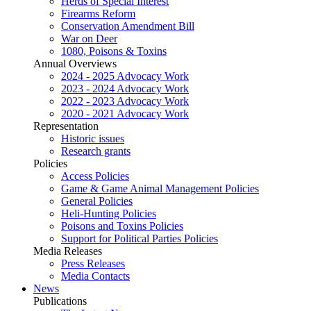
Herds of Special Interest
Firearms Reform
Conservation Amendment Bill
War on Deer
1080, Poisons & Toxins
Annual Overviews
2024 - 2025 Advocacy Work
2023 - 2024 Advocacy Work
2022 - 2023 Advocacy Work
2020 - 2021 Advocacy Work
Representation
Historic issues
Research grants
Policies
Access Policies
Game & Game Animal Management Policies
General Policies
Heli-Hunting Policies
Poisons and Toxins Policies
Support for Political Parties Policies
Media Releases
Press Releases
Media Contacts
News
Publications