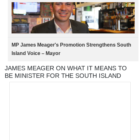
MP James Meager's Promotion Strengthens South
Island Voice – Mayor
JAMES MEAGER ON WHAT IT MEANS TO
BE MINISTER FOR THE SOUTH ISLAND