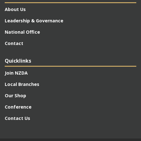
About Us
Leadership & Governance
National Office
Contact
Quicklinks
Join NZDA
Local Branches
Our Shop
Conference
Contact Us