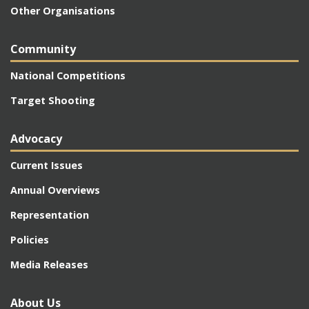
Other Organisations
Community
National Competitions
Target Shooting
Advocacy
Current Issues
Annual Overviews
Representation
Policies
Media Releases
About Us