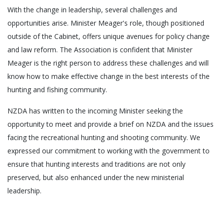
With the change in leadership, several challenges and
opportunities arise. Minister Meager's role, though positioned
outside of the Cabinet, offers unique avenues for policy change
and law reform. The Association is confident that Minister
Meager is the right person to address these challenges and will
know how to make effective change in the best interests of the
hunting and fishing community.
NZDA has written to the incoming Minister seeking the
opportunity to meet and provide a brief on NZDA and the issues
facing the recreational hunting and shooting community. We
expressed our commitment to working with the government to
ensure that hunting interests and traditions are not only
preserved, but also enhanced under the new ministerial
leadership.