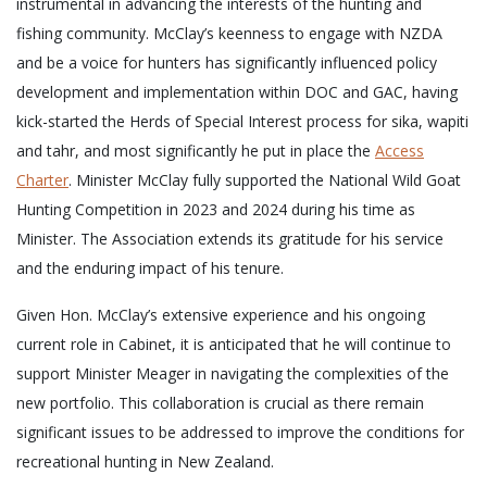
instrumental in advancing the interests of the hunting and
fishing community. McClay’s keenness to engage with NZDA
and be a voice for hunters has significantly influenced policy
development and implementation within DOC and GAC, having
kick-started the Herds of Special Interest process for sika, wapiti
and tahr, and most significantly he put in place the
Access
Charter
. Minister McClay fully supported the National Wild Goat
Hunting Competition in 2023 and 2024 during his time as
Minister. The Association extends its gratitude for his service
and the enduring impact of his tenure.
Given Hon. McClay’s extensive experience and his ongoing
current role in Cabinet, it is anticipated that he will continue to
support Minister Meager in navigating the complexities of the
new portfolio. This collaboration is crucial as there remain
significant issues to be addressed to improve the conditions for
recreational hunting in New Zealand.