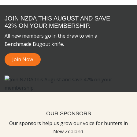
JOIN NZDA THIS AUGUST AND SAVE
42% ON YOUR MEMBERSHIP.
All new members go in the draw to win a
Benchmade Bugout knife.
Join Now
OUR SPONSORS
Our sponsors help us grow our voice for hunters in
New Zealand.