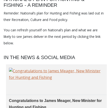
FISHING - A REMINDER
Reminder: National’s plan for Hunting and Fishing was laid out in
their Recreation, Culture and Food policy.
You can refresh yourself on National’s plan and what we are
likely to see James deliver in the next period by clicking the link
below.
IN THE NEWS & SOCIAL MEDIA
Congratulations to James Meager, New Minister for
Hunting and Fishing