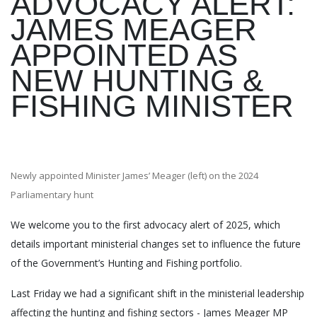
ADVOCACY ALERT:
JAMES MEAGER
APPOINTED AS
NEW HUNTING &
FISHING MINISTER
Newly appointed Minister James’ Meager (left) on the 2024
Parliamentary hunt
We welcome you to the first advocacy alert of 2025, which
details important ministerial changes set to influence the future
of the Government’s Hunting and Fishing portfolio.
Last Friday we had a significant shift in the ministerial leadership
affecting the hunting and fishing sectors - James Meager MP