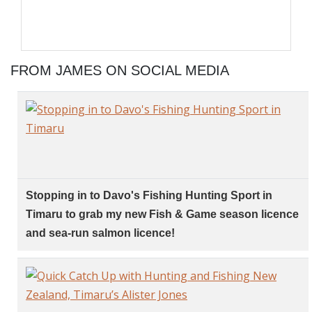
FROM JAMES ON SOCIAL MEDIA
Stopping in to Davo's Fishing Hunting Sport in
Timaru to grab my new Fish & Game season licence
and sea-run salmon licence!