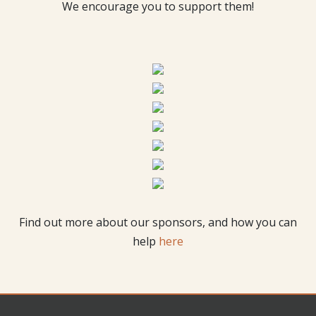
We encourage you to support them!
Find out more about our sponsors, and how you can
help
here