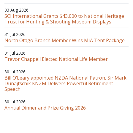
03 Aug 2026
SCI International Grants $43,000 to National Heritage
Trust for Hunting & Shooting Museum Displays
31 Jul 2026
North Otago Branch Member Wins MIA Tent Package
31 Jul 2026
Trevor Chappell Elected National Life Member
30 Jul 2026
Bill O’Leary appointed NZDA National Patron, Sir Mark
Dunajtschik KNZM Delivers Powerful Retirement
Speech
30 Jul 2026
Annual Dinner and Prize Giving 2026