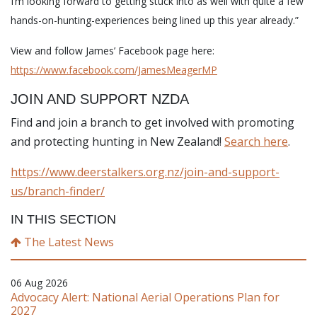
I’m looking forward to getting stuck into as well with quite a few
hands-on-hunting-experiences being lined up this year already.”
View and follow James’ Facebook page here:
https://www.facebook.com/JamesMeagerMP
JOIN AND SUPPORT NZDA
Find and join a branch to get involved with promoting
and protecting hunting in New Zealand!
Search here
.
https://www.deerstalkers.org.nz/join-and-support-
us/branch-finder/
IN THIS SECTION
The Latest News
06 Aug 2026
Advocacy Alert: National Aerial Operations Plan for
2027