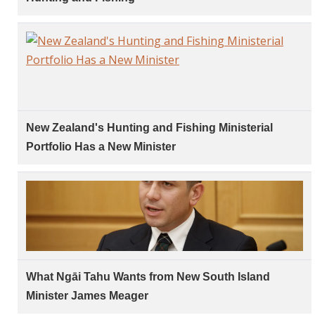
New Zealand's Hunting and Fishing Ministerial
Portfolio Has a New Minister
What Ngāi Tahu Wants from New South Island
Minister James Meager