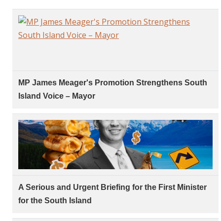
MP James Meager's Promotion Strengthens South
Island Voice – Mayor
A Serious and Urgent Briefing for the First Minister
for the South Island