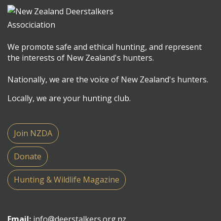
We promote safe and ethical hunting, and represent
the interests of New Zealand's hunters.
Nationally, we are the voice of New Zealand's hunters.
Locally, we are your hunting club.
Join NZDA
Donate
Hunting & Wildlife Magazine
Email:
info@deerstalkers.org.nz