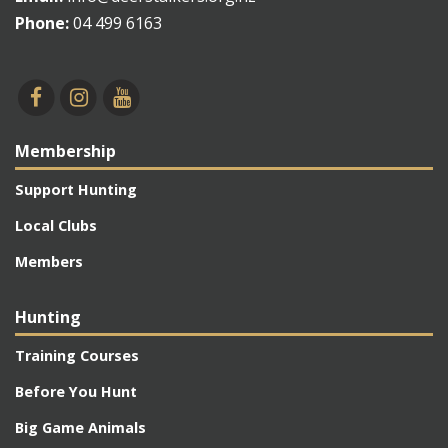
Phone:
04 499 6163
Membership
Support Hunting
Local Clubs
Members
Hunting
Training Courses
Before You Hunt
Big Game Animals