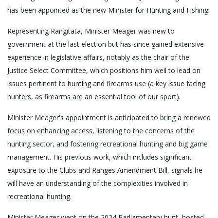
has been appointed as the new Minister for Hunting and Fishing.
Representing Rangitata, Minister Meager was new to
government at the last election but has since gained extensive
experience in legislative affairs, notably as the chair of the
Justice Select Committee, which positions him well to lead on
issues pertinent to hunting and firearms use (a key issue facing
hunters, as firearms are an essential tool of our sport).
Minister Meager's appointment is anticipated to bring a renewed
focus on enhancing access, listening to the concerns of the
hunting sector, and fostering recreational hunting and big game
management. His previous work, which includes significant
exposure to the Clubs and Ranges Amendment Bill, signals he
will have an understanding of the complexities involved in
recreational hunting.
Minister Meager went on the 2024 Parliamentary hunt, hosted