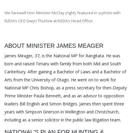
We farewell Hon. Minister McClay (right), featured in a photo with
NZDA’s CEO Gwyn Thurlow at NZDA’s Head Office.
ABOUT MINISTER JAMES MEAGER
James Meager, 37, is the National MP for Rangitata. He was
born and raised Timaru with family from both Mid and South
Canterbury. After gaining a Bachelor of Laws and a Bachelor of
Arts from the University of Otago. He went on to work for
National MP Chris Bishop, as a press secretary for then-Deputy
Prime Minister Paula Bennett, and as an advisor to opposition
leaders Bill English and Simon Bridges. James then spent three
years with Simpson Grierson in Wellington and Christchurch,
including as a senior solicitor in the public law litigation team.
NATIONAL'S PLAN FOR HUNTING &