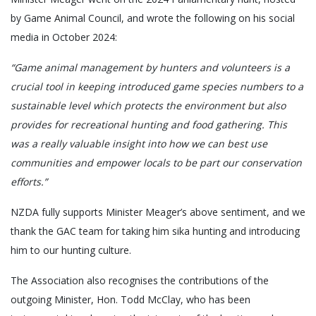
by Game Animal Council, and wrote the following on his social
media in October 2024:
“Game animal management by hunters and volunteers is a
crucial tool in keeping introduced game species numbers to a
sustainable level which protects the environment but also
provides for recreational hunting and food gathering. This
was a really valuable insight into how we can best use
communities and empower locals to be part our conservation
efforts.”
NZDA fully supports Minister Meager’s above sentiment, and we
thank the GAC team for taking him sika hunting and introducing
him to our hunting culture.
The Association also recognises the contributions of the
outgoing Minister, Hon. Todd McClay, who has been