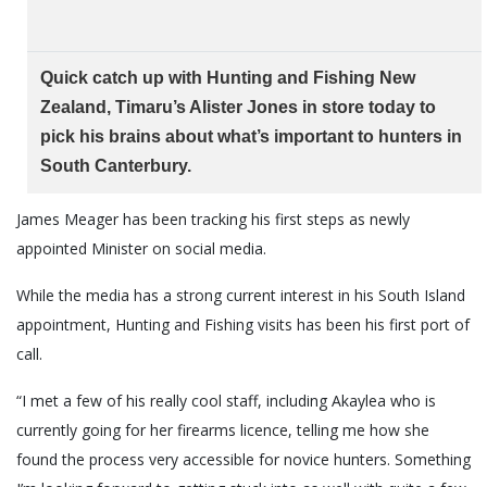
Quick catch up with Hunting and Fishing New
Zealand, Timaru’s Alister Jones in store today to
pick his brains about what’s important to hunters in
South Canterbury.
James Meager has been tracking his first steps as newly
appointed Minister on social media.
While the media has a strong current interest in his South Island
appointment, Hunting and Fishing visits has been his first port of
call.
“I met a few of his really cool staff, including Akaylea who is
currently going for her firearms licence, telling me how she
found the process very accessible for novice hunters. Something